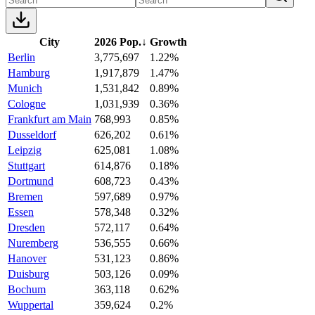
City
2026 Pop.
↓
Growth
Berlin
3,775,697
1.22%
Hamburg
1,917,879
1.47%
Munich
1,531,842
0.89%
Cologne
1,031,939
0.36%
Frankfurt am Main
768,993
0.85%
Dusseldorf
626,202
0.61%
Leipzig
625,081
1.08%
Stuttgart
614,876
0.18%
Dortmund
608,723
0.43%
Bremen
597,689
0.97%
Essen
578,348
0.32%
Dresden
572,117
0.64%
Nuremberg
536,555
0.66%
Hanover
531,123
0.86%
Duisburg
503,126
0.09%
Bochum
363,118
0.62%
Wuppertal
359,624
0.2%