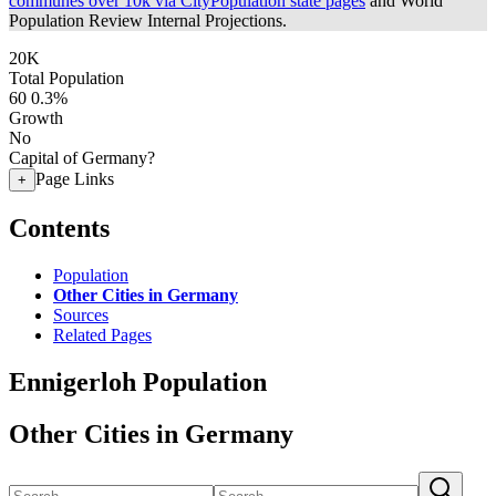
communes over 10k via CityPopulation state pages
and World
Population Review Internal Projections.
20K
Total Population
60
0.3%
Growth
No
Capital of Germany?
Page Links
+
Contents
Population
Other Cities in Germany
Sources
Related Pages
Ennigerloh Population
Other Cities in Germany