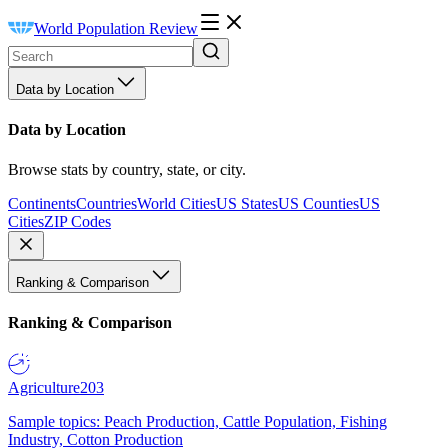
World Population Review
Data by Location
Data by Location
Browse stats by country, state, or city.
Continents
Countries
World Cities
US States
US Counties
US
Cities
ZIP Codes
Ranking & Comparison
Ranking & Comparison
Agriculture
203
Sample topics: Peach Production, Cattle Population, Fishing
Industry, Cotton Production