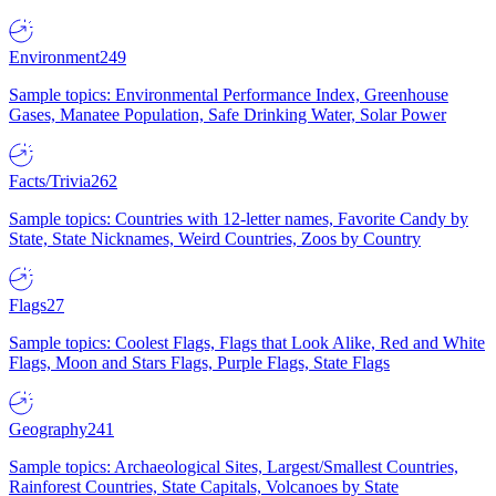
Environment
249
Sample topics: Environmental Performance Index, Greenhouse
Gases, Manatee Population, Safe Drinking Water, Solar Power
Facts/Trivia
262
Sample topics: Countries with 12-letter names, Favorite Candy by
State, State Nicknames, Weird Countries, Zoos by Country
Flags
27
Sample topics: Coolest Flags, Flags that Look Alike, Red and White
Flags, Moon and Stars Flags, Purple Flags, State Flags
Geography
241
Sample topics: Archaeological Sites, Largest/Smallest Countries,
Rainforest Countries, State Capitals, Volcanoes by State