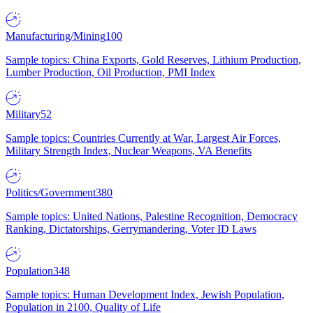
Manufacturing/Mining
100
Sample topics: China Exports, Gold Reserves, Lithium Production,
Lumber Production, Oil Production, PMI Index
Military
52
Sample topics: Countries Currently at War, Largest Air Forces,
Military Strength Index, Nuclear Weapons, VA Benefits
Politics/Government
380
Sample topics: United Nations, Palestine Recognition, Democracy
Ranking, Dictatorships, Gerrymandering, Voter ID Laws
Population
348
Sample topics: Human Development Index, Jewish Population,
Population in 2100, Quality of Life