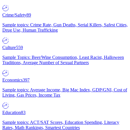
Crime/Safety
89
Sample topics: Crime Rate, Gun Deaths, Serial Killers, Safest Cities,
Drug Use, Human Trafficking
Culture
559
Sample Topics: Beer/Wine Consumption, Least Racist, Halloween
Traditions, Average Number of Sexual Partners
Economics
397
Sample topics: Average Income, Big Mac Index, GDP/GNI, Cost of
Living, Gas Prices, Income Tax
Education
83
Sample topics: ACT/SAT Scores, Education Spending, Literacy
Rates, Math Rankings, Smartest Countries