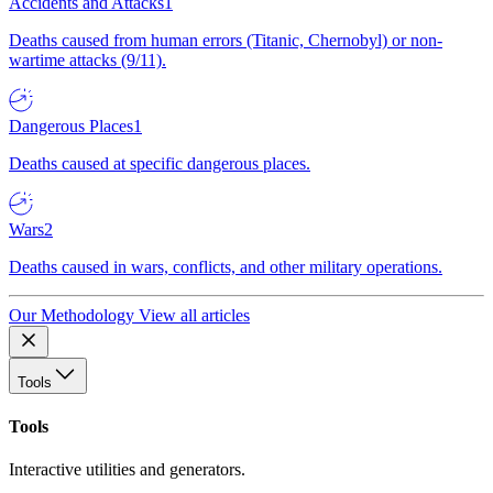
Accidents and Attacks
1
Deaths caused from human errors (Titanic, Chernobyl) or non-
wartime attacks (9/11).
Dangerous Places
1
Deaths caused at specific dangerous places.
Wars
2
Deaths caused in wars, conflicts, and other military operations.
Our Methodology
View all articles
Tools
Tools
Interactive utilities and generators.