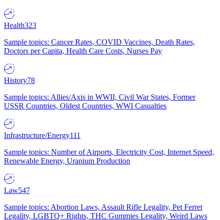
Health
323
Sample topics: Cancer Rates, COVID Vaccines, Death Rates,
Doctors per Capita, Health Care Costs, Nurses Pay
History
78
Sample topics: Allies/Axis in WWII, Civil War States, Former
USSR Countries, Oldest Countries, WWI Casualties
Infrastructure/Energy
111
Sample topics: Number of Airports, Electricity Cost, Internet Speed,
Renewable Energy, Uranium Production
Law
547
Sample topics: Abortion Laws, Assault Rifle Legality, Pet Ferret
Legality, LGBTQ+ Rights, THC Gummies Legality, Weird Laws