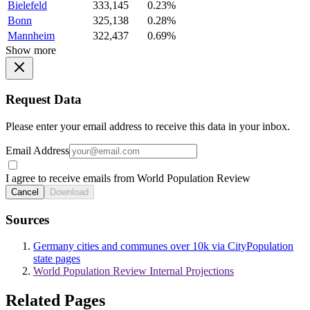
Bielefeld
333,145
0.23%
Bonn
325,138
0.28%
Mannheim
322,437
0.69%
Show more
Request Data
Please enter your email address to receive this data in your inbox.
Email Address
I agree to receive emails from World Population Review
Cancel
Download
Sources
Germany cities and communes over 10k via CityPopulation
state pages
World Population Review Internal Projections
Related Pages