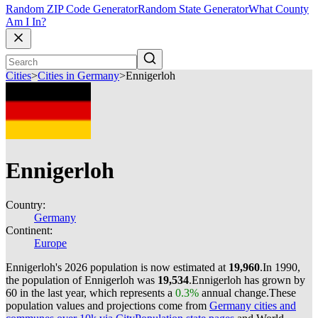
Random ZIP Code Generator
Random State Generator
What County
Am I In?
Cities
>
Cities in Germany
>
Ennigerloh
Ennigerloh
Country:
Germany
Continent:
Europe
Ennigerloh's 2026 population is now estimated at
19,960
.
In 1990,
the population of Ennigerloh was
19,534
.
Ennigerloh has grown by
60 in the last year, which represents a
0.3%
annual change.
These
population values and projections come from
Germany cities and