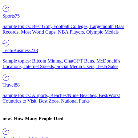
Sports
75
Sample topics: Best Golf, Football Colleges, Largemouth Bass
Records, Most World Cups, NBA Players, Olympic Medals
Tech/Business
238
Sample topics: Bitcoin Mining, ChatGPT Bans, McDonald's
Locations, Internet Speeds, Social Media Users, Tesla Sales
Travel
88
Sample topics: Airports, Beaches/Nude Beaches, Best/Worst
Countries to Visit, Best Zoos, National Parks
new!
How Many People Died