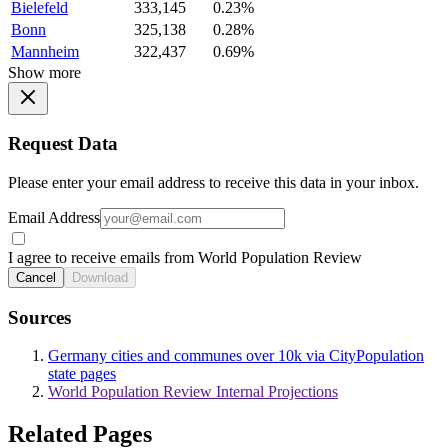
Bielefeld
333,145
0.23%
Bonn
325,138
0.28%
Mannheim
322,437
0.69%
Show more
Request Data
Please enter your email address to receive this data in your inbox.
Email Address
I agree to receive emails from World Population Review
Cancel
Download
Sources
Germany cities and communes over 10k via CityPopulation
state pages
World Population Review Internal Projections
Related Pages