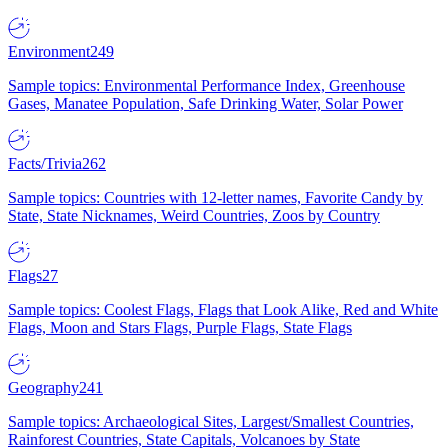
Environment
249
Sample topics: Environmental Performance Index, Greenhouse
Gases, Manatee Population, Safe Drinking Water, Solar Power
Facts/Trivia
262
Sample topics: Countries with 12-letter names, Favorite Candy by
State, State Nicknames, Weird Countries, Zoos by Country
Flags
27
Sample topics: Coolest Flags, Flags that Look Alike, Red and White
Flags, Moon and Stars Flags, Purple Flags, State Flags
Geography
241
Sample topics: Archaeological Sites, Largest/Smallest Countries,
Rainforest Countries, State Capitals, Volcanoes by State