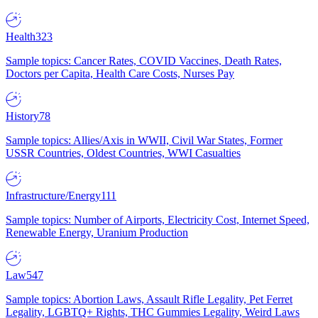
Health
323
Sample topics: Cancer Rates, COVID Vaccines, Death Rates,
Doctors per Capita, Health Care Costs, Nurses Pay
History
78
Sample topics: Allies/Axis in WWII, Civil War States, Former
USSR Countries, Oldest Countries, WWI Casualties
Infrastructure/Energy
111
Sample topics: Number of Airports, Electricity Cost, Internet Speed,
Renewable Energy, Uranium Production
Law
547
Sample topics: Abortion Laws, Assault Rifle Legality, Pet Ferret
Legality, LGBTQ+ Rights, THC Gummies Legality, Weird Laws