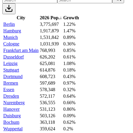
City
2026 Pop.
↓
Growth
Berlin
3,775,697
1.22%
Hamburg
1,917,879
1.47%
Munich
1,531,842
0.89%
Cologne
1,031,939
0.36%
Frankfurt am Main
768,993
0.85%
Dusseldorf
626,202
0.61%
Leipzig
625,081
1.08%
Stuttgart
614,876
0.18%
Dortmund
608,723
0.43%
Bremen
597,689
0.97%
Essen
578,348
0.32%
Dresden
572,117
0.64%
Nuremberg
536,555
0.66%
Hanover
531,123
0.86%
Duisburg
503,126
0.09%
Bochum
363,118
0.62%
Wuppertal
359,624
0.2%