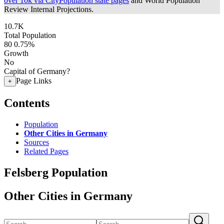
over 10k via CityPopulation state pages
and World Population
Review Internal Projections.
10.7K
Total Population
80
0.75%
Growth
No
Capital of Germany?
Page Links
+
Contents
Population
Other Cities in Germany
Sources
Related Pages
Felsberg Population
Other Cities in Germany