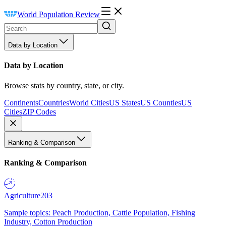
World Population Review
Data by Location
Data by Location
Browse stats by country, state, or city.
Continents
Countries
World Cities
US States
US Counties
US
Cities
ZIP Codes
Ranking & Comparison
Ranking & Comparison
Agriculture
203
Sample topics: Peach Production, Cattle Population, Fishing
Industry, Cotton Production