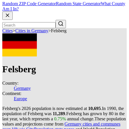
Random ZIP Code Generator
Random State Generator
What County
Am I In?
Cities
>
Cities in Germany
>
Felsberg
Felsberg
Country:
Germany
Continent:
Europe
Felsberg's 2026 population is now estimated at
10,695
.
In 1990, the
population of Felsberg was
11,289
.
Felsberg has grown by 80 in the
last year, which represents a
0.75%
annual change.
These population
values and projections come from
Germany cities and communes