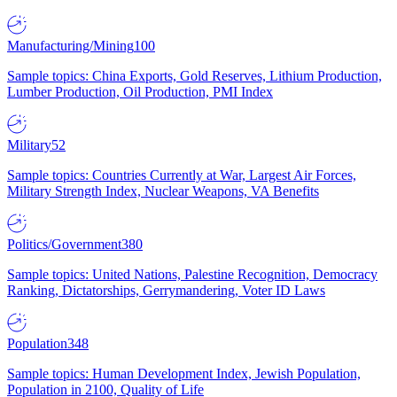
Manufacturing/Mining
100
Sample topics: China Exports, Gold Reserves, Lithium Production,
Lumber Production, Oil Production, PMI Index
Military
52
Sample topics: Countries Currently at War, Largest Air Forces,
Military Strength Index, Nuclear Weapons, VA Benefits
Politics/Government
380
Sample topics: United Nations, Palestine Recognition, Democracy
Ranking, Dictatorships, Gerrymandering, Voter ID Laws
Population
348
Sample topics: Human Development Index, Jewish Population,
Population in 2100, Quality of Life