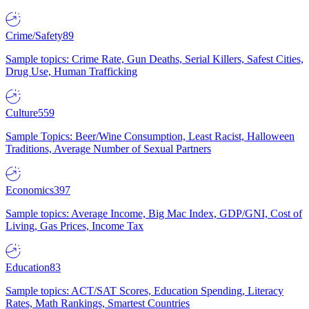
Crime/Safety
89
Sample topics: Crime Rate, Gun Deaths, Serial Killers, Safest Cities,
Drug Use, Human Trafficking
Culture
559
Sample Topics: Beer/Wine Consumption, Least Racist, Halloween
Traditions, Average Number of Sexual Partners
Economics
397
Sample topics: Average Income, Big Mac Index, GDP/GNI, Cost of
Living, Gas Prices, Income Tax
Education
83
Sample topics: ACT/SAT Scores, Education Spending, Literacy
Rates, Math Rankings, Smartest Countries