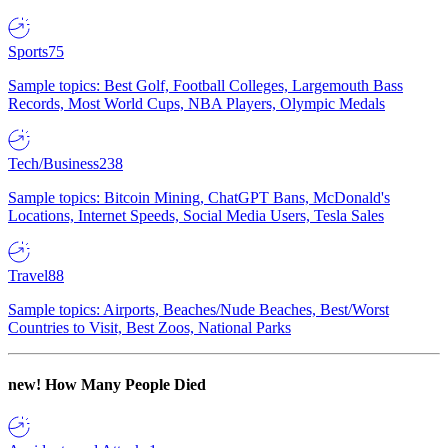
Sports
75
Sample topics: Best Golf, Football Colleges, Largemouth Bass
Records, Most World Cups, NBA Players, Olympic Medals
Tech/Business
238
Sample topics: Bitcoin Mining, ChatGPT Bans, McDonald's
Locations, Internet Speeds, Social Media Users, Tesla Sales
Travel
88
Sample topics: Airports, Beaches/Nude Beaches, Best/Worst
Countries to Visit, Best Zoos, National Parks
new!
How Many People Died