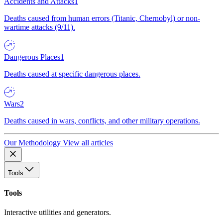
Accidents and Attacks
1
Deaths caused from human errors (Titanic, Chernobyl) or non-
wartime attacks (9/11).
Dangerous Places
1
Deaths caused at specific dangerous places.
Wars
2
Deaths caused in wars, conflicts, and other military operations.
Our Methodology
View all articles
Tools
Tools
Interactive utilities and generators.