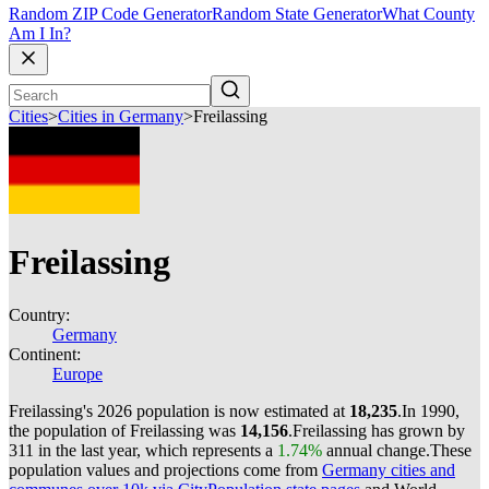
Random ZIP Code Generator
Random State Generator
What County
Am I In?
Cities
>
Cities in Germany
>
Freilassing
Freilassing
Country:
Germany
Continent:
Europe
Freilassing's 2026 population is now estimated at
18,235
.
In 1990,
the population of Freilassing was
14,156
.
Freilassing has grown by
311 in the last year, which represents a
1.74%
annual change.
These
population values and projections come from
Germany cities and