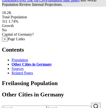
communes over 10k via CityPopulation state pages
and World
Population Review Internal Projections.
18.2K
Total Population
311
1.74%
Growth
No
Capital of Germany?
Page Links
+
Contents
Population
Other Cities in Germany
Sources
Related Pages
Freilassing Population
Other Cities in Germany