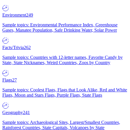
Environment
249
Sample topics: Environmental Performance Index, Greenhouse
Gases, Manatee Population, Safe Drinking Water, Solar Power
Facts/Trivia
262
Sample topics: Countries with 12-letter names, Favorite Candy by
State, State Nicknames, Weird Countries, Zoos by Country
Flags
27
Sample topics: Coolest Flags, Flags that Look Alike, Red and White
Flags, Moon and Stars Flags, Purple Flags, State Flags
Geography
241
Sample topics: Archaeological Sites, Largest/Smallest Countries,
Rainforest Countries, State Capitals, Volcanoes by State