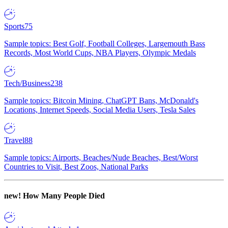
Sports
75
Sample topics: Best Golf, Football Colleges, Largemouth Bass
Records, Most World Cups, NBA Players, Olympic Medals
Tech/Business
238
Sample topics: Bitcoin Mining, ChatGPT Bans, McDonald's
Locations, Internet Speeds, Social Media Users, Tesla Sales
Travel
88
Sample topics: Airports, Beaches/Nude Beaches, Best/Worst
Countries to Visit, Best Zoos, National Parks
new!
How Many People Died