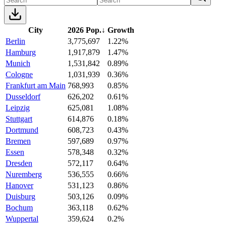
City
2026 Pop.
↓
Growth
Berlin
3,775,697
1.22%
Hamburg
1,917,879
1.47%
Munich
1,531,842
0.89%
Cologne
1,031,939
0.36%
Frankfurt am Main
768,993
0.85%
Dusseldorf
626,202
0.61%
Leipzig
625,081
1.08%
Stuttgart
614,876
0.18%
Dortmund
608,723
0.43%
Bremen
597,689
0.97%
Essen
578,348
0.32%
Dresden
572,117
0.64%
Nuremberg
536,555
0.66%
Hanover
531,123
0.86%
Duisburg
503,126
0.09%
Bochum
363,118
0.62%
Wuppertal
359,624
0.2%