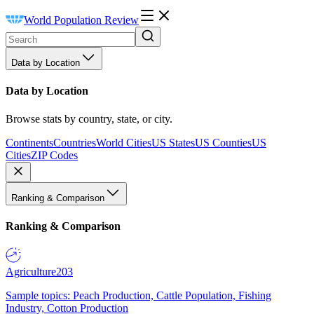
World Population Review
Data by Location
Data by Location
Browse stats by country, state, or city.
Continents
Countries
World Cities
US States
US Counties
US
Cities
ZIP Codes
Ranking & Comparison
Ranking & Comparison
Agriculture
203
Sample topics: Peach Production, Cattle Population, Fishing
Industry, Cotton Production