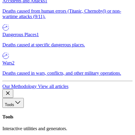
Accidents and Attacks
1
Deaths caused from human errors (Titanic, Chernobyl) or non-
wartime attacks (9/11).
Dangerous Places
1
Deaths caused at specific dangerous places.
Wars
2
Deaths caused in wars, conflicts, and other military operations.
Our Methodology
View all articles
Tools
Tools
Interactive utilities and generators.