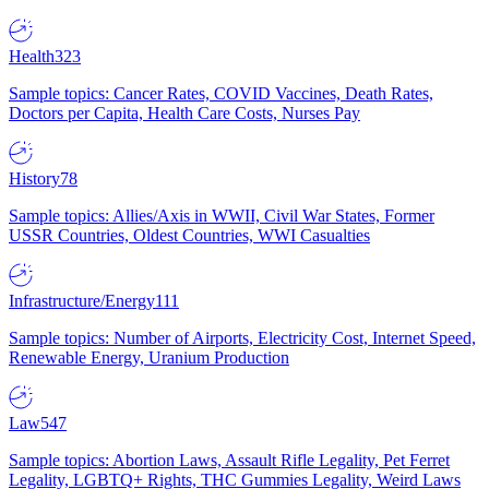
Health
323
Sample topics: Cancer Rates, COVID Vaccines, Death Rates,
Doctors per Capita, Health Care Costs, Nurses Pay
History
78
Sample topics: Allies/Axis in WWII, Civil War States, Former
USSR Countries, Oldest Countries, WWI Casualties
Infrastructure/Energy
111
Sample topics: Number of Airports, Electricity Cost, Internet Speed,
Renewable Energy, Uranium Production
Law
547
Sample topics: Abortion Laws, Assault Rifle Legality, Pet Ferret
Legality, LGBTQ+ Rights, THC Gummies Legality, Weird Laws