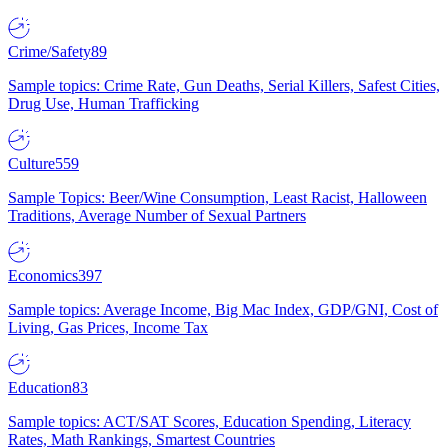
Crime/Safety
89
Sample topics: Crime Rate, Gun Deaths, Serial Killers, Safest Cities,
Drug Use, Human Trafficking
Culture
559
Sample Topics: Beer/Wine Consumption, Least Racist, Halloween
Traditions, Average Number of Sexual Partners
Economics
397
Sample topics: Average Income, Big Mac Index, GDP/GNI, Cost of
Living, Gas Prices, Income Tax
Education
83
Sample topics: ACT/SAT Scores, Education Spending, Literacy
Rates, Math Rankings, Smartest Countries