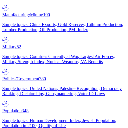
Manufacturing/Mining
100
Sample topics: China Exports, Gold Reserves, Lithium Production,
Lumber Production, Oil Production, PMI Index
Military
52
Sample topics: Countries Currently at War, Largest Air Forces,
Military Strength Index, Nuclear Weapons, VA Benefits
Politics/Government
380
Sample topics: United Nations, Palestine Recognition, Democracy
Ranking, Dictatorships, Gerrymandering, Voter ID Laws
Population
348
Sample topics: Human Development Index, Jewish Population,
Population in 2100, Quality of Life