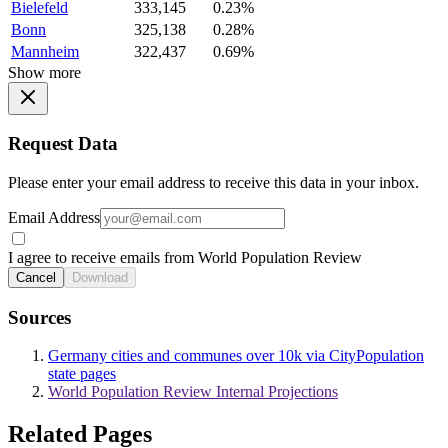
Bielefeld
333,145
0.23%
Bonn
325,138
0.28%
Mannheim
322,437
0.69%
Show more
Request Data
Please enter your email address to receive this data in your inbox.
Email Address
I agree to receive emails from World Population Review
Cancel
Download
Sources
Germany cities and communes over 10k via CityPopulation
state pages
World Population Review Internal Projections
Related Pages