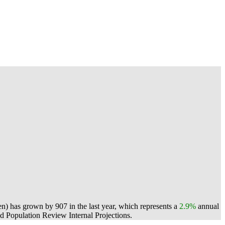
n) has grown by 907 in the last year, which represents a
2.9%
annual
 Population Review Internal Projections.