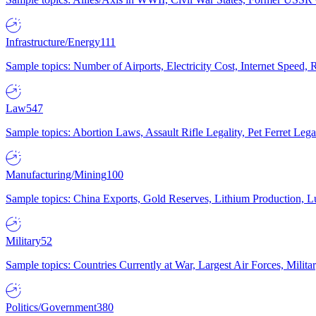
Infrastructure/Energy
111
Sample topics: Number of Airports, Electricity Cost, Internet Speed
Law
547
Sample topics: Abortion Laws, Assault Rifle Legality, Pet Ferret 
Manufacturing/Mining
100
Sample topics: China Exports, Gold Reserves, Lithium Production, 
Military
52
Sample topics: Countries Currently at War, Largest Air Forces, Milit
Politics/Government
380