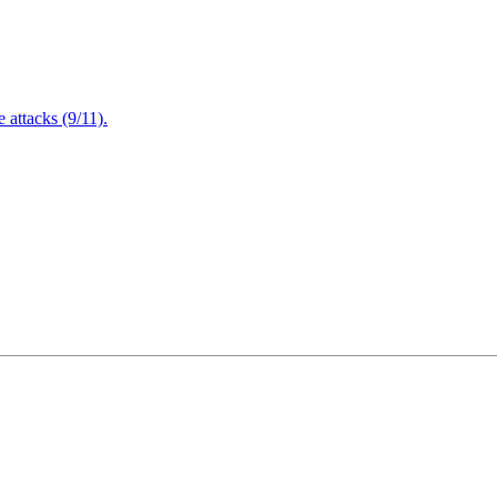
attacks (9/11).