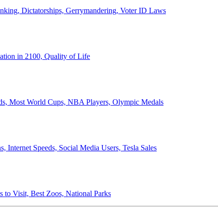
anking, Dictatorships, Gerrymandering, Voter ID Laws
ion in 2100, Quality of Life
ords, Most World Cups, NBA Players, Olympic Medals
 Internet Speeds, Social Media Users, Tesla Sales
 to Visit, Best Zoos, National Parks