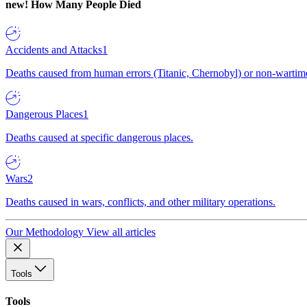
new!
How Many People Died
Accidents and Attacks
1
Deaths caused from human errors (Titanic, Chernobyl) or non-wartime 
Dangerous Places
1
Deaths caused at specific dangerous places.
Wars
2
Deaths caused in wars, conflicts, and other military operations.
Our Methodology
View all articles
Tools
Tools