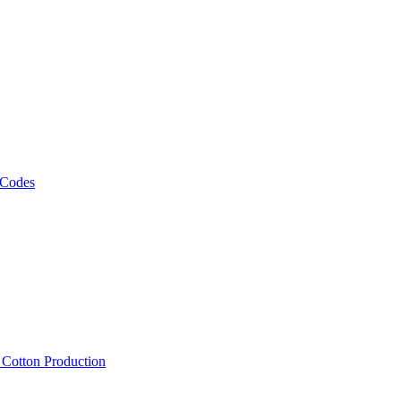
 Codes
, Cotton Production