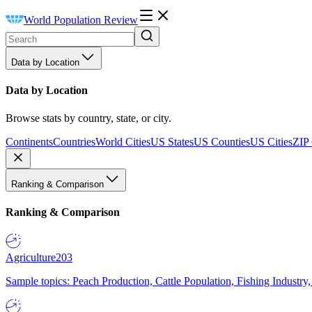
World Population Review
Data by Location
Data by Location
Browse stats by country, state, or city.
Continents
Countries
World Cities
US States
US Counties
US Cities
ZIP
Ranking & Comparison
Ranking & Comparison
Agriculture
203
Sample topics: Peach Production, Cattle Population, Fishing Industry