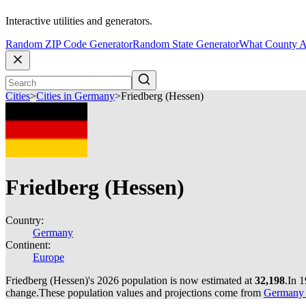
Interactive utilities and generators.
Random ZIP Code Generator
Random State Generator
What County A
Cities
>
Cities in Germany
>
Friedberg (Hessen)
Friedberg (Hessen)
Country:
Germany
Continent:
Europe
Friedberg (Hessen)'s 2026 population is now estimated at
32,198
.
In 1
change.
These population values and projections come from
Germany c