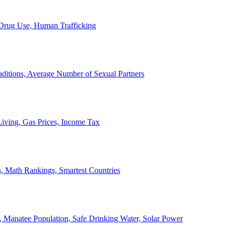
, Drug Use, Human Trafficking
ditions, Average Number of Sexual Partners
iving, Gas Prices, Income Tax
, Math Rankings, Smartest Countries
 Manatee Population, Safe Drinking Water, Solar Power