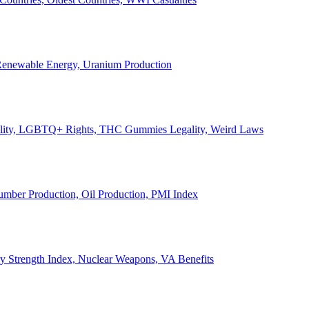
, Renewable Energy, Uranium Production
Legality, LGBTQ+ Rights, THC Gummies Legality, Weird Laws
Lumber Production, Oil Production, PMI Index
ary Strength Index, Nuclear Weapons, VA Benefits