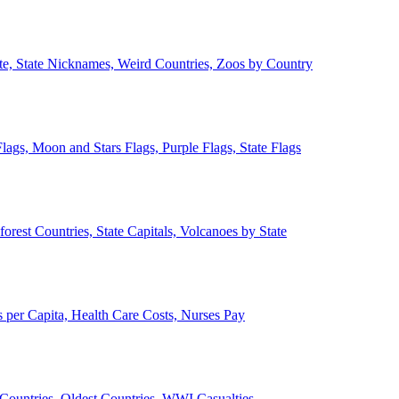
ate, State Nicknames, Weird Countries, Zoos by Country
lags, Moon and Stars Flags, Purple Flags, State Flags
forest Countries, State Capitals, Volcanoes by State
 per Capita, Health Care Costs, Nurses Pay
Countries, Oldest Countries, WWI Casualties