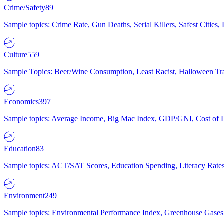
Crime/Safety
89
Sample topics: Crime Rate, Gun Deaths, Serial Killers, Safest Cities
Culture
559
Sample Topics: Beer/Wine Consumption, Least Racist, Halloween Tra
Economics
397
Sample topics: Average Income, Big Mac Index, GDP/GNI, Cost of L
Education
83
Sample topics: ACT/SAT Scores, Education Spending, Literacy Rates
Environment
249
Sample topics: Environmental Performance Index, Greenhouse Gases,