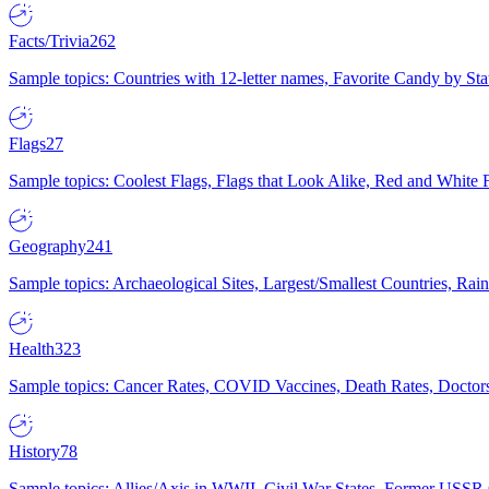
Facts/Trivia
262
Sample topics: Countries with 12-letter names, Favorite Candy by St
Flags
27
Sample topics: Coolest Flags, Flags that Look Alike, Red and White F
Geography
241
Sample topics: Archaeological Sites, Largest/Smallest Countries, Rain
Health
323
Sample topics: Cancer Rates, COVID Vaccines, Death Rates, Doctors
History
78
Sample topics: Allies/Axis in WWII, Civil War States, Former USSR 