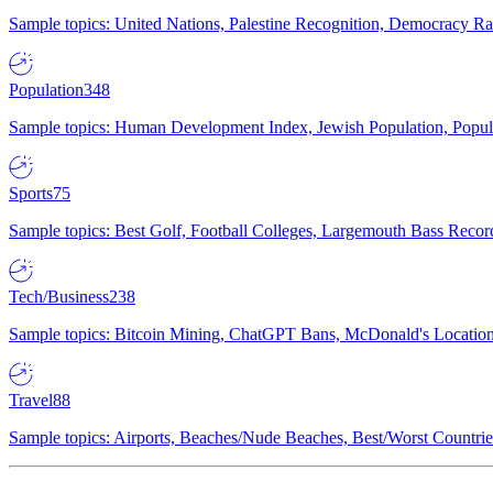
Sample topics: United Nations, Palestine Recognition, Democracy R
Population
348
Sample topics: Human Development Index, Jewish Population, Populat
Sports
75
Sample topics: Best Golf, Football Colleges, Largemouth Bass Rec
Tech/Business
238
Sample topics: Bitcoin Mining, ChatGPT Bans, McDonald's Locations,
Travel
88
Sample topics: Airports, Beaches/Nude Beaches, Best/Worst Countries