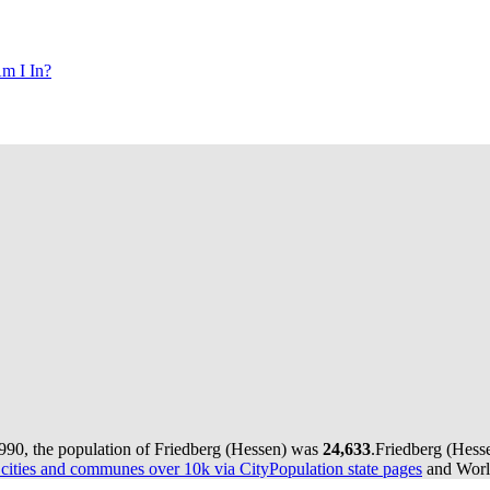
m I In?
990, the population of Friedberg (Hessen) was
24,633
.
Friedberg (Hesse
ities and communes over 10k via CityPopulation state pages
and World