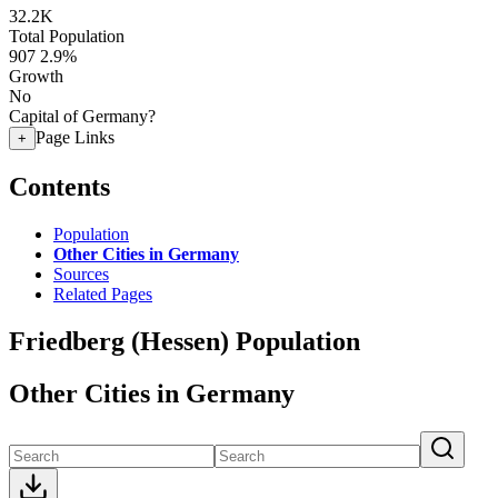
32.2K
Total Population
907
2.9%
Growth
No
Capital of Germany?
Page Links
+
Contents
Population
Other Cities in Germany
Sources
Related Pages
Friedberg (Hessen) Population
Other Cities in Germany