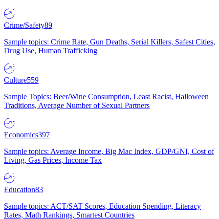
Crime/Safety
89
Sample topics: Crime Rate, Gun Deaths, Serial Killers, Safest Cities,
Drug Use, Human Trafficking
Culture
559
Sample Topics: Beer/Wine Consumption, Least Racist, Halloween
Traditions, Average Number of Sexual Partners
Economics
397
Sample topics: Average Income, Big Mac Index, GDP/GNI, Cost of
Living, Gas Prices, Income Tax
Education
83
Sample topics: ACT/SAT Scores, Education Spending, Literacy
Rates, Math Rankings, Smartest Countries