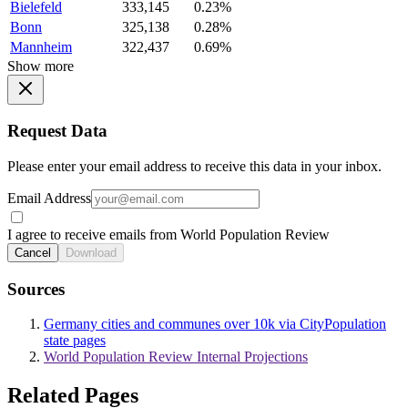
Bielefeld
333,145
0.23%
Bonn
325,138
0.28%
Mannheim
322,437
0.69%
Show more
Request Data
Please enter your email address to receive this data in your inbox.
Email Address
I agree to receive emails from World Population Review
Cancel
Download
Sources
Germany cities and communes over 10k via CityPopulation
state pages
World Population Review Internal Projections
Related Pages