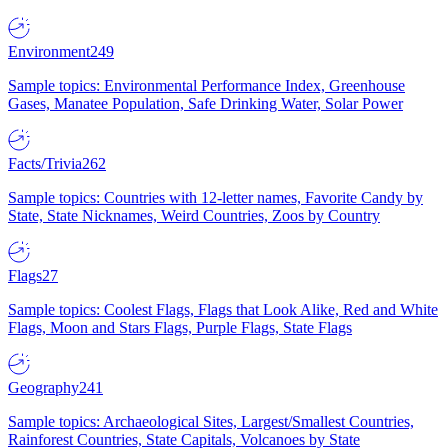
Environment
249
Sample topics: Environmental Performance Index, Greenhouse
Gases, Manatee Population, Safe Drinking Water, Solar Power
Facts/Trivia
262
Sample topics: Countries with 12-letter names, Favorite Candy by
State, State Nicknames, Weird Countries, Zoos by Country
Flags
27
Sample topics: Coolest Flags, Flags that Look Alike, Red and White
Flags, Moon and Stars Flags, Purple Flags, State Flags
Geography
241
Sample topics: Archaeological Sites, Largest/Smallest Countries,
Rainforest Countries, State Capitals, Volcanoes by State