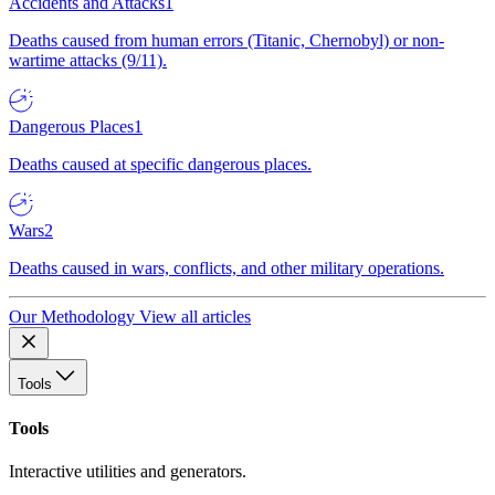
Accidents and Attacks
1
Deaths caused from human errors (Titanic, Chernobyl) or non-
wartime attacks (9/11).
Dangerous Places
1
Deaths caused at specific dangerous places.
Wars
2
Deaths caused in wars, conflicts, and other military operations.
Our Methodology
View all articles
Tools
Tools
Interactive utilities and generators.