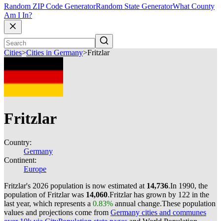
Random ZIP Code Generator
Random State Generator
What County
Am I In?
Cities
>
Cities in Germany
>
Fritzlar
Fritzlar
Country:
Germany
Continent:
Europe
Fritzlar's 2026 population is now estimated at
14,736
.
In 1990, the
population of Fritzlar was
14,060
.
Fritzlar has grown by 122 in the
last year, which represents a
0.83%
annual change.
These population
values and projections come from
Germany cities and communes