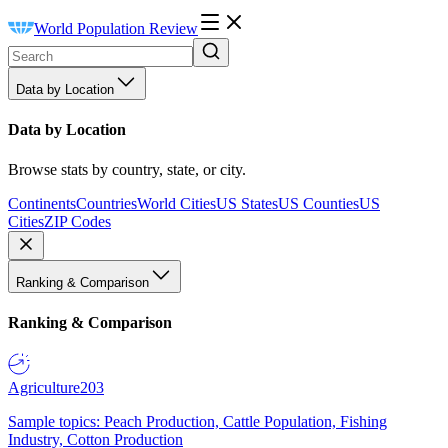
World Population Review
Data by Location
Data by Location
Browse stats by country, state, or city.
Continents
Countries
World Cities
US States
US Counties
US
Cities
ZIP Codes
Ranking & Comparison
Ranking & Comparison
Agriculture
203
Sample topics: Peach Production, Cattle Population, Fishing
Industry, Cotton Production