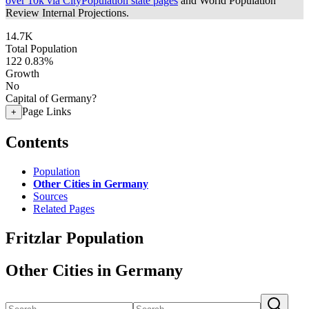
over 10k via CityPopulation state pages
and World Population
Review Internal Projections.
14.7K
Total Population
122
0.83%
Growth
No
Capital of Germany?
Page Links
+
Contents
Population
Other Cities in Germany
Sources
Related Pages
Fritzlar Population
Other Cities in Germany