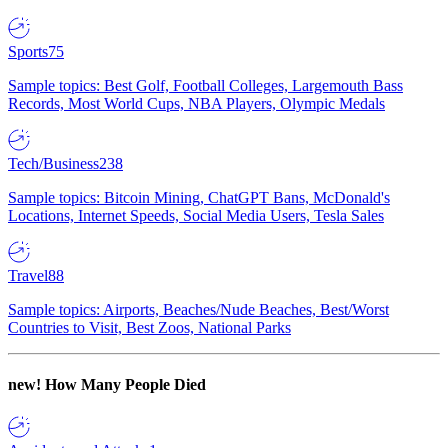
Sports
75
Sample topics: Best Golf, Football Colleges, Largemouth Bass
Records, Most World Cups, NBA Players, Olympic Medals
Tech/Business
238
Sample topics: Bitcoin Mining, ChatGPT Bans, McDonald's
Locations, Internet Speeds, Social Media Users, Tesla Sales
Travel
88
Sample topics: Airports, Beaches/Nude Beaches, Best/Worst
Countries to Visit, Best Zoos, National Parks
new!
How Many People Died