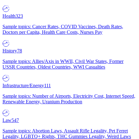
Health
323
Sample topics: Cancer Rates, COVID Vaccines, Death Rates,
Doctors per Capita, Health Care Costs, Nurses Pay
History
78
Sample topics: Allies/Axis in WWII, Civil War States, Former
USSR Countries, Oldest Countries, WWI Casualties
Infrastructure/Energy
111
Sample topics: Number of Airports, Electricity Cost, Internet Speed,
Renewable Energy, Uranium Production
Law
547
Sample topics: Abortion Laws, Assault Rifle Legality, Pet Ferret
Legality, LGBTQ+ Rights, THC Gummies Legality, Weird Laws