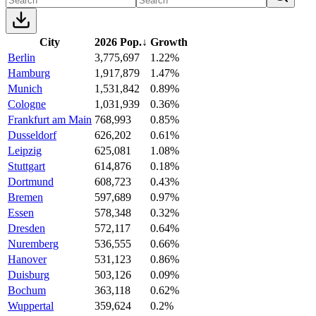
City
2026 Pop.
↓
Growth
Berlin
3,775,697
1.22%
Hamburg
1,917,879
1.47%
Munich
1,531,842
0.89%
Cologne
1,031,939
0.36%
Frankfurt am Main
768,993
0.85%
Dusseldorf
626,202
0.61%
Leipzig
625,081
1.08%
Stuttgart
614,876
0.18%
Dortmund
608,723
0.43%
Bremen
597,689
0.97%
Essen
578,348
0.32%
Dresden
572,117
0.64%
Nuremberg
536,555
0.66%
Hanover
531,123
0.86%
Duisburg
503,126
0.09%
Bochum
363,118
0.62%
Wuppertal
359,624
0.2%