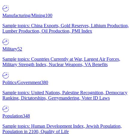
Manufacturing/Mining
100
Sample topics: China Exports, Gold Reserves, Lithium Production,
Lumber Production, Oil Production, PMI Index
Military
52
Sample topics: Countries Currently at War, Largest Air Forces,
Military Strength Index, Nuclear Weapons, VA Benefits
Politics/Government
380
Sample topics: United Nations, Palestine Recognition, Democracy
Ranking, Dictatorships, Gerrymandering, Voter ID Laws
Population
348
Sample topics: Human Development Index, Jewish Population,
Population in 2100, Quality of Life