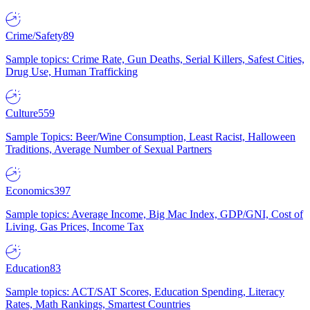
Crime/Safety
89
Sample topics: Crime Rate, Gun Deaths, Serial Killers, Safest Cities,
Drug Use, Human Trafficking
Culture
559
Sample Topics: Beer/Wine Consumption, Least Racist, Halloween
Traditions, Average Number of Sexual Partners
Economics
397
Sample topics: Average Income, Big Mac Index, GDP/GNI, Cost of
Living, Gas Prices, Income Tax
Education
83
Sample topics: ACT/SAT Scores, Education Spending, Literacy
Rates, Math Rankings, Smartest Countries