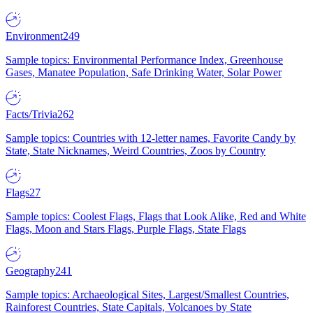
Environment
249
Sample topics: Environmental Performance Index, Greenhouse
Gases, Manatee Population, Safe Drinking Water, Solar Power
Facts/Trivia
262
Sample topics: Countries with 12-letter names, Favorite Candy by
State, State Nicknames, Weird Countries, Zoos by Country
Flags
27
Sample topics: Coolest Flags, Flags that Look Alike, Red and White
Flags, Moon and Stars Flags, Purple Flags, State Flags
Geography
241
Sample topics: Archaeological Sites, Largest/Smallest Countries,
Rainforest Countries, State Capitals, Volcanoes by State