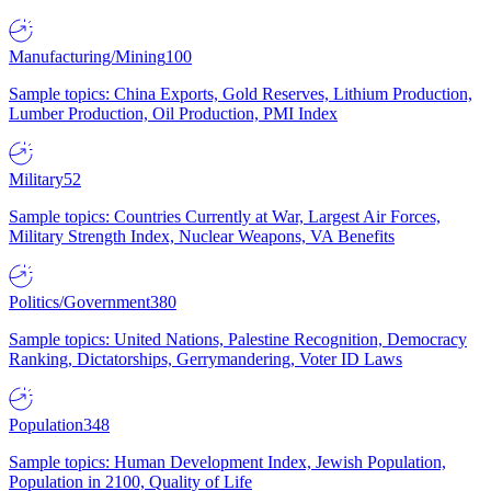
Manufacturing/Mining
100
Sample topics: China Exports, Gold Reserves, Lithium Production,
Lumber Production, Oil Production, PMI Index
Military
52
Sample topics: Countries Currently at War, Largest Air Forces,
Military Strength Index, Nuclear Weapons, VA Benefits
Politics/Government
380
Sample topics: United Nations, Palestine Recognition, Democracy
Ranking, Dictatorships, Gerrymandering, Voter ID Laws
Population
348
Sample topics: Human Development Index, Jewish Population,
Population in 2100, Quality of Life