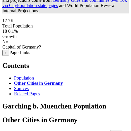
and projections come from
Germany cities and communes over 10k
via CityPopulation state pages
and World Population Review
Internal Projections.
17.7K
Total Population
18
0.1%
Growth
No
Capital of Germany?
Page Links
+
Contents
Population
Other Cities in Germany
Sources
Related Pages
Garching b. Muenchen Population
Other Cities in Germany