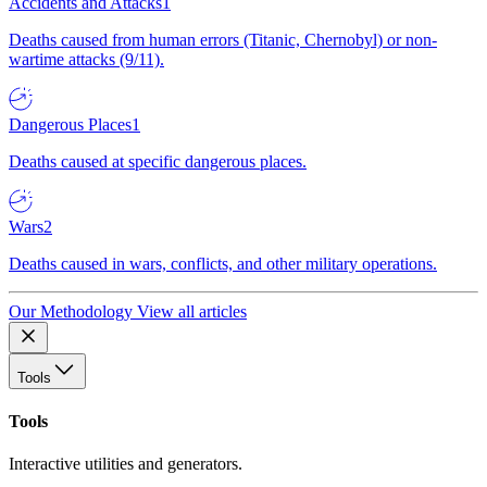
Accidents and Attacks
1
Deaths caused from human errors (Titanic, Chernobyl) or non-
wartime attacks (9/11).
Dangerous Places
1
Deaths caused at specific dangerous places.
Wars
2
Deaths caused in wars, conflicts, and other military operations.
Our Methodology
View all articles
Tools
Tools
Interactive utilities and generators.