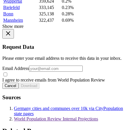
Wuppertal
359,624
0.2%
Bielefeld
333,145
0.23%
Bonn
325,138
0.28%
Mannheim
322,437
0.69%
Show more
Request Data
Please enter your email address to receive this data in your inbox.
Email Address
I agree to receive emails from World Population Review
Cancel
Download
Sources
Germany cities and communes over 10k via CityPopulation
state pages
World Population Review Internal Projections