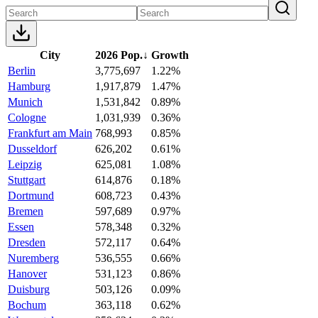
City
2026 Pop.
↓
Growth
Berlin
3,775,697
1.22%
Hamburg
1,917,879
1.47%
Munich
1,531,842
0.89%
Cologne
1,031,939
0.36%
Frankfurt am Main
768,993
0.85%
Dusseldorf
626,202
0.61%
Leipzig
625,081
1.08%
Stuttgart
614,876
0.18%
Dortmund
608,723
0.43%
Bremen
597,689
0.97%
Essen
578,348
0.32%
Dresden
572,117
0.64%
Nuremberg
536,555
0.66%
Hanover
531,123
0.86%
Duisburg
503,126
0.09%
Bochum
363,118
0.62%