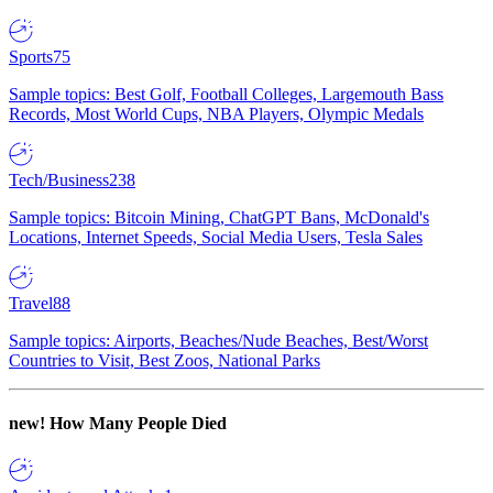
Sports
75
Sample topics: Best Golf, Football Colleges, Largemouth Bass
Records, Most World Cups, NBA Players, Olympic Medals
Tech/Business
238
Sample topics: Bitcoin Mining, ChatGPT Bans, McDonald's
Locations, Internet Speeds, Social Media Users, Tesla Sales
Travel
88
Sample topics: Airports, Beaches/Nude Beaches, Best/Worst
Countries to Visit, Best Zoos, National Parks
new!
How Many People Died