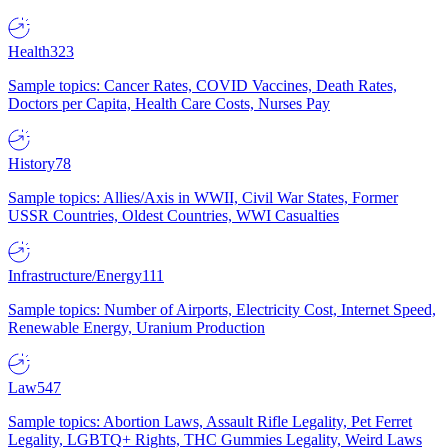
Health
323
Sample topics: Cancer Rates, COVID Vaccines, Death Rates,
Doctors per Capita, Health Care Costs, Nurses Pay
History
78
Sample topics: Allies/Axis in WWII, Civil War States, Former
USSR Countries, Oldest Countries, WWI Casualties
Infrastructure/Energy
111
Sample topics: Number of Airports, Electricity Cost, Internet Speed,
Renewable Energy, Uranium Production
Law
547
Sample topics: Abortion Laws, Assault Rifle Legality, Pet Ferret
Legality, LGBTQ+ Rights, THC Gummies Legality, Weird Laws