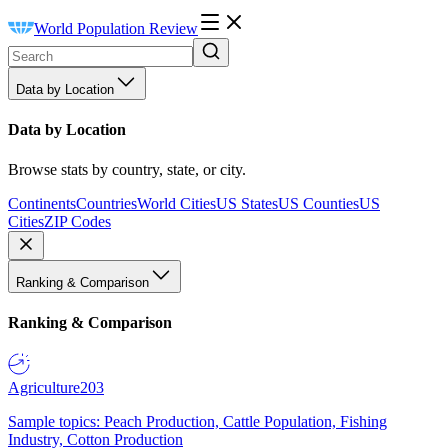
World Population Review
Data by Location
Data by Location
Browse stats by country, state, or city.
Continents
Countries
World Cities
US States
US Counties
US
Cities
ZIP Codes
Ranking & Comparison
Ranking & Comparison
Agriculture
203
Sample topics: Peach Production, Cattle Population, Fishing
Industry, Cotton Production