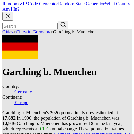
Random ZIP Code Generator
Random State Generator
What County
Am I In?
Cities
>
Cities in Germany
>
Garching b. Muenchen
Garching b. Muenchen
Country:
Germany
Continent:
Europe
Garching b. Muenchen's 2026 population is now estimated at
17,692
.
In 1990, the population of Garching b. Muenchen was
12,916
.
Garching b. Muenchen has grown by 18 in the last year,
which represents a
0.1%
annual change.
These population values