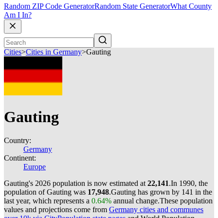
Random ZIP Code Generator
Random State Generator
What County
Am I In?
Cities
>
Cities in Germany
>
Gauting
Gauting
Country:
Germany
Continent:
Europe
Gauting's 2026 population is now estimated at
22,141
.
In 1990, the
population of Gauting was
17,948
.
Gauting has grown by 141 in the
last year, which represents a
0.64%
annual change.
These population
values and projections come from
Germany cities and communes