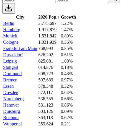
City
2026 Pop.
↓
Growth
Berlin
3,775,697
1.22%
Hamburg
1,917,879
1.47%
Munich
1,531,842
0.89%
Cologne
1,031,939
0.36%
Frankfurt am Main
768,993
0.85%
Dusseldorf
626,202
0.61%
Leipzig
625,081
1.08%
Stuttgart
614,876
0.18%
Dortmund
608,723
0.43%
Bremen
597,689
0.97%
Essen
578,348
0.32%
Dresden
572,117
0.64%
Nuremberg
536,555
0.66%
Hanover
531,123
0.86%
Duisburg
503,126
0.09%
Bochum
363,118
0.62%
Wuppertal
359,624
0.2%