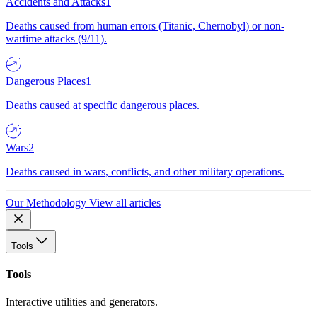
Accidents and Attacks
1
Deaths caused from human errors (Titanic, Chernobyl) or non-
wartime attacks (9/11).
Dangerous Places
1
Deaths caused at specific dangerous places.
Wars
2
Deaths caused in wars, conflicts, and other military operations.
Our Methodology
View all articles
Tools
Tools
Interactive utilities and generators.