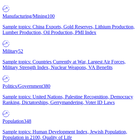
Manufacturing/Mining
100
Sample topics: China Exports, Gold Reserves, Lithium Production,
Lumber Production, Oil Production, PMI Index
Military
52
Sample topics: Countries Currently at War, Largest Air Forces,
Military Strength Index, Nuclear Weapons, VA Benefits
Politics/Government
380
Sample topics: United Nations, Palestine Recognition, Democracy
Ranking, Dictatorships, Gerrymandering, Voter ID Laws
Population
348
Sample topics: Human Development Index, Jewish Population,
Population in 2100, Quality of Life