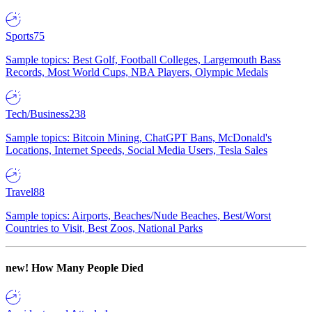
Sports
75
Sample topics: Best Golf, Football Colleges, Largemouth Bass
Records, Most World Cups, NBA Players, Olympic Medals
Tech/Business
238
Sample topics: Bitcoin Mining, ChatGPT Bans, McDonald's
Locations, Internet Speeds, Social Media Users, Tesla Sales
Travel
88
Sample topics: Airports, Beaches/Nude Beaches, Best/Worst
Countries to Visit, Best Zoos, National Parks
new!
How Many People Died