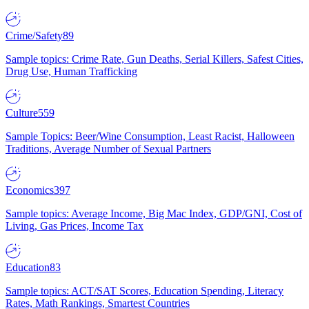
Crime/Safety
89
Sample topics: Crime Rate, Gun Deaths, Serial Killers, Safest Cities,
Drug Use, Human Trafficking
Culture
559
Sample Topics: Beer/Wine Consumption, Least Racist, Halloween
Traditions, Average Number of Sexual Partners
Economics
397
Sample topics: Average Income, Big Mac Index, GDP/GNI, Cost of
Living, Gas Prices, Income Tax
Education
83
Sample topics: ACT/SAT Scores, Education Spending, Literacy
Rates, Math Rankings, Smartest Countries