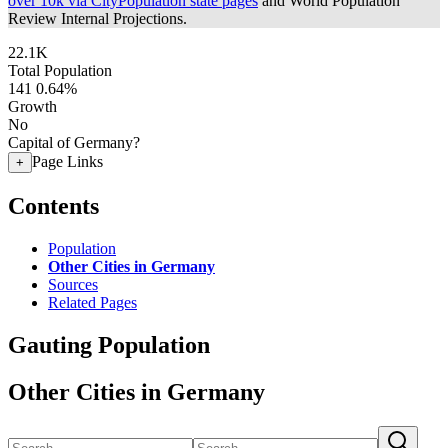
over 10k via CityPopulation state pages
and World Population
Review Internal Projections.
22.1K
Total Population
141
0.64%
Growth
No
Capital of Germany?
Page Links
+
Contents
Population
Other Cities in Germany
Sources
Related Pages
Gauting Population
Other Cities in Germany