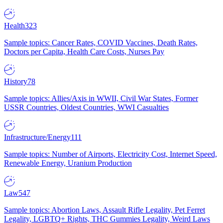
Health
323
Sample topics: Cancer Rates, COVID Vaccines, Death Rates,
Doctors per Capita, Health Care Costs, Nurses Pay
History
78
Sample topics: Allies/Axis in WWII, Civil War States, Former
USSR Countries, Oldest Countries, WWI Casualties
Infrastructure/Energy
111
Sample topics: Number of Airports, Electricity Cost, Internet Speed,
Renewable Energy, Uranium Production
Law
547
Sample topics: Abortion Laws, Assault Rifle Legality, Pet Ferret
Legality, LGBTQ+ Rights, THC Gummies Legality, Weird Laws