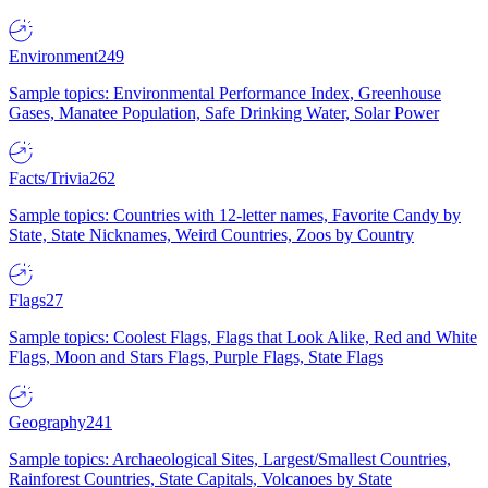
Environment
249
Sample topics: Environmental Performance Index, Greenhouse
Gases, Manatee Population, Safe Drinking Water, Solar Power
Facts/Trivia
262
Sample topics: Countries with 12-letter names, Favorite Candy by
State, State Nicknames, Weird Countries, Zoos by Country
Flags
27
Sample topics: Coolest Flags, Flags that Look Alike, Red and White
Flags, Moon and Stars Flags, Purple Flags, State Flags
Geography
241
Sample topics: Archaeological Sites, Largest/Smallest Countries,
Rainforest Countries, State Capitals, Volcanoes by State