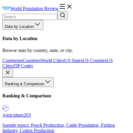
World Population Review
Data by Location
Data by Location
Browse stats by country, state, or city.
Continents
Countries
World Cities
US States
US Counties
US
Cities
ZIP Codes
Ranking & Comparison
Ranking & Comparison
Agriculture
203
Sample topics: Peach Production, Cattle Population, Fishing
Industry, Cotton Production