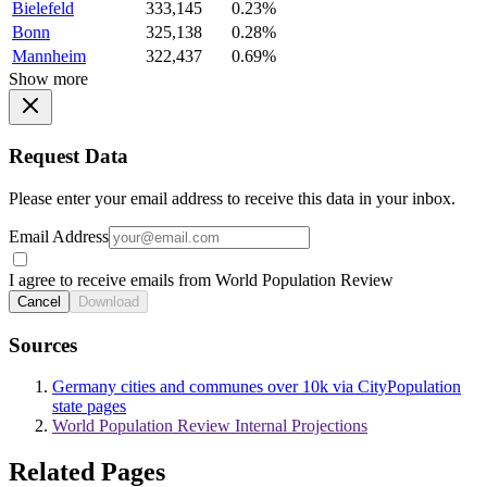
Bielefeld
333,145
0.23%
Bonn
325,138
0.28%
Mannheim
322,437
0.69%
Show more
Request Data
Please enter your email address to receive this data in your inbox.
Email Address
I agree to receive emails from World Population Review
Cancel
Download
Sources
Germany cities and communes over 10k via CityPopulation
state pages
World Population Review Internal Projections
Related Pages