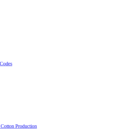
 Codes
, Cotton Production