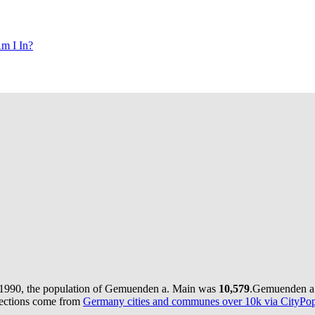
m I In?
 1990, the population of Gemuenden a. Main was
10,579
.
Gemuenden a.
jections come from
Germany cities and communes over 10k via CityPopu