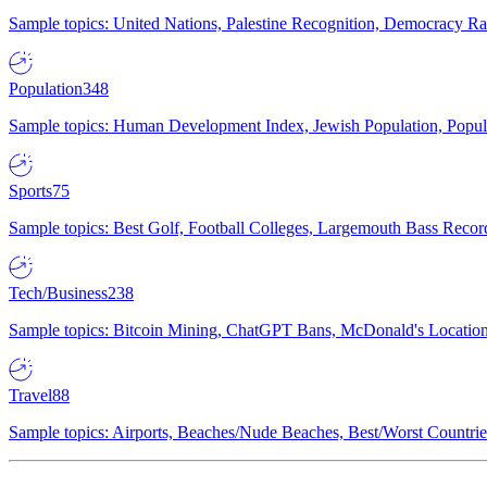
Sample topics: United Nations, Palestine Recognition, Democracy R
Population
348
Sample topics: Human Development Index, Jewish Population, Populat
Sports
75
Sample topics: Best Golf, Football Colleges, Largemouth Bass Rec
Tech/Business
238
Sample topics: Bitcoin Mining, ChatGPT Bans, McDonald's Locations,
Travel
88
Sample topics: Airports, Beaches/Nude Beaches, Best/Worst Countries