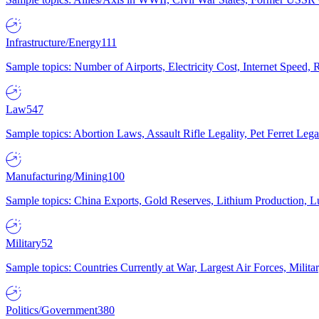
Infrastructure/Energy
111
Sample topics: Number of Airports, Electricity Cost, Internet Speed
Law
547
Sample topics: Abortion Laws, Assault Rifle Legality, Pet Ferret 
Manufacturing/Mining
100
Sample topics: China Exports, Gold Reserves, Lithium Production, 
Military
52
Sample topics: Countries Currently at War, Largest Air Forces, Milit
Politics/Government
380