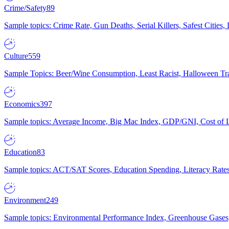
Crime/Safety
89
Sample topics: Crime Rate, Gun Deaths, Serial Killers, Safest Cities
Culture
559
Sample Topics: Beer/Wine Consumption, Least Racist, Halloween Tra
Economics
397
Sample topics: Average Income, Big Mac Index, GDP/GNI, Cost of L
Education
83
Sample topics: ACT/SAT Scores, Education Spending, Literacy Rates
Environment
249
Sample topics: Environmental Performance Index, Greenhouse Gases,