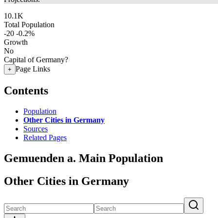
10.1K
Total Population
-20
-0.2%
Growth
No
Capital of Germany?
Page Links
+
Contents
Population
Other Cities in Germany
Sources
Related Pages
Gemuenden a. Main Population
Other Cities in Germany