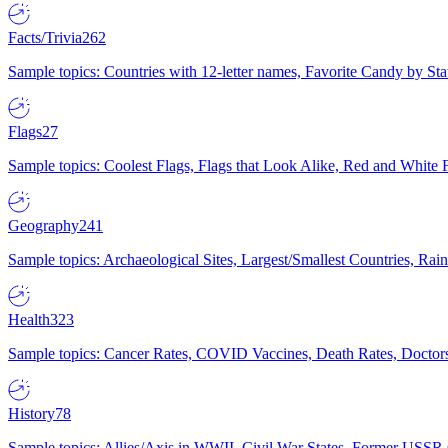
Facts/Trivia
262
Sample topics: Countries with 12-letter names, Favorite Candy by St
Flags
27
Sample topics: Coolest Flags, Flags that Look Alike, Red and White F
Geography
241
Sample topics: Archaeological Sites, Largest/Smallest Countries, Rain
Health
323
Sample topics: Cancer Rates, COVID Vaccines, Death Rates, Doctors
History
78
Sample topics: Allies/Axis in WWII, Civil War States, Former USSR 