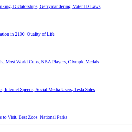
anking, Dictatorships, Gerrymandering, Voter ID Laws
ion in 2100, Quality of Life
ords, Most World Cups, NBA Players, Olympic Medals
 Internet Speeds, Social Media Users, Tesla Sales
 to Visit, Best Zoos, National Parks