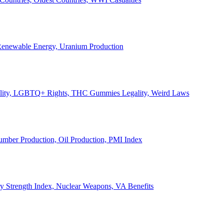
, Renewable Energy, Uranium Production
Legality, LGBTQ+ Rights, THC Gummies Legality, Weird Laws
Lumber Production, Oil Production, PMI Index
ary Strength Index, Nuclear Weapons, VA Benefits