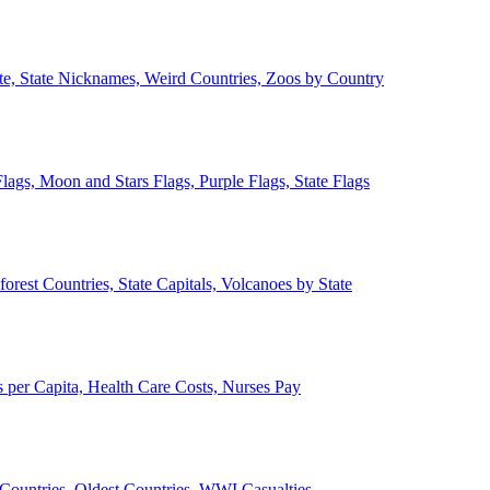
ate, State Nicknames, Weird Countries, Zoos by Country
lags, Moon and Stars Flags, Purple Flags, State Flags
forest Countries, State Capitals, Volcanoes by State
 per Capita, Health Care Costs, Nurses Pay
Countries, Oldest Countries, WWI Casualties