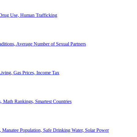
, Drug Use, Human Trafficking
ditions, Average Number of Sexual Partners
iving, Gas Prices, Income Tax
, Math Rankings, Smartest Countries
 Manatee Population, Safe Drinking Water, Solar Power