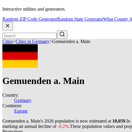
Interactive utilities and generators.
Random ZIP Code Generator
Random State Generator
What County A
Cities
>
Cities in Germany
>
Gemuenden a. Main
Gemuenden a. Main
Country:
Germany
Continent:
Europe
Gemuenden a. Main's 2026 population is now estimated at
10,059
.
In
marking an annual decline of
-0.2%
.
These population values and pro
Projections.