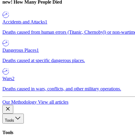
new!
How Many People Died
Accidents and Attacks
1
Deaths caused from human errors (Titanic, Chernobyl) or non-wartime 
Dangerous Places
1
Deaths caused at specific dangerous places.
Wars
2
Deaths caused in wars, conflicts, and other military operations.
Our Methodology
View all articles
Tools
Tools