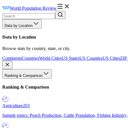
World Population Review
Data by Location
Data by Location
Browse stats by country, state, or city.
Continents
Countries
World Cities
US States
US Counties
US Cities
ZIP
Ranking & Comparison
Ranking & Comparison
Agriculture
203
Sample topics: Peach Production, Cattle Population, Fishing Industry