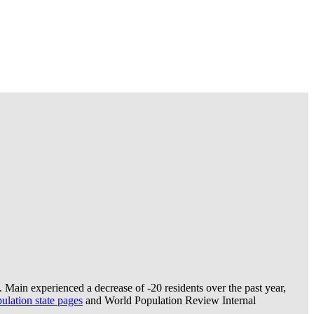
 Main experienced a decrease of
-20
residents over the past year,
lation state pages
and World Population Review Internal