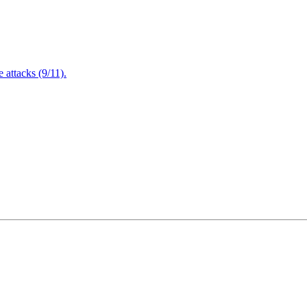
attacks (9/11).