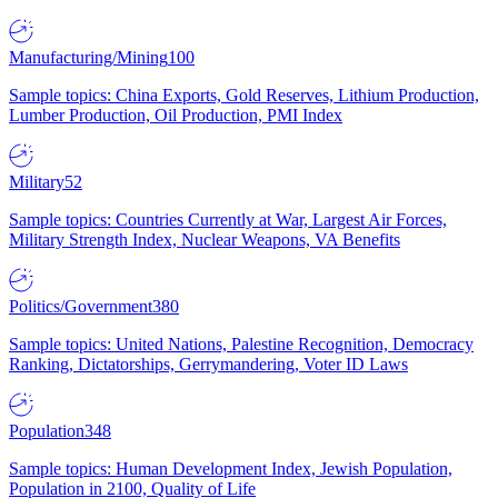
Manufacturing/Mining
100
Sample topics: China Exports, Gold Reserves, Lithium Production,
Lumber Production, Oil Production, PMI Index
Military
52
Sample topics: Countries Currently at War, Largest Air Forces,
Military Strength Index, Nuclear Weapons, VA Benefits
Politics/Government
380
Sample topics: United Nations, Palestine Recognition, Democracy
Ranking, Dictatorships, Gerrymandering, Voter ID Laws
Population
348
Sample topics: Human Development Index, Jewish Population,
Population in 2100, Quality of Life