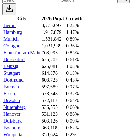
City
2026 Pop.
↓
Growth
Berlin
3,775,697
1.22%
Hamburg
1,917,879
1.47%
Munich
1,531,842
0.89%
Cologne
1,031,939
0.36%
Frankfurt am Main
768,993
0.85%
Dusseldorf
626,202
0.61%
Leipzig
625,081
1.08%
Stuttgart
614,876
0.18%
Dortmund
608,723
0.43%
Bremen
597,689
0.97%
Essen
578,348
0.32%
Dresden
572,117
0.64%
Nuremberg
536,555
0.66%
Hanover
531,123
0.86%
Duisburg
503,126
0.09%
Bochum
363,118
0.62%
Wuppertal
359,624
0.2%