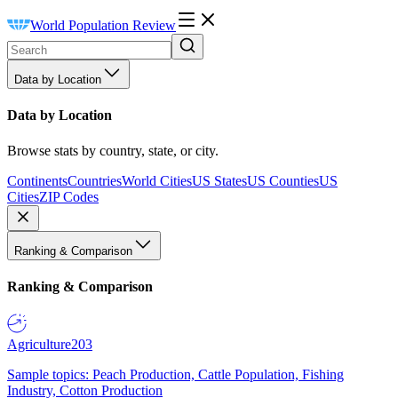
World Population Review
Data by Location
Data by Location
Browse stats by country, state, or city.
Continents
Countries
World Cities
US States
US Counties
US
Cities
ZIP Codes
Ranking & Comparison
Ranking & Comparison
Agriculture
203
Sample topics: Peach Production, Cattle Population, Fishing
Industry, Cotton Production