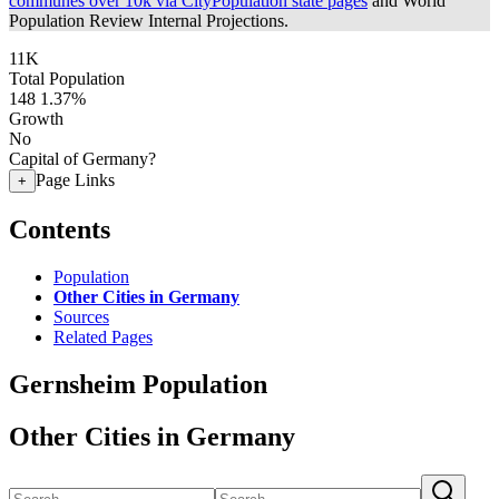
communes over 10k via CityPopulation state pages
and World
Population Review Internal Projections.
11K
Total Population
148
1.37%
Growth
No
Capital of Germany?
Page Links
+
Contents
Population
Other Cities in Germany
Sources
Related Pages
Gernsheim Population
Other Cities in Germany