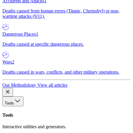
Accidents and Attacks
1
Deaths caused from human errors (Titanic, Chernobyl) or non-
wartime attacks (9/11).
Dangerous Places
1
Deaths caused at specific dangerous places.
Wars
2
Deaths caused in wars, conflicts, and other military operations.
Our Methodology
View all articles
Tools
Tools
Interactive utilities and generators.