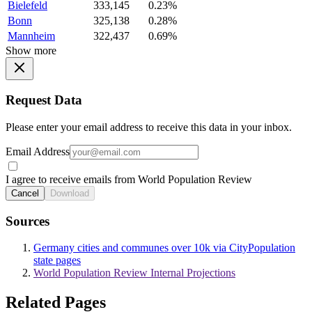
Bielefeld
333,145
0.23%
Bonn
325,138
0.28%
Mannheim
322,437
0.69%
Show more
Request Data
Please enter your email address to receive this data in your inbox.
Email Address
I agree to receive emails from World Population Review
Cancel
Download
Sources
Germany cities and communes over 10k via CityPopulation
state pages
World Population Review Internal Projections
Related Pages