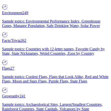
Environment
249
Sample topics: Environmental Performance Index, Greenhouse
Gases, Manatee Population, Safe Drinking Water, Solar Power
Facts/Trivia
262
Sample topics: Countries with 12-letter names, Favorite Candy by
State, State Nicknames, Weird Countries, Zoos by Country
Flags
27
Sample topics: Coolest Flags, Flags that Look Alike, Red and White
Flags, Moon and Stars Flags, Purple Flags, State Flags
Geography
241
Sample topics: Archaeological Sites, Largest/Smallest Countries,
Rainforest Countries, State Capitals, Volcanoes by State