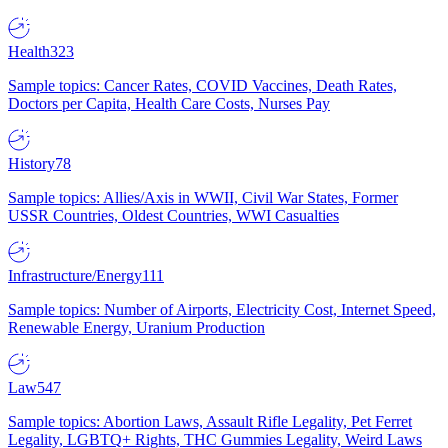
Health
323
Sample topics: Cancer Rates, COVID Vaccines, Death Rates,
Doctors per Capita, Health Care Costs, Nurses Pay
History
78
Sample topics: Allies/Axis in WWII, Civil War States, Former
USSR Countries, Oldest Countries, WWI Casualties
Infrastructure/Energy
111
Sample topics: Number of Airports, Electricity Cost, Internet Speed,
Renewable Energy, Uranium Production
Law
547
Sample topics: Abortion Laws, Assault Rifle Legality, Pet Ferret
Legality, LGBTQ+ Rights, THC Gummies Legality, Weird Laws