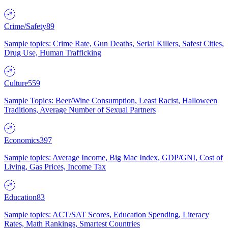
Crime/Safety
89
Sample topics: Crime Rate, Gun Deaths, Serial Killers, Safest Cities,
Drug Use, Human Trafficking
Culture
559
Sample Topics: Beer/Wine Consumption, Least Racist, Halloween
Traditions, Average Number of Sexual Partners
Economics
397
Sample topics: Average Income, Big Mac Index, GDP/GNI, Cost of
Living, Gas Prices, Income Tax
Education
83
Sample topics: ACT/SAT Scores, Education Spending, Literacy
Rates, Math Rankings, Smartest Countries