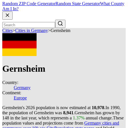
Random ZIP Code Generator
Random State Generator
What County
Am I In?
Cities
>
Cities in Germany
>
Gernsheim
Gernsheim
Country:
Germany
Continent:
Europe
Gernsheim's 2026 population is now estimated at
10,978
.
In 1990,
the population of Gernsheim was
8,941
.
Gernsheim has grown by
148 in the last year, which represents a
1.37%
annual change.
These
population values and projections come from
Germany cities and