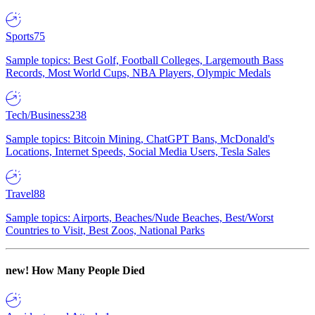
Sports
75
Sample topics: Best Golf, Football Colleges, Largemouth Bass
Records, Most World Cups, NBA Players, Olympic Medals
Tech/Business
238
Sample topics: Bitcoin Mining, ChatGPT Bans, McDonald's
Locations, Internet Speeds, Social Media Users, Tesla Sales
Travel
88
Sample topics: Airports, Beaches/Nude Beaches, Best/Worst
Countries to Visit, Best Zoos, National Parks
new!
How Many People Died