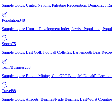
Sample topics: United Nations, Palestine Recognition, Democracy R
Population
348
Sample topics: Human Development Index, Jewish Population, Populat
Sports
75
Sample topics: Best Golf, Football Colleges, Largemouth Bass Rec
Tech/Business
238
Sample topics: Bitcoin Mining, ChatGPT Bans, McDonald's Locations,
Travel
88
Sample topics: Airports, Beaches/Nude Beaches, Best/Worst Countries