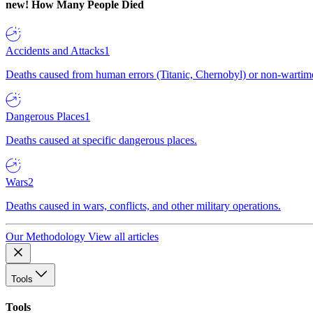
new!
How Many People Died
Accidents and Attacks
1
Deaths caused from human errors (Titanic, Chernobyl) or non-wartime 
Dangerous Places
1
Deaths caused at specific dangerous places.
Wars
2
Deaths caused in wars, conflicts, and other military operations.
Our Methodology
View all articles
Tools
Tools