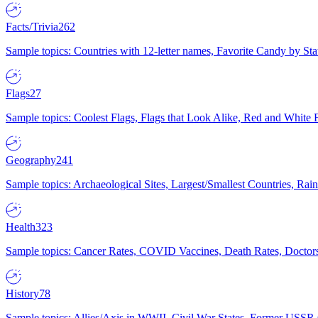
Facts/Trivia
262
Sample topics: Countries with 12-letter names, Favorite Candy by St
Flags
27
Sample topics: Coolest Flags, Flags that Look Alike, Red and White F
Geography
241
Sample topics: Archaeological Sites, Largest/Smallest Countries, Rain
Health
323
Sample topics: Cancer Rates, COVID Vaccines, Death Rates, Doctors
History
78
Sample topics: Allies/Axis in WWII, Civil War States, Former USSR 