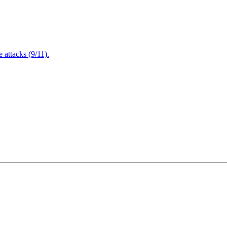
attacks (9/11).