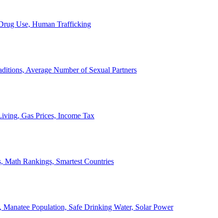
, Drug Use, Human Trafficking
ditions, Average Number of Sexual Partners
iving, Gas Prices, Income Tax
, Math Rankings, Smartest Countries
 Manatee Population, Safe Drinking Water, Solar Power