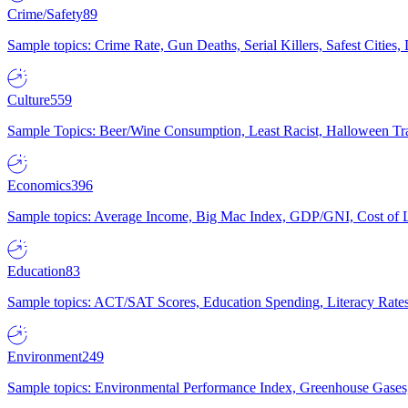
Crime/Safety
89
Sample topics: Crime Rate, Gun Deaths, Serial Killers, Safest Cities
Culture
559
Sample Topics: Beer/Wine Consumption, Least Racist, Halloween Tra
Economics
396
Sample topics: Average Income, Big Mac Index, GDP/GNI, Cost of L
Education
83
Sample topics: ACT/SAT Scores, Education Spending, Literacy Rates
Environment
249
Sample topics: Environmental Performance Index, Greenhouse Gases,