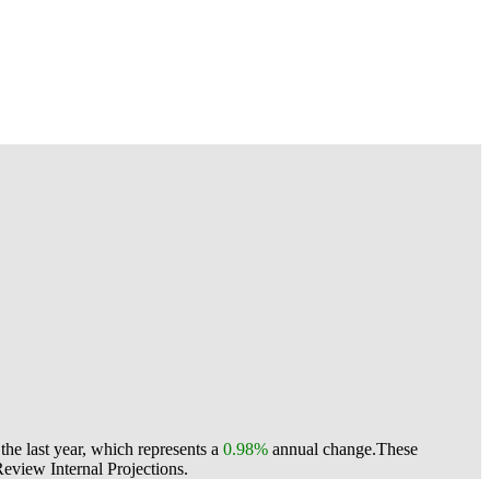
he last year, which represents a
0.98%
annual change.
These
view Internal Projections.