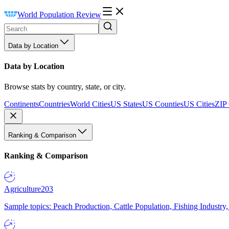
World Population Review
Data by Location
Data by Location
Browse stats by country, state, or city.
Continents
Countries
World Cities
US States
US Counties
US Cities
ZIP
Ranking & Comparison
Ranking & Comparison
Agriculture
203
Sample topics: Peach Production, Cattle Population, Fishing Industry