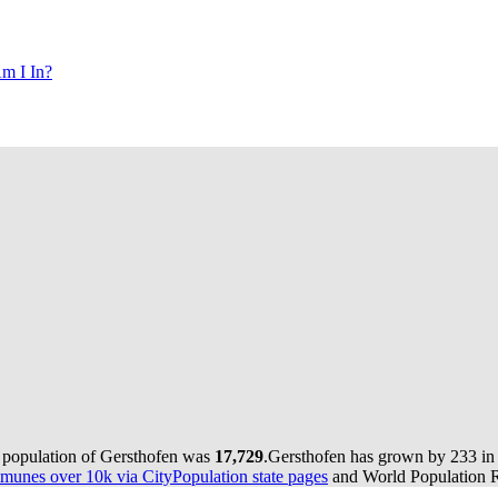
m I In?
e population of Gersthofen was
17,729
.
Gersthofen has grown by 233 in t
munes over 10k via CityPopulation state pages
and World Population Re