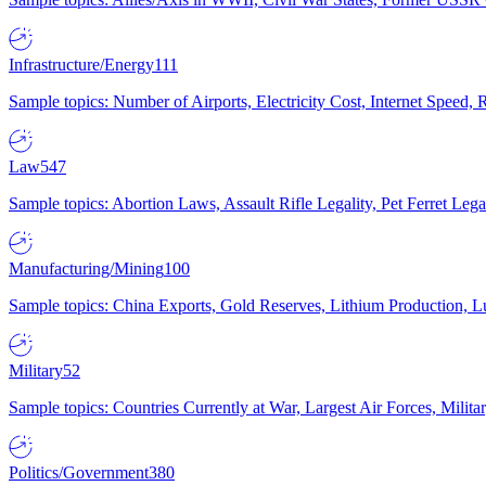
Infrastructure/Energy
111
Sample topics: Number of Airports, Electricity Cost, Internet Speed
Law
547
Sample topics: Abortion Laws, Assault Rifle Legality, Pet Ferret 
Manufacturing/Mining
100
Sample topics: China Exports, Gold Reserves, Lithium Production, 
Military
52
Sample topics: Countries Currently at War, Largest Air Forces, Milit
Politics/Government
380