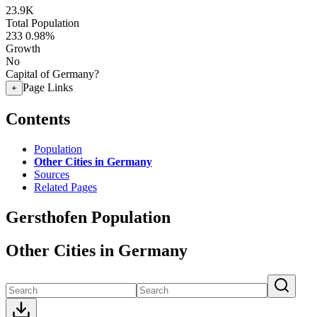
23.9K
Total Population
233
0.98%
Growth
No
Capital of Germany?
Page Links
+
Contents
Population
Other Cities in Germany
Sources
Related Pages
Gersthofen Population
Other Cities in Germany