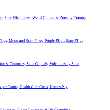
ate, State Nicknames, Weird Countries, Zoos by Country
lags, Moon and Stars Flags, Purple Flags, State Flags
forest Countries, State Capitals, Volcanoes by State
 per Capita, Health Care Costs, Nurses Pay
Countries, Oldest Countries, WWI Casualties