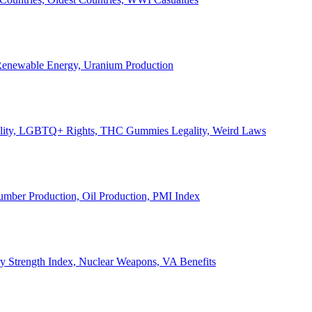
, Renewable Energy, Uranium Production
Legality, LGBTQ+ Rights, THC Gummies Legality, Weird Laws
Lumber Production, Oil Production, PMI Index
ary Strength Index, Nuclear Weapons, VA Benefits