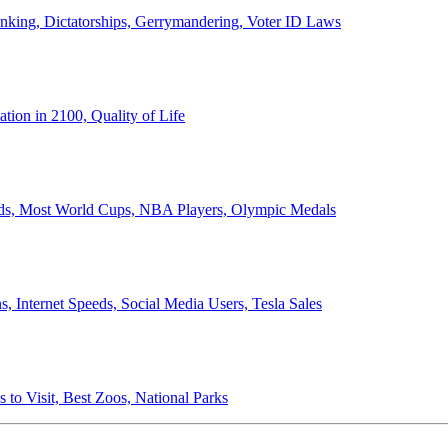
anking, Dictatorships, Gerrymandering, Voter ID Laws
ion in 2100, Quality of Life
ords, Most World Cups, NBA Players, Olympic Medals
 Internet Speeds, Social Media Users, Tesla Sales
 to Visit, Best Zoos, National Parks