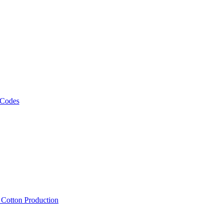
 Codes
, Cotton Production