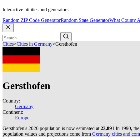
Interactive utilities and generators.
Random ZIP Code Generator
Random State Generator
What County A
Cities
>
Cities in Germany
>
Gersthofen
Gersthofen
Country:
Germany
Continent:
Europe
Gersthofen's 2026 population is now estimated at
23,891
.
In 1990, th
population values and projections come from
Germany cities and com