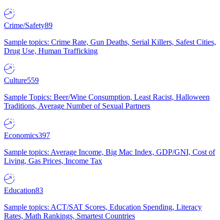
Crime/Safety
89
Sample topics: Crime Rate, Gun Deaths, Serial Killers, Safest Cities,
Drug Use, Human Trafficking
Culture
559
Sample Topics: Beer/Wine Consumption, Least Racist, Halloween
Traditions, Average Number of Sexual Partners
Economics
397
Sample topics: Average Income, Big Mac Index, GDP/GNI, Cost of
Living, Gas Prices, Income Tax
Education
83
Sample topics: ACT/SAT Scores, Education Spending, Literacy
Rates, Math Rankings, Smartest Countries