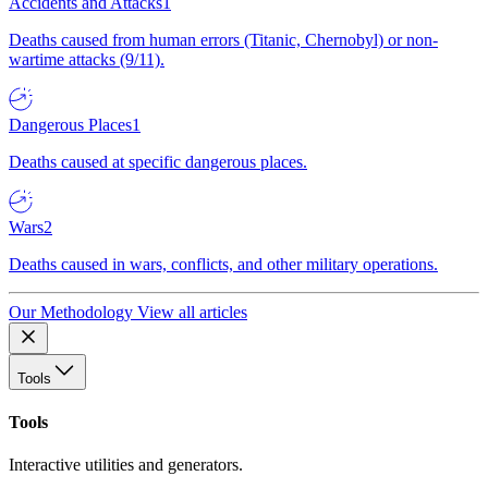
Accidents and Attacks
1
Deaths caused from human errors (Titanic, Chernobyl) or non-
wartime attacks (9/11).
Dangerous Places
1
Deaths caused at specific dangerous places.
Wars
2
Deaths caused in wars, conflicts, and other military operations.
Our Methodology
View all articles
Tools
Tools
Interactive utilities and generators.