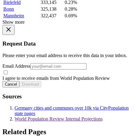
Bielefeld
333,145
0.23%
Bonn
325,138
0.28%
Mannheim
322,437
0.69%
Show more
Request Data
Please enter your email address to receive this data in your inbox.
Email Address
I agree to receive emails from World Population Review
Cancel
Download
Sources
Germany cities and communes over 10k via CityPopulation
state pages
World Population Review Internal Projections
Related Pages