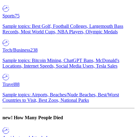
Sports
75
Sample topics: Best Golf, Football Colleges, Largemouth Bass
Records, Most World Cups, NBA Players, Olympic Medals
Tech/Business
238
Sample topics: Bitcoin Mining, ChatGPT Bans, McDonald's
Locations, Internet Speeds, Social Media Users, Tesla Sales
Travel
88
Sample topics: Airports, Beaches/Nude Beaches, Best/Worst
Countries to Visit, Best Zoos, National Parks
new!
How Many People Died