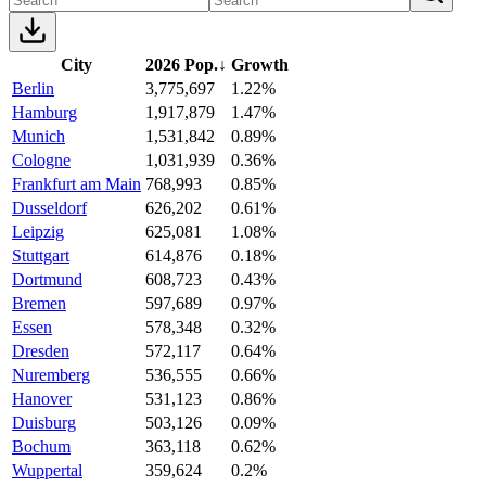
City
2026 Pop.
↓
Growth
Berlin
3,775,697
1.22%
Hamburg
1,917,879
1.47%
Munich
1,531,842
0.89%
Cologne
1,031,939
0.36%
Frankfurt am Main
768,993
0.85%
Dusseldorf
626,202
0.61%
Leipzig
625,081
1.08%
Stuttgart
614,876
0.18%
Dortmund
608,723
0.43%
Bremen
597,689
0.97%
Essen
578,348
0.32%
Dresden
572,117
0.64%
Nuremberg
536,555
0.66%
Hanover
531,123
0.86%
Duisburg
503,126
0.09%
Bochum
363,118
0.62%
Wuppertal
359,624
0.2%