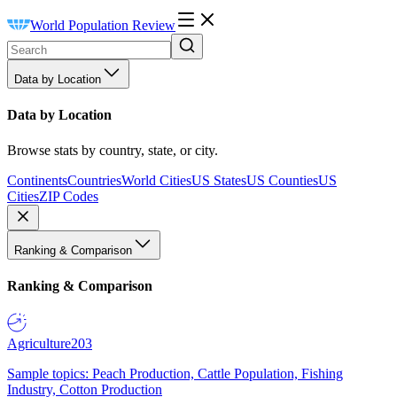
World Population Review
Data by Location
Data by Location
Browse stats by country, state, or city.
Continents
Countries
World Cities
US States
US Counties
US
Cities
ZIP Codes
Ranking & Comparison
Ranking & Comparison
Agriculture
203
Sample topics: Peach Production, Cattle Population, Fishing
Industry, Cotton Production