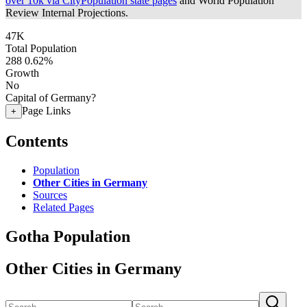
over 10k via CityPopulation state pages
and World Population
Review Internal Projections.
47K
Total Population
288
0.62%
Growth
No
Capital of Germany?
Page Links
+
Contents
Population
Other Cities in Germany
Sources
Related Pages
Gotha Population
Other Cities in Germany