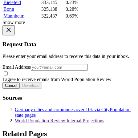
Bielefeld
333,145
0.23%
Bonn
325,138
0.28%
Mannheim
322,437
0.69%
Show more
Request Data
Please enter your email address to receive this data in your inbox.
Email Address
I agree to receive emails from World Population Review
Cancel
Download
Sources
Germany cities and communes over 10k via CityPopulation
state pages
World Population Review Internal Projections
Related Pages