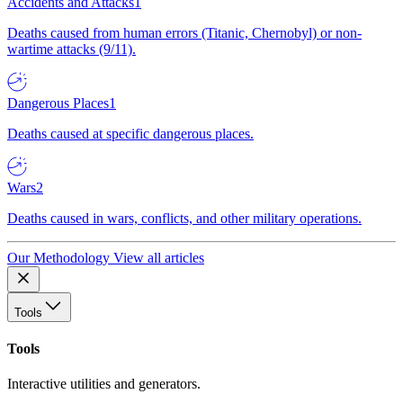
Accidents and Attacks
1
Deaths caused from human errors (Titanic, Chernobyl) or non-
wartime attacks (9/11).
Dangerous Places
1
Deaths caused at specific dangerous places.
Wars
2
Deaths caused in wars, conflicts, and other military operations.
Our Methodology
View all articles
Tools
Tools
Interactive utilities and generators.