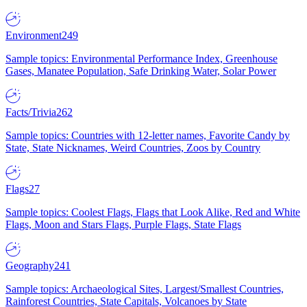
Environment
249
Sample topics: Environmental Performance Index, Greenhouse
Gases, Manatee Population, Safe Drinking Water, Solar Power
Facts/Trivia
262
Sample topics: Countries with 12-letter names, Favorite Candy by
State, State Nicknames, Weird Countries, Zoos by Country
Flags
27
Sample topics: Coolest Flags, Flags that Look Alike, Red and White
Flags, Moon and Stars Flags, Purple Flags, State Flags
Geography
241
Sample topics: Archaeological Sites, Largest/Smallest Countries,
Rainforest Countries, State Capitals, Volcanoes by State