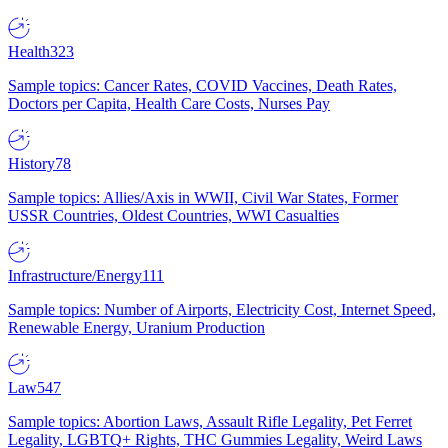
Health
323
Sample topics: Cancer Rates, COVID Vaccines, Death Rates,
Doctors per Capita, Health Care Costs, Nurses Pay
History
78
Sample topics: Allies/Axis in WWII, Civil War States, Former
USSR Countries, Oldest Countries, WWI Casualties
Infrastructure/Energy
111
Sample topics: Number of Airports, Electricity Cost, Internet Speed,
Renewable Energy, Uranium Production
Law
547
Sample topics: Abortion Laws, Assault Rifle Legality, Pet Ferret
Legality, LGBTQ+ Rights, THC Gummies Legality, Weird Laws