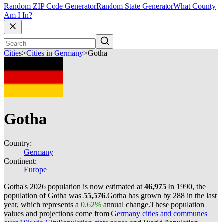
Random ZIP Code Generator
Random State Generator
What County
Am I In?
Cities
>
Cities in Germany
>
Gotha
Gotha
Country:
Germany
Continent:
Europe
Gotha's 2026 population is now estimated at
46,975
.
In 1990, the
population of Gotha was
55,576
.
Gotha has grown by 288 in the last
year, which represents a
0.62%
annual change.
These population
values and projections come from
Germany cities and communes