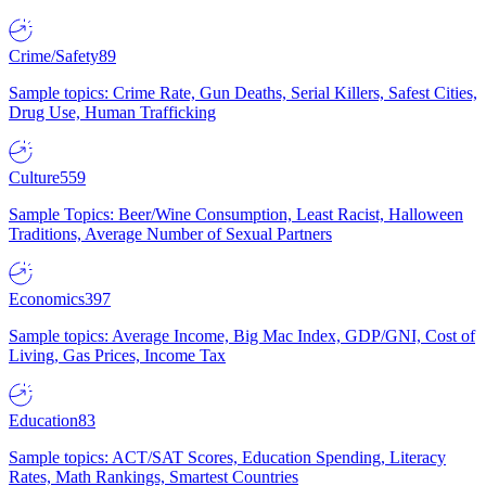
Crime/Safety
89
Sample topics: Crime Rate, Gun Deaths, Serial Killers, Safest Cities,
Drug Use, Human Trafficking
Culture
559
Sample Topics: Beer/Wine Consumption, Least Racist, Halloween
Traditions, Average Number of Sexual Partners
Economics
397
Sample topics: Average Income, Big Mac Index, GDP/GNI, Cost of
Living, Gas Prices, Income Tax
Education
83
Sample topics: ACT/SAT Scores, Education Spending, Literacy
Rates, Math Rankings, Smartest Countries