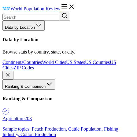
World Population Review
Data by Location
Data by Location
Browse stats by country, state, or city.
Continents
Countries
World Cities
US States
US Counties
US
Cities
ZIP Codes
Ranking & Comparison
Ranking & Comparison
Agriculture
203
Sample topics: Peach Production, Cattle Population, Fishing
Industry, Cotton Production