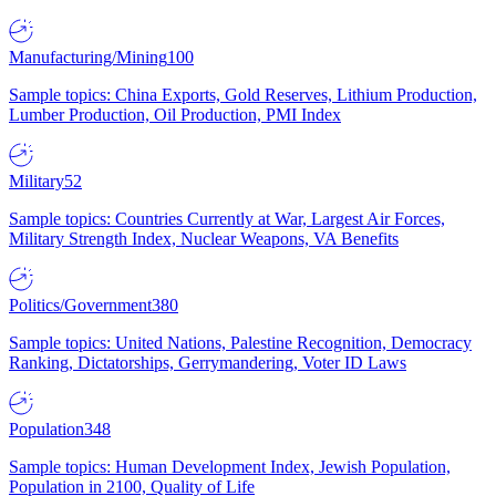
Manufacturing/Mining
100
Sample topics: China Exports, Gold Reserves, Lithium Production,
Lumber Production, Oil Production, PMI Index
Military
52
Sample topics: Countries Currently at War, Largest Air Forces,
Military Strength Index, Nuclear Weapons, VA Benefits
Politics/Government
380
Sample topics: United Nations, Palestine Recognition, Democracy
Ranking, Dictatorships, Gerrymandering, Voter ID Laws
Population
348
Sample topics: Human Development Index, Jewish Population,
Population in 2100, Quality of Life