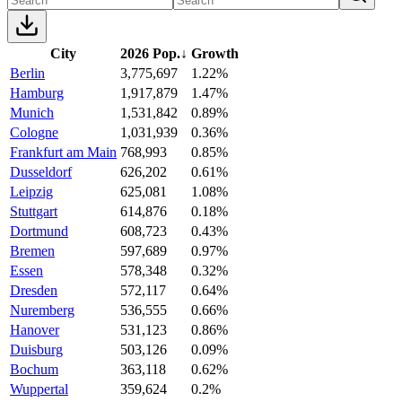
City
2026 Pop.
↓
Growth
Berlin
3,775,697
1.22%
Hamburg
1,917,879
1.47%
Munich
1,531,842
0.89%
Cologne
1,031,939
0.36%
Frankfurt am Main
768,993
0.85%
Dusseldorf
626,202
0.61%
Leipzig
625,081
1.08%
Stuttgart
614,876
0.18%
Dortmund
608,723
0.43%
Bremen
597,689
0.97%
Essen
578,348
0.32%
Dresden
572,117
0.64%
Nuremberg
536,555
0.66%
Hanover
531,123
0.86%
Duisburg
503,126
0.09%
Bochum
363,118
0.62%
Wuppertal
359,624
0.2%