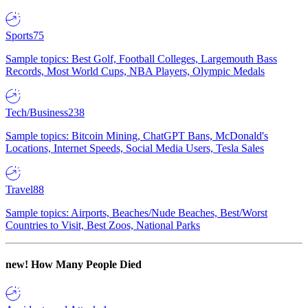
Sports
75
Sample topics: Best Golf, Football Colleges, Largemouth Bass
Records, Most World Cups, NBA Players, Olympic Medals
Tech/Business
238
Sample topics: Bitcoin Mining, ChatGPT Bans, McDonald's
Locations, Internet Speeds, Social Media Users, Tesla Sales
Travel
88
Sample topics: Airports, Beaches/Nude Beaches, Best/Worst
Countries to Visit, Best Zoos, National Parks
new!
How Many People Died