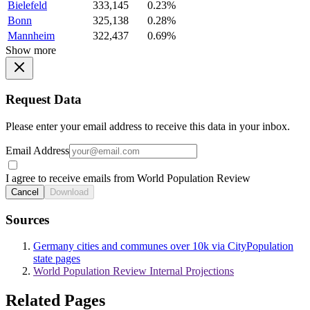
Bielefeld
333,145
0.23%
Bonn
325,138
0.28%
Mannheim
322,437
0.69%
Show more
Request Data
Please enter your email address to receive this data in your inbox.
Email Address
I agree to receive emails from World Population Review
Cancel
Download
Sources
Germany cities and communes over 10k via CityPopulation
state pages
World Population Review Internal Projections
Related Pages