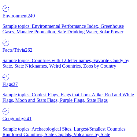
Environment
249
Sample topics: Environmental Performance Index, Greenhouse
Gases, Manatee Population, Safe Drinking Water, Solar Power
Facts/Trivia
262
Sample topics: Countries with 12-letter names, Favorite Candy by
State, State Nicknames, Weird Countries, Zoos by Country
Flags
27
Sample topics: Coolest Flags, Flags that Look Alike, Red and White
Flags, Moon and Stars Flags, Purple Flags, State Flags
Geography
241
Sample topics: Archaeological Sites, Largest/Smallest Countries,
Rainforest Countries, State Capitals, Volcanoes by State