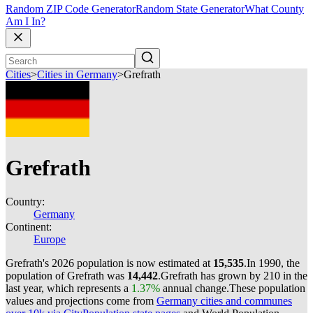
Random ZIP Code Generator
Random State Generator
What County
Am I In?
Cities
>
Cities in Germany
>
Grefrath
Grefrath
Country:
Germany
Continent:
Europe
Grefrath's 2026 population is now estimated at
15,535
.
In 1990, the
population of Grefrath was
14,442
.
Grefrath has grown by 210 in the
last year, which represents a
1.37%
annual change.
These population
values and projections come from
Germany cities and communes