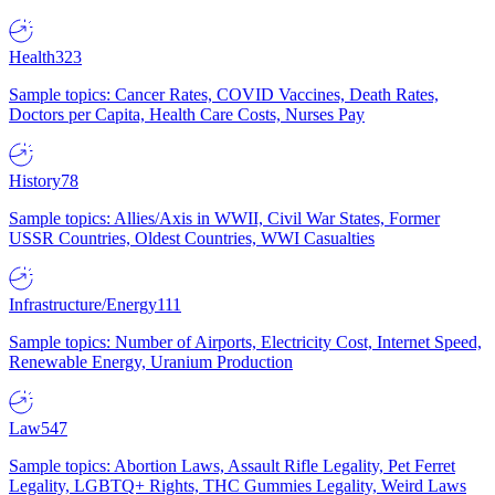
Health
323
Sample topics: Cancer Rates, COVID Vaccines, Death Rates,
Doctors per Capita, Health Care Costs, Nurses Pay
History
78
Sample topics: Allies/Axis in WWII, Civil War States, Former
USSR Countries, Oldest Countries, WWI Casualties
Infrastructure/Energy
111
Sample topics: Number of Airports, Electricity Cost, Internet Speed,
Renewable Energy, Uranium Production
Law
547
Sample topics: Abortion Laws, Assault Rifle Legality, Pet Ferret
Legality, LGBTQ+ Rights, THC Gummies Legality, Weird Laws