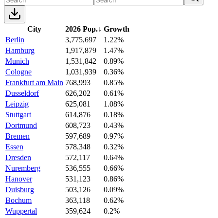
City
2026 Pop.
↓
Growth
Berlin
3,775,697
1.22%
Hamburg
1,917,879
1.47%
Munich
1,531,842
0.89%
Cologne
1,031,939
0.36%
Frankfurt am Main
768,993
0.85%
Dusseldorf
626,202
0.61%
Leipzig
625,081
1.08%
Stuttgart
614,876
0.18%
Dortmund
608,723
0.43%
Bremen
597,689
0.97%
Essen
578,348
0.32%
Dresden
572,117
0.64%
Nuremberg
536,555
0.66%
Hanover
531,123
0.86%
Duisburg
503,126
0.09%
Bochum
363,118
0.62%
Wuppertal
359,624
0.2%