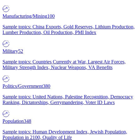
Manufacturing/Mining
100
Sample topics: China Exports, Gold Reserves, Lithium Production,
Lumber Production, Oil Production, PMI Index
Military
52
Sample topics: Countries Currently at War, Largest Air Forces,
Military Strength Index, Nuclear Weapons, VA Benefits
Politics/Government
380
Sample topics: United Nations, Palestine Recognition, Democracy
Ranking, Dictatorships, Gerrymandering, Voter ID Laws
Population
348
Sample topics: Human Development Index, Jewish Population,
Population in 2100, Quality of Life