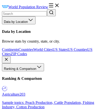
World Population Review
Data by Location
Data by Location
Browse stats by country, state, or city.
Continents
Countries
World Cities
US States
US Counties
US
Cities
ZIP Codes
Ranking & Comparison
Ranking & Comparison
Agriculture
203
Sample topics: Peach Production, Cattle Population, Fishing
Industry, Cotton Production