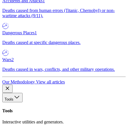
Accidents and Attacks
1
Deaths caused from human errors (Titanic, Chernobyl) or non-
wartime attacks (9/11).
Dangerous Places
1
Deaths caused at specific dangerous places.
Wars
2
Deaths caused in wars, conflicts, and other military operations.
Our Methodology
View all articles
Tools
Tools
Interactive utilities and generators.