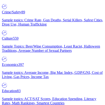
Crime/Safety
89
Sample topics: Crime Rate, Gun Deaths, Serial Killers, Safest Cities,
Drug Use, Human Trafficking
Culture
559
Sample Topics: Beer/Wine Consumption, Least Racist, Halloween
Traditions, Average Number of Sexual Partners
Economics
397
Sample topics: Average Income, Big Mac Index, GDP/GNI, Cost of
Living, Gas Prices, Income Tax
Education
83
Sample topics: ACT/SAT Scores, Education Spending, Literacy
Rates, Math Rankings, Smartest Countries