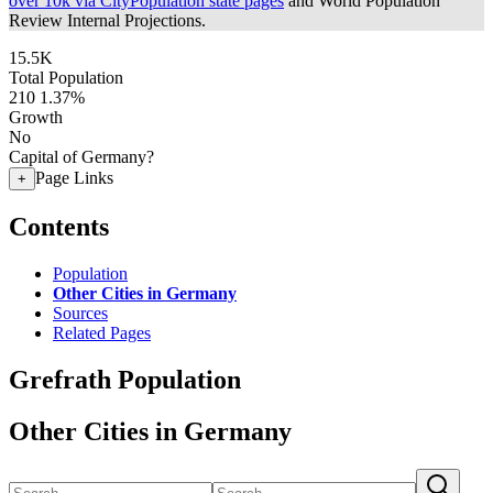
over 10k via CityPopulation state pages
and World Population
Review Internal Projections.
15.5K
Total Population
210
1.37%
Growth
No
Capital of Germany?
Page Links
+
Contents
Population
Other Cities in Germany
Sources
Related Pages
Grefrath Population
Other Cities in Germany