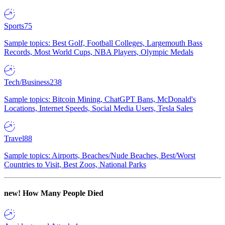
Sports
75
Sample topics: Best Golf, Football Colleges, Largemouth Bass
Records, Most World Cups, NBA Players, Olympic Medals
Tech/Business
238
Sample topics: Bitcoin Mining, ChatGPT Bans, McDonald's
Locations, Internet Speeds, Social Media Users, Tesla Sales
Travel
88
Sample topics: Airports, Beaches/Nude Beaches, Best/Worst
Countries to Visit, Best Zoos, National Parks
new!
How Many People Died