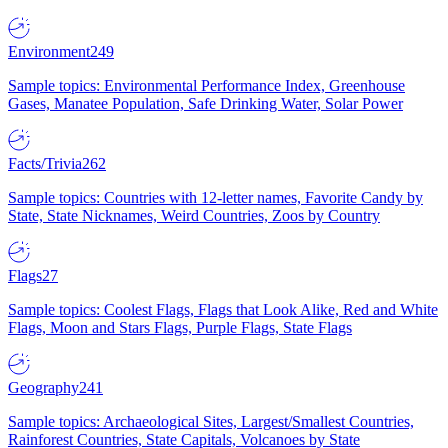
Environment
249
Sample topics: Environmental Performance Index, Greenhouse
Gases, Manatee Population, Safe Drinking Water, Solar Power
Facts/Trivia
262
Sample topics: Countries with 12-letter names, Favorite Candy by
State, State Nicknames, Weird Countries, Zoos by Country
Flags
27
Sample topics: Coolest Flags, Flags that Look Alike, Red and White
Flags, Moon and Stars Flags, Purple Flags, State Flags
Geography
241
Sample topics: Archaeological Sites, Largest/Smallest Countries,
Rainforest Countries, State Capitals, Volcanoes by State