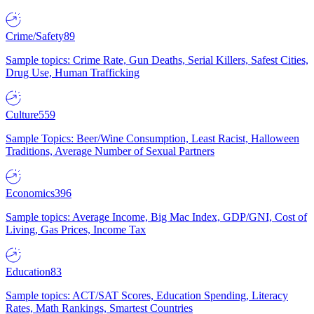
Crime/Safety
89
Sample topics: Crime Rate, Gun Deaths, Serial Killers, Safest Cities,
Drug Use, Human Trafficking
Culture
559
Sample Topics: Beer/Wine Consumption, Least Racist, Halloween
Traditions, Average Number of Sexual Partners
Economics
396
Sample topics: Average Income, Big Mac Index, GDP/GNI, Cost of
Living, Gas Prices, Income Tax
Education
83
Sample topics: ACT/SAT Scores, Education Spending, Literacy
Rates, Math Rankings, Smartest Countries