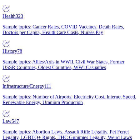
Health
323
Sample topics: Cancer Rates, COVID Vaccines, Death Rates,
Doctors per Capita, Health Care Costs, Nurses Pay
History
78
Sample topics: Allies/Axis in WWII, Civil War States, Former
USSR Countries, Oldest Countries, WWI Casualties
Infrastructure/Energy
111
Sample topics: Number of Airports, Electricity Cost, Internet Speed,
Renewable Energy, Uranium Production
Law
547
Sample topics: Abortion Laws, Assault Rifle Legality, Pet Ferret
Legality, LGBTQ+ Rights, THC Gummies Legality, Weird Laws