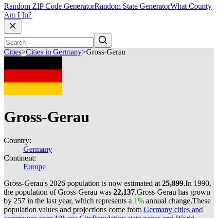
Random ZIP Code Generator
Random State Generator
What County
Am I In?
Cities
>
Cities in Germany
>
Gross-Gerau
Gross-Gerau
Country:
Germany
Continent:
Europe
Gross-Gerau's 2026 population is now estimated at
25,899
.
In 1990,
the population of Gross-Gerau was
22,137
.
Gross-Gerau has grown
by 257 in the last year, which represents a
1%
annual change.
These
population values and projections come from
Germany cities and