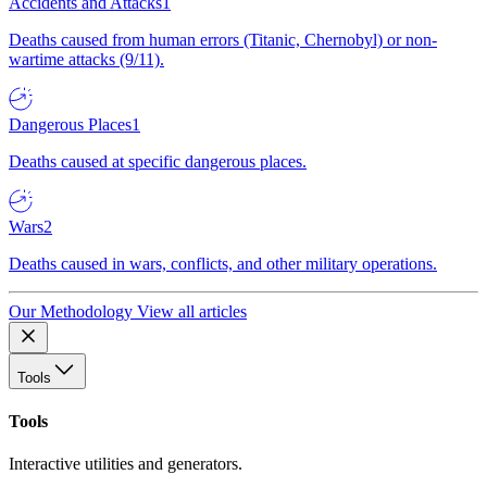
Accidents and Attacks
1
Deaths caused from human errors (Titanic, Chernobyl) or non-
wartime attacks (9/11).
Dangerous Places
1
Deaths caused at specific dangerous places.
Wars
2
Deaths caused in wars, conflicts, and other military operations.
Our Methodology
View all articles
Tools
Tools
Interactive utilities and generators.