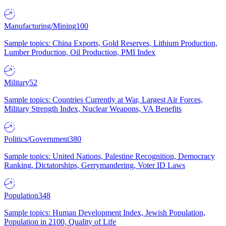
Manufacturing/Mining
100
Sample topics: China Exports, Gold Reserves, Lithium Production,
Lumber Production, Oil Production, PMI Index
Military
52
Sample topics: Countries Currently at War, Largest Air Forces,
Military Strength Index, Nuclear Weapons, VA Benefits
Politics/Government
380
Sample topics: United Nations, Palestine Recognition, Democracy
Ranking, Dictatorships, Gerrymandering, Voter ID Laws
Population
348
Sample topics: Human Development Index, Jewish Population,
Population in 2100, Quality of Life