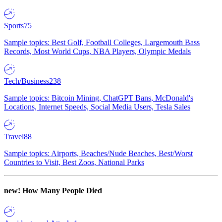
Sports
75
Sample topics: Best Golf, Football Colleges, Largemouth Bass
Records, Most World Cups, NBA Players, Olympic Medals
Tech/Business
238
Sample topics: Bitcoin Mining, ChatGPT Bans, McDonald's
Locations, Internet Speeds, Social Media Users, Tesla Sales
Travel
88
Sample topics: Airports, Beaches/Nude Beaches, Best/Worst
Countries to Visit, Best Zoos, National Parks
new!
How Many People Died