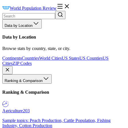
World Population Review
Data by Location
Data by Location
Browse stats by country, state, or city.
Continents
Countries
World Cities
US States
US Counties
US
Cities
ZIP Codes
Ranking & Comparison
Ranking & Comparison
Agriculture
203
Sample topics: Peach Production, Cattle Population, Fishing
Industry, Cotton Production