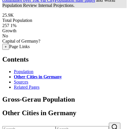
communes over 10k via CityPopulation state pages
and World
Population Review Internal Projections.
25.9K
Total Population
257
1%
Growth
No
Capital of Germany?
Page Links
+
Contents
Population
Other Cities in Germany
Sources
Related Pages
Gross-Gerau Population
Other Cities in Germany