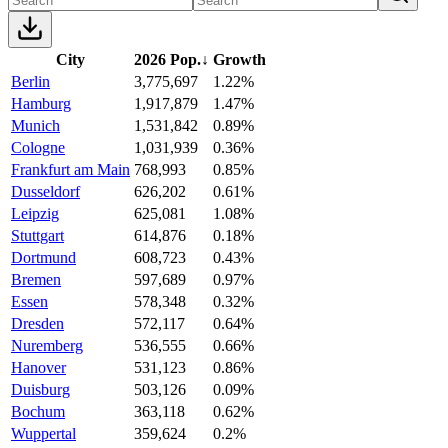
City
2026 Pop.
↓
Growth
Berlin
3,775,697
1.22%
Hamburg
1,917,879
1.47%
Munich
1,531,842
0.89%
Cologne
1,031,939
0.36%
Frankfurt am Main
768,993
0.85%
Dusseldorf
626,202
0.61%
Leipzig
625,081
1.08%
Stuttgart
614,876
0.18%
Dortmund
608,723
0.43%
Bremen
597,689
0.97%
Essen
578,348
0.32%
Dresden
572,117
0.64%
Nuremberg
536,555
0.66%
Hanover
531,123
0.86%
Duisburg
503,126
0.09%
Bochum
363,118
0.62%
Wuppertal
359,624
0.2%