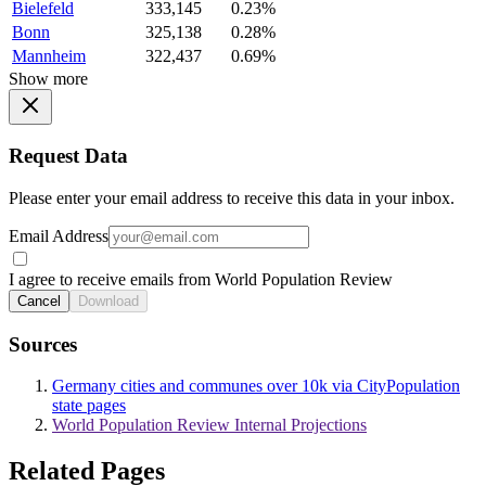
Bielefeld
333,145
0.23%
Bonn
325,138
0.28%
Mannheim
322,437
0.69%
Show more
Request Data
Please enter your email address to receive this data in your inbox.
Email Address
I agree to receive emails from World Population Review
Cancel
Download
Sources
Germany cities and communes over 10k via CityPopulation
state pages
World Population Review Internal Projections
Related Pages