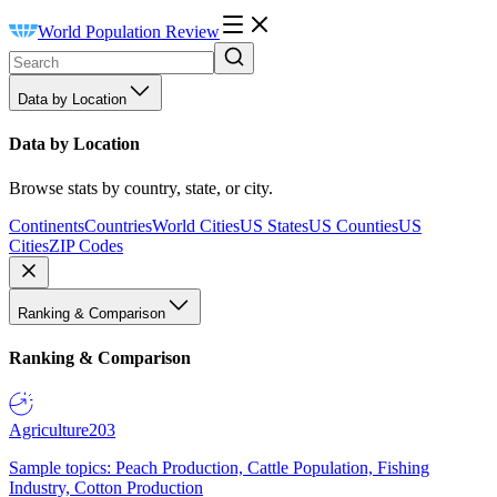
World Population Review
Data by Location
Data by Location
Browse stats by country, state, or city.
Continents
Countries
World Cities
US States
US Counties
US
Cities
ZIP Codes
Ranking & Comparison
Ranking & Comparison
Agriculture
203
Sample topics: Peach Production, Cattle Population, Fishing
Industry, Cotton Production