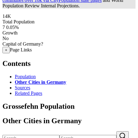
communes over 10k via CityPopulation state pages
and World
Population Review Internal Projections.
14K
Total Population
7
0.05%
Growth
No
Capital of Germany?
Page Links
+
Contents
Population
Other Cities in Germany
Sources
Related Pages
Grossefehn Population
Other Cities in Germany