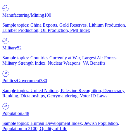
Manufacturing/Mining
100
Sample topics: China Exports, Gold Reserves, Lithium Production,
Lumber Production, Oil Production, PMI Index
Military
52
Sample topics: Countries Currently at War, Largest Air Forces,
Military Strength Index, Nuclear Weapons, VA Benefits
Politics/Government
380
Sample topics: United Nations, Palestine Recognition, Democracy
Ranking, Dictatorships, Gerrymandering, Voter ID Laws
Population
348
Sample topics: Human Development Index, Jewish Population,
Population in 2100, Quality of Life