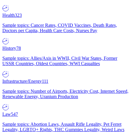
Health
323
Sample topics: Cancer Rates, COVID Vaccines, Death Rates,
Doctors per Capita, Health Care Costs, Nurses Pay
History
78
Sample topics: Allies/Axis in WWII, Civil War States, Former
USSR Countries, Oldest Countries, WWI Casualties
Infrastructure/Energy
111
Sample topics: Number of Airports, Electricity Cost, Internet Speed,
Renewable Energy, Uranium Production
Law
547
Sample topics: Abortion Laws, Assault Rifle Legality, Pet Ferret
Legality, LGBTQ+ Rights, THC Gummies Legality, Weird Laws