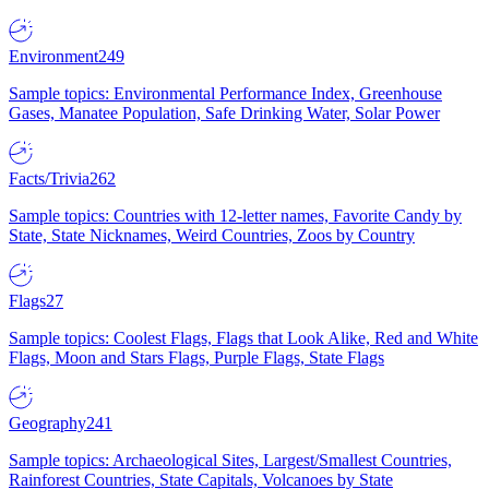
Environment
249
Sample topics: Environmental Performance Index, Greenhouse
Gases, Manatee Population, Safe Drinking Water, Solar Power
Facts/Trivia
262
Sample topics: Countries with 12-letter names, Favorite Candy by
State, State Nicknames, Weird Countries, Zoos by Country
Flags
27
Sample topics: Coolest Flags, Flags that Look Alike, Red and White
Flags, Moon and Stars Flags, Purple Flags, State Flags
Geography
241
Sample topics: Archaeological Sites, Largest/Smallest Countries,
Rainforest Countries, State Capitals, Volcanoes by State