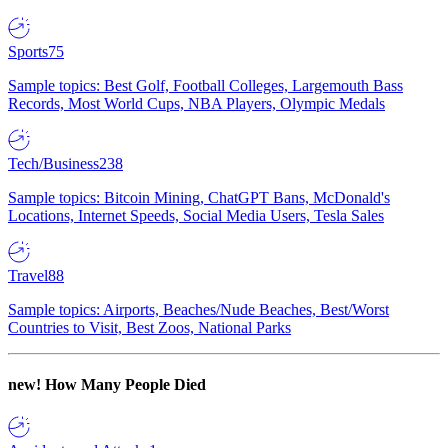
Sports
75
Sample topics: Best Golf, Football Colleges, Largemouth Bass
Records, Most World Cups, NBA Players, Olympic Medals
Tech/Business
238
Sample topics: Bitcoin Mining, ChatGPT Bans, McDonald's
Locations, Internet Speeds, Social Media Users, Tesla Sales
Travel
88
Sample topics: Airports, Beaches/Nude Beaches, Best/Worst
Countries to Visit, Best Zoos, National Parks
new!
How Many People Died