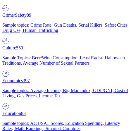
Crime/Safety
89
Sample topics: Crime Rate, Gun Deaths, Serial Killers, Safest Cities,
Drug Use, Human Trafficking
Culture
559
Sample Topics: Beer/Wine Consumption, Least Racist, Halloween
Traditions, Average Number of Sexual Partners
Economics
397
Sample topics: Average Income, Big Mac Index, GDP/GNI, Cost of
Living, Gas Prices, Income Tax
Education
83
Sample topics: ACT/SAT Scores, Education Spending, Literacy
Rates, Math Rankings, Smartest Countries