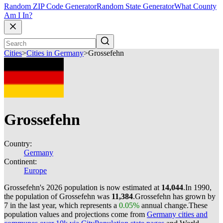
Random ZIP Code Generator
Random State Generator
What County
Am I In?
Cities
>
Cities in Germany
>
Grossefehn
Grossefehn
Country:
Germany
Continent:
Europe
Grossefehn's 2026 population is now estimated at
14,044
.
In 1990,
the population of Grossefehn was
11,384
.
Grossefehn has grown by
7 in the last year, which represents a
0.05%
annual change.
These
population values and projections come from
Germany cities and