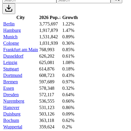
City
2026 Pop.
↓
Growth
Berlin
3,775,697
1.22%
Hamburg
1,917,879
1.47%
Munich
1,531,842
0.89%
Cologne
1,031,939
0.36%
Frankfurt am Main
768,993
0.85%
Dusseldorf
626,202
0.61%
Leipzig
625,081
1.08%
Stuttgart
614,876
0.18%
Dortmund
608,723
0.43%
Bremen
597,689
0.97%
Essen
578,348
0.32%
Dresden
572,117
0.64%
Nuremberg
536,555
0.66%
Hanover
531,123
0.86%
Duisburg
503,126
0.09%
Bochum
363,118
0.62%
Wuppertal
359,624
0.2%