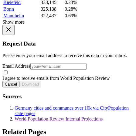
Bielefeld
333,145
0.23%
Bonn
325,138
0.28%
Mannheim
322,437
0.69%
Show more
Request Data
Please enter your email address to receive this data in your inbox.
Email Address
I agree to receive emails from World Population Review
Cancel
Download
Sources
Germany cities and communes over 10k via CityPopulation
state pages
World Population Review Internal Projections
Related Pages