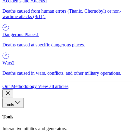
Accidents and Attacks
1
Deaths caused from human errors (Titanic, Chernobyl) or non-
wartime attacks (9/11).
Dangerous Places
1
Deaths caused at specific dangerous places.
Wars
2
Deaths caused in wars, conflicts, and other military operations.
Our Methodology
View all articles
Tools
Tools
Interactive utilities and generators.