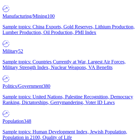
Manufacturing/Mining
100
Sample topics: China Exports, Gold Reserves, Lithium Production,
Lumber Production, Oil Production, PMI Index
Military
52
Sample topics: Countries Currently at War, Largest Air Forces,
Military Strength Index, Nuclear Weapons, VA Benefits
Politics/Government
380
Sample topics: United Nations, Palestine Recognition, Democracy
Ranking, Dictatorships, Gerrymandering, Voter ID Laws
Population
348
Sample topics: Human Development Index, Jewish Population,
Population in 2100, Quality of Life