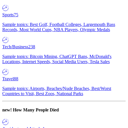
Sports
75
Sample topics: Best Golf, Football Colleges, Largemouth Bass
Records, Most World Cups, NBA Players, Olympic Medals
Tech/Business
238
Sample topics: Bitcoin Mining, ChatGPT Bans, McDonald's
Locations, Internet Speeds, Social Media Users, Tesla Sales
Travel
88
Sample topics: Airports, Beaches/Nude Beaches, Best/Worst
Countries to Visit, Best Zoos, National Parks
new!
How Many People Died