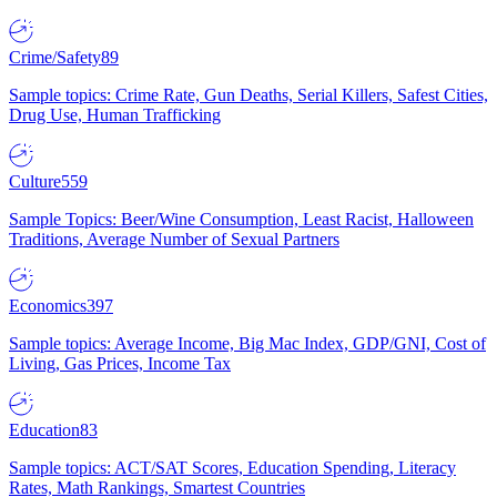
Crime/Safety
89
Sample topics: Crime Rate, Gun Deaths, Serial Killers, Safest Cities,
Drug Use, Human Trafficking
Culture
559
Sample Topics: Beer/Wine Consumption, Least Racist, Halloween
Traditions, Average Number of Sexual Partners
Economics
397
Sample topics: Average Income, Big Mac Index, GDP/GNI, Cost of
Living, Gas Prices, Income Tax
Education
83
Sample topics: ACT/SAT Scores, Education Spending, Literacy
Rates, Math Rankings, Smartest Countries