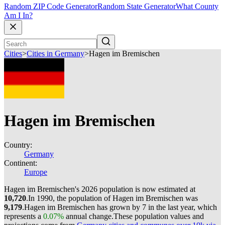
Random ZIP Code Generator
Random State Generator
What County
Am I In?
Cities
>
Cities in Germany
>
Hagen im Bremischen
Hagen im Bremischen
Country:
Germany
Continent:
Europe
Hagen im Bremischen's 2026 population is now estimated at
10,720
.
In 1990, the population of Hagen im Bremischen was
9,179
.
Hagen im Bremischen has grown by 7 in the last year, which
represents a
0.07%
annual change.
These population values and