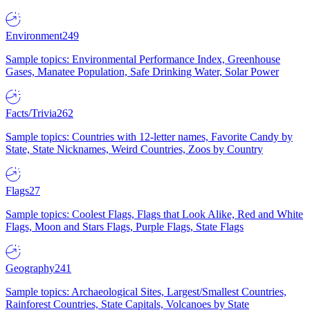
Environment
249
Sample topics: Environmental Performance Index, Greenhouse
Gases, Manatee Population, Safe Drinking Water, Solar Power
Facts/Trivia
262
Sample topics: Countries with 12-letter names, Favorite Candy by
State, State Nicknames, Weird Countries, Zoos by Country
Flags
27
Sample topics: Coolest Flags, Flags that Look Alike, Red and White
Flags, Moon and Stars Flags, Purple Flags, State Flags
Geography
241
Sample topics: Archaeological Sites, Largest/Smallest Countries,
Rainforest Countries, State Capitals, Volcanoes by State