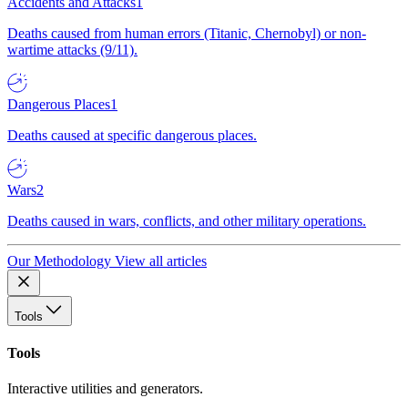
Accidents and Attacks
1
Deaths caused from human errors (Titanic, Chernobyl) or non-
wartime attacks (9/11).
Dangerous Places
1
Deaths caused at specific dangerous places.
Wars
2
Deaths caused in wars, conflicts, and other military operations.
Our Methodology
View all articles
Tools
Tools
Interactive utilities and generators.