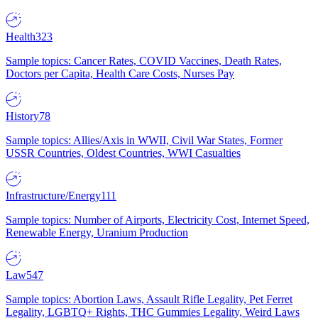
Health
323
Sample topics: Cancer Rates, COVID Vaccines, Death Rates,
Doctors per Capita, Health Care Costs, Nurses Pay
History
78
Sample topics: Allies/Axis in WWII, Civil War States, Former
USSR Countries, Oldest Countries, WWI Casualties
Infrastructure/Energy
111
Sample topics: Number of Airports, Electricity Cost, Internet Speed,
Renewable Energy, Uranium Production
Law
547
Sample topics: Abortion Laws, Assault Rifle Legality, Pet Ferret
Legality, LGBTQ+ Rights, THC Gummies Legality, Weird Laws