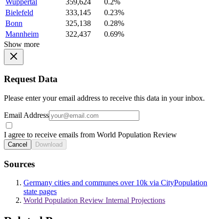
Wuppertal
359,624
0.2%
Bielefeld
333,145
0.23%
Bonn
325,138
0.28%
Mannheim
322,437
0.69%
Show more
Request Data
Please enter your email address to receive this data in your inbox.
Email Address
I agree to receive emails from World Population Review
Cancel
Download
Sources
Germany cities and communes over 10k via CityPopulation
state pages
World Population Review Internal Projections