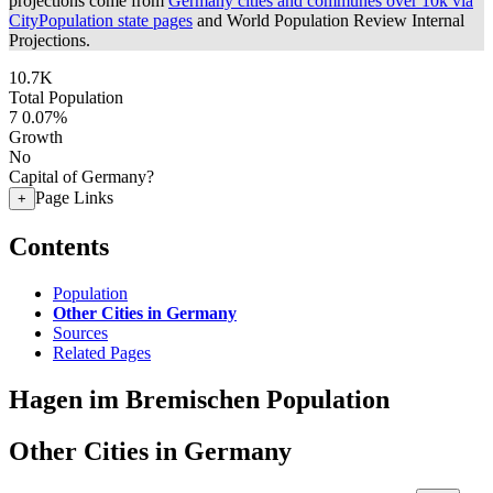
projections come from
Germany cities and communes over 10k via
CityPopulation state pages
and World Population Review Internal
Projections.
10.7K
Total Population
7
0.07%
Growth
No
Capital of Germany?
Page Links
+
Contents
Population
Other Cities in Germany
Sources
Related Pages
Hagen im Bremischen Population
Other Cities in Germany