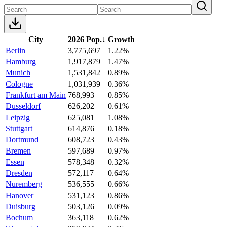
City
2026 Pop.
↓
Growth
Berlin
3,775,697
1.22%
Hamburg
1,917,879
1.47%
Munich
1,531,842
0.89%
Cologne
1,031,939
0.36%
Frankfurt am Main
768,993
0.85%
Dusseldorf
626,202
0.61%
Leipzig
625,081
1.08%
Stuttgart
614,876
0.18%
Dortmund
608,723
0.43%
Bremen
597,689
0.97%
Essen
578,348
0.32%
Dresden
572,117
0.64%
Nuremberg
536,555
0.66%
Hanover
531,123
0.86%
Duisburg
503,126
0.09%
Bochum
363,118
0.62%