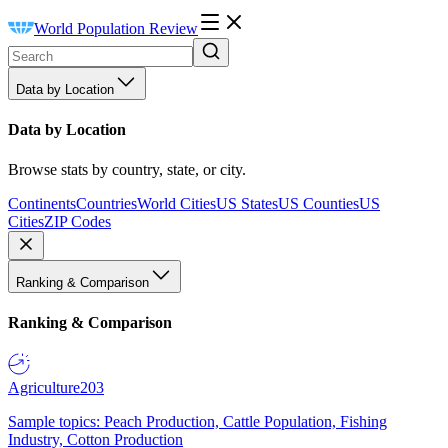
World Population Review
Data by Location
Data by Location
Browse stats by country, state, or city.
Continents
Countries
World Cities
US States
US Counties
US
Cities
ZIP Codes
Ranking & Comparison
Ranking & Comparison
Agriculture
203
Sample topics: Peach Production, Cattle Population, Fishing
Industry, Cotton Production