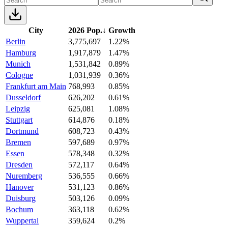
City
2026 Pop.
↓
Growth
Berlin
3,775,697
1.22%
Hamburg
1,917,879
1.47%
Munich
1,531,842
0.89%
Cologne
1,031,939
0.36%
Frankfurt am Main
768,993
0.85%
Dusseldorf
626,202
0.61%
Leipzig
625,081
1.08%
Stuttgart
614,876
0.18%
Dortmund
608,723
0.43%
Bremen
597,689
0.97%
Essen
578,348
0.32%
Dresden
572,117
0.64%
Nuremberg
536,555
0.66%
Hanover
531,123
0.86%
Duisburg
503,126
0.09%
Bochum
363,118
0.62%
Wuppertal
359,624
0.2%