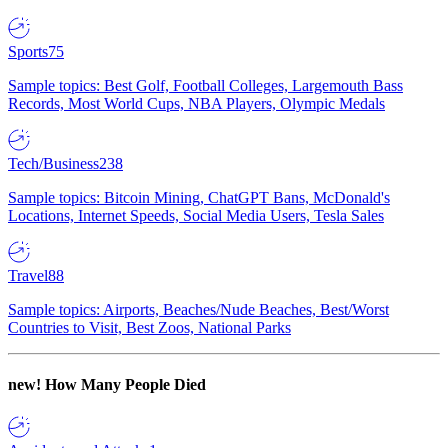
Sports
75
Sample topics: Best Golf, Football Colleges, Largemouth Bass
Records, Most World Cups, NBA Players, Olympic Medals
Tech/Business
238
Sample topics: Bitcoin Mining, ChatGPT Bans, McDonald's
Locations, Internet Speeds, Social Media Users, Tesla Sales
Travel
88
Sample topics: Airports, Beaches/Nude Beaches, Best/Worst
Countries to Visit, Best Zoos, National Parks
new!
How Many People Died