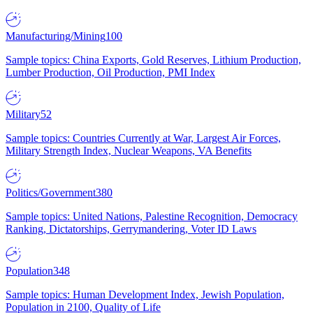
Manufacturing/Mining
100
Sample topics: China Exports, Gold Reserves, Lithium Production,
Lumber Production, Oil Production, PMI Index
Military
52
Sample topics: Countries Currently at War, Largest Air Forces,
Military Strength Index, Nuclear Weapons, VA Benefits
Politics/Government
380
Sample topics: United Nations, Palestine Recognition, Democracy
Ranking, Dictatorships, Gerrymandering, Voter ID Laws
Population
348
Sample topics: Human Development Index, Jewish Population,
Population in 2100, Quality of Life