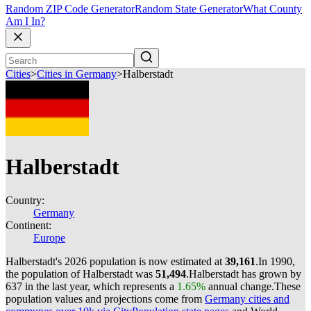
Random ZIP Code Generator
Random State Generator
What County
Am I In?
Cities
>
Cities in Germany
>
Halberstadt
Halberstadt
Country:
Germany
Continent:
Europe
Halberstadt's 2026 population is now estimated at
39,161
.
In 1990,
the population of Halberstadt was
51,494
.
Halberstadt has grown by
637 in the last year, which represents a
1.65%
annual change.
These
population values and projections come from
Germany cities and