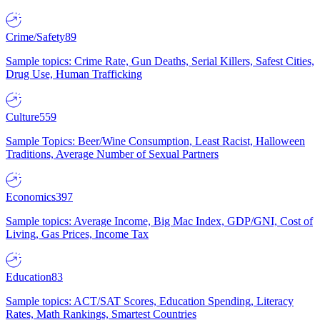
Crime/Safety
89
Sample topics: Crime Rate, Gun Deaths, Serial Killers, Safest Cities,
Drug Use, Human Trafficking
Culture
559
Sample Topics: Beer/Wine Consumption, Least Racist, Halloween
Traditions, Average Number of Sexual Partners
Economics
397
Sample topics: Average Income, Big Mac Index, GDP/GNI, Cost of
Living, Gas Prices, Income Tax
Education
83
Sample topics: ACT/SAT Scores, Education Spending, Literacy
Rates, Math Rankings, Smartest Countries