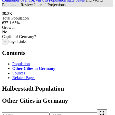
communes over 10k via CityPopulation state pages
and World
Population Review Internal Projections.
39.2K
Total Population
637
1.65%
Growth
No
Capital of Germany?
Page Links
+
Contents
Population
Other Cities in Germany
Sources
Related Pages
Halberstadt Population
Other Cities in Germany