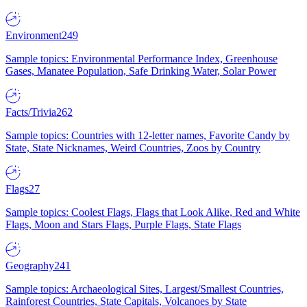
Environment
249
Sample topics: Environmental Performance Index, Greenhouse
Gases, Manatee Population, Safe Drinking Water, Solar Power
Facts/Trivia
262
Sample topics: Countries with 12-letter names, Favorite Candy by
State, State Nicknames, Weird Countries, Zoos by Country
Flags
27
Sample topics: Coolest Flags, Flags that Look Alike, Red and White
Flags, Moon and Stars Flags, Purple Flags, State Flags
Geography
241
Sample topics: Archaeological Sites, Largest/Smallest Countries,
Rainforest Countries, State Capitals, Volcanoes by State