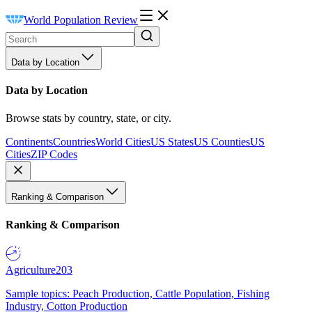
World Population Review
Data by Location
Data by Location
Browse stats by country, state, or city.
Continents
Countries
World Cities
US States
US Counties
US
Cities
ZIP Codes
Ranking & Comparison
Ranking & Comparison
Agriculture
203
Sample topics: Peach Production, Cattle Population, Fishing
Industry, Cotton Production