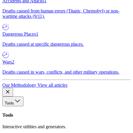
Accidents and Attacks
1
Deaths caused from human errors (Titanic, Chernobyl) or non-
wartime attacks (9/11).
Dangerous Places
1
Deaths caused at specific dangerous places.
Wars
2
Deaths caused in wars, conflicts, and other military operations.
Our Methodology
View all articles
Tools
Tools
Interactive utilities and generators.