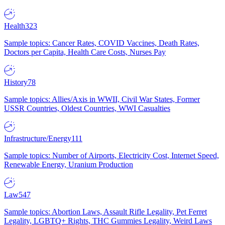
Health
323
Sample topics: Cancer Rates, COVID Vaccines, Death Rates,
Doctors per Capita, Health Care Costs, Nurses Pay
History
78
Sample topics: Allies/Axis in WWII, Civil War States, Former
USSR Countries, Oldest Countries, WWI Casualties
Infrastructure/Energy
111
Sample topics: Number of Airports, Electricity Cost, Internet Speed,
Renewable Energy, Uranium Production
Law
547
Sample topics: Abortion Laws, Assault Rifle Legality, Pet Ferret
Legality, LGBTQ+ Rights, THC Gummies Legality, Weird Laws