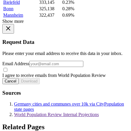
Bielefeld
333,145
0.23%
Bonn
325,138
0.28%
Mannheim
322,437
0.69%
Show more
Request Data
Please enter your email address to receive this data in your inbox.
Email Address
I agree to receive emails from World Population Review
Cancel
Download
Sources
Germany cities and communes over 10k via CityPopulation
state pages
World Population Review Internal Projections
Related Pages