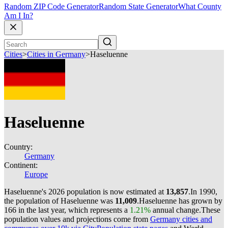
Random ZIP Code Generator
Random State Generator
What County
Am I In?
Cities
>
Cities in Germany
>
Haseluenne
Haseluenne
Country:
Germany
Continent:
Europe
Haseluenne's 2026 population is now estimated at
13,857
.
In 1990,
the population of Haseluenne was
11,009
.
Haseluenne has grown by
166 in the last year, which represents a
1.21%
annual change.
These
population values and projections come from
Germany cities and