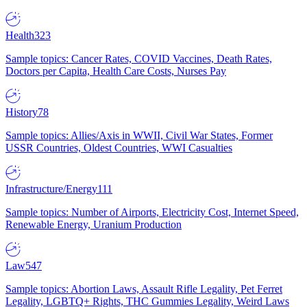
Health
323
Sample topics: Cancer Rates, COVID Vaccines, Death Rates,
Doctors per Capita, Health Care Costs, Nurses Pay
History
78
Sample topics: Allies/Axis in WWII, Civil War States, Former
USSR Countries, Oldest Countries, WWI Casualties
Infrastructure/Energy
111
Sample topics: Number of Airports, Electricity Cost, Internet Speed,
Renewable Energy, Uranium Production
Law
547
Sample topics: Abortion Laws, Assault Rifle Legality, Pet Ferret
Legality, LGBTQ+ Rights, THC Gummies Legality, Weird Laws