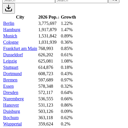
City
2026 Pop.
↓
Growth
Berlin
3,775,697
1.22%
Hamburg
1,917,879
1.47%
Munich
1,531,842
0.89%
Cologne
1,031,939
0.36%
Frankfurt am Main
768,993
0.85%
Dusseldorf
626,202
0.61%
Leipzig
625,081
1.08%
Stuttgart
614,876
0.18%
Dortmund
608,723
0.43%
Bremen
597,689
0.97%
Essen
578,348
0.32%
Dresden
572,117
0.64%
Nuremberg
536,555
0.66%
Hanover
531,123
0.86%
Duisburg
503,126
0.09%
Bochum
363,118
0.62%
Wuppertal
359,624
0.2%