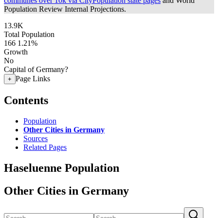
communes over 10k via CityPopulation state pages
and World
Population Review Internal Projections.
13.9K
Total Population
166
1.21%
Growth
No
Capital of Germany?
Page Links
+
Contents
Population
Other Cities in Germany
Sources
Related Pages
Haseluenne Population
Other Cities in Germany