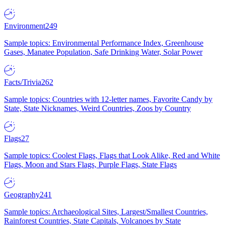
Environment
249
Sample topics: Environmental Performance Index, Greenhouse
Gases, Manatee Population, Safe Drinking Water, Solar Power
Facts/Trivia
262
Sample topics: Countries with 12-letter names, Favorite Candy by
State, State Nicknames, Weird Countries, Zoos by Country
Flags
27
Sample topics: Coolest Flags, Flags that Look Alike, Red and White
Flags, Moon and Stars Flags, Purple Flags, State Flags
Geography
241
Sample topics: Archaeological Sites, Largest/Smallest Countries,
Rainforest Countries, State Capitals, Volcanoes by State