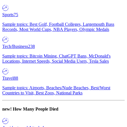
Sports
75
Sample topics: Best Golf, Football Colleges, Largemouth Bass
Records, Most World Cups, NBA Players, Olympic Medals
Tech/Business
238
Sample topics: Bitcoin Mining, ChatGPT Bans, McDonald's
Locations, Internet Speeds, Social Media Users, Tesla Sales
Travel
88
Sample topics: Airports, Beaches/Nude Beaches, Best/Worst
Countries to Visit, Best Zoos, National Parks
new!
How Many People Died