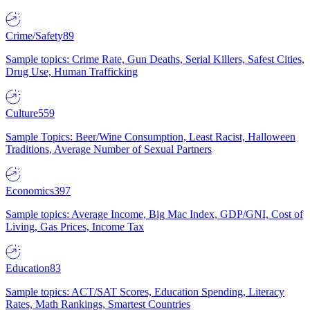
Crime/Safety
89
Sample topics: Crime Rate, Gun Deaths, Serial Killers, Safest Cities,
Drug Use, Human Trafficking
Culture
559
Sample Topics: Beer/Wine Consumption, Least Racist, Halloween
Traditions, Average Number of Sexual Partners
Economics
397
Sample topics: Average Income, Big Mac Index, GDP/GNI, Cost of
Living, Gas Prices, Income Tax
Education
83
Sample topics: ACT/SAT Scores, Education Spending, Literacy
Rates, Math Rankings, Smartest Countries