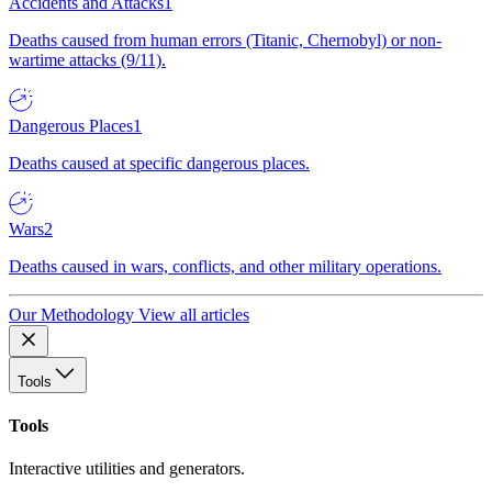
Accidents and Attacks
1
Deaths caused from human errors (Titanic, Chernobyl) or non-
wartime attacks (9/11).
Dangerous Places
1
Deaths caused at specific dangerous places.
Wars
2
Deaths caused in wars, conflicts, and other military operations.
Our Methodology
View all articles
Tools
Tools
Interactive utilities and generators.