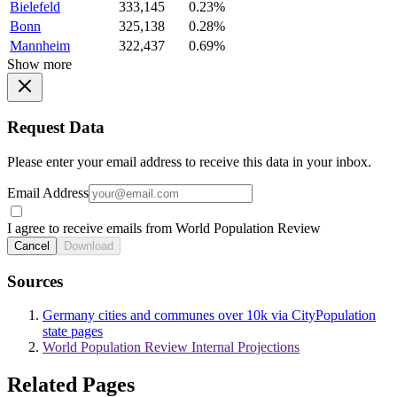
Bielefeld
333,145
0.23%
Bonn
325,138
0.28%
Mannheim
322,437
0.69%
Show more
Request Data
Please enter your email address to receive this data in your inbox.
Email Address
I agree to receive emails from World Population Review
Cancel
Download
Sources
Germany cities and communes over 10k via CityPopulation
state pages
World Population Review Internal Projections
Related Pages