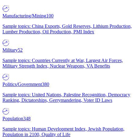
Manufacturing/Mining
100
Sample topics: China Exports, Gold Reserves, Lithium Production,
Lumber Production, Oil Production, PMI Index
Military
52
Sample topics: Countries Currently at War, Largest Air Forces,
Military Strength Index, Nuclear Weapons, VA Benefits
Politics/Government
380
Sample topics: United Nations, Palestine Recognition, Democracy
Ranking, Dictatorships, Gerrymandering, Voter ID Laws
Population
348
Sample topics: Human Development Index, Jewish Population,
Population in 2100, Quality of Life