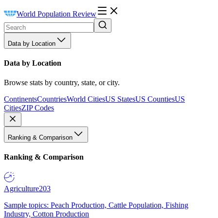
World Population Review
Data by Location
Data by Location
Browse stats by country, state, or city.
Continents
Countries
World Cities
US States
US Counties
US
Cities
ZIP Codes
Ranking & Comparison
Ranking & Comparison
Agriculture
203
Sample topics: Peach Production, Cattle Population, Fishing
Industry, Cotton Production