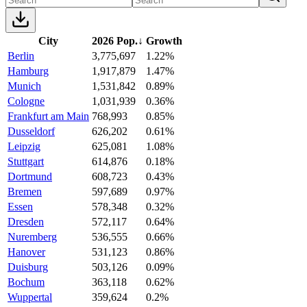
City
2026 Pop.
↓
Growth
Berlin
3,775,697
1.22%
Hamburg
1,917,879
1.47%
Munich
1,531,842
0.89%
Cologne
1,031,939
0.36%
Frankfurt am Main
768,993
0.85%
Dusseldorf
626,202
0.61%
Leipzig
625,081
1.08%
Stuttgart
614,876
0.18%
Dortmund
608,723
0.43%
Bremen
597,689
0.97%
Essen
578,348
0.32%
Dresden
572,117
0.64%
Nuremberg
536,555
0.66%
Hanover
531,123
0.86%
Duisburg
503,126
0.09%
Bochum
363,118
0.62%
Wuppertal
359,624
0.2%