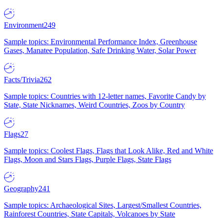
Environment
249
Sample topics: Environmental Performance Index, Greenhouse
Gases, Manatee Population, Safe Drinking Water, Solar Power
Facts/Trivia
262
Sample topics: Countries with 12-letter names, Favorite Candy by
State, State Nicknames, Weird Countries, Zoos by Country
Flags
27
Sample topics: Coolest Flags, Flags that Look Alike, Red and White
Flags, Moon and Stars Flags, Purple Flags, State Flags
Geography
241
Sample topics: Archaeological Sites, Largest/Smallest Countries,
Rainforest Countries, State Capitals, Volcanoes by State