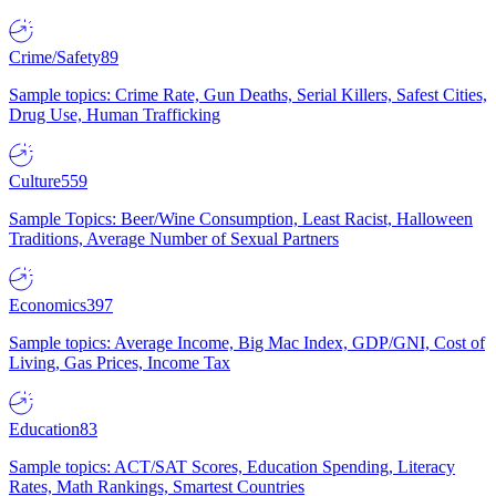
Crime/Safety
89
Sample topics: Crime Rate, Gun Deaths, Serial Killers, Safest Cities,
Drug Use, Human Trafficking
Culture
559
Sample Topics: Beer/Wine Consumption, Least Racist, Halloween
Traditions, Average Number of Sexual Partners
Economics
397
Sample topics: Average Income, Big Mac Index, GDP/GNI, Cost of
Living, Gas Prices, Income Tax
Education
83
Sample topics: ACT/SAT Scores, Education Spending, Literacy
Rates, Math Rankings, Smartest Countries