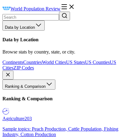
World Population Review
Data by Location
Data by Location
Browse stats by country, state, or city.
Continents
Countries
World Cities
US States
US Counties
US
Cities
ZIP Codes
Ranking & Comparison
Ranking & Comparison
Agriculture
203
Sample topics: Peach Production, Cattle Population, Fishing
Industry, Cotton Production