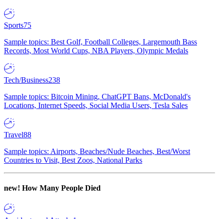
Sports
75
Sample topics: Best Golf, Football Colleges, Largemouth Bass
Records, Most World Cups, NBA Players, Olympic Medals
Tech/Business
238
Sample topics: Bitcoin Mining, ChatGPT Bans, McDonald's
Locations, Internet Speeds, Social Media Users, Tesla Sales
Travel
88
Sample topics: Airports, Beaches/Nude Beaches, Best/Worst
Countries to Visit, Best Zoos, National Parks
new!
How Many People Died