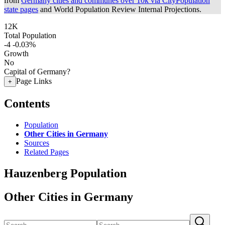
from
Germany cities and communes over 10k via CityPopulation
state pages
and World Population Review Internal Projections.
12K
Total Population
-4
-0.03%
Growth
No
Capital of Germany?
Page Links
+
Contents
Population
Other Cities in Germany
Sources
Related Pages
Hauzenberg Population
Other Cities in Germany