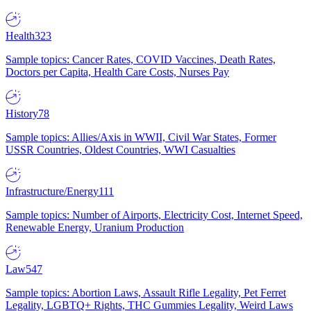
Health
323
Sample topics: Cancer Rates, COVID Vaccines, Death Rates,
Doctors per Capita, Health Care Costs, Nurses Pay
History
78
Sample topics: Allies/Axis in WWII, Civil War States, Former
USSR Countries, Oldest Countries, WWI Casualties
Infrastructure/Energy
111
Sample topics: Number of Airports, Electricity Cost, Internet Speed,
Renewable Energy, Uranium Production
Law
547
Sample topics: Abortion Laws, Assault Rifle Legality, Pet Ferret
Legality, LGBTQ+ Rights, THC Gummies Legality, Weird Laws