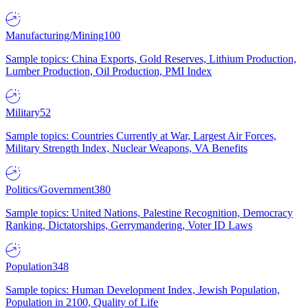
Manufacturing/Mining
100
Sample topics: China Exports, Gold Reserves, Lithium Production,
Lumber Production, Oil Production, PMI Index
Military
52
Sample topics: Countries Currently at War, Largest Air Forces,
Military Strength Index, Nuclear Weapons, VA Benefits
Politics/Government
380
Sample topics: United Nations, Palestine Recognition, Democracy
Ranking, Dictatorships, Gerrymandering, Voter ID Laws
Population
348
Sample topics: Human Development Index, Jewish Population,
Population in 2100, Quality of Life