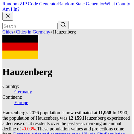
Random ZIP Code Generator
Random State Generator
What County
Am I In?
Cities
>
Cities in Germany
>
Hauzenberg
Hauzenberg
Country:
Germany
Continent:
Europe
Hauzenberg's 2026 population is now estimated at
11,958
.
In 1990,
the population of Hauzenberg was
12,159
.
Hauzenberg experienced
a decrease of
-4
residents over the past year, marking an annual
decline of
-0.03%
.
These population values and projections come