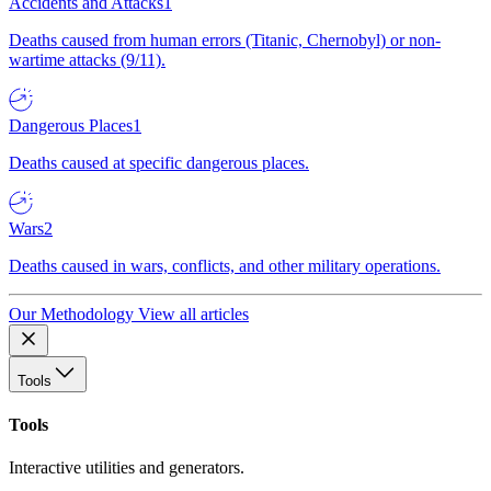
Accidents and Attacks
1
Deaths caused from human errors (Titanic, Chernobyl) or non-
wartime attacks (9/11).
Dangerous Places
1
Deaths caused at specific dangerous places.
Wars
2
Deaths caused in wars, conflicts, and other military operations.
Our Methodology
View all articles
Tools
Tools
Interactive utilities and generators.