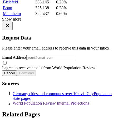
Bielefeld
333,145
0.23%
Bonn
325,138
0.28%
Mannheim
322,437
0.69%
Show more
Request Data
Please enter your email address to receive this data in your inbox.
Email Address
I agree to receive emails from World Population Review
Cancel
Download
Sources
Germany cities and communes over 10k via CityPopulation
state pages
World Population Review Internal Projections
Related Pages