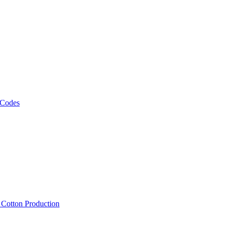
 Codes
, Cotton Production