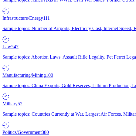
Infrastructure/Energy
111
Sample topics: Number of Airports, Electricity Cost, Internet Speed
Law
547
Sample topics: Abortion Laws, Assault Rifle Legality, Pet Ferret 
Manufacturing/Mining
100
Sample topics: China Exports, Gold Reserves, Lithium Production, 
Military
52
Sample topics: Countries Currently at War, Largest Air Forces, Milit
Politics/Government
380