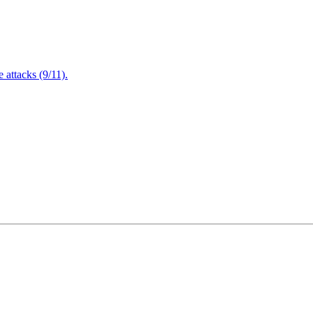
attacks (9/11).