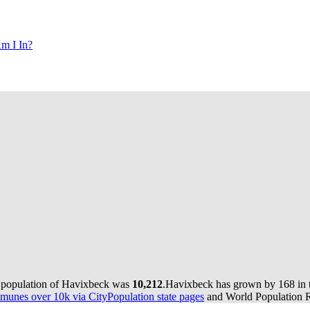
m I In?
e population of Havixbeck was
10,212
.
Havixbeck has grown by 168 in th
munes over 10k via CityPopulation state pages
and World Population Re