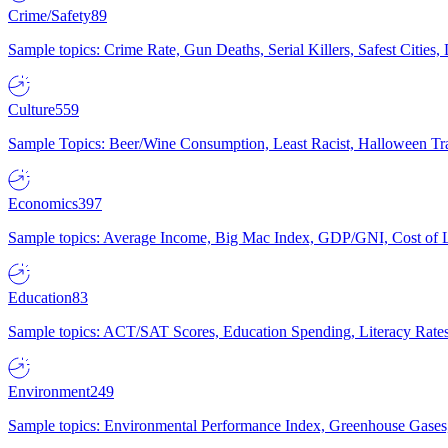
Crime/Safety
89
Sample topics: Crime Rate, Gun Deaths, Serial Killers, Safest Cities
Culture
559
Sample Topics: Beer/Wine Consumption, Least Racist, Halloween Tra
Economics
397
Sample topics: Average Income, Big Mac Index, GDP/GNI, Cost of L
Education
83
Sample topics: ACT/SAT Scores, Education Spending, Literacy Rates
Environment
249
Sample topics: Environmental Performance Index, Greenhouse Gases,