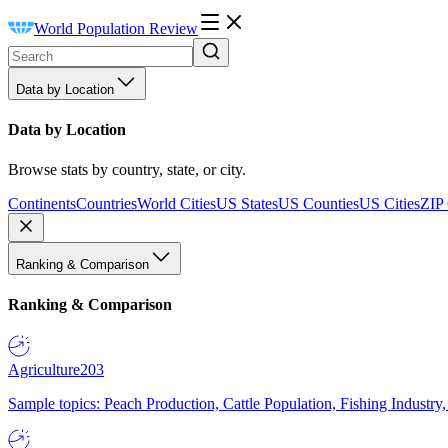
World Population Review
Data by Location
Data by Location
Browse stats by country, state, or city.
Continents
Countries
World Cities
US States
US Counties
US Cities
ZIP
Ranking & Comparison
Ranking & Comparison
Agriculture
203
Sample topics: Peach Production, Cattle Population, Fishing Industry