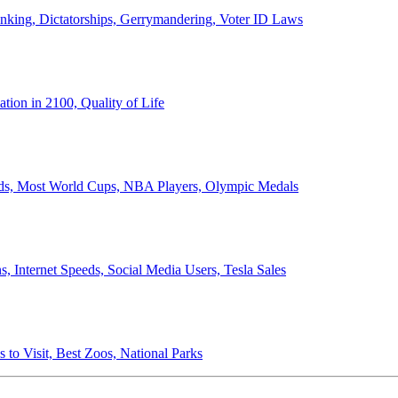
anking, Dictatorships, Gerrymandering, Voter ID Laws
ion in 2100, Quality of Life
ords, Most World Cups, NBA Players, Olympic Medals
 Internet Speeds, Social Media Users, Tesla Sales
 to Visit, Best Zoos, National Parks