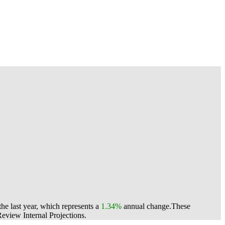
e last year, which represents a
1.34%
annual change.
These
view Internal Projections.