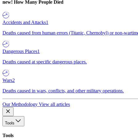
new!
How Many People Died
Accidents and Attacks
1
Deaths caused from human errors (Titanic, Chernobyl) or non-wartime 
Dangerous Places
1
Deaths caused at specific dangerous places.
Wars
2
Deaths caused in wars, conflicts, and other military operations.
Our Methodology
View all articles
Tools
Tools