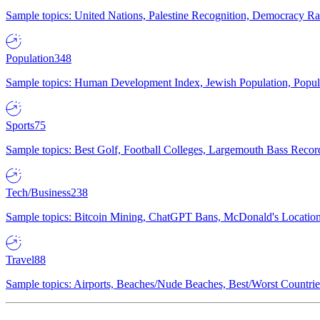
Sample topics: United Nations, Palestine Recognition, Democracy R
Population
348
Sample topics: Human Development Index, Jewish Population, Populat
Sports
75
Sample topics: Best Golf, Football Colleges, Largemouth Bass Rec
Tech/Business
238
Sample topics: Bitcoin Mining, ChatGPT Bans, McDonald's Locations,
Travel
88
Sample topics: Airports, Beaches/Nude Beaches, Best/Worst Countries