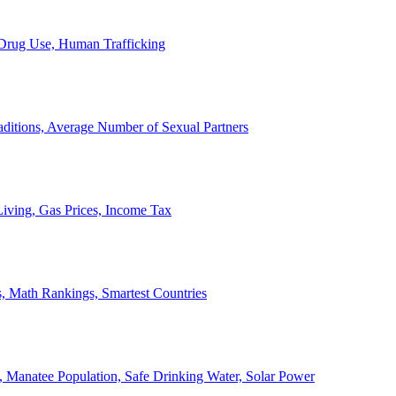
, Drug Use, Human Trafficking
ditions, Average Number of Sexual Partners
iving, Gas Prices, Income Tax
, Math Rankings, Smartest Countries
 Manatee Population, Safe Drinking Water, Solar Power