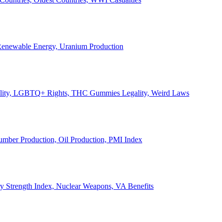
, Renewable Energy, Uranium Production
Legality, LGBTQ+ Rights, THC Gummies Legality, Weird Laws
Lumber Production, Oil Production, PMI Index
ary Strength Index, Nuclear Weapons, VA Benefits