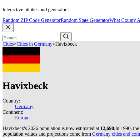
Interactive utilities and generators.
Random ZIP Code Generator
Random State Generator
What County A
Cities
>
Cities in Germany
>
Havixbeck
Havixbeck
Country:
Germany
Continent:
Europe
Havixbeck's 2026 population is now estimated at
12,690
.
In 1990, th
population values and projections come from
Germany cities and com