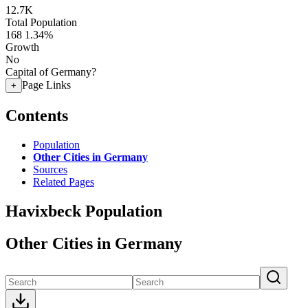
12.7K
Total Population
168
1.34%
Growth
No
Capital of Germany?
Page Links
+
Contents
Population
Other Cities in Germany
Sources
Related Pages
Havixbeck Population
Other Cities in Germany