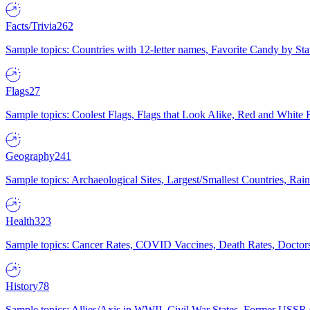
Facts/Trivia
262
Sample topics: Countries with 12-letter names, Favorite Candy by St
Flags
27
Sample topics: Coolest Flags, Flags that Look Alike, Red and White F
Geography
241
Sample topics: Archaeological Sites, Largest/Smallest Countries, Rain
Health
323
Sample topics: Cancer Rates, COVID Vaccines, Death Rates, Doctors
History
78
Sample topics: Allies/Axis in WWII, Civil War States, Former USSR 