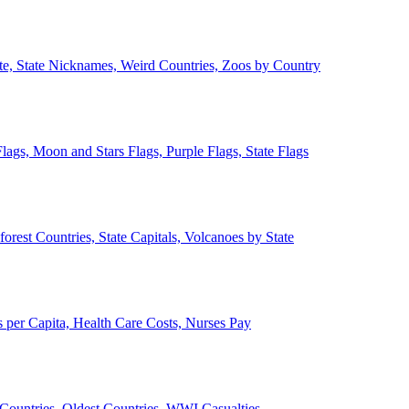
ate, State Nicknames, Weird Countries, Zoos by Country
lags, Moon and Stars Flags, Purple Flags, State Flags
forest Countries, State Capitals, Volcanoes by State
 per Capita, Health Care Costs, Nurses Pay
Countries, Oldest Countries, WWI Casualties