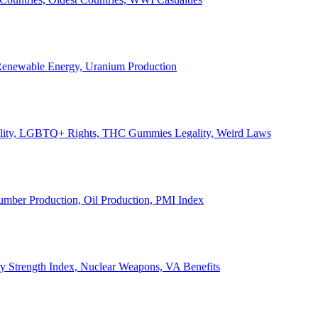
, Renewable Energy, Uranium Production
Legality, LGBTQ+ Rights, THC Gummies Legality, Weird Laws
Lumber Production, Oil Production, PMI Index
ary Strength Index, Nuclear Weapons, VA Benefits