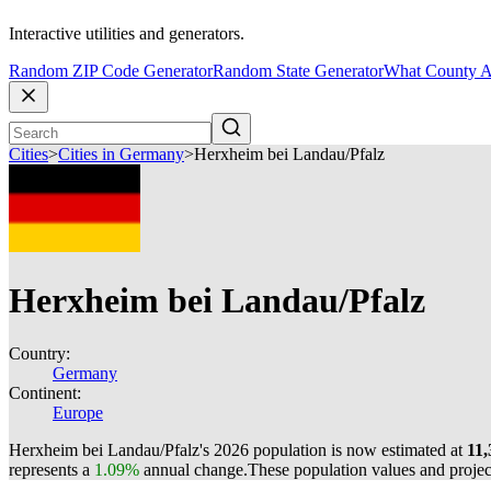
Interactive utilities and generators.
Random ZIP Code Generator
Random State Generator
What County A
Cities
>
Cities in Germany
>
Herxheim bei Landau/Pfalz
Herxheim bei Landau/Pfalz
Country:
Germany
Continent:
Europe
Herxheim bei Landau/Pfalz's 2026 population is now estimated at
11,
represents a
1.09%
annual change.
These population values and proje