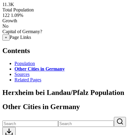
11.3K
Total Population
122
1.09%
Growth
No
Capital of Germany?
Page Links
+
Contents
Population
Other Cities in Germany
Sources
Related Pages
Herxheim bei Landau/Pfalz Population
Other Cities in Germany