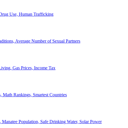
, Drug Use, Human Trafficking
ditions, Average Number of Sexual Partners
iving, Gas Prices, Income Tax
, Math Rankings, Smartest Countries
 Manatee Population, Safe Drinking Water, Solar Power