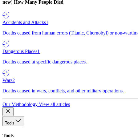
new!
How Many People Died
Accidents and Attacks
1
Deaths caused from human errors (Titanic, Chernobyl) or non-wartime 
Dangerous Places
1
Deaths caused at specific dangerous places.
Wars
2
Deaths caused in wars, conflicts, and other military operations.
Our Methodology
View all articles
Tools
Tools