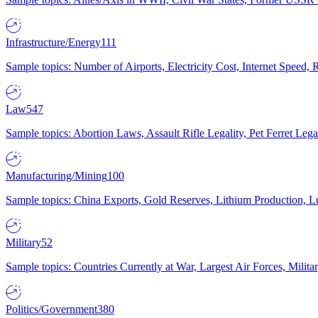
Infrastructure/Energy
111
Sample topics: Number of Airports, Electricity Cost, Internet Speed
Law
547
Sample topics: Abortion Laws, Assault Rifle Legality, Pet Ferret 
Manufacturing/Mining
100
Sample topics: China Exports, Gold Reserves, Lithium Production, 
Military
52
Sample topics: Countries Currently at War, Largest Air Forces, Milit
Politics/Government
380