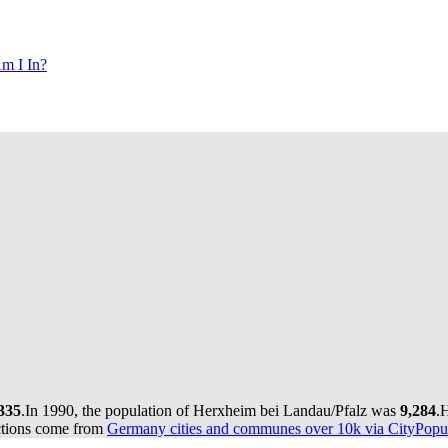
m I In?
335
.
In 1990, the population of Herxheim bei Landau/Pfalz was
9,284
.
H
ctions come from
Germany cities and communes over 10k via CityPopul