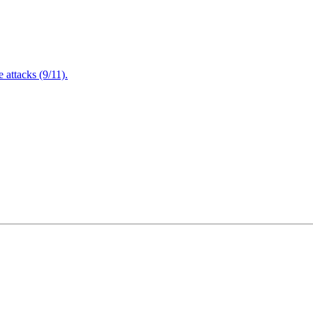
attacks (9/11).