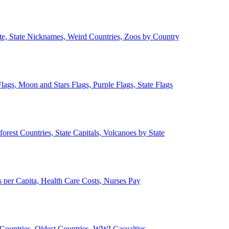
ate, State Nicknames, Weird Countries, Zoos by Country
lags, Moon and Stars Flags, Purple Flags, State Flags
forest Countries, State Capitals, Volcanoes by State
 per Capita, Health Care Costs, Nurses Pay
Countries, Oldest Countries, WWI Casualties