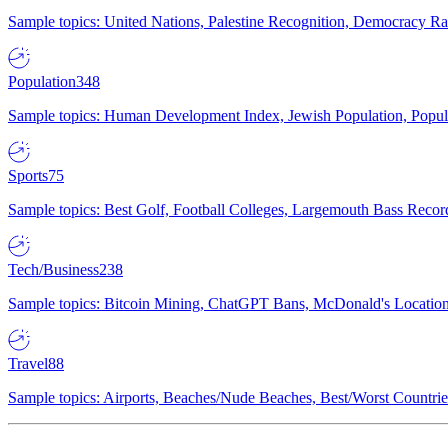
Sample topics: United Nations, Palestine Recognition, Democracy R
Population
348
Sample topics: Human Development Index, Jewish Population, Populat
Sports
75
Sample topics: Best Golf, Football Colleges, Largemouth Bass Rec
Tech/Business
238
Sample topics: Bitcoin Mining, ChatGPT Bans, McDonald's Locations,
Travel
88
Sample topics: Airports, Beaches/Nude Beaches, Best/Worst Countries