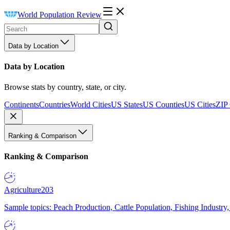
World Population Review
Data by Location
Data by Location
Browse stats by country, state, or city.
Continents
Countries
World Cities
US States
US Counties
US Cities
ZIP
Ranking & Comparison
Ranking & Comparison
Agriculture
203
Sample topics: Peach Production, Cattle Population, Fishing Industry