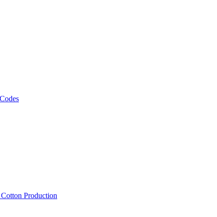
 Codes
, Cotton Production