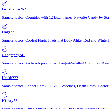
Facts/Trivia
262
Sample topics: Countries with 12-letter names, Favorite Candy by St
Flags
27
Sample topics: Coolest Flags, Flags that Look Alike, Red and White F
Geography
241
Sample topics: Archaeological Sites, Largest/Smallest Countries, Rain
Health
323
Sample topics: Cancer Rates, COVID Vaccines, Death Rates, Doctors
History
78
Sample topics: Allies/Axis in WWII, Civil War States, Former USSR 