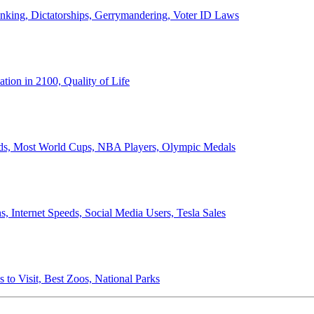
anking, Dictatorships, Gerrymandering, Voter ID Laws
ion in 2100, Quality of Life
ords, Most World Cups, NBA Players, Olympic Medals
 Internet Speeds, Social Media Users, Tesla Sales
 to Visit, Best Zoos, National Parks