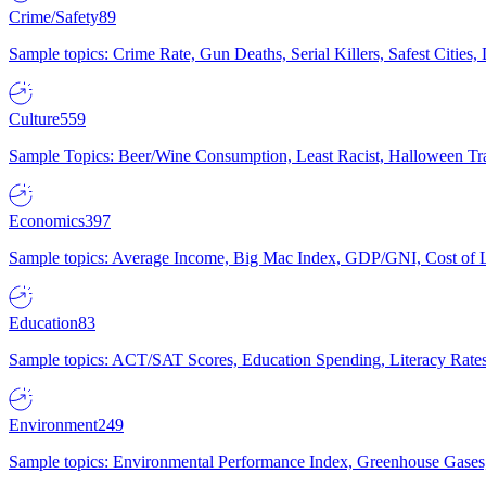
Crime/Safety
89
Sample topics: Crime Rate, Gun Deaths, Serial Killers, Safest Cities
Culture
559
Sample Topics: Beer/Wine Consumption, Least Racist, Halloween Tra
Economics
397
Sample topics: Average Income, Big Mac Index, GDP/GNI, Cost of L
Education
83
Sample topics: ACT/SAT Scores, Education Spending, Literacy Rates
Environment
249
Sample topics: Environmental Performance Index, Greenhouse Gases,