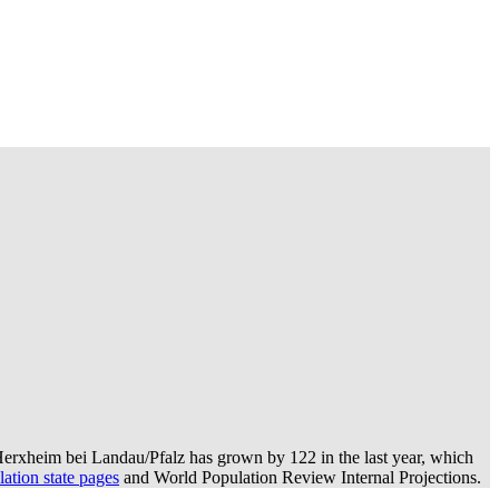
erxheim bei Landau/Pfalz has grown by 122 in the last year, which
ation state pages
and World Population Review Internal Projections.