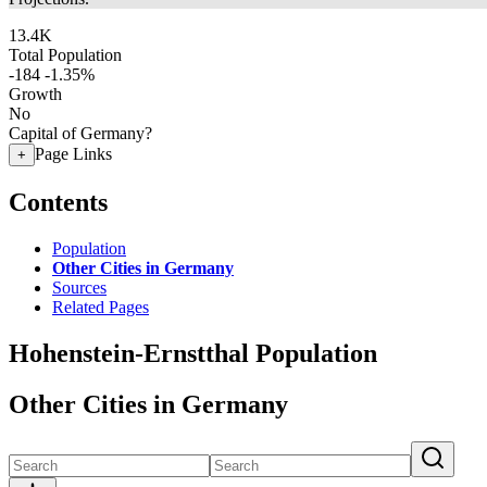
13.4K
Total Population
-184
-1.35%
Growth
No
Capital of Germany?
Page Links
+
Contents
Population
Other Cities in Germany
Sources
Related Pages
Hohenstein-Ernstthal Population
Other Cities in Germany