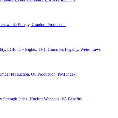
, Renewable Energy, Uranium Production
Legality, LGBTQ+ Rights, THC Gummies Legality, Weird Laws
Lumber Production, Oil Production, PMI Index
ary Strength Index, Nuclear Weapons, VA Benefits