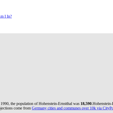
m I In?
 1990, the population of Hohenstein-Ernstthal was
18,590
.
Hohenstein-E
ojections come from
Germany cities and communes over 10k via CityPop