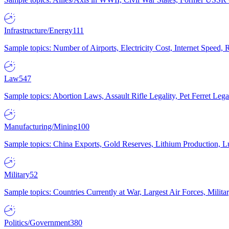
Infrastructure/Energy
111
Sample topics: Number of Airports, Electricity Cost, Internet Speed
Law
547
Sample topics: Abortion Laws, Assault Rifle Legality, Pet Ferret 
Manufacturing/Mining
100
Sample topics: China Exports, Gold Reserves, Lithium Production, 
Military
52
Sample topics: Countries Currently at War, Largest Air Forces, Milit
Politics/Government
380