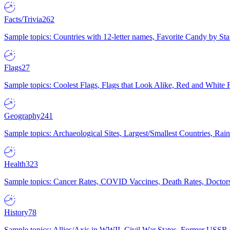
Facts/Trivia
262
Sample topics: Countries with 12-letter names, Favorite Candy by St
Flags
27
Sample topics: Coolest Flags, Flags that Look Alike, Red and White F
Geography
241
Sample topics: Archaeological Sites, Largest/Smallest Countries, Rain
Health
323
Sample topics: Cancer Rates, COVID Vaccines, Death Rates, Doctors
History
78
Sample topics: Allies/Axis in WWII, Civil War States, Former USSR 