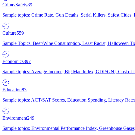
Crime/Safety
89
Sample topics: Crime Rate, Gun Deaths, Serial Killers, Safest Cities
Culture
559
Sample Topics: Beer/Wine Consumption, Least Racist, Halloween Tra
Economics
397
Sample topics: Average Income, Big Mac Index, GDP/GNI, Cost of L
Education
83
Sample topics: ACT/SAT Scores, Education Spending, Literacy Rates
Environment
249
Sample topics: Environmental Performance Index, Greenhouse Gases,