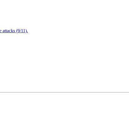
attacks (9/11).