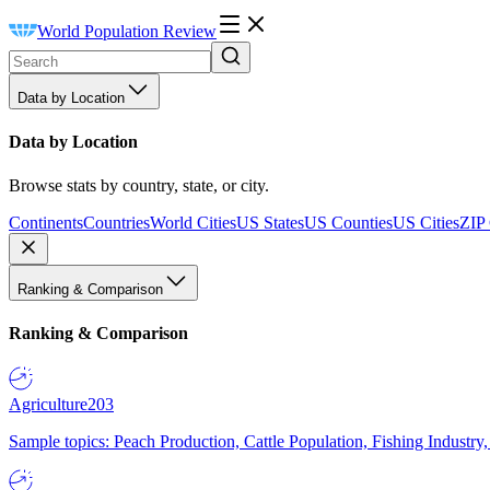
World Population Review
Data by Location
Data by Location
Browse stats by country, state, or city.
Continents
Countries
World Cities
US States
US Counties
US Cities
ZIP
Ranking & Comparison
Ranking & Comparison
Agriculture
203
Sample topics: Peach Production, Cattle Population, Fishing Industry