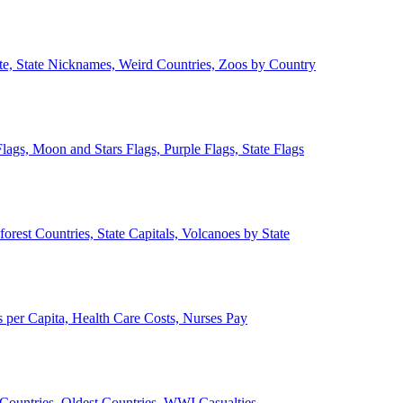
ate, State Nicknames, Weird Countries, Zoos by Country
lags, Moon and Stars Flags, Purple Flags, State Flags
forest Countries, State Capitals, Volcanoes by State
 per Capita, Health Care Costs, Nurses Pay
Countries, Oldest Countries, WWI Casualties