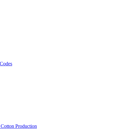
 Codes
, Cotton Production