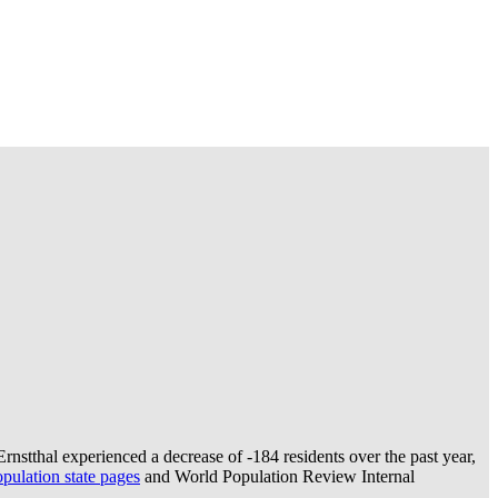
rnstthal experienced a decrease of
-184
residents over the past year,
ulation state pages
and World Population Review Internal