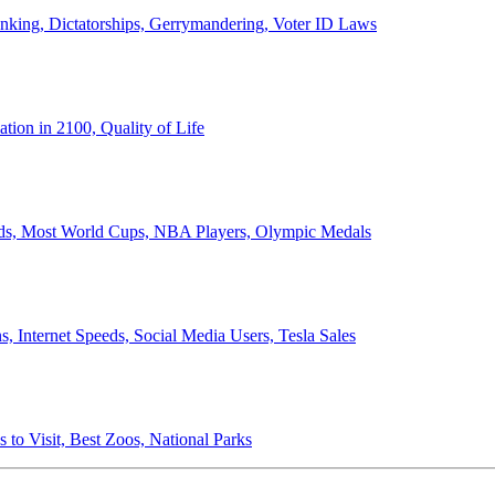
anking, Dictatorships, Gerrymandering, Voter ID Laws
ion in 2100, Quality of Life
ords, Most World Cups, NBA Players, Olympic Medals
 Internet Speeds, Social Media Users, Tesla Sales
 to Visit, Best Zoos, National Parks