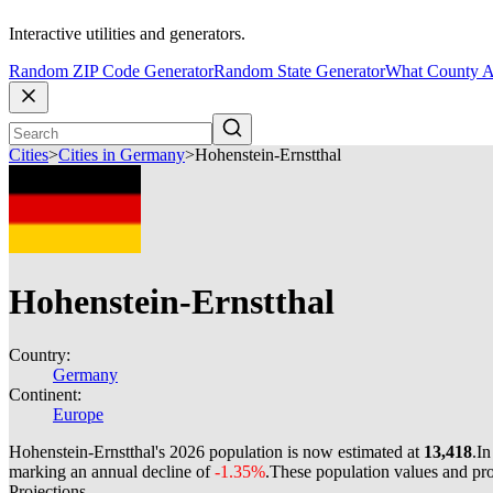
Interactive utilities and generators.
Random ZIP Code Generator
Random State Generator
What County A
Cities
>
Cities in Germany
>
Hohenstein-Ernstthal
Hohenstein-Ernstthal
Country:
Germany
Continent:
Europe
Hohenstein-Ernstthal's 2026 population is now estimated at
13,418
.
In
marking an annual decline of
-1.35%
.
These population values and pr
Projections.