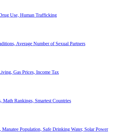
, Drug Use, Human Trafficking
ditions, Average Number of Sexual Partners
iving, Gas Prices, Income Tax
, Math Rankings, Smartest Countries
 Manatee Population, Safe Drinking Water, Solar Power