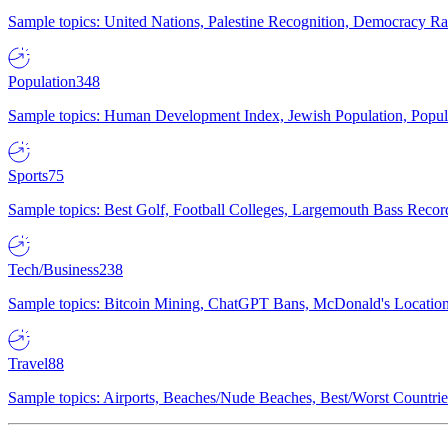
Sample topics: United Nations, Palestine Recognition, Democracy R
Population
348
Sample topics: Human Development Index, Jewish Population, Populat
Sports
75
Sample topics: Best Golf, Football Colleges, Largemouth Bass Rec
Tech/Business
238
Sample topics: Bitcoin Mining, ChatGPT Bans, McDonald's Locations,
Travel
88
Sample topics: Airports, Beaches/Nude Beaches, Best/Worst Countries