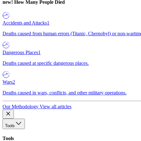
new!
How Many People Died
Accidents and Attacks
1
Deaths caused from human errors (Titanic, Chernobyl) or non-wartime 
Dangerous Places
1
Deaths caused at specific dangerous places.
Wars
2
Deaths caused in wars, conflicts, and other military operations.
Our Methodology
View all articles
Tools
Tools