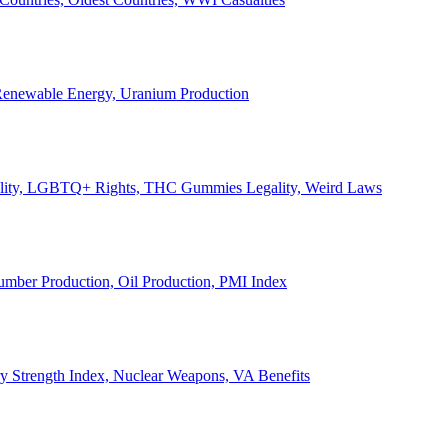
, Renewable Energy, Uranium Production
Legality, LGBTQ+ Rights, THC Gummies Legality, Weird Laws
Lumber Production, Oil Production, PMI Index
ary Strength Index, Nuclear Weapons, VA Benefits