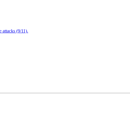
attacks (9/11).