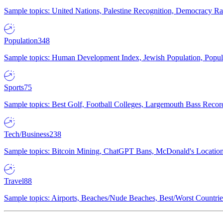
Sample topics: United Nations, Palestine Recognition, Democracy R
Population
348
Sample topics: Human Development Index, Jewish Population, Populat
Sports
75
Sample topics: Best Golf, Football Colleges, Largemouth Bass Rec
Tech/Business
238
Sample topics: Bitcoin Mining, ChatGPT Bans, McDonald's Locations,
Travel
88
Sample topics: Airports, Beaches/Nude Beaches, Best/Worst Countries