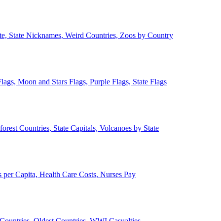
ate, State Nicknames, Weird Countries, Zoos by Country
lags, Moon and Stars Flags, Purple Flags, State Flags
forest Countries, State Capitals, Volcanoes by State
 per Capita, Health Care Costs, Nurses Pay
Countries, Oldest Countries, WWI Casualties