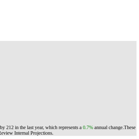
by 212 in the last year, which represents a
0.7%
annual change.
These
view Internal Projections.