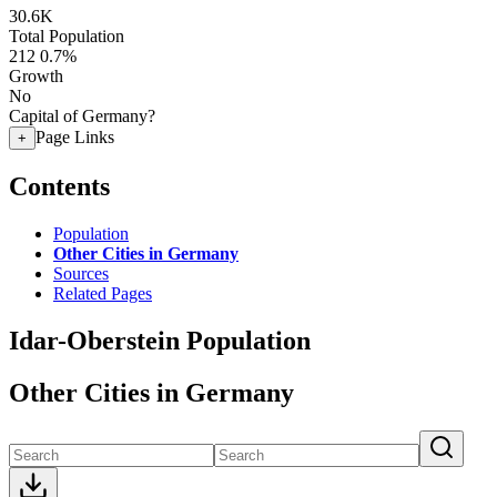
30.6K
Total Population
212
0.7%
Growth
No
Capital of Germany?
Page Links
+
Contents
Population
Other Cities in Germany
Sources
Related Pages
Idar-Oberstein Population
Other Cities in Germany