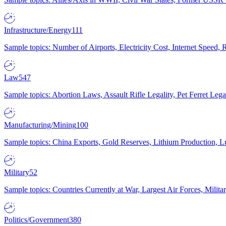
Infrastructure/Energy
111
Sample topics: Number of Airports, Electricity Cost, Internet Speed
Law
547
Sample topics: Abortion Laws, Assault Rifle Legality, Pet Ferret 
Manufacturing/Mining
100
Sample topics: China Exports, Gold Reserves, Lithium Production, 
Military
52
Sample topics: Countries Currently at War, Largest Air Forces, Milit
Politics/Government
380