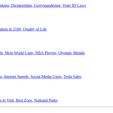
anking, Dictatorships, Gerrymandering, Voter ID Laws
ion in 2100, Quality of Life
ords, Most World Cups, NBA Players, Olympic Medals
 Internet Speeds, Social Media Users, Tesla Sales
 to Visit, Best Zoos, National Parks