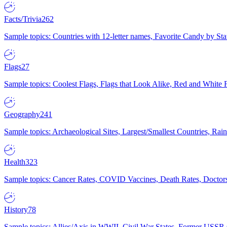
Facts/Trivia
262
Sample topics: Countries with 12-letter names, Favorite Candy by St
Flags
27
Sample topics: Coolest Flags, Flags that Look Alike, Red and White F
Geography
241
Sample topics: Archaeological Sites, Largest/Smallest Countries, Rain
Health
323
Sample topics: Cancer Rates, COVID Vaccines, Death Rates, Doctors
History
78
Sample topics: Allies/Axis in WWII, Civil War States, Former USSR 