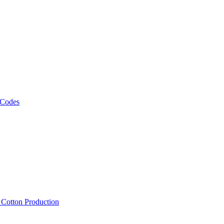
 Codes
, Cotton Production