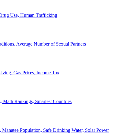
, Drug Use, Human Trafficking
ditions, Average Number of Sexual Partners
iving, Gas Prices, Income Tax
, Math Rankings, Smartest Countries
 Manatee Population, Safe Drinking Water, Solar Power