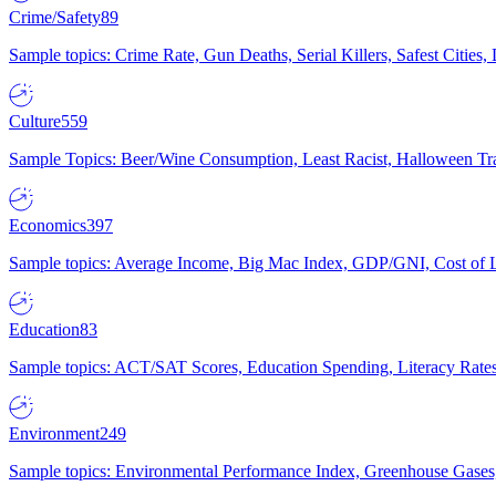
Crime/Safety
89
Sample topics: Crime Rate, Gun Deaths, Serial Killers, Safest Cities
Culture
559
Sample Topics: Beer/Wine Consumption, Least Racist, Halloween Tra
Economics
397
Sample topics: Average Income, Big Mac Index, GDP/GNI, Cost of L
Education
83
Sample topics: ACT/SAT Scores, Education Spending, Literacy Rates
Environment
249
Sample topics: Environmental Performance Index, Greenhouse Gases,