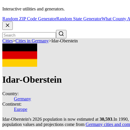
Interactive utilities and generators.
Random ZIP Code Generator
Random State Generator
What County A
Cities
>
Cities in Germany
>
Idar-Oberstein
Idar-Oberstein
Country:
Germany
Continent:
Europe
Idar-Oberstein's 2026 population is now estimated at
30,593
.
In 1990,
population values and projections come from
Germany cities and com