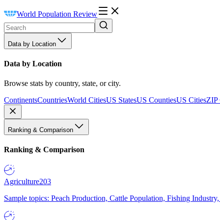
World Population Review
Data by Location
Data by Location
Browse stats by country, state, or city.
Continents
Countries
World Cities
US States
US Counties
US Cities
ZIP
Ranking & Comparison
Ranking & Comparison
Agriculture
203
Sample topics: Peach Production, Cattle Population, Fishing Industry