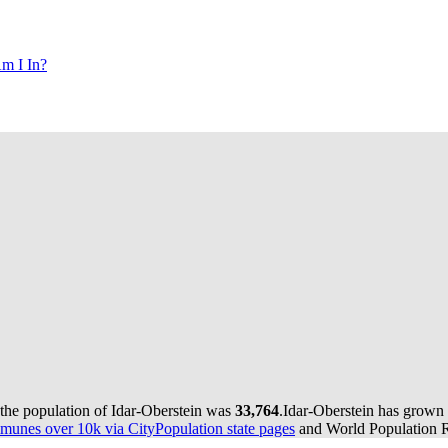
m I In?
 the population of Idar-Oberstein was
33,764
.
Idar-Oberstein has grown 
munes over 10k via CityPopulation state pages
and World Population Re