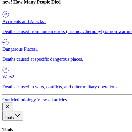
new!
How Many People Died
Accidents and Attacks
1
Deaths caused from human errors (Titanic, Chernobyl) or non-wartime 
Dangerous Places
1
Deaths caused at specific dangerous places.
Wars
2
Deaths caused in wars, conflicts, and other military operations.
Our Methodology
View all articles
Tools
Tools