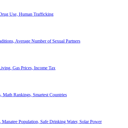
, Drug Use, Human Trafficking
ditions, Average Number of Sexual Partners
iving, Gas Prices, Income Tax
, Math Rankings, Smartest Countries
 Manatee Population, Safe Drinking Water, Solar Power