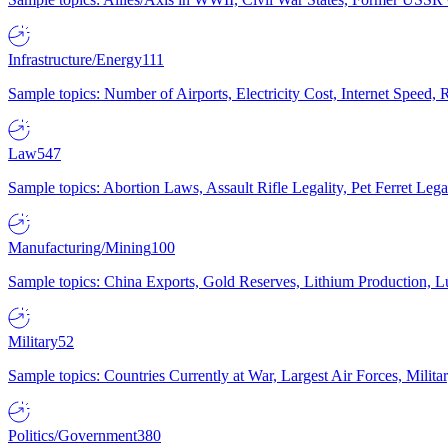
Infrastructure/Energy
111
Sample topics: Number of Airports, Electricity Cost, Internet Speed
Law
547
Sample topics: Abortion Laws, Assault Rifle Legality, Pet Ferret 
Manufacturing/Mining
100
Sample topics: China Exports, Gold Reserves, Lithium Production, 
Military
52
Sample topics: Countries Currently at War, Largest Air Forces, Milit
Politics/Government
380