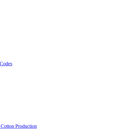
 Codes
, Cotton Production