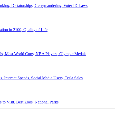
anking, Dictatorships, Gerrymandering, Voter ID Laws
ion in 2100, Quality of Life
ords, Most World Cups, NBA Players, Olympic Medals
 Internet Speeds, Social Media Users, Tesla Sales
 to Visit, Best Zoos, National Parks