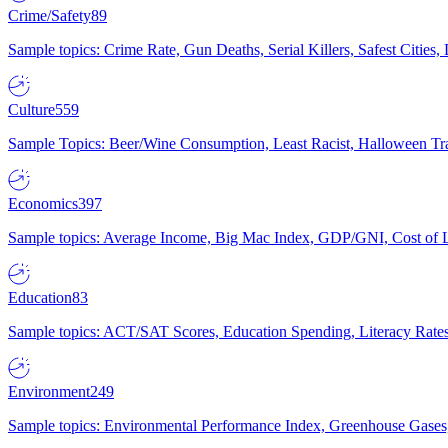
Crime/Safety
89
Sample topics: Crime Rate, Gun Deaths, Serial Killers, Safest Cities
Culture
559
Sample Topics: Beer/Wine Consumption, Least Racist, Halloween Tra
Economics
397
Sample topics: Average Income, Big Mac Index, GDP/GNI, Cost of L
Education
83
Sample topics: ACT/SAT Scores, Education Spending, Literacy Rates
Environment
249
Sample topics: Environmental Performance Index, Greenhouse Gases,