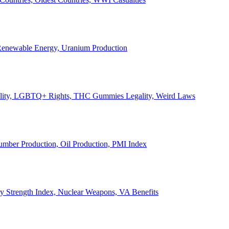
, Renewable Energy, Uranium Production
Legality, LGBTQ+ Rights, THC Gummies Legality, Weird Laws
Lumber Production, Oil Production, PMI Index
ary Strength Index, Nuclear Weapons, VA Benefits