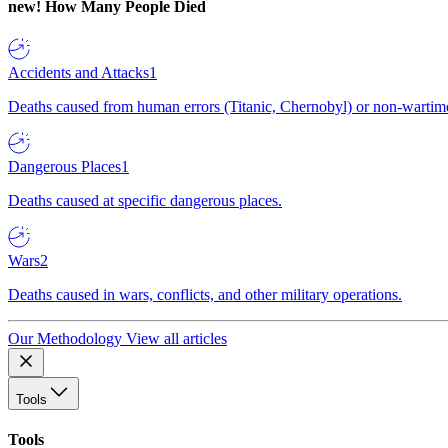
new!
How Many People Died
Accidents and Attacks
1
Deaths caused from human errors (Titanic, Chernobyl) or non-wartime 
Dangerous Places
1
Deaths caused at specific dangerous places.
Wars
2
Deaths caused in wars, conflicts, and other military operations.
Our Methodology
View all articles
Tools
Tools