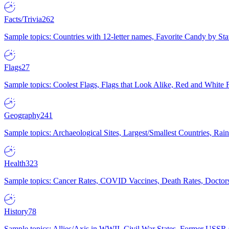
Facts/Trivia
262
Sample topics: Countries with 12-letter names, Favorite Candy by St
Flags
27
Sample topics: Coolest Flags, Flags that Look Alike, Red and White F
Geography
241
Sample topics: Archaeological Sites, Largest/Smallest Countries, Rain
Health
323
Sample topics: Cancer Rates, COVID Vaccines, Death Rates, Doctors
History
78
Sample topics: Allies/Axis in WWII, Civil War States, Former USSR 