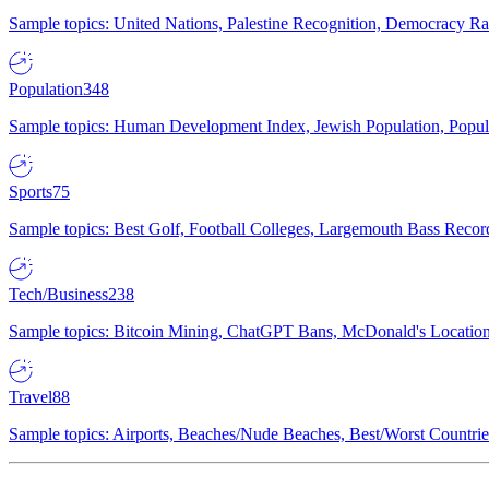
Sample topics: United Nations, Palestine Recognition, Democracy R
Population
348
Sample topics: Human Development Index, Jewish Population, Populat
Sports
75
Sample topics: Best Golf, Football Colleges, Largemouth Bass Rec
Tech/Business
238
Sample topics: Bitcoin Mining, ChatGPT Bans, McDonald's Locations,
Travel
88
Sample topics: Airports, Beaches/Nude Beaches, Best/Worst Countries