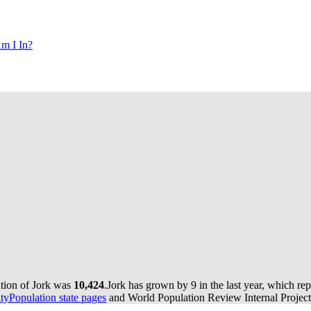
m I In?
ation of Jork was
10,424
.
Jork has grown by 9 in the last year, which re
yPopulation state pages
and World Population Review Internal Project