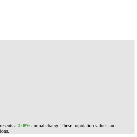
presents a
0.08%
annual change.
These population values and
ions.