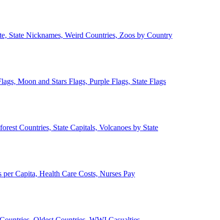
ate, State Nicknames, Weird Countries, Zoos by Country
lags, Moon and Stars Flags, Purple Flags, State Flags
forest Countries, State Capitals, Volcanoes by State
 per Capita, Health Care Costs, Nurses Pay
Countries, Oldest Countries, WWI Casualties