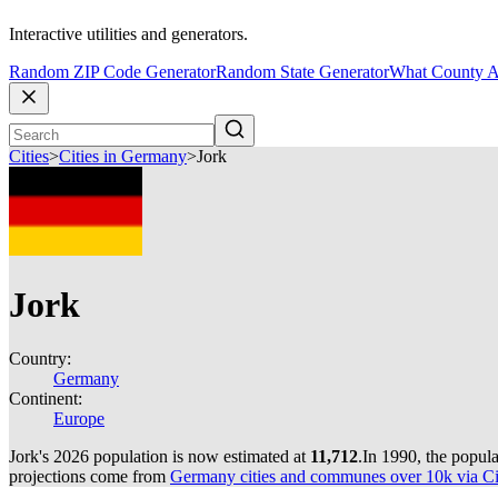
Interactive utilities and generators.
Random ZIP Code Generator
Random State Generator
What County A
Cities
>
Cities in Germany
>
Jork
Jork
Country:
Germany
Continent:
Europe
Jork's 2026 population is now estimated at
11,712
.
In 1990, the popul
projections come from
Germany cities and communes over 10k via Cit