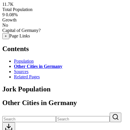
11.7K
Total Population
9
0.08%
Growth
No
Capital of Germany?
Page Links
+
Contents
Population
Other Cities in Germany
Sources
Related Pages
Jork Population
Other Cities in Germany