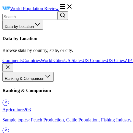
World Population Review
Data by Location
Data by Location
Browse stats by country, state, or city.
Continents
Countries
World Cities
US States
US Counties
US Cities
ZIP
Ranking & Comparison
Ranking & Comparison
Agriculture
203
Sample topics: Peach Production, Cattle Population, Fishing Industry