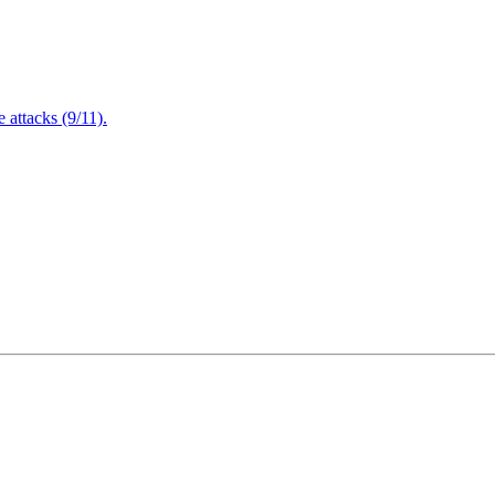
attacks (9/11).