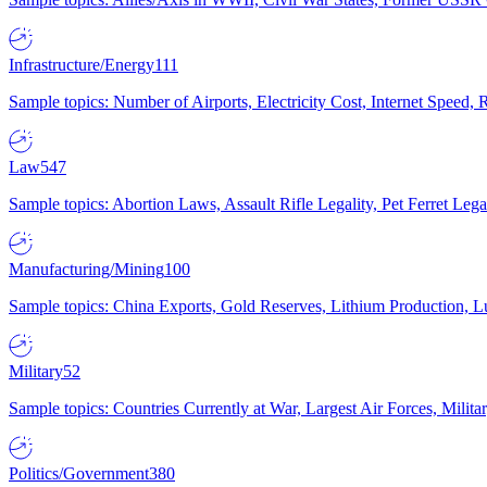
Infrastructure/Energy
111
Sample topics: Number of Airports, Electricity Cost, Internet Speed
Law
547
Sample topics: Abortion Laws, Assault Rifle Legality, Pet Ferret 
Manufacturing/Mining
100
Sample topics: China Exports, Gold Reserves, Lithium Production, 
Military
52
Sample topics: Countries Currently at War, Largest Air Forces, Milit
Politics/Government
380