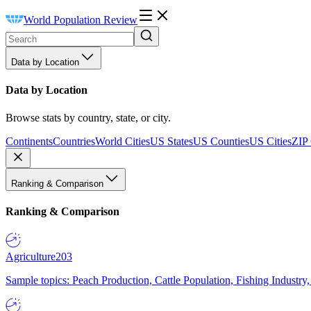
World Population Review
Data by Location
Data by Location
Browse stats by country, state, or city.
Continents
Countries
World Cities
US States
US Counties
US Cities
ZIP
Ranking & Comparison
Ranking & Comparison
Agriculture
203
Sample topics: Peach Production, Cattle Population, Fishing Industry