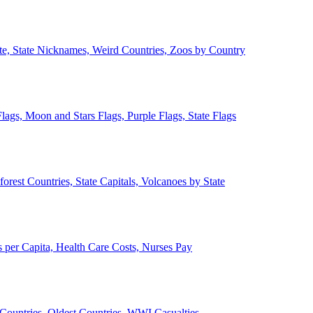
ate, State Nicknames, Weird Countries, Zoos by Country
lags, Moon and Stars Flags, Purple Flags, State Flags
forest Countries, State Capitals, Volcanoes by State
 per Capita, Health Care Costs, Nurses Pay
Countries, Oldest Countries, WWI Casualties