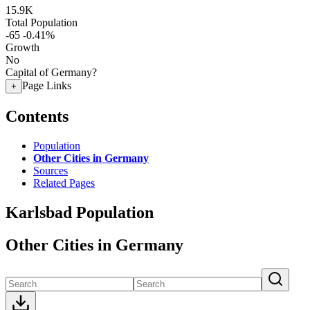
15.9K
Total Population
-65
-0.41%
Growth
No
Capital of Germany?
Page Links
+
Contents
Population
Other Cities in Germany
Sources
Related Pages
Karlsbad Population
Other Cities in Germany