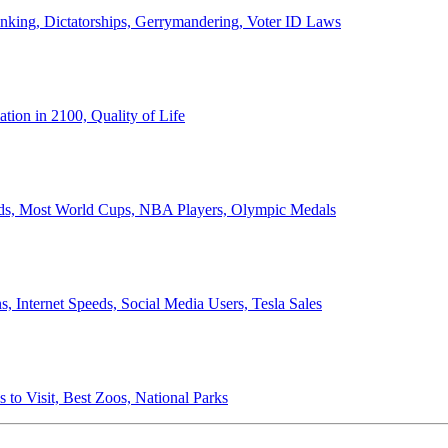
anking, Dictatorships, Gerrymandering, Voter ID Laws
ion in 2100, Quality of Life
ords, Most World Cups, NBA Players, Olympic Medals
 Internet Speeds, Social Media Users, Tesla Sales
 to Visit, Best Zoos, National Parks