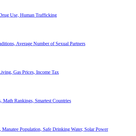
, Drug Use, Human Trafficking
ditions, Average Number of Sexual Partners
iving, Gas Prices, Income Tax
, Math Rankings, Smartest Countries
 Manatee Population, Safe Drinking Water, Solar Power