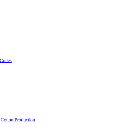
 Codes
, Cotton Production