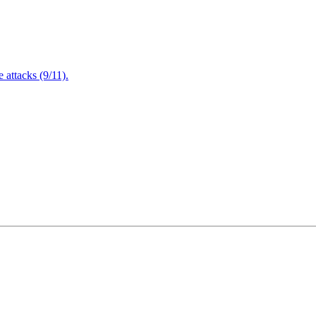
attacks (9/11).