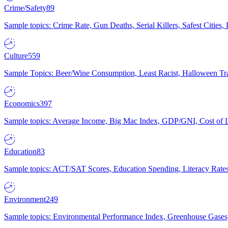
Crime/Safety
89
Sample topics: Crime Rate, Gun Deaths, Serial Killers, Safest Cities
Culture
559
Sample Topics: Beer/Wine Consumption, Least Racist, Halloween Tra
Economics
397
Sample topics: Average Income, Big Mac Index, GDP/GNI, Cost of L
Education
83
Sample topics: ACT/SAT Scores, Education Spending, Literacy Rates
Environment
249
Sample topics: Environmental Performance Index, Greenhouse Gases,