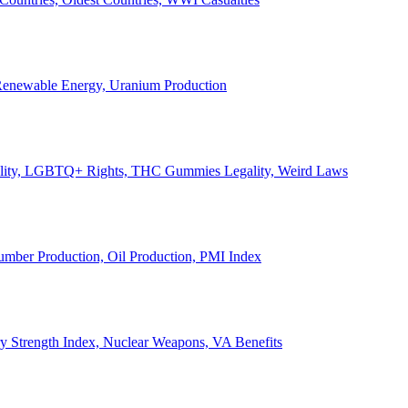
, Renewable Energy, Uranium Production
Legality, LGBTQ+ Rights, THC Gummies Legality, Weird Laws
Lumber Production, Oil Production, PMI Index
ary Strength Index, Nuclear Weapons, VA Benefits