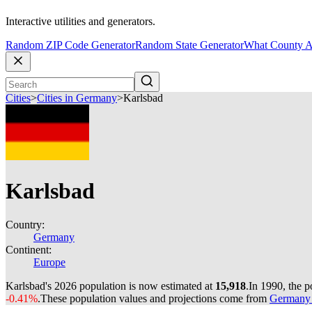
Interactive utilities and generators.
Random ZIP Code Generator
Random State Generator
What County A
Cities
>
Cities in Germany
>
Karlsbad
Karlsbad
Country:
Germany
Continent:
Europe
Karlsbad's 2026 population is now estimated at
15,918
.
In 1990, the 
-0.41%
.
These population values and projections come from
Germany c