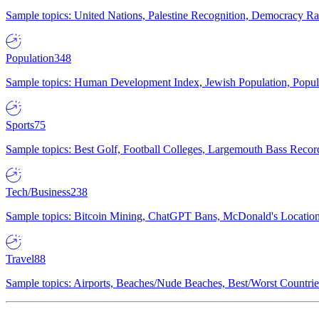
Sample topics: United Nations, Palestine Recognition, Democracy R
Population
348
Sample topics: Human Development Index, Jewish Population, Populat
Sports
75
Sample topics: Best Golf, Football Colleges, Largemouth Bass Rec
Tech/Business
238
Sample topics: Bitcoin Mining, ChatGPT Bans, McDonald's Locations,
Travel
88
Sample topics: Airports, Beaches/Nude Beaches, Best/Worst Countries