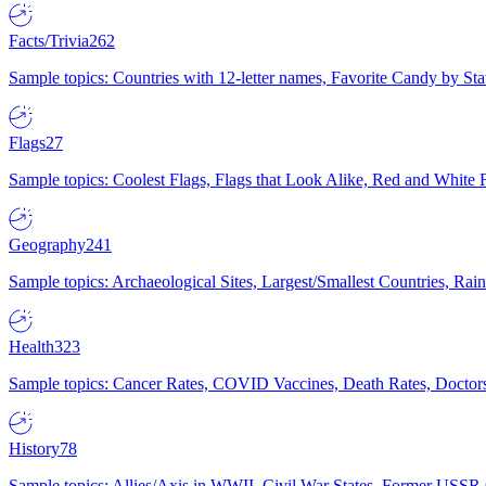
Facts/Trivia
262
Sample topics: Countries with 12-letter names, Favorite Candy by St
Flags
27
Sample topics: Coolest Flags, Flags that Look Alike, Red and White F
Geography
241
Sample topics: Archaeological Sites, Largest/Smallest Countries, Rain
Health
323
Sample topics: Cancer Rates, COVID Vaccines, Death Rates, Doctors
History
78
Sample topics: Allies/Axis in WWII, Civil War States, Former USSR 