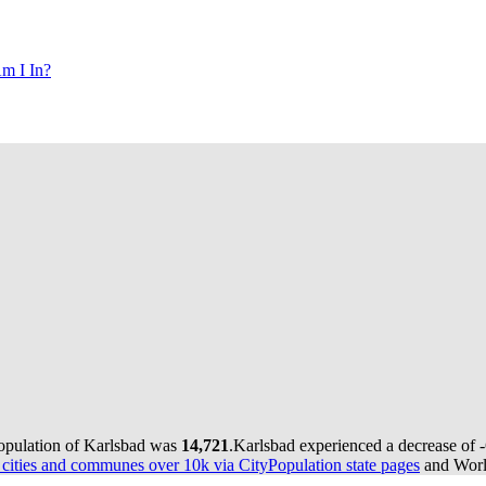
m I In?
population of Karlsbad was
14,721
.
Karlsbad experienced a decrease of
ities and communes over 10k via CityPopulation state pages
and World