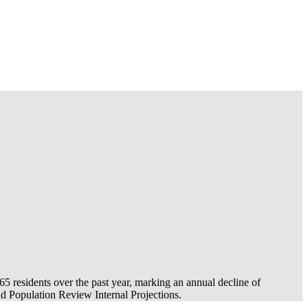
-65
residents over the past year, marking an annual decline of
 Population Review Internal Projections.