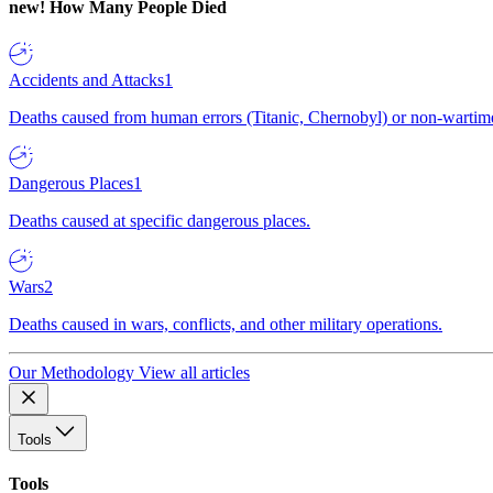
new!
How Many People Died
Accidents and Attacks
1
Deaths caused from human errors (Titanic, Chernobyl) or non-wartime 
Dangerous Places
1
Deaths caused at specific dangerous places.
Wars
2
Deaths caused in wars, conflicts, and other military operations.
Our Methodology
View all articles
Tools
Tools