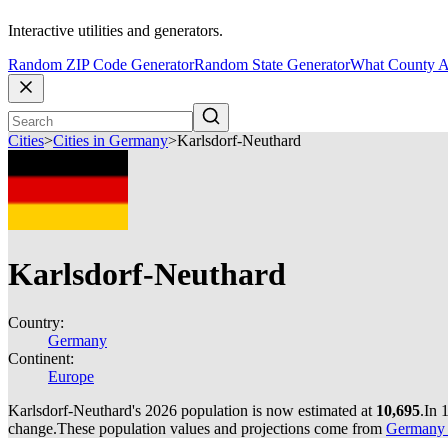
Interactive utilities and generators.
Random ZIP Code Generator
Random State Generator
What County A
Cities
>
Cities in Germany
>
Karlsdorf-Neuthard
Karlsdorf-Neuthard
Country:
Germany
Continent:
Europe
Karlsdorf-Neuthard's 2026 population is now estimated at
10,695
.
In 
change.
These population values and projections come from
Germany c