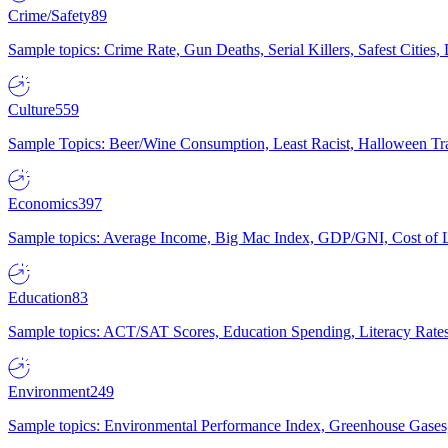
Crime/Safety
89
Sample topics: Crime Rate, Gun Deaths, Serial Killers, Safest Cities
Culture
559
Sample Topics: Beer/Wine Consumption, Least Racist, Halloween Tra
Economics
397
Sample topics: Average Income, Big Mac Index, GDP/GNI, Cost of L
Education
83
Sample topics: ACT/SAT Scores, Education Spending, Literacy Rates
Environment
249
Sample topics: Environmental Performance Index, Greenhouse Gases,