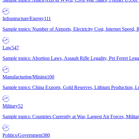
Infrastructure/Energy
111
Sample topics: Number of Airports, Electricity Cost, Internet Speed
Law
547
Sample topics: Abortion Laws, Assault Rifle Legality, Pet Ferret 
Manufacturing/Mining
100
Sample topics: China Exports, Gold Reserves, Lithium Production, 
Military
52
Sample topics: Countries Currently at War, Largest Air Forces, Milit
Politics/Government
380