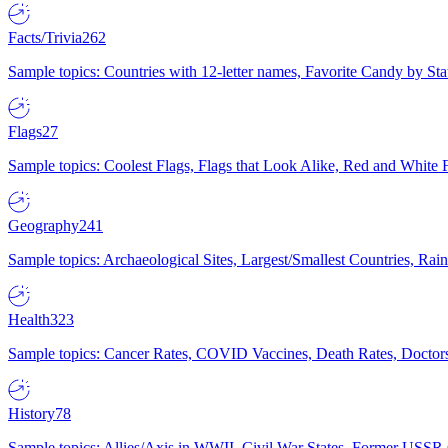
Facts/Trivia
262
Sample topics: Countries with 12-letter names, Favorite Candy by St
Flags
27
Sample topics: Coolest Flags, Flags that Look Alike, Red and White F
Geography
241
Sample topics: Archaeological Sites, Largest/Smallest Countries, Rain
Health
323
Sample topics: Cancer Rates, COVID Vaccines, Death Rates, Doctors
History
78
Sample topics: Allies/Axis in WWII, Civil War States, Former USSR 