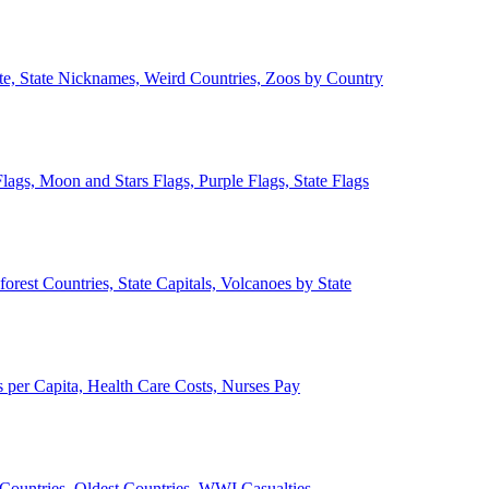
ate, State Nicknames, Weird Countries, Zoos by Country
lags, Moon and Stars Flags, Purple Flags, State Flags
forest Countries, State Capitals, Volcanoes by State
 per Capita, Health Care Costs, Nurses Pay
Countries, Oldest Countries, WWI Casualties