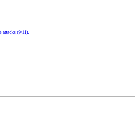
attacks (9/11).