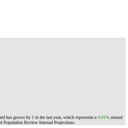
rd has grown by 1 in the last year, which represents a
0.01%
annual
 Population Review Internal Projections.