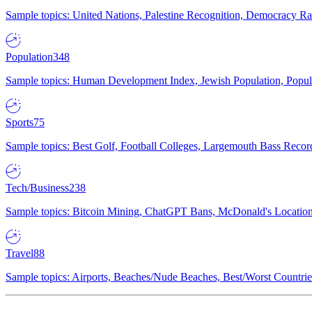
Sample topics: United Nations, Palestine Recognition, Democracy R
Population
348
Sample topics: Human Development Index, Jewish Population, Populat
Sports
75
Sample topics: Best Golf, Football Colleges, Largemouth Bass Rec
Tech/Business
238
Sample topics: Bitcoin Mining, ChatGPT Bans, McDonald's Locations,
Travel
88
Sample topics: Airports, Beaches/Nude Beaches, Best/Worst Countries