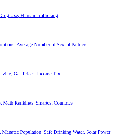
, Drug Use, Human Trafficking
ditions, Average Number of Sexual Partners
iving, Gas Prices, Income Tax
, Math Rankings, Smartest Countries
 Manatee Population, Safe Drinking Water, Solar Power