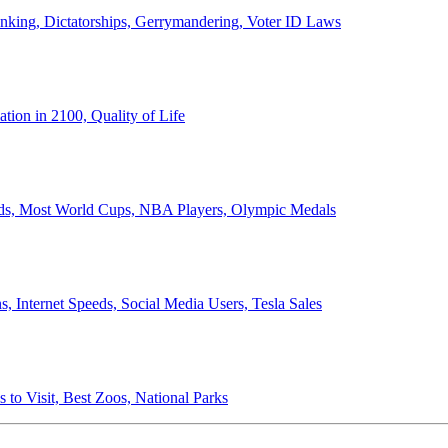
anking, Dictatorships, Gerrymandering, Voter ID Laws
ion in 2100, Quality of Life
ords, Most World Cups, NBA Players, Olympic Medals
 Internet Speeds, Social Media Users, Tesla Sales
 to Visit, Best Zoos, National Parks