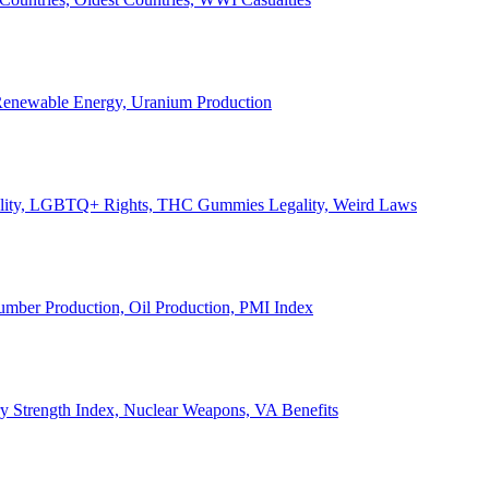
, Renewable Energy, Uranium Production
Legality, LGBTQ+ Rights, THC Gummies Legality, Weird Laws
Lumber Production, Oil Production, PMI Index
ary Strength Index, Nuclear Weapons, VA Benefits