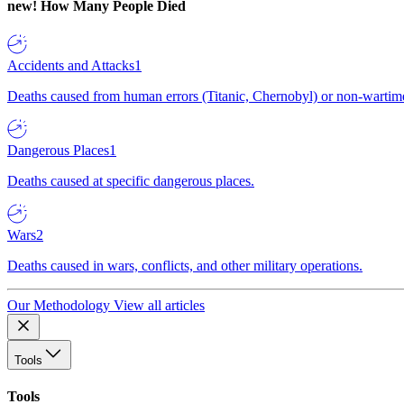
new!
How Many People Died
Accidents and Attacks
1
Deaths caused from human errors (Titanic, Chernobyl) or non-wartime 
Dangerous Places
1
Deaths caused at specific dangerous places.
Wars
2
Deaths caused in wars, conflicts, and other military operations.
Our Methodology
View all articles
Tools
Tools