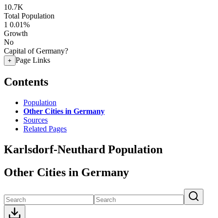
10.7K
Total Population
1
0.01%
Growth
No
Capital of Germany?
Page Links
+
Contents
Population
Other Cities in Germany
Sources
Related Pages
Karlsdorf-Neuthard Population
Other Cities in Germany