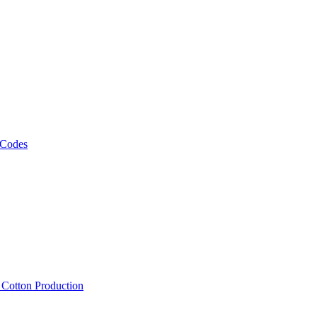
 Codes
, Cotton Production