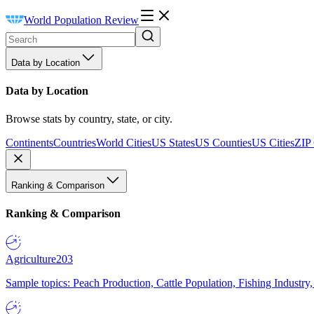
World Population Review
Data by Location
Data by Location
Browse stats by country, state, or city.
Continents
Countries
World Cities
US States
US Counties
US Cities
ZIP
Ranking & Comparison
Ranking & Comparison
Agriculture
203
Sample topics: Peach Production, Cattle Population, Fishing Industry