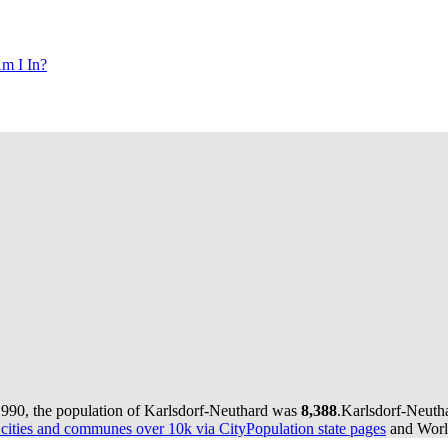
m I In?
1990, the population of Karlsdorf-Neuthard was
8,388
.
Karlsdorf-Neutha
ities and communes over 10k via CityPopulation state pages
and World