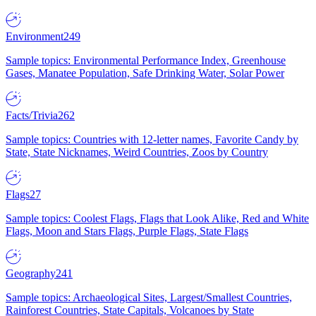
Environment
249
Sample topics: Environmental Performance Index, Greenhouse
Gases, Manatee Population, Safe Drinking Water, Solar Power
Facts/Trivia
262
Sample topics: Countries with 12-letter names, Favorite Candy by
State, State Nicknames, Weird Countries, Zoos by Country
Flags
27
Sample topics: Coolest Flags, Flags that Look Alike, Red and White
Flags, Moon and Stars Flags, Purple Flags, State Flags
Geography
241
Sample topics: Archaeological Sites, Largest/Smallest Countries,
Rainforest Countries, State Capitals, Volcanoes by State