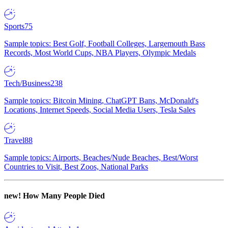
Sports
75
Sample topics: Best Golf, Football Colleges, Largemouth Bass
Records, Most World Cups, NBA Players, Olympic Medals
Tech/Business
238
Sample topics: Bitcoin Mining, ChatGPT Bans, McDonald's
Locations, Internet Speeds, Social Media Users, Tesla Sales
Travel
88
Sample topics: Airports, Beaches/Nude Beaches, Best/Worst
Countries to Visit, Best Zoos, National Parks
new!
How Many People Died