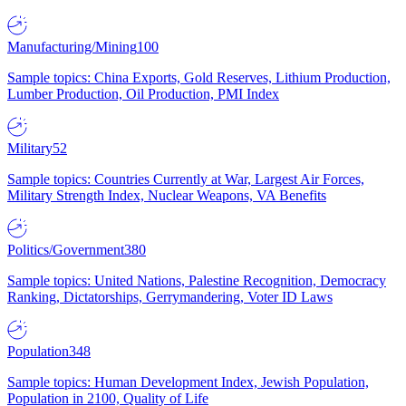
Manufacturing/Mining
100
Sample topics: China Exports, Gold Reserves, Lithium Production,
Lumber Production, Oil Production, PMI Index
Military
52
Sample topics: Countries Currently at War, Largest Air Forces,
Military Strength Index, Nuclear Weapons, VA Benefits
Politics/Government
380
Sample topics: United Nations, Palestine Recognition, Democracy
Ranking, Dictatorships, Gerrymandering, Voter ID Laws
Population
348
Sample topics: Human Development Index, Jewish Population,
Population in 2100, Quality of Life