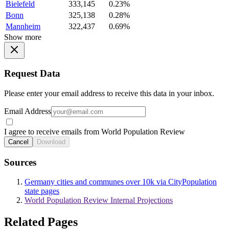
Bielefeld
333,145
0.23%
Bonn
325,138
0.28%
Mannheim
322,437
0.69%
Show more
Request Data
Please enter your email address to receive this data in your inbox.
Email Address
I agree to receive emails from World Population Review
Cancel
Download
Sources
Germany cities and communes over 10k via CityPopulation
state pages
World Population Review Internal Projections
Related Pages