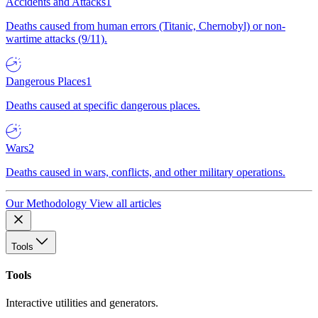
Accidents and Attacks
1
Deaths caused from human errors (Titanic, Chernobyl) or non-
wartime attacks (9/11).
Dangerous Places
1
Deaths caused at specific dangerous places.
Wars
2
Deaths caused in wars, conflicts, and other military operations.
Our Methodology
View all articles
Tools
Tools
Interactive utilities and generators.