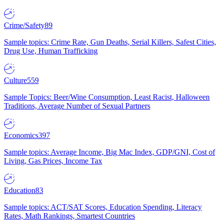
Crime/Safety
89
Sample topics: Crime Rate, Gun Deaths, Serial Killers, Safest Cities,
Drug Use, Human Trafficking
Culture
559
Sample Topics: Beer/Wine Consumption, Least Racist, Halloween
Traditions, Average Number of Sexual Partners
Economics
397
Sample topics: Average Income, Big Mac Index, GDP/GNI, Cost of
Living, Gas Prices, Income Tax
Education
83
Sample topics: ACT/SAT Scores, Education Spending, Literacy
Rates, Math Rankings, Smartest Countries