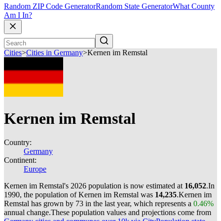
Random ZIP Code Generator
Random State Generator
What County
Am I In?
Cities
>
Cities in Germany
>
Kernen im Remstal
Kernen im Remstal
Country:
Germany
Continent:
Europe
Kernen im Remstal's 2026 population is now estimated at
16,052
.
In
1990, the population of Kernen im Remstal was
14,235
.
Kernen im
Remstal has grown by 73 in the last year, which represents a
0.46%
annual change.
These population values and projections come from