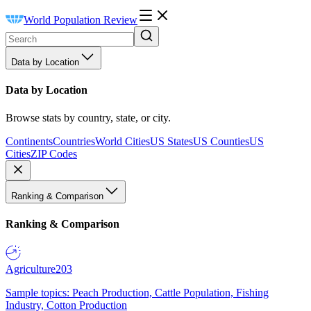
World Population Review
Data by Location
Data by Location
Browse stats by country, state, or city.
Continents
Countries
World Cities
US States
US Counties
US
Cities
ZIP Codes
Ranking & Comparison
Ranking & Comparison
Agriculture
203
Sample topics: Peach Production, Cattle Population, Fishing
Industry, Cotton Production