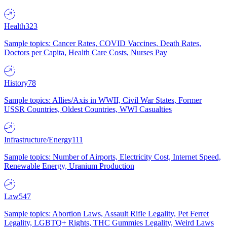
Health
323
Sample topics: Cancer Rates, COVID Vaccines, Death Rates,
Doctors per Capita, Health Care Costs, Nurses Pay
History
78
Sample topics: Allies/Axis in WWII, Civil War States, Former
USSR Countries, Oldest Countries, WWI Casualties
Infrastructure/Energy
111
Sample topics: Number of Airports, Electricity Cost, Internet Speed,
Renewable Energy, Uranium Production
Law
547
Sample topics: Abortion Laws, Assault Rifle Legality, Pet Ferret
Legality, LGBTQ+ Rights, THC Gummies Legality, Weird Laws