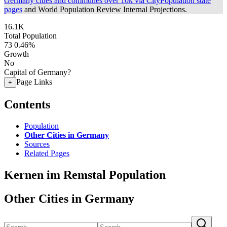
Germany cities and communes over 10k via CityPopulation state
pages
and World Population Review Internal Projections.
16.1K
Total Population
73
0.46%
Growth
No
Capital of Germany?
Page Links
+
Contents
Population
Other Cities in Germany
Sources
Related Pages
Kernen im Remstal Population
Other Cities in Germany