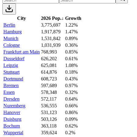
City
2026 Pop.
↓
Growth
Berlin
3,775,697
1.22%
Hamburg
1,917,879
1.47%
Munich
1,531,842
0.89%
Cologne
1,031,939
0.36%
Frankfurt am Main
768,993
0.85%
Dusseldorf
626,202
0.61%
Leipzig
625,081
1.08%
Stuttgart
614,876
0.18%
Dortmund
608,723
0.43%
Bremen
597,689
0.97%
Essen
578,348
0.32%
Dresden
572,117
0.64%
Nuremberg
536,555
0.66%
Hanover
531,123
0.86%
Duisburg
503,126
0.09%
Bochum
363,118
0.62%
Wuppertal
359,624
0.2%