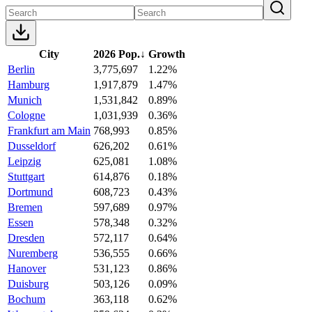
City
2026 Pop.
↓
Growth
Berlin
3,775,697
1.22%
Hamburg
1,917,879
1.47%
Munich
1,531,842
0.89%
Cologne
1,031,939
0.36%
Frankfurt am Main
768,993
0.85%
Dusseldorf
626,202
0.61%
Leipzig
625,081
1.08%
Stuttgart
614,876
0.18%
Dortmund
608,723
0.43%
Bremen
597,689
0.97%
Essen
578,348
0.32%
Dresden
572,117
0.64%
Nuremberg
536,555
0.66%
Hanover
531,123
0.86%
Duisburg
503,126
0.09%
Bochum
363,118
0.62%