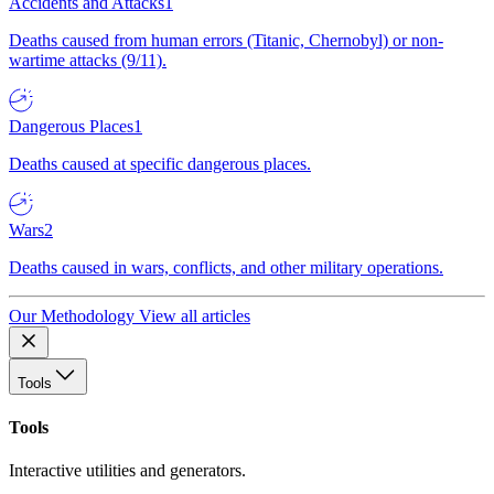
Accidents and Attacks
1
Deaths caused from human errors (Titanic, Chernobyl) or non-
wartime attacks (9/11).
Dangerous Places
1
Deaths caused at specific dangerous places.
Wars
2
Deaths caused in wars, conflicts, and other military operations.
Our Methodology
View all articles
Tools
Tools
Interactive utilities and generators.