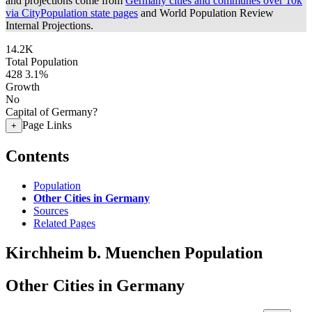
and projections come from
Germany cities and communes over 10k
via CityPopulation state pages
and World Population Review
Internal Projections.
14.2K
Total Population
428
3.1%
Growth
No
Capital of Germany?
Page Links
+
Contents
Population
Other Cities in Germany
Sources
Related Pages
Kirchheim b. Muenchen Population
Other Cities in Germany