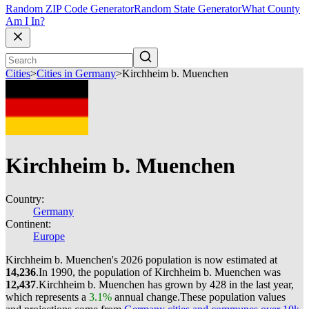
Random ZIP Code Generator
Random State Generator
What County
Am I In?
Cities
>
Cities in Germany
>
Kirchheim b. Muenchen
Kirchheim b. Muenchen
Country:
Germany
Continent:
Europe
Kirchheim b. Muenchen's 2026 population is now estimated at
14,236
.
In 1990, the population of Kirchheim b. Muenchen was
12,437
.
Kirchheim b. Muenchen has grown by 428 in the last year,
which represents a
3.1%
annual change.
These population values