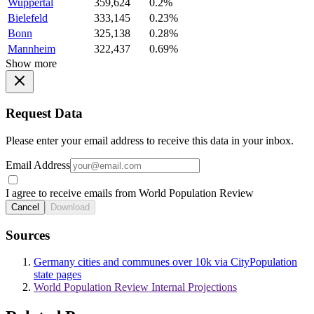
Wuppertal
359,624
0.2%
Bielefeld
333,145
0.23%
Bonn
325,138
0.28%
Mannheim
322,437
0.69%
Show more
Request Data
Please enter your email address to receive this data in your inbox.
Email Address
I agree to receive emails from World Population Review
Cancel
Download
Sources
Germany cities and communes over 10k via CityPopulation
state pages
World Population Review Internal Projections