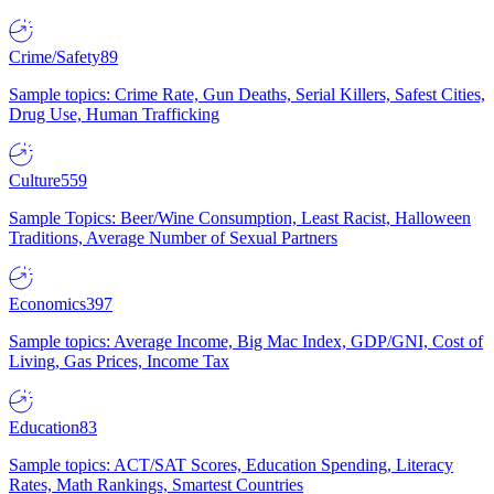
Crime/Safety
89
Sample topics: Crime Rate, Gun Deaths, Serial Killers, Safest Cities,
Drug Use, Human Trafficking
Culture
559
Sample Topics: Beer/Wine Consumption, Least Racist, Halloween
Traditions, Average Number of Sexual Partners
Economics
397
Sample topics: Average Income, Big Mac Index, GDP/GNI, Cost of
Living, Gas Prices, Income Tax
Education
83
Sample topics: ACT/SAT Scores, Education Spending, Literacy
Rates, Math Rankings, Smartest Countries