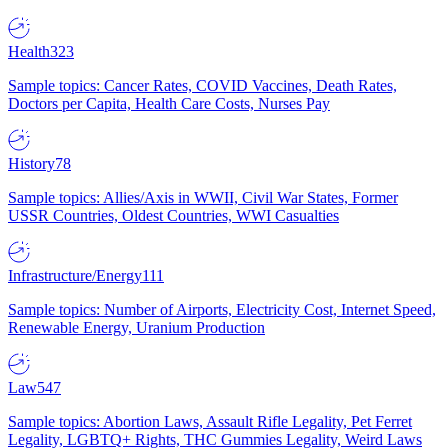
Health
323
Sample topics: Cancer Rates, COVID Vaccines, Death Rates,
Doctors per Capita, Health Care Costs, Nurses Pay
History
78
Sample topics: Allies/Axis in WWII, Civil War States, Former
USSR Countries, Oldest Countries, WWI Casualties
Infrastructure/Energy
111
Sample topics: Number of Airports, Electricity Cost, Internet Speed,
Renewable Energy, Uranium Production
Law
547
Sample topics: Abortion Laws, Assault Rifle Legality, Pet Ferret
Legality, LGBTQ+ Rights, THC Gummies Legality, Weird Laws