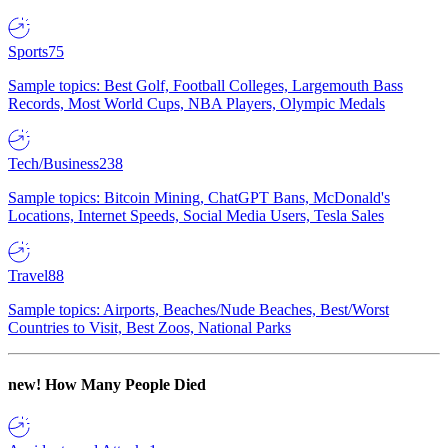
Sports
75
Sample topics: Best Golf, Football Colleges, Largemouth Bass
Records, Most World Cups, NBA Players, Olympic Medals
Tech/Business
238
Sample topics: Bitcoin Mining, ChatGPT Bans, McDonald's
Locations, Internet Speeds, Social Media Users, Tesla Sales
Travel
88
Sample topics: Airports, Beaches/Nude Beaches, Best/Worst
Countries to Visit, Best Zoos, National Parks
new!
How Many People Died