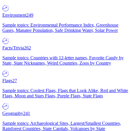
Environment
249
Sample topics: Environmental Performance Index, Greenhouse
Gases, Manatee Population, Safe Drinking Water, Solar Power
Facts/Trivia
262
Sample topics: Countries with 12-letter names, Favorite Candy by
State, State Nicknames, Weird Countries, Zoos by Country
Flags
27
Sample topics: Coolest Flags, Flags that Look Alike, Red and White
Flags, Moon and Stars Flags, Purple Flags, State Flags
Geography
241
Sample topics: Archaeological Sites, Largest/Smallest Countries,
Rainforest Countries, State Capitals, Volcanoes by State