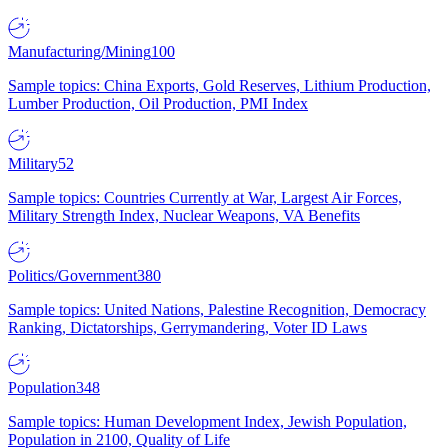
Manufacturing/Mining
100
Sample topics: China Exports, Gold Reserves, Lithium Production,
Lumber Production, Oil Production, PMI Index
Military
52
Sample topics: Countries Currently at War, Largest Air Forces,
Military Strength Index, Nuclear Weapons, VA Benefits
Politics/Government
380
Sample topics: United Nations, Palestine Recognition, Democracy
Ranking, Dictatorships, Gerrymandering, Voter ID Laws
Population
348
Sample topics: Human Development Index, Jewish Population,
Population in 2100, Quality of Life