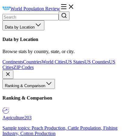
World Population Review
Data by Location
Data by Location
Browse stats by country, state, or city.
Continents
Countries
World Cities
US States
US Counties
US
Cities
ZIP Codes
Ranking & Comparison
Ranking & Comparison
Agriculture
203
Sample topics: Peach Production, Cattle Population, Fishing
Industry, Cotton Production