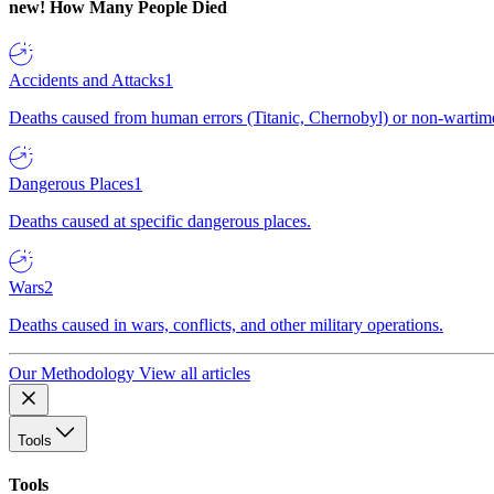
new!
How Many People Died
Accidents and Attacks
1
Deaths caused from human errors (Titanic, Chernobyl) or non-wartime 
Dangerous Places
1
Deaths caused at specific dangerous places.
Wars
2
Deaths caused in wars, conflicts, and other military operations.
Our Methodology
View all articles
Tools
Tools