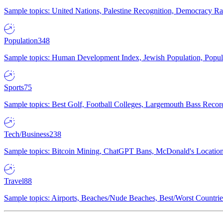
Sample topics: United Nations, Palestine Recognition, Democracy R
Population
348
Sample topics: Human Development Index, Jewish Population, Populat
Sports
75
Sample topics: Best Golf, Football Colleges, Largemouth Bass Rec
Tech/Business
238
Sample topics: Bitcoin Mining, ChatGPT Bans, McDonald's Locations,
Travel
88
Sample topics: Airports, Beaches/Nude Beaches, Best/Worst Countries