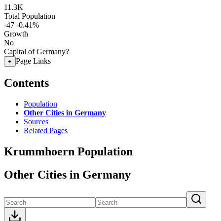
11.3K
Total Population
-47
-0.41%
Growth
No
Capital of Germany?
Page Links
+
Contents
Population
Other Cities in Germany
Sources
Related Pages
Krummhoern Population
Other Cities in Germany