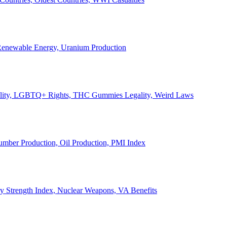
, Renewable Energy, Uranium Production
Legality, LGBTQ+ Rights, THC Gummies Legality, Weird Laws
Lumber Production, Oil Production, PMI Index
ary Strength Index, Nuclear Weapons, VA Benefits