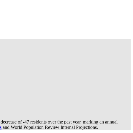
decrease of
-47
residents over the past year, marking an annual
s
and World Population Review Internal Projections.