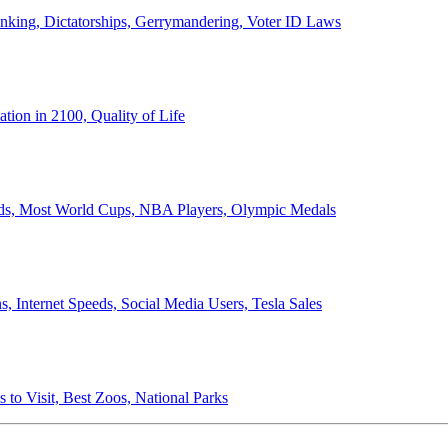
anking, Dictatorships, Gerrymandering, Voter ID Laws
ion in 2100, Quality of Life
ords, Most World Cups, NBA Players, Olympic Medals
 Internet Speeds, Social Media Users, Tesla Sales
 to Visit, Best Zoos, National Parks