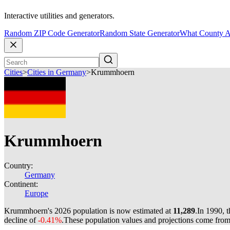
Interactive utilities and generators.
Random ZIP Code Generator
Random State Generator
What County A
Cities
>
Cities in Germany
>
Krummhoern
Krummhoern
Country:
Germany
Continent:
Europe
Krummhoern's 2026 population is now estimated at
11,289
.
In 1990, 
decline of
-0.41%
.
These population values and projections come fro