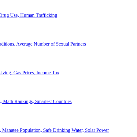
, Drug Use, Human Trafficking
ditions, Average Number of Sexual Partners
iving, Gas Prices, Income Tax
, Math Rankings, Smartest Countries
 Manatee Population, Safe Drinking Water, Solar Power