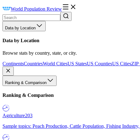
World Population Review
Data by Location
Data by Location
Browse stats by country, state, or city.
Continents
Countries
World Cities
US States
US Counties
US Cities
ZIP
Ranking & Comparison
Ranking & Comparison
Agriculture
203
Sample topics: Peach Production, Cattle Population, Fishing Industry