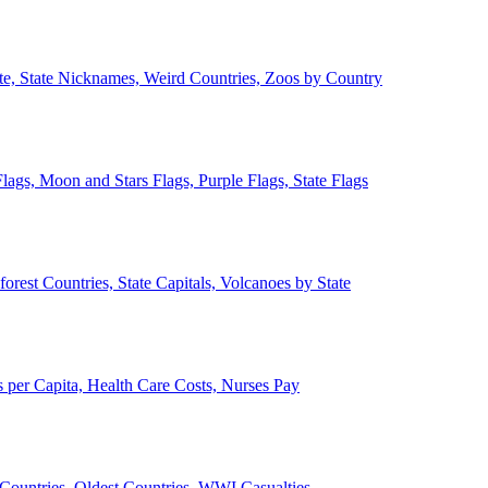
ate, State Nicknames, Weird Countries, Zoos by Country
lags, Moon and Stars Flags, Purple Flags, State Flags
forest Countries, State Capitals, Volcanoes by State
 per Capita, Health Care Costs, Nurses Pay
Countries, Oldest Countries, WWI Casualties