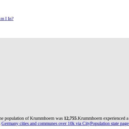
m I In?
the population of Krummhoern was
12,755
.
Krummhoern experienced a 
m
Germany cities and communes over 10k via CityPopulation state page