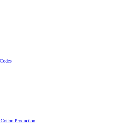
 Codes
, Cotton Production