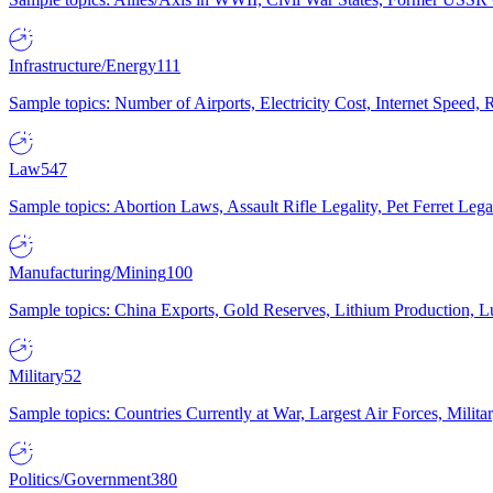
Infrastructure/Energy
111
Sample topics: Number of Airports, Electricity Cost, Internet Speed
Law
547
Sample topics: Abortion Laws, Assault Rifle Legality, Pet Ferret 
Manufacturing/Mining
100
Sample topics: China Exports, Gold Reserves, Lithium Production, 
Military
52
Sample topics: Countries Currently at War, Largest Air Forces, Milit
Politics/Government
380