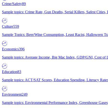
Crime/Safety
89
Sample topics: Crime Rate, Gun Deaths, Serial Killers, Safest Cities
Culture
559
Sample Topics: Beer/Wine Consumption, Least Racist, Halloween Tra
Economics
396
Sample topics: Average Income, Big Mac Index, GDP/GNI, Cost of L
Education
83
Sample topics: ACT/SAT Scores, Education Spending, Literacy Rates
Environment
249
Sample topics: Environmental Performance Index, Greenhouse Gases,