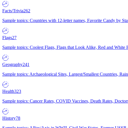
Facts/Trivia
262
Sample topics: Countries with 12-letter names, Favorite Candy by St
Flags
27
Sample topics: Coolest Flags, Flags that Look Alike, Red and White F
Geography
241
Sample topics: Archaeological Sites, Largest/Smallest Countries, Rain
Health
323
Sample topics: Cancer Rates, COVID Vaccines, Death Rates, Doctors
History
78
Sample topics: Allies/Axis in WWII, Civil War States, Former USSR 