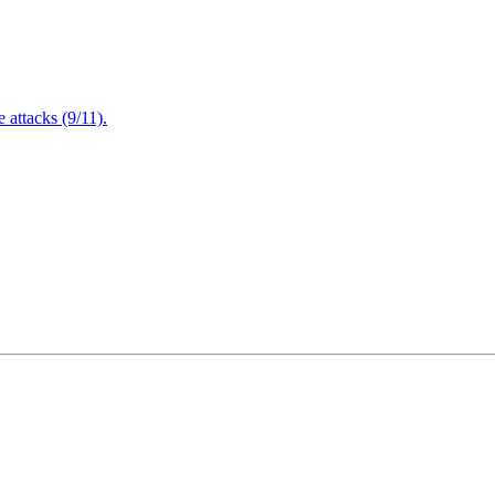
attacks (9/11).