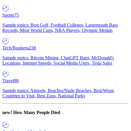
Sports
75
Sample topics: Best Golf, Football Colleges, Largemouth Bass
Records, Most World Cups, NBA Players, Olympic Medals
Tech/Business
238
Sample topics: Bitcoin Mining, ChatGPT Bans, McDonald's
Locations, Internet Speeds, Social Media Users, Tesla Sales
Travel
88
Sample topics: Airports, Beaches/Nude Beaches, Best/Worst
Countries to Visit, Best Zoos, National Parks
new!
How Many People Died