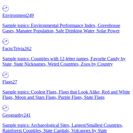
Environment
249
Sample topics: Environmental Performance Index, Greenhouse
Gases, Manatee Population, Safe Drinking Water, Solar Power
Facts/Trivia
262
Sample topics: Countries with 12-letter names, Favorite Candy by
State, State Nicknames, Weird Countries, Zoos by Country
Flags
27
Sample topics: Coolest Flags, Flags that Look Alike, Red and White
Flags, Moon and Stars Flags, Purple Flags, State Flags
Geography
241
Sample topics: Archaeological Sites, Largest/Smallest Countries,
Rainforest Countries, State Capitals, Volcanoes by State