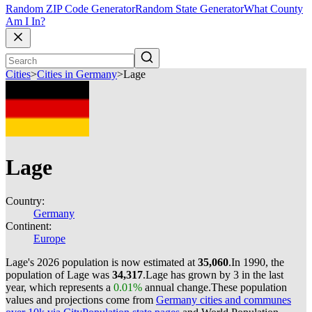
Random ZIP Code Generator
Random State Generator
What County
Am I In?
Cities
>
Cities in Germany
>
Lage
Lage
Country:
Germany
Continent:
Europe
Lage's 2026 population is now estimated at
35,060
.
In 1990, the
population of Lage was
34,317
.
Lage has grown by 3 in the last
year, which represents a
0.01%
annual change.
These population
values and projections come from
Germany cities and communes