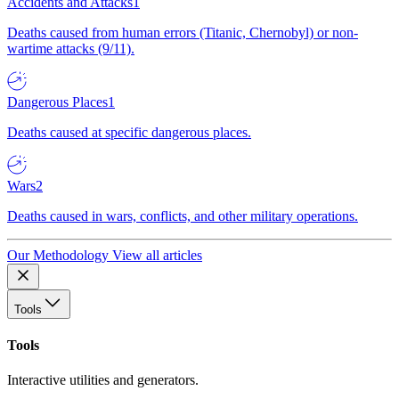
Accidents and Attacks
1
Deaths caused from human errors (Titanic, Chernobyl) or non-
wartime attacks (9/11).
Dangerous Places
1
Deaths caused at specific dangerous places.
Wars
2
Deaths caused in wars, conflicts, and other military operations.
Our Methodology
View all articles
Tools
Tools
Interactive utilities and generators.