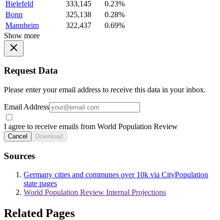
Bielefeld
333,145
0.23%
Bonn
325,138
0.28%
Mannheim
322,437
0.69%
Show more
Request Data
Please enter your email address to receive this data in your inbox.
Email Address
I agree to receive emails from World Population Review
Cancel
Download
Sources
Germany cities and communes over 10k via CityPopulation
state pages
World Population Review Internal Projections
Related Pages