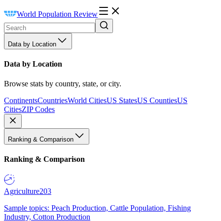
World Population Review
Data by Location
Data by Location
Browse stats by country, state, or city.
Continents
Countries
World Cities
US States
US Counties
US
Cities
ZIP Codes
Ranking & Comparison
Ranking & Comparison
Agriculture
203
Sample topics: Peach Production, Cattle Population, Fishing
Industry, Cotton Production