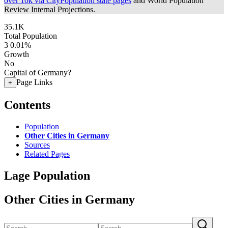
over 10k via CityPopulation state pages
and World Population
Review Internal Projections.
35.1K
Total Population
3
0.01%
Growth
No
Capital of Germany?
Page Links
+
Contents
Population
Other Cities in Germany
Sources
Related Pages
Lage Population
Other Cities in Germany