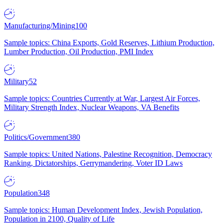
Manufacturing/Mining
100
Sample topics: China Exports, Gold Reserves, Lithium Production,
Lumber Production, Oil Production, PMI Index
Military
52
Sample topics: Countries Currently at War, Largest Air Forces,
Military Strength Index, Nuclear Weapons, VA Benefits
Politics/Government
380
Sample topics: United Nations, Palestine Recognition, Democracy
Ranking, Dictatorships, Gerrymandering, Voter ID Laws
Population
348
Sample topics: Human Development Index, Jewish Population,
Population in 2100, Quality of Life