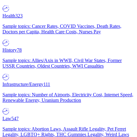
Health
323
Sample topics: Cancer Rates, COVID Vaccines, Death Rates,
Doctors per Capita, Health Care Costs, Nurses Pay
History
78
Sample topics: Allies/Axis in WWII, Civil War States, Former
USSR Countries, Oldest Countries, WWI Casualties
Infrastructure/Energy
111
Sample topics: Number of Airports, Electricity Cost, Internet Speed,
Renewable Energy, Uranium Production
Law
547
Sample topics: Abortion Laws, Assault Rifle Legality, Pet Ferret
Legality, LGBTQ+ Rights, THC Gummies Legality, Weird Laws