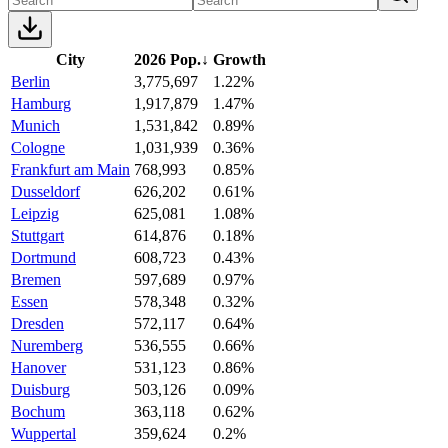
City
2026 Pop.
↓
Growth
Berlin
3,775,697
1.22%
Hamburg
1,917,879
1.47%
Munich
1,531,842
0.89%
Cologne
1,031,939
0.36%
Frankfurt am Main
768,993
0.85%
Dusseldorf
626,202
0.61%
Leipzig
625,081
1.08%
Stuttgart
614,876
0.18%
Dortmund
608,723
0.43%
Bremen
597,689
0.97%
Essen
578,348
0.32%
Dresden
572,117
0.64%
Nuremberg
536,555
0.66%
Hanover
531,123
0.86%
Duisburg
503,126
0.09%
Bochum
363,118
0.62%
Wuppertal
359,624
0.2%