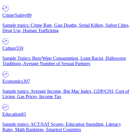
Crime/Safety
89
Sample topics: Crime Rate, Gun Deaths, Serial Killers, Safest Cities,
Drug Use, Human Trafficking
Culture
559
Sample Topics: Beer/Wine Consumption, Least Racist, Halloween
Traditions, Average Number of Sexual Partners
Economics
397
Sample topics: Average Income, Big Mac Index, GDP/GNI, Cost of
Living, Gas Prices, Income Tax
Education
83
Sample topics: ACT/SAT Scores, Education Spending, Literacy
Rates, Math Rankings, Smartest Countries