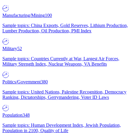
Manufacturing/Mining
100
Sample topics: China Exports, Gold Reserves, Lithium Production,
Lumber Production, Oil Production, PMI Index
Military
52
Sample topics: Countries Currently at War, Largest Air Forces,
Military Strength Index, Nuclear Weapons, VA Benefits
Politics/Government
380
Sample topics: United Nations, Palestine Recognition, Democracy
Ranking, Dictatorships, Gerrymandering, Voter ID Laws
Population
348
Sample topics: Human Development Index, Jewish Population,
Population in 2100, Quality of Life