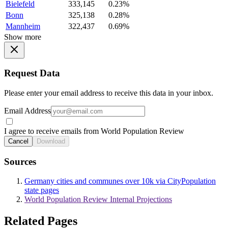
Bielefeld
333,145
0.23%
Bonn
325,138
0.28%
Mannheim
322,437
0.69%
Show more
Request Data
Please enter your email address to receive this data in your inbox.
Email Address
I agree to receive emails from World Population Review
Cancel
Download
Sources
Germany cities and communes over 10k via CityPopulation
state pages
World Population Review Internal Projections
Related Pages