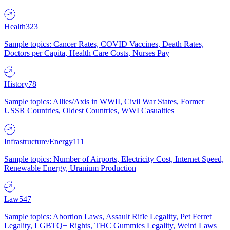
Health
323
Sample topics: Cancer Rates, COVID Vaccines, Death Rates,
Doctors per Capita, Health Care Costs, Nurses Pay
History
78
Sample topics: Allies/Axis in WWII, Civil War States, Former
USSR Countries, Oldest Countries, WWI Casualties
Infrastructure/Energy
111
Sample topics: Number of Airports, Electricity Cost, Internet Speed,
Renewable Energy, Uranium Production
Law
547
Sample topics: Abortion Laws, Assault Rifle Legality, Pet Ferret
Legality, LGBTQ+ Rights, THC Gummies Legality, Weird Laws