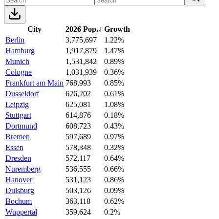
City
2026 Pop.
↓
Growth
Berlin
3,775,697
1.22%
Hamburg
1,917,879
1.47%
Munich
1,531,842
0.89%
Cologne
1,031,939
0.36%
Frankfurt am Main
768,993
0.85%
Dusseldorf
626,202
0.61%
Leipzig
625,081
1.08%
Stuttgart
614,876
0.18%
Dortmund
608,723
0.43%
Bremen
597,689
0.97%
Essen
578,348
0.32%
Dresden
572,117
0.64%
Nuremberg
536,555
0.66%
Hanover
531,123
0.86%
Duisburg
503,126
0.09%
Bochum
363,118
0.62%
Wuppertal
359,624
0.2%