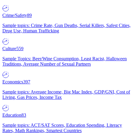
Crime/Safety
89
Sample topics: Crime Rate, Gun Deaths, Serial Killers, Safest Cities,
Drug Use, Human Trafficking
Culture
559
Sample Topics: Beer/Wine Consumption, Least Racist, Halloween
Traditions, Average Number of Sexual Partners
Economics
397
Sample topics: Average Income, Big Mac Index, GDP/GNI, Cost of
Living, Gas Prices, Income Tax
Education
83
Sample topics: ACT/SAT Scores, Education Spending, Literacy
Rates, Math Rankings, Smartest Countries