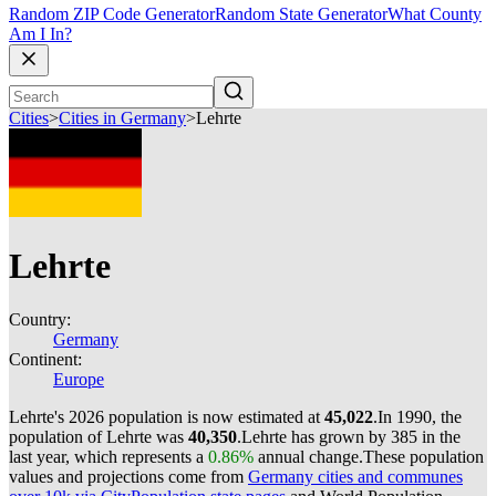
Random ZIP Code Generator
Random State Generator
What County
Am I In?
Cities
>
Cities in Germany
>
Lehrte
Lehrte
Country:
Germany
Continent:
Europe
Lehrte's 2026 population is now estimated at
45,022
.
In 1990, the
population of Lehrte was
40,350
.
Lehrte has grown by 385 in the
last year, which represents a
0.86%
annual change.
These population
values and projections come from
Germany cities and communes