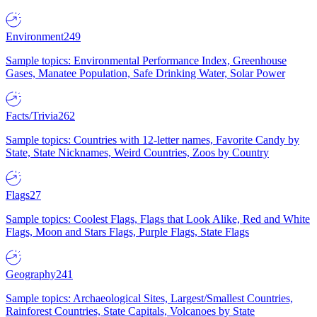
Environment
249
Sample topics: Environmental Performance Index, Greenhouse
Gases, Manatee Population, Safe Drinking Water, Solar Power
Facts/Trivia
262
Sample topics: Countries with 12-letter names, Favorite Candy by
State, State Nicknames, Weird Countries, Zoos by Country
Flags
27
Sample topics: Coolest Flags, Flags that Look Alike, Red and White
Flags, Moon and Stars Flags, Purple Flags, State Flags
Geography
241
Sample topics: Archaeological Sites, Largest/Smallest Countries,
Rainforest Countries, State Capitals, Volcanoes by State