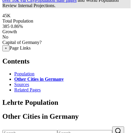
over 10k via CityPopulation state pages
and World Population
Review Internal Projections.
45K
Total Population
385
0.86%
Growth
No
Capital of Germany?
Page Links
+
Contents
Population
Other Cities in Germany
Sources
Related Pages
Lehrte Population
Other Cities in Germany