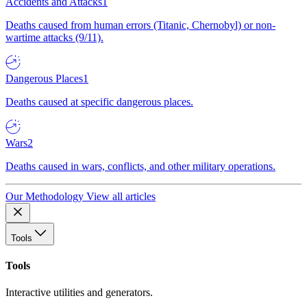
Accidents and Attacks
1
Deaths caused from human errors (Titanic, Chernobyl) or non-
wartime attacks (9/11).
Dangerous Places
1
Deaths caused at specific dangerous places.
Wars
2
Deaths caused in wars, conflicts, and other military operations.
Our Methodology
View all articles
Tools
Tools
Interactive utilities and generators.