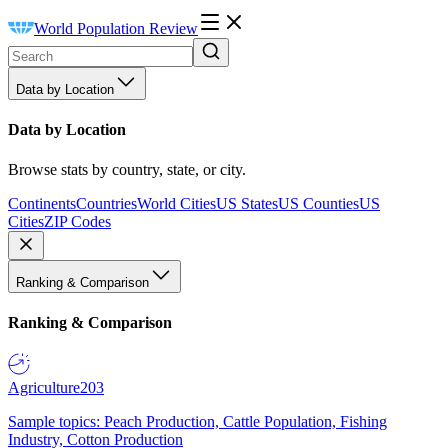
World Population Review
Data by Location
Data by Location
Browse stats by country, state, or city.
Continents
Countries
World Cities
US States
US Counties
US
Cities
ZIP Codes
Ranking & Comparison
Ranking & Comparison
Agriculture
203
Sample topics: Peach Production, Cattle Population, Fishing
Industry, Cotton Production