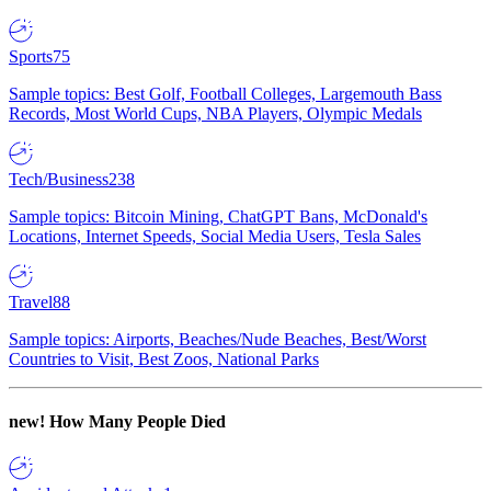
Sports
75
Sample topics: Best Golf, Football Colleges, Largemouth Bass
Records, Most World Cups, NBA Players, Olympic Medals
Tech/Business
238
Sample topics: Bitcoin Mining, ChatGPT Bans, McDonald's
Locations, Internet Speeds, Social Media Users, Tesla Sales
Travel
88
Sample topics: Airports, Beaches/Nude Beaches, Best/Worst
Countries to Visit, Best Zoos, National Parks
new!
How Many People Died