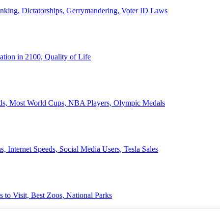
anking, Dictatorships, Gerrymandering, Voter ID Laws
ion in 2100, Quality of Life
ords, Most World Cups, NBA Players, Olympic Medals
 Internet Speeds, Social Media Users, Tesla Sales
 to Visit, Best Zoos, National Parks