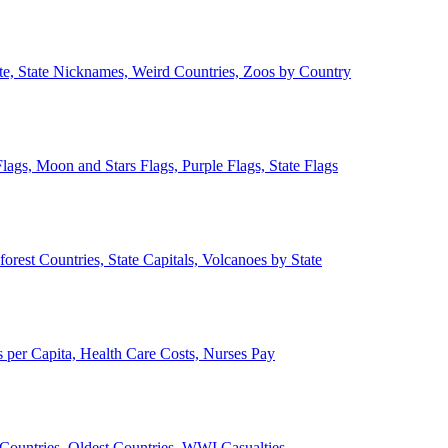
ate, State Nicknames, Weird Countries, Zoos by Country
lags, Moon and Stars Flags, Purple Flags, State Flags
forest Countries, State Capitals, Volcanoes by State
 per Capita, Health Care Costs, Nurses Pay
Countries, Oldest Countries, WWI Casualties