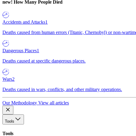
new!
How Many People Died
Accidents and Attacks
1
Deaths caused from human errors (Titanic, Chernobyl) or non-wartime 
Dangerous Places
1
Deaths caused at specific dangerous places.
Wars
2
Deaths caused in wars, conflicts, and other military operations.
Our Methodology
View all articles
Tools
Tools