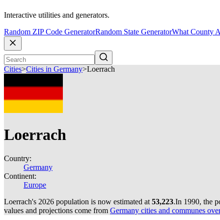
Interactive utilities and generators.
Random ZIP Code Generator
Random State Generator
What County A
Cities
>
Cities in Germany
>
Loerrach
Loerrach
Country:
Germany
Continent:
Europe
Loerrach's 2026 population is now estimated at
53,223
.
In 1990, the 
values and projections come from
Germany cities and communes over 