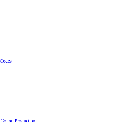
 Codes
, Cotton Production