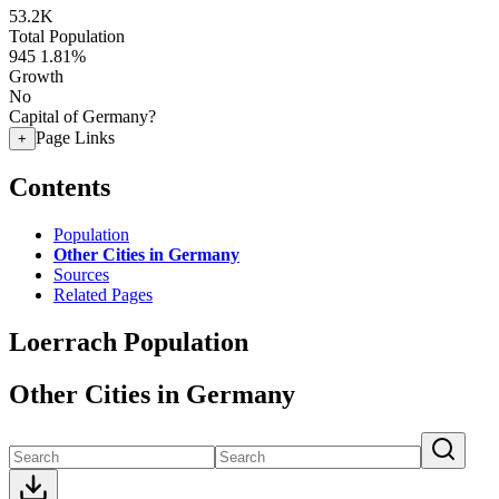
53.2K
Total Population
945
1.81%
Growth
No
Capital of Germany?
Page Links
+
Contents
Population
Other Cities in Germany
Sources
Related Pages
Loerrach Population
Other Cities in Germany