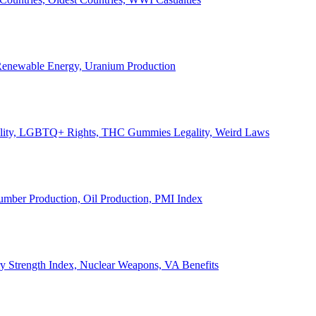
, Renewable Energy, Uranium Production
Legality, LGBTQ+ Rights, THC Gummies Legality, Weird Laws
Lumber Production, Oil Production, PMI Index
ary Strength Index, Nuclear Weapons, VA Benefits