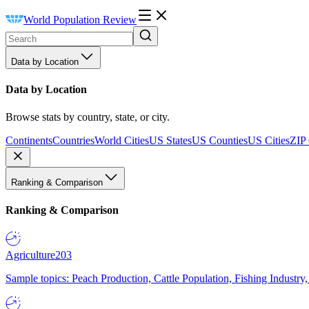
World Population Review
Data by Location
Data by Location
Browse stats by country, state, or city.
Continents
Countries
World Cities
US States
US Counties
US Cities
ZIP
Ranking & Comparison
Ranking & Comparison
Agriculture
203
Sample topics: Peach Production, Cattle Population, Fishing Industry