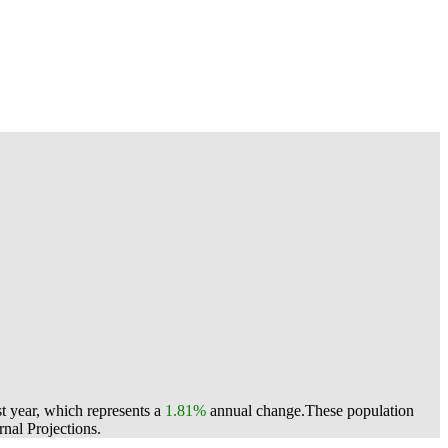
t year, which represents a
1.81%
annual change.
These population
nal Projections.