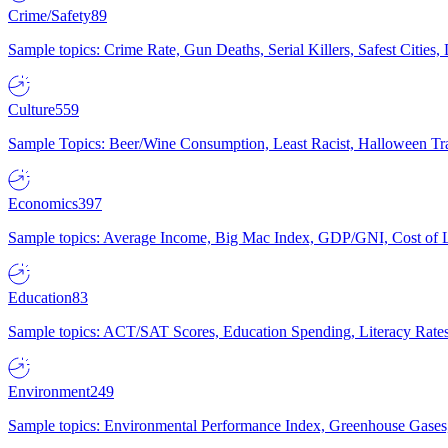
Crime/Safety
89
Sample topics: Crime Rate, Gun Deaths, Serial Killers, Safest Cities
Culture
559
Sample Topics: Beer/Wine Consumption, Least Racist, Halloween Tra
Economics
397
Sample topics: Average Income, Big Mac Index, GDP/GNI, Cost of L
Education
83
Sample topics: ACT/SAT Scores, Education Spending, Literacy Rates
Environment
249
Sample topics: Environmental Performance Index, Greenhouse Gases,