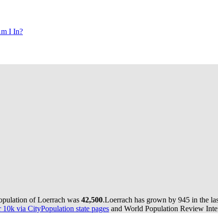
m I In?
population of Loerrach was
42,500
.
Loerrach has grown by 945 in the las
10k via CityPopulation state pages
and World Population Review Inter