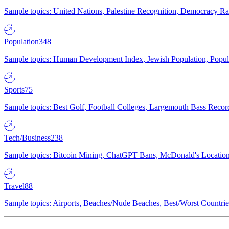
Sample topics: United Nations, Palestine Recognition, Democracy R
Population
348
Sample topics: Human Development Index, Jewish Population, Populat
Sports
75
Sample topics: Best Golf, Football Colleges, Largemouth Bass Rec
Tech/Business
238
Sample topics: Bitcoin Mining, ChatGPT Bans, McDonald's Locations,
Travel
88
Sample topics: Airports, Beaches/Nude Beaches, Best/Worst Countries