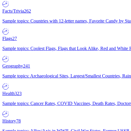
Facts/Trivia
262
Sample topics: Countries with 12-letter names, Favorite Candy by St
Flags
27
Sample topics: Coolest Flags, Flags that Look Alike, Red and White F
Geography
241
Sample topics: Archaeological Sites, Largest/Smallest Countries, Rain
Health
323
Sample topics: Cancer Rates, COVID Vaccines, Death Rates, Doctors
History
78
Sample topics: Allies/Axis in WWII, Civil War States, Former USSR 