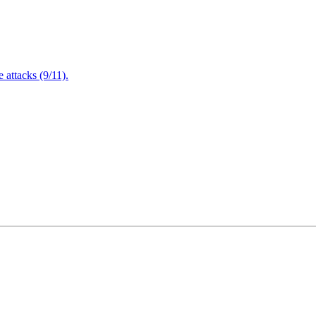
attacks (9/11).