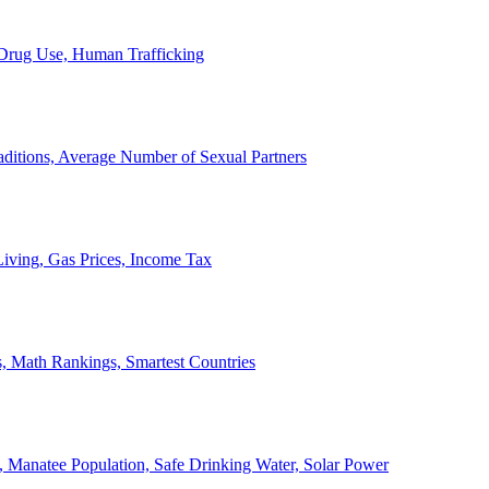
, Drug Use, Human Trafficking
ditions, Average Number of Sexual Partners
iving, Gas Prices, Income Tax
, Math Rankings, Smartest Countries
 Manatee Population, Safe Drinking Water, Solar Power