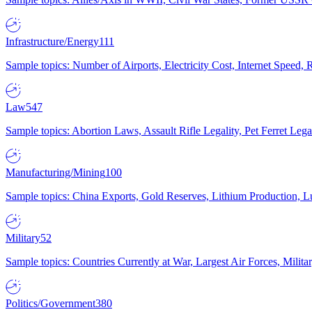
Infrastructure/Energy
111
Sample topics: Number of Airports, Electricity Cost, Internet Speed
Law
547
Sample topics: Abortion Laws, Assault Rifle Legality, Pet Ferret 
Manufacturing/Mining
100
Sample topics: China Exports, Gold Reserves, Lithium Production, 
Military
52
Sample topics: Countries Currently at War, Largest Air Forces, Milit
Politics/Government
380