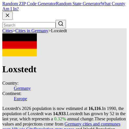
Random ZIP Code Generator
Random State Generator
What County
Am I In?
Cities
>
Cities in Germany
>
Loxstedt
Loxstedt
Country:
Germany
Continent:
Europe
Loxstedt's 2026 population is now estimated at
16,116
.
In 1990, the
population of Loxstedt was
14,933
.
Loxstedt has grown by 52 in the
last year, which represents a
0.32%
annual change.
These population
values and projections come from
Germany cities and communes