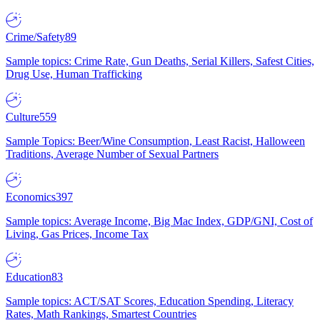
Crime/Safety
89
Sample topics: Crime Rate, Gun Deaths, Serial Killers, Safest Cities,
Drug Use, Human Trafficking
Culture
559
Sample Topics: Beer/Wine Consumption, Least Racist, Halloween
Traditions, Average Number of Sexual Partners
Economics
397
Sample topics: Average Income, Big Mac Index, GDP/GNI, Cost of
Living, Gas Prices, Income Tax
Education
83
Sample topics: ACT/SAT Scores, Education Spending, Literacy
Rates, Math Rankings, Smartest Countries