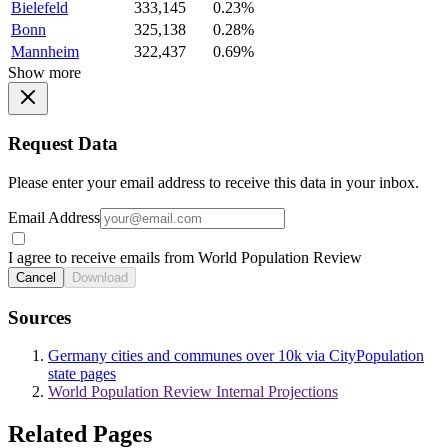
Bielefeld
333,145
0.23%
Bonn
325,138
0.28%
Mannheim
322,437
0.69%
Show more
Request Data
Please enter your email address to receive this data in your inbox.
Email Address
I agree to receive emails from World Population Review
Cancel
Download
Sources
Germany cities and communes over 10k via CityPopulation
state pages
World Population Review Internal Projections
Related Pages