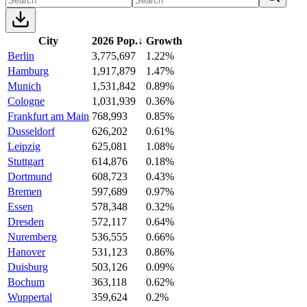
City
2026 Pop.
↓
Growth
Berlin
3,775,697
1.22%
Hamburg
1,917,879
1.47%
Munich
1,531,842
0.89%
Cologne
1,031,939
0.36%
Frankfurt am Main
768,993
0.85%
Dusseldorf
626,202
0.61%
Leipzig
625,081
1.08%
Stuttgart
614,876
0.18%
Dortmund
608,723
0.43%
Bremen
597,689
0.97%
Essen
578,348
0.32%
Dresden
572,117
0.64%
Nuremberg
536,555
0.66%
Hanover
531,123
0.86%
Duisburg
503,126
0.09%
Bochum
363,118
0.62%
Wuppertal
359,624
0.2%