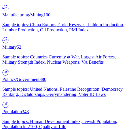
Manufacturing/Mining
100
Sample topics: China Exports, Gold Reserves, Lithium Production,
Lumber Production, Oil Production, PMI Index
Military
52
Sample topics: Countries Currently at War, Largest Air Forces,
Military Strength Index, Nuclear Weapons, VA Benefits
Politics/Government
380
Sample topics: United Nations, Palestine Recognition, Democracy
Ranking, Dictatorships, Gerrymandering, Voter ID Laws
Population
348
Sample topics: Human Development Index, Jewish Population,
Population in 2100, Quality of Life