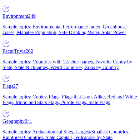
Environment
249
Sample topics: Environmental Performance Index, Greenhouse
Gases, Manatee Population, Safe Drinking Water, Solar Power
Facts/Trivia
262
Sample topics: Countries with 12-letter names, Favorite Candy by
State, State Nicknames, Weird Countries, Zoos by Country
Flags
27
Sample topics: Coolest Flags, Flags that Look Alike, Red and White
Flags, Moon and Stars Flags, Purple Flags, State Flags
Geography
241
Sample topics: Archaeological Sites, Largest/Smallest Countries,
Rainforest Countries, State Capitals, Volcanoes by State