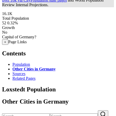
over 10k via CityPopulation state pages
and World Population
Review Internal Projections.
16.1K
Total Population
52
0.32%
Growth
No
Capital of Germany?
Page Links
+
Contents
Population
Other Cities in Germany
Sources
Related Pages
Loxstedt Population
Other Cities in Germany