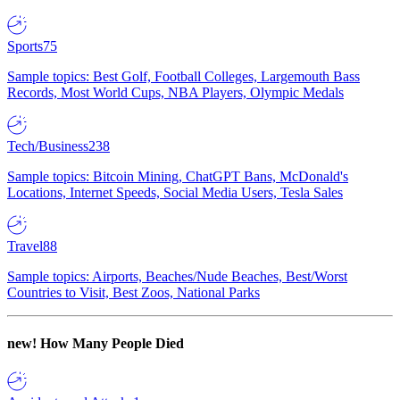
Sports
75
Sample topics: Best Golf, Football Colleges, Largemouth Bass
Records, Most World Cups, NBA Players, Olympic Medals
Tech/Business
238
Sample topics: Bitcoin Mining, ChatGPT Bans, McDonald's
Locations, Internet Speeds, Social Media Users, Tesla Sales
Travel
88
Sample topics: Airports, Beaches/Nude Beaches, Best/Worst
Countries to Visit, Best Zoos, National Parks
new!
How Many People Died