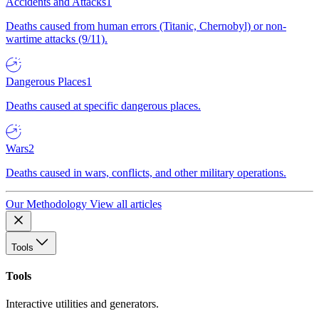
Accidents and Attacks
1
Deaths caused from human errors (Titanic, Chernobyl) or non-
wartime attacks (9/11).
Dangerous Places
1
Deaths caused at specific dangerous places.
Wars
2
Deaths caused in wars, conflicts, and other military operations.
Our Methodology
View all articles
Tools
Tools
Interactive utilities and generators.