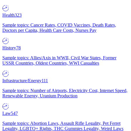
Health
323
Sample topics: Cancer Rates, COVID Vaccines, Death Rates,
Doctors per Capita, Health Care Costs, Nurses Pay
History
78
Sample topics: Allies/Axis in WWII, Civil War States, Former
USSR Countries, Oldest Countries, WWI Casualties
Infrastructure/Energy
111
Sample topics: Number of Airports, Electricity Cost, Internet Speed,
Renewable Energy, Uranium Production
Law
547
Sample topics: Abortion Laws, Assault Rifle Legality, Pet Ferret
Legality, LGBTQ+ Rights, THC Gummies Legality, Weird Laws