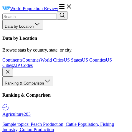
World Population Review
Data by Location
Data by Location
Browse stats by country, state, or city.
Continents
Countries
World Cities
US States
US Counties
US
Cities
ZIP Codes
Ranking & Comparison
Ranking & Comparison
Agriculture
203
Sample topics: Peach Production, Cattle Population, Fishing
Industry, Cotton Production