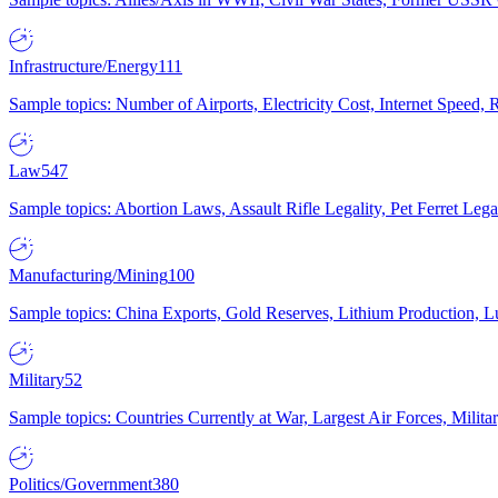
Infrastructure/Energy
111
Sample topics: Number of Airports, Electricity Cost, Internet Speed
Law
547
Sample topics: Abortion Laws, Assault Rifle Legality, Pet Ferret 
Manufacturing/Mining
100
Sample topics: China Exports, Gold Reserves, Lithium Production, 
Military
52
Sample topics: Countries Currently at War, Largest Air Forces, Milit
Politics/Government
380