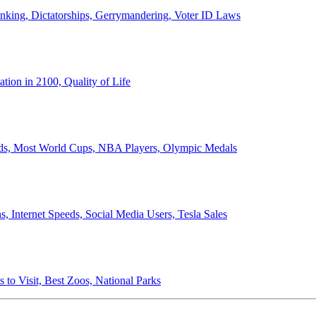
anking, Dictatorships, Gerrymandering, Voter ID Laws
ion in 2100, Quality of Life
ords, Most World Cups, NBA Players, Olympic Medals
 Internet Speeds, Social Media Users, Tesla Sales
 to Visit, Best Zoos, National Parks