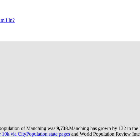
m I In?
 population of Manching was
9,738
.
Manching has grown by 132 in the l
10k via CityPopulation state pages
and World Population Review Inter