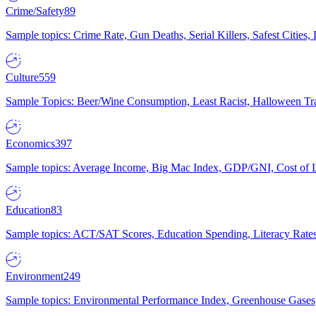
Crime/Safety
89
Sample topics: Crime Rate, Gun Deaths, Serial Killers, Safest Cities
Culture
559
Sample Topics: Beer/Wine Consumption, Least Racist, Halloween Tra
Economics
397
Sample topics: Average Income, Big Mac Index, GDP/GNI, Cost of L
Education
83
Sample topics: ACT/SAT Scores, Education Spending, Literacy Rates
Environment
249
Sample topics: Environmental Performance Index, Greenhouse Gases,