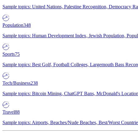
Sample topics: United Nations, Palestine Recognition, Democracy R
Population
348
Sample topics: Human Development Index, Jewish Population, Populat
Sports
75
Sample topics: Best Golf, Football Colleges, Largemouth Bass Rec
Tech/Business
238
Sample topics: Bitcoin Mining, ChatGPT Bans, McDonald's Locations,
Travel
88
Sample topics: Airports, Beaches/Nude Beaches, Best/Worst Countries