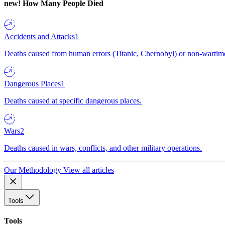
new!
How Many People Died
Accidents and Attacks
1
Deaths caused from human errors (Titanic, Chernobyl) or non-wartime 
Dangerous Places
1
Deaths caused at specific dangerous places.
Wars
2
Deaths caused in wars, conflicts, and other military operations.
Our Methodology
View all articles
Tools
Tools