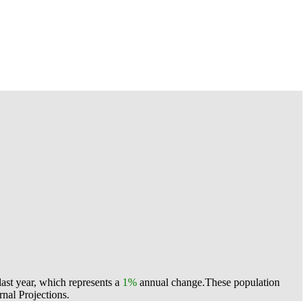
ast year, which represents a
1%
annual change.
These population
nal Projections.