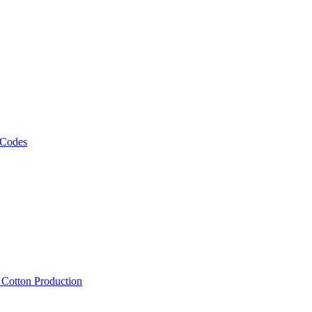
 Codes
, Cotton Production