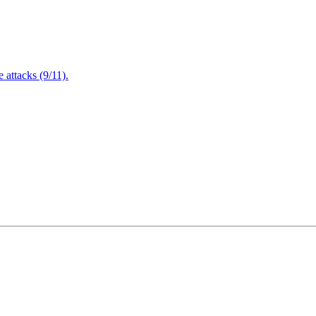
attacks (9/11).