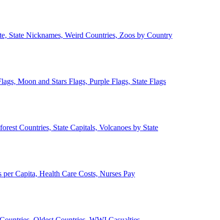
ate, State Nicknames, Weird Countries, Zoos by Country
lags, Moon and Stars Flags, Purple Flags, State Flags
forest Countries, State Capitals, Volcanoes by State
 per Capita, Health Care Costs, Nurses Pay
Countries, Oldest Countries, WWI Casualties