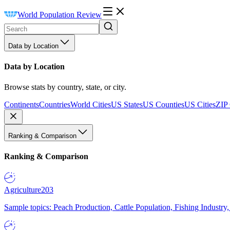
World Population Review
Data by Location
Data by Location
Browse stats by country, state, or city.
Continents
Countries
World Cities
US States
US Counties
US Cities
ZIP
Ranking & Comparison
Ranking & Comparison
Agriculture
203
Sample topics: Peach Production, Cattle Population, Fishing Industry