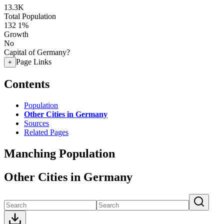
13.3K
Total Population
132
1%
Growth
No
Capital of Germany?
Page Links
+
Contents
Population
Other Cities in Germany
Sources
Related Pages
Manching Population
Other Cities in Germany