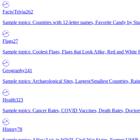
Facts/Trivia
262
Sample topics: Countries with 12-letter names, Favorite Candy by St
Flags
27
Sample topics: Coolest Flags, Flags that Look Alike, Red and White F
Geography
241
Sample topics: Archaeological Sites, Largest/Smallest Countries, Rain
Health
323
Sample topics: Cancer Rates, COVID Vaccines, Death Rates, Doctors
History
78
Sample topics: Allies/Axis in WWII, Civil War States, Former USSR 