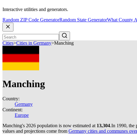
Interactive utilities and generators.
Random ZIP Code Generator
Random State Generator
What County A
Cities
>
Cities in Germany
>
Manching
Manching
Country:
Germany
Continent:
Europe
Manching's 2026 population is now estimated at
13,304
.
In 1990, the
values and projections come from
Germany cities and communes over 