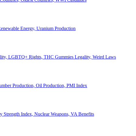
, Renewable Energy, Uranium Production
Legality, LGBTQ+ Rights, THC Gummies Legality, Weird Laws
Lumber Production, Oil Production, PMI Index
ary Strength Index, Nuclear Weapons, VA Benefits