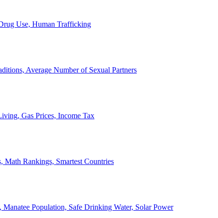
, Drug Use, Human Trafficking
ditions, Average Number of Sexual Partners
iving, Gas Prices, Income Tax
, Math Rankings, Smartest Countries
 Manatee Population, Safe Drinking Water, Solar Power