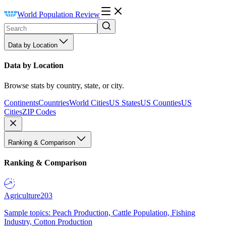
World Population Review
Data by Location
Data by Location
Browse stats by country, state, or city.
Continents
Countries
World Cities
US States
US Counties
US
Cities
ZIP Codes
Ranking & Comparison
Ranking & Comparison
Agriculture
203
Sample topics: Peach Production, Cattle Population, Fishing
Industry, Cotton Production