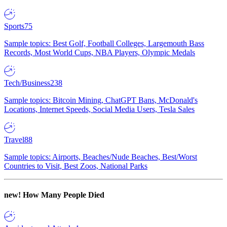
Sports
75
Sample topics: Best Golf, Football Colleges, Largemouth Bass
Records, Most World Cups, NBA Players, Olympic Medals
Tech/Business
238
Sample topics: Bitcoin Mining, ChatGPT Bans, McDonald's
Locations, Internet Speeds, Social Media Users, Tesla Sales
Travel
88
Sample topics: Airports, Beaches/Nude Beaches, Best/Worst
Countries to Visit, Best Zoos, National Parks
new!
How Many People Died