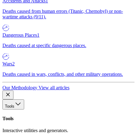
Accidents and Attacks
1
Deaths caused from human errors (Titanic, Chernobyl) or non-
wartime attacks (9/11).
Dangerous Places
1
Deaths caused at specific dangerous places.
Wars
2
Deaths caused in wars, conflicts, and other military operations.
Our Methodology
View all articles
Tools
Tools
Interactive utilities and generators.