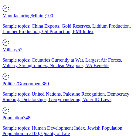
Manufacturing/Mining
100
Sample topics: China Exports, Gold Reserves, Lithium Production,
Lumber Production, Oil Production, PMI Index
Military
52
Sample topics: Countries Currently at War, Largest Air Forces,
Military Strength Index, Nuclear Weapons, VA Benefits
Politics/Government
380
Sample topics: United Nations, Palestine Recognition, Democracy
Ranking, Dictatorships, Gerrymandering, Voter ID Laws
Population
348
Sample topics: Human Development Index, Jewish Population,
Population in 2100, Quality of Life