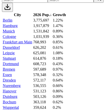
City
2026 Pop.
↓
Growth
Berlin
3,775,697
1.22%
Hamburg
1,917,879
1.47%
Munich
1,531,842
0.89%
Cologne
1,031,939
0.36%
Frankfurt am Main
768,993
0.85%
Dusseldorf
626,202
0.61%
Leipzig
625,081
1.08%
Stuttgart
614,876
0.18%
Dortmund
608,723
0.43%
Bremen
597,689
0.97%
Essen
578,348
0.32%
Dresden
572,117
0.64%
Nuremberg
536,555
0.66%
Hanover
531,123
0.86%
Duisburg
503,126
0.09%
Bochum
363,118
0.62%
Wuppertal
359,624
0.2%