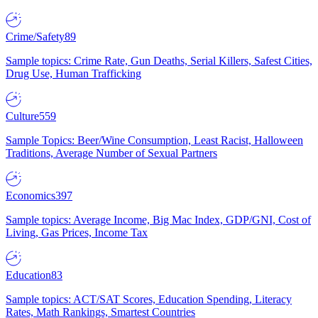
Crime/Safety
89
Sample topics: Crime Rate, Gun Deaths, Serial Killers, Safest Cities,
Drug Use, Human Trafficking
Culture
559
Sample Topics: Beer/Wine Consumption, Least Racist, Halloween
Traditions, Average Number of Sexual Partners
Economics
397
Sample topics: Average Income, Big Mac Index, GDP/GNI, Cost of
Living, Gas Prices, Income Tax
Education
83
Sample topics: ACT/SAT Scores, Education Spending, Literacy
Rates, Math Rankings, Smartest Countries