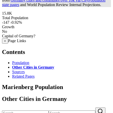
from
Germany cities and communes over 10k via CityPopulation
state pages
and World Population Review Internal Projections.
15.8K
Total Population
-147
-0.92%
Growth
No
Capital of Germany?
Page Links
+
Contents
Population
Other Cities in Germany
Sources
Related Pages
Marienberg Population
Other Cities in Germany