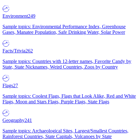
Environment
249
Sample topics: Environmental Performance Index, Greenhouse
Gases, Manatee Population, Safe Drinking Water, Solar Power
Facts/Trivia
262
Sample topics: Countries with 12-letter names, Favorite Candy by
State, State Nicknames, Weird Countries, Zoos by Country
Flags
27
Sample topics: Coolest Flags, Flags that Look Alike, Red and White
Flags, Moon and Stars Flags, Purple Flags, State Flags
Geography
241
Sample topics: Archaeological Sites, Largest/Smallest Countries,
Rainforest Countries, State Capitals, Volcanoes by State