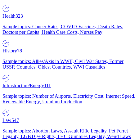
Health
323
Sample topics: Cancer Rates, COVID Vaccines, Death Rates,
Doctors per Capita, Health Care Costs, Nurses Pay
History
78
Sample topics: Allies/Axis in WWII, Civil War States, Former
USSR Countries, Oldest Countries, WWI Casualties
Infrastructure/Energy
111
Sample topics: Number of Airports, Electricity Cost, Internet Speed,
Renewable Energy, Uranium Production
Law
547
Sample topics: Abortion Laws, Assault Rifle Legality, Pet Ferret
Legality, LGBTQ+ Rights, THC Gummies Legality, Weird Laws