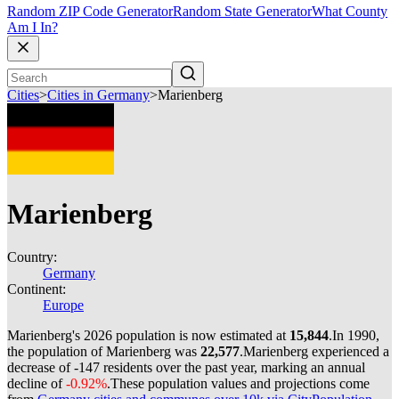
Random ZIP Code Generator
Random State Generator
What County
Am I In?
Cities
>
Cities in Germany
>
Marienberg
Marienberg
Country:
Germany
Continent:
Europe
Marienberg's 2026 population is now estimated at
15,844
.
In 1990,
the population of Marienberg was
22,577
.
Marienberg experienced a
decrease of
-147
residents over the past year, marking an annual
decline of
-0.92%
.
These population values and projections come