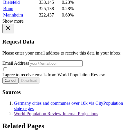
Bielefeld
333,145
0.23%
Bonn
325,138
0.28%
Mannheim
322,437
0.69%
Show more
Request Data
Please enter your email address to receive this data in your inbox.
Email Address
I agree to receive emails from World Population Review
Cancel
Download
Sources
Germany cities and communes over 10k via CityPopulation
state pages
World Population Review Internal Projections
Related Pages