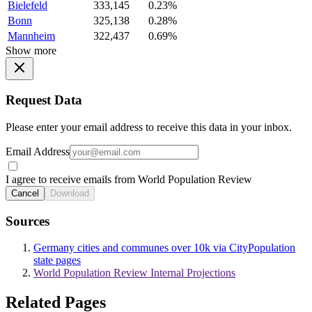
Bielefeld
333,145
0.23%
Bonn
325,138
0.28%
Mannheim
322,437
0.69%
Show more
Request Data
Please enter your email address to receive this data in your inbox.
Email Address
I agree to receive emails from World Population Review
Cancel
Download
Sources
Germany cities and communes over 10k via CityPopulation
state pages
World Population Review Internal Projections
Related Pages