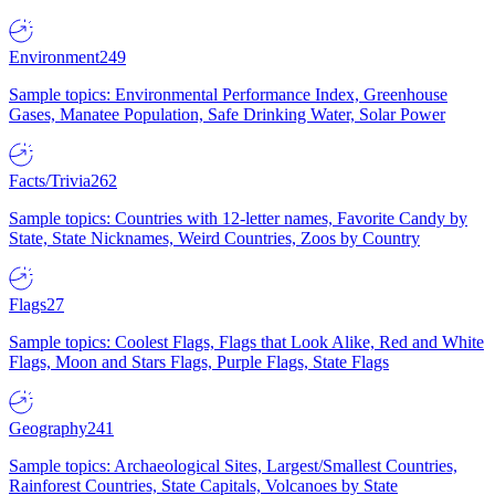
Environment
249
Sample topics: Environmental Performance Index, Greenhouse
Gases, Manatee Population, Safe Drinking Water, Solar Power
Facts/Trivia
262
Sample topics: Countries with 12-letter names, Favorite Candy by
State, State Nicknames, Weird Countries, Zoos by Country
Flags
27
Sample topics: Coolest Flags, Flags that Look Alike, Red and White
Flags, Moon and Stars Flags, Purple Flags, State Flags
Geography
241
Sample topics: Archaeological Sites, Largest/Smallest Countries,
Rainforest Countries, State Capitals, Volcanoes by State