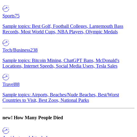
Sports
75
Sample topics: Best Golf, Football Colleges, Largemouth Bass
Records, Most World Cups, NBA Players, Olympic Medals
Tech/Business
238
Sample topics: Bitcoin Mining, ChatGPT Bans, McDonald's
Locations, Internet Speeds, Social Media Users, Tesla Sales
Travel
88
Sample topics: Airports, Beaches/Nude Beaches, Best/Worst
Countries to Visit, Best Zoos, National Parks
new!
How Many People Died