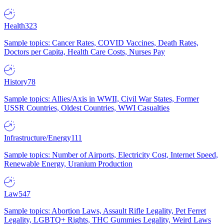
Health
323
Sample topics: Cancer Rates, COVID Vaccines, Death Rates,
Doctors per Capita, Health Care Costs, Nurses Pay
History
78
Sample topics: Allies/Axis in WWII, Civil War States, Former
USSR Countries, Oldest Countries, WWI Casualties
Infrastructure/Energy
111
Sample topics: Number of Airports, Electricity Cost, Internet Speed,
Renewable Energy, Uranium Production
Law
547
Sample topics: Abortion Laws, Assault Rifle Legality, Pet Ferret
Legality, LGBTQ+ Rights, THC Gummies Legality, Weird Laws