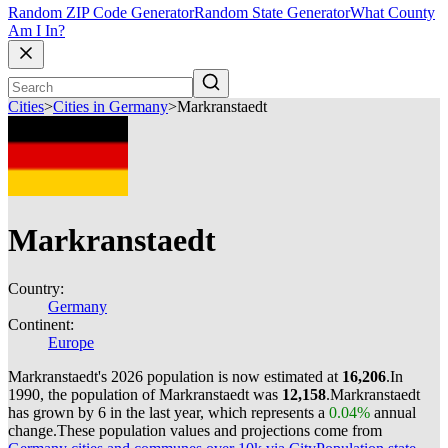
Random ZIP Code Generator
Random State Generator
What County
Am I In?
Cities
>
Cities in Germany
>
Markranstaedt
Markranstaedt
Country:
Germany
Continent:
Europe
Markranstaedt's 2026 population is now estimated at
16,206
.
In
1990, the population of Markranstaedt was
12,158
.
Markranstaedt
has grown by 6 in the last year, which represents a
0.04%
annual
change.
These population values and projections come from