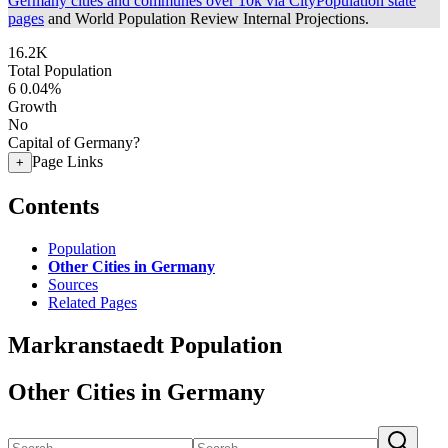
Germany cities and communes over 10k via CityPopulation state
pages
and World Population Review Internal Projections.
16.2K
Total Population
6
0.04%
Growth
No
Capital of Germany?
Page Links
+
Contents
Population
Other Cities in Germany
Sources
Related Pages
Markranstaedt Population
Other Cities in Germany