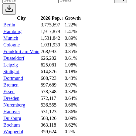
City
2026 Pop.
↓
Growth
Berlin
3,775,697
1.22%
Hamburg
1,917,879
1.47%
Munich
1,531,842
0.89%
Cologne
1,031,939
0.36%
Frankfurt am Main
768,993
0.85%
Dusseldorf
626,202
0.61%
Leipzig
625,081
1.08%
Stuttgart
614,876
0.18%
Dortmund
608,723
0.43%
Bremen
597,689
0.97%
Essen
578,348
0.32%
Dresden
572,117
0.64%
Nuremberg
536,555
0.66%
Hanover
531,123
0.86%
Duisburg
503,126
0.09%
Bochum
363,118
0.62%
Wuppertal
359,624
0.2%