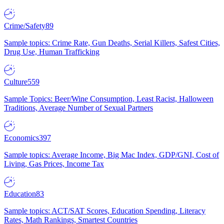
Crime/Safety
89
Sample topics: Crime Rate, Gun Deaths, Serial Killers, Safest Cities,
Drug Use, Human Trafficking
Culture
559
Sample Topics: Beer/Wine Consumption, Least Racist, Halloween
Traditions, Average Number of Sexual Partners
Economics
397
Sample topics: Average Income, Big Mac Index, GDP/GNI, Cost of
Living, Gas Prices, Income Tax
Education
83
Sample topics: ACT/SAT Scores, Education Spending, Literacy
Rates, Math Rankings, Smartest Countries