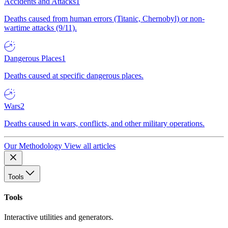
Accidents and Attacks
1
Deaths caused from human errors (Titanic, Chernobyl) or non-
wartime attacks (9/11).
Dangerous Places
1
Deaths caused at specific dangerous places.
Wars
2
Deaths caused in wars, conflicts, and other military operations.
Our Methodology
View all articles
Tools
Tools
Interactive utilities and generators.