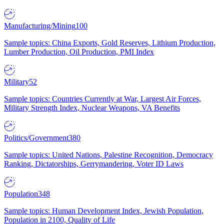
Manufacturing/Mining
100
Sample topics: China Exports, Gold Reserves, Lithium Production,
Lumber Production, Oil Production, PMI Index
Military
52
Sample topics: Countries Currently at War, Largest Air Forces,
Military Strength Index, Nuclear Weapons, VA Benefits
Politics/Government
380
Sample topics: United Nations, Palestine Recognition, Democracy
Ranking, Dictatorships, Gerrymandering, Voter ID Laws
Population
348
Sample topics: Human Development Index, Jewish Population,
Population in 2100, Quality of Life