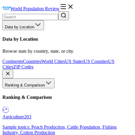
World Population Review
Data by Location
Data by Location
Browse stats by country, state, or city.
Continents
Countries
World Cities
US States
US Counties
US
Cities
ZIP Codes
Ranking & Comparison
Ranking & Comparison
Agriculture
203
Sample topics: Peach Production, Cattle Population, Fishing
Industry, Cotton Production