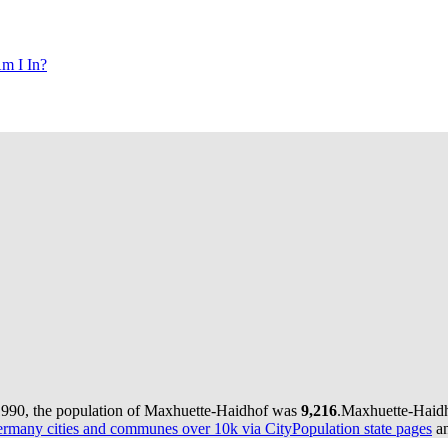
m I In?
1990, the population of Maxhuette-Haidhof was
9,216
.
Maxhuette-Haidho
rmany cities and communes over 10k via CityPopulation state pages
an