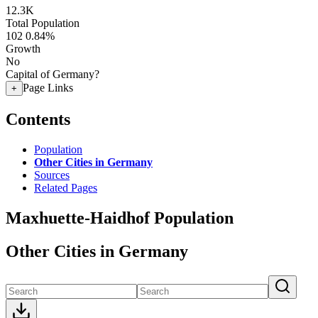
12.3K
Total Population
102
0.84%
Growth
No
Capital of Germany?
Page Links
+
Contents
Population
Other Cities in Germany
Sources
Related Pages
Maxhuette-Haidhof Population
Other Cities in Germany