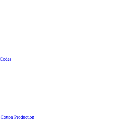
 Codes
, Cotton Production