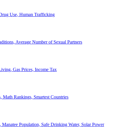
, Drug Use, Human Trafficking
ditions, Average Number of Sexual Partners
iving, Gas Prices, Income Tax
, Math Rankings, Smartest Countries
 Manatee Population, Safe Drinking Water, Solar Power