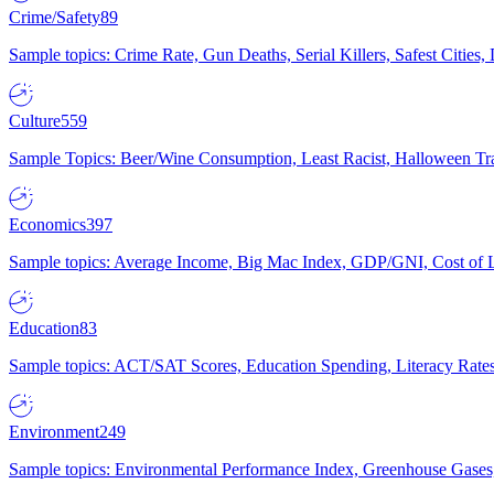
Crime/Safety
89
Sample topics: Crime Rate, Gun Deaths, Serial Killers, Safest Cities
Culture
559
Sample Topics: Beer/Wine Consumption, Least Racist, Halloween Tra
Economics
397
Sample topics: Average Income, Big Mac Index, GDP/GNI, Cost of L
Education
83
Sample topics: ACT/SAT Scores, Education Spending, Literacy Rates
Environment
249
Sample topics: Environmental Performance Index, Greenhouse Gases,