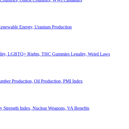
, Renewable Energy, Uranium Production
Legality, LGBTQ+ Rights, THC Gummies Legality, Weird Laws
Lumber Production, Oil Production, PMI Index
ary Strength Index, Nuclear Weapons, VA Benefits