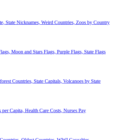
ate, State Nicknames, Weird Countries, Zoos by Country
lags, Moon and Stars Flags, Purple Flags, State Flags
forest Countries, State Capitals, Volcanoes by State
 per Capita, Health Care Costs, Nurses Pay
Countries, Oldest Countries, WWI Casualties