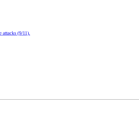
attacks (9/11).