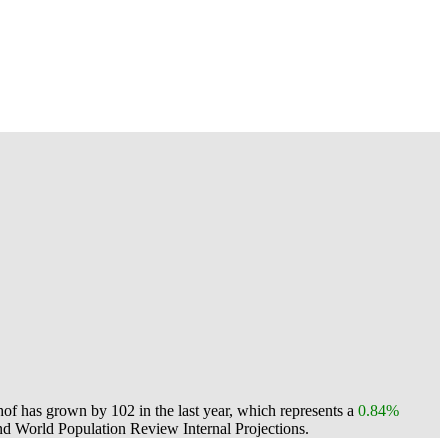
f has grown by 102 in the last year, which represents a
0.84%
d World Population Review Internal Projections.