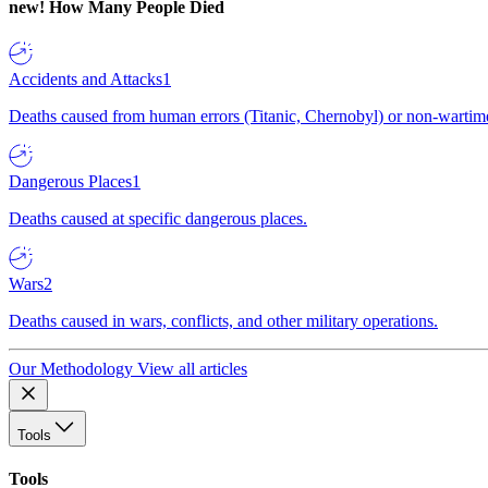
new!
How Many People Died
Accidents and Attacks
1
Deaths caused from human errors (Titanic, Chernobyl) or non-wartime 
Dangerous Places
1
Deaths caused at specific dangerous places.
Wars
2
Deaths caused in wars, conflicts, and other military operations.
Our Methodology
View all articles
Tools
Tools