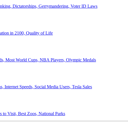
anking, Dictatorships, Gerrymandering, Voter ID Laws
ion in 2100, Quality of Life
ords, Most World Cups, NBA Players, Olympic Medals
 Internet Speeds, Social Media Users, Tesla Sales
 to Visit, Best Zoos, National Parks