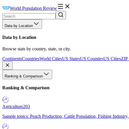
World Population Review
Data by Location
Data by Location
Browse stats by country, state, or city.
Continents
Countries
World Cities
US States
US Counties
US Cities
ZIP
Ranking & Comparison
Ranking & Comparison
Agriculture
203
Sample topics: Peach Production, Cattle Population, Fishing Industry