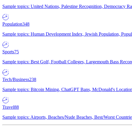
Sample topics: United Nations, Palestine Recognition, Democracy R
Population
348
Sample topics: Human Development Index, Jewish Population, Populat
Sports
75
Sample topics: Best Golf, Football Colleges, Largemouth Bass Rec
Tech/Business
238
Sample topics: Bitcoin Mining, ChatGPT Bans, McDonald's Locations,
Travel
88
Sample topics: Airports, Beaches/Nude Beaches, Best/Worst Countries