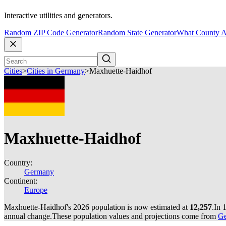
Interactive utilities and generators.
Random ZIP Code Generator
Random State Generator
What County A
Cities
>
Cities in Germany
>
Maxhuette-Haidhof
Maxhuette-Haidhof
Country:
Germany
Continent:
Europe
Maxhuette-Haidhof's 2026 population is now estimated at
12,257
.
In 
annual change.
These population values and projections come from
Ge