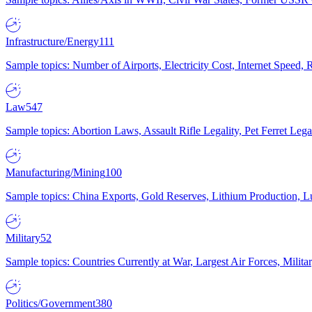
Infrastructure/Energy
111
Sample topics: Number of Airports, Electricity Cost, Internet Speed
Law
547
Sample topics: Abortion Laws, Assault Rifle Legality, Pet Ferret 
Manufacturing/Mining
100
Sample topics: China Exports, Gold Reserves, Lithium Production, 
Military
52
Sample topics: Countries Currently at War, Largest Air Forces, Milit
Politics/Government
380