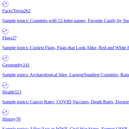
Facts/Trivia
262
Sample topics: Countries with 12-letter names, Favorite Candy by St
Flags
27
Sample topics: Coolest Flags, Flags that Look Alike, Red and White F
Geography
241
Sample topics: Archaeological Sites, Largest/Smallest Countries, Rain
Health
323
Sample topics: Cancer Rates, COVID Vaccines, Death Rates, Doctors
History
78
Sample topics: Allies/Axis in WWII, Civil War States, Former USSR 