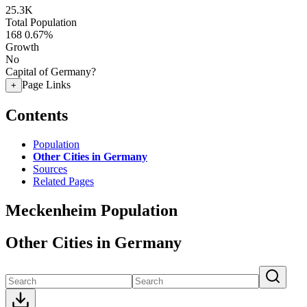
25.3K
Total Population
168
0.67%
Growth
No
Capital of Germany?
Page Links
+
Contents
Population
Other Cities in Germany
Sources
Related Pages
Meckenheim Population
Other Cities in Germany