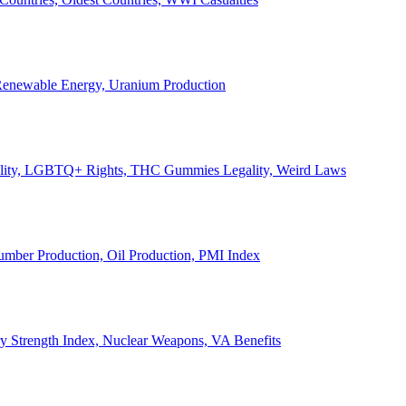
, Renewable Energy, Uranium Production
Legality, LGBTQ+ Rights, THC Gummies Legality, Weird Laws
Lumber Production, Oil Production, PMI Index
ary Strength Index, Nuclear Weapons, VA Benefits