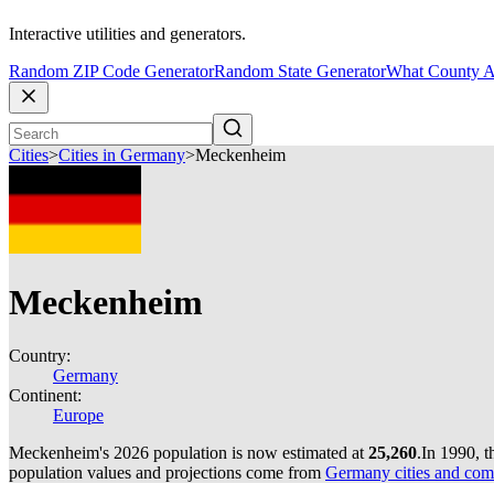
Interactive utilities and generators.
Random ZIP Code Generator
Random State Generator
What County A
Cities
>
Cities in Germany
>
Meckenheim
Meckenheim
Country:
Germany
Continent:
Europe
Meckenheim's 2026 population is now estimated at
25,260
.
In 1990, 
population values and projections come from
Germany cities and com