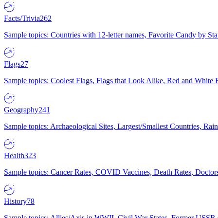
Facts/Trivia
262
Sample topics: Countries with 12-letter names, Favorite Candy by St
Flags
27
Sample topics: Coolest Flags, Flags that Look Alike, Red and White F
Geography
241
Sample topics: Archaeological Sites, Largest/Smallest Countries, Rain
Health
323
Sample topics: Cancer Rates, COVID Vaccines, Death Rates, Doctors
History
78
Sample topics: Allies/Axis in WWII, Civil War States, Former USSR 