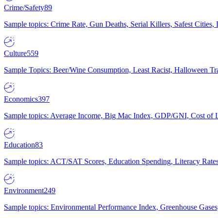
Crime/Safety
89
Sample topics: Crime Rate, Gun Deaths, Serial Killers, Safest Cities
Culture
559
Sample Topics: Beer/Wine Consumption, Least Racist, Halloween Tra
Economics
397
Sample topics: Average Income, Big Mac Index, GDP/GNI, Cost of L
Education
83
Sample topics: ACT/SAT Scores, Education Spending, Literacy Rates
Environment
249
Sample topics: Environmental Performance Index, Greenhouse Gases,