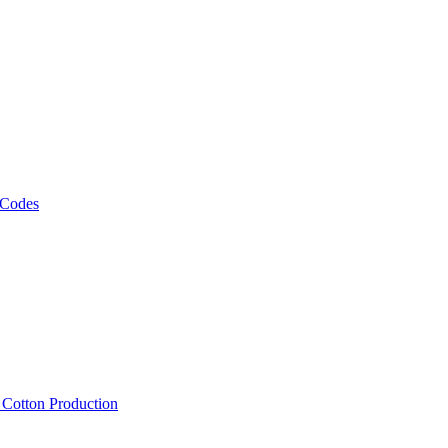
 Codes
, Cotton Production