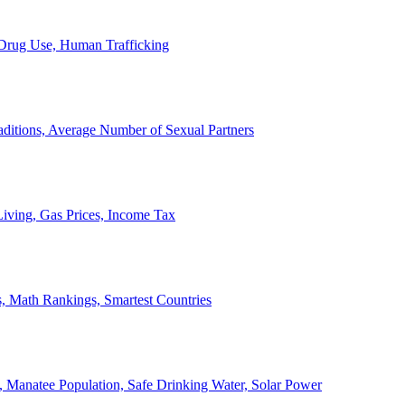
, Drug Use, Human Trafficking
ditions, Average Number of Sexual Partners
iving, Gas Prices, Income Tax
, Math Rankings, Smartest Countries
 Manatee Population, Safe Drinking Water, Solar Power