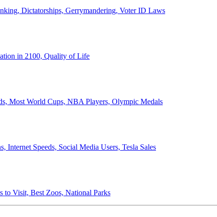
anking, Dictatorships, Gerrymandering, Voter ID Laws
ion in 2100, Quality of Life
ords, Most World Cups, NBA Players, Olympic Medals
 Internet Speeds, Social Media Users, Tesla Sales
 to Visit, Best Zoos, National Parks