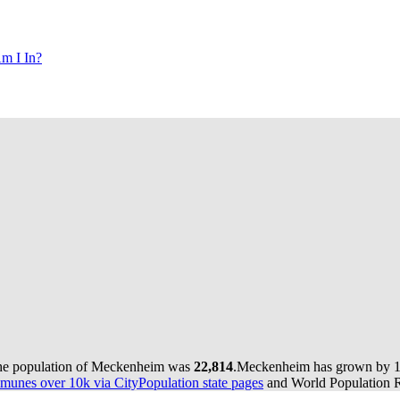
m I In?
the population of Meckenheim was
22,814
.
Meckenheim has grown by 168
munes over 10k via CityPopulation state pages
and World Population Re