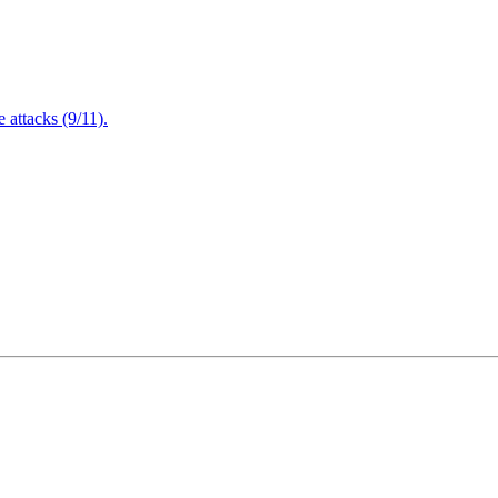
attacks (9/11).