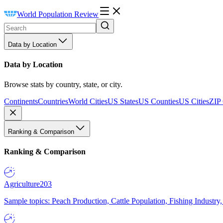
World Population Review
Data by Location
Data by Location
Browse stats by country, state, or city.
Continents
Countries
World Cities
US States
US Counties
US Cities
ZIP
Ranking & Comparison
Ranking & Comparison
Agriculture
203
Sample topics: Peach Production, Cattle Population, Fishing Industry