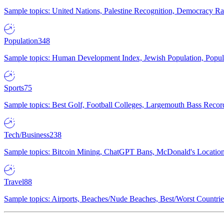
Sample topics: United Nations, Palestine Recognition, Democracy R
Population
348
Sample topics: Human Development Index, Jewish Population, Populat
Sports
75
Sample topics: Best Golf, Football Colleges, Largemouth Bass Rec
Tech/Business
238
Sample topics: Bitcoin Mining, ChatGPT Bans, McDonald's Locations,
Travel
88
Sample topics: Airports, Beaches/Nude Beaches, Best/Worst Countries