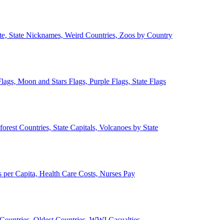
ate, State Nicknames, Weird Countries, Zoos by Country
lags, Moon and Stars Flags, Purple Flags, State Flags
forest Countries, State Capitals, Volcanoes by State
 per Capita, Health Care Costs, Nurses Pay
Countries, Oldest Countries, WWI Casualties