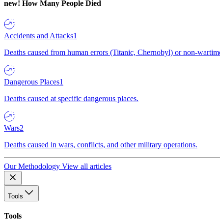
new!
How Many People Died
Accidents and Attacks
1
Deaths caused from human errors (Titanic, Chernobyl) or non-wartime 
Dangerous Places
1
Deaths caused at specific dangerous places.
Wars
2
Deaths caused in wars, conflicts, and other military operations.
Our Methodology
View all articles
Tools
Tools