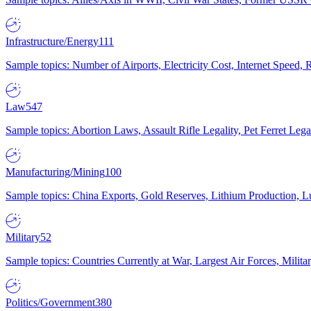
Infrastructure/Energy
111
Sample topics: Number of Airports, Electricity Cost, Internet Speed
Law
547
Sample topics: Abortion Laws, Assault Rifle Legality, Pet Ferret 
Manufacturing/Mining
100
Sample topics: China Exports, Gold Reserves, Lithium Production, 
Military
52
Sample topics: Countries Currently at War, Largest Air Forces, Milit
Politics/Government
380