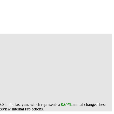
 in the last year, which represents a
0.67%
annual change.
These
view Internal Projections.