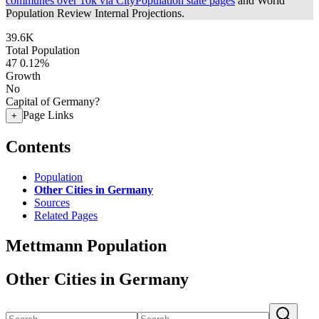
communes over 10k via CityPopulation state pages
and World
Population Review Internal Projections.
39.6K
Total Population
47
0.12%
Growth
No
Capital of Germany?
Page Links
+
Contents
Population
Other Cities in Germany
Sources
Related Pages
Mettmann Population
Other Cities in Germany