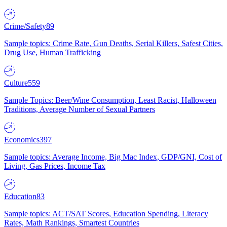
Crime/Safety
89
Sample topics: Crime Rate, Gun Deaths, Serial Killers, Safest Cities,
Drug Use, Human Trafficking
Culture
559
Sample Topics: Beer/Wine Consumption, Least Racist, Halloween
Traditions, Average Number of Sexual Partners
Economics
397
Sample topics: Average Income, Big Mac Index, GDP/GNI, Cost of
Living, Gas Prices, Income Tax
Education
83
Sample topics: ACT/SAT Scores, Education Spending, Literacy
Rates, Math Rankings, Smartest Countries