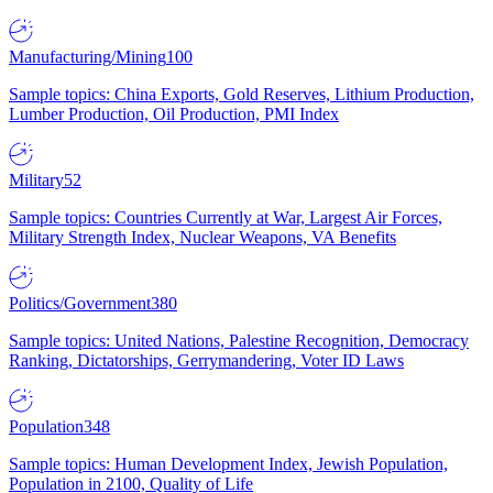
Manufacturing/Mining
100
Sample topics: China Exports, Gold Reserves, Lithium Production,
Lumber Production, Oil Production, PMI Index
Military
52
Sample topics: Countries Currently at War, Largest Air Forces,
Military Strength Index, Nuclear Weapons, VA Benefits
Politics/Government
380
Sample topics: United Nations, Palestine Recognition, Democracy
Ranking, Dictatorships, Gerrymandering, Voter ID Laws
Population
348
Sample topics: Human Development Index, Jewish Population,
Population in 2100, Quality of Life