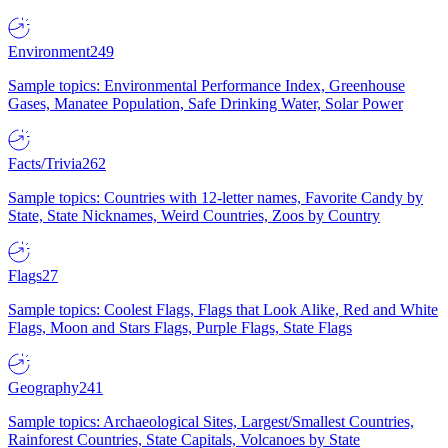
Environment
249
Sample topics: Environmental Performance Index, Greenhouse
Gases, Manatee Population, Safe Drinking Water, Solar Power
Facts/Trivia
262
Sample topics: Countries with 12-letter names, Favorite Candy by
State, State Nicknames, Weird Countries, Zoos by Country
Flags
27
Sample topics: Coolest Flags, Flags that Look Alike, Red and White
Flags, Moon and Stars Flags, Purple Flags, State Flags
Geography
241
Sample topics: Archaeological Sites, Largest/Smallest Countries,
Rainforest Countries, State Capitals, Volcanoes by State