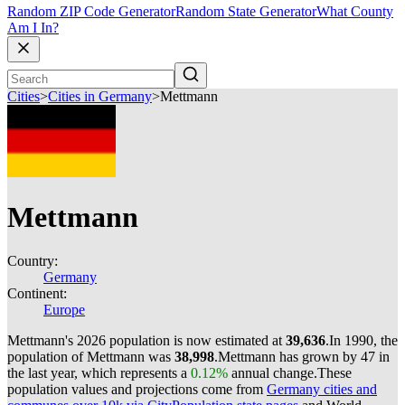
Random ZIP Code Generator
Random State Generator
What County
Am I In?
Cities
>
Cities in Germany
>
Mettmann
Mettmann
Country:
Germany
Continent:
Europe
Mettmann's 2026 population is now estimated at
39,636
.
In 1990, the
population of Mettmann was
38,998
.
Mettmann has grown by 47 in
the last year, which represents a
0.12%
annual change.
These
population values and projections come from
Germany cities and