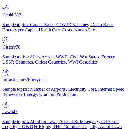
Health
323
Sample topics: Cancer Rates, COVID Vaccines, Death Rates,
Doctors per Capita, Health Care Costs, Nurses Pay
History
78
Sample topics: Allies/Axis in WWII, Civil War States, Former
USSR Countries, Oldest Countries, WWI Casualties
Infrastructure/Energy
111
Sample topics: Number of Airports, Electricity Cost, Internet Speed,
Renewable Energy, Uranium Production
Law
547
Sample topics: Abortion Laws, Assault Rifle Legality, Pet Ferret
Legality, LGBTQ+ Rights, THC Gummies Legality, Weird Laws