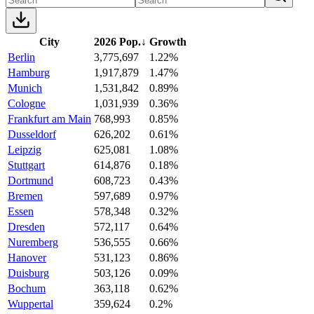
City
2026 Pop.
↓
Growth
Berlin
3,775,697
1.22%
Hamburg
1,917,879
1.47%
Munich
1,531,842
0.89%
Cologne
1,031,939
0.36%
Frankfurt am Main
768,993
0.85%
Dusseldorf
626,202
0.61%
Leipzig
625,081
1.08%
Stuttgart
614,876
0.18%
Dortmund
608,723
0.43%
Bremen
597,689
0.97%
Essen
578,348
0.32%
Dresden
572,117
0.64%
Nuremberg
536,555
0.66%
Hanover
531,123
0.86%
Duisburg
503,126
0.09%
Bochum
363,118
0.62%
Wuppertal
359,624
0.2%