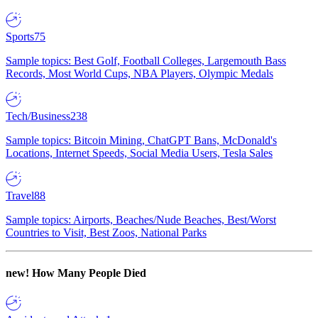
Sports
75
Sample topics: Best Golf, Football Colleges, Largemouth Bass
Records, Most World Cups, NBA Players, Olympic Medals
Tech/Business
238
Sample topics: Bitcoin Mining, ChatGPT Bans, McDonald's
Locations, Internet Speeds, Social Media Users, Tesla Sales
Travel
88
Sample topics: Airports, Beaches/Nude Beaches, Best/Worst
Countries to Visit, Best Zoos, National Parks
new!
How Many People Died