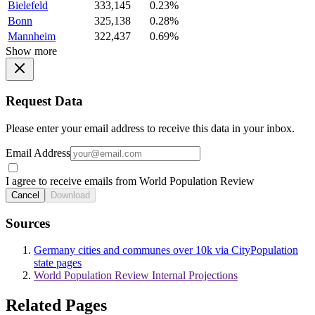
Bielefeld
333,145
0.23%
Bonn
325,138
0.28%
Mannheim
322,437
0.69%
Show more
Request Data
Please enter your email address to receive this data in your inbox.
Email Address
I agree to receive emails from World Population Review
Cancel
Download
Sources
Germany cities and communes over 10k via CityPopulation
state pages
World Population Review Internal Projections
Related Pages