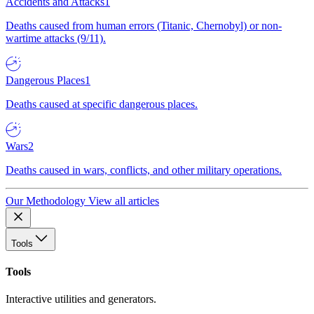
Accidents and Attacks
1
Deaths caused from human errors (Titanic, Chernobyl) or non-
wartime attacks (9/11).
Dangerous Places
1
Deaths caused at specific dangerous places.
Wars
2
Deaths caused in wars, conflicts, and other military operations.
Our Methodology
View all articles
Tools
Tools
Interactive utilities and generators.