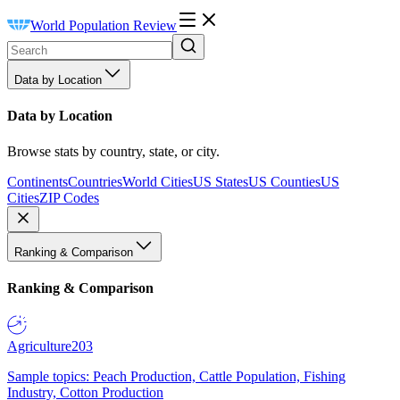
World Population Review
Data by Location
Data by Location
Browse stats by country, state, or city.
Continents
Countries
World Cities
US States
US Counties
US
Cities
ZIP Codes
Ranking & Comparison
Ranking & Comparison
Agriculture
203
Sample topics: Peach Production, Cattle Population, Fishing
Industry, Cotton Production