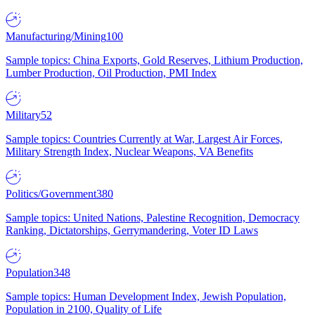
Manufacturing/Mining
100
Sample topics: China Exports, Gold Reserves, Lithium Production,
Lumber Production, Oil Production, PMI Index
Military
52
Sample topics: Countries Currently at War, Largest Air Forces,
Military Strength Index, Nuclear Weapons, VA Benefits
Politics/Government
380
Sample topics: United Nations, Palestine Recognition, Democracy
Ranking, Dictatorships, Gerrymandering, Voter ID Laws
Population
348
Sample topics: Human Development Index, Jewish Population,
Population in 2100, Quality of Life