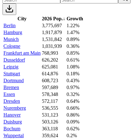
City
2026 Pop.
↓
Growth
Berlin
3,775,697
1.22%
Hamburg
1,917,879
1.47%
Munich
1,531,842
0.89%
Cologne
1,031,939
0.36%
Frankfurt am Main
768,993
0.85%
Dusseldorf
626,202
0.61%
Leipzig
625,081
1.08%
Stuttgart
614,876
0.18%
Dortmund
608,723
0.43%
Bremen
597,689
0.97%
Essen
578,348
0.32%
Dresden
572,117
0.64%
Nuremberg
536,555
0.66%
Hanover
531,123
0.86%
Duisburg
503,126
0.09%
Bochum
363,118
0.62%
Wuppertal
359,624
0.2%