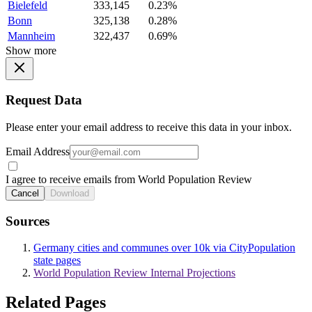
Bielefeld
333,145
0.23%
Bonn
325,138
0.28%
Mannheim
322,437
0.69%
Show more
Request Data
Please enter your email address to receive this data in your inbox.
Email Address
I agree to receive emails from World Population Review
Cancel
Download
Sources
Germany cities and communes over 10k via CityPopulation
state pages
World Population Review Internal Projections
Related Pages