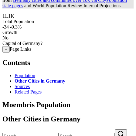
from
Germany cities and communes over 10k via CityPopulation
state pages
and World Population Review Internal Projections.
11.1K
Total Population
-34
-0.3%
Growth
No
Capital of Germany?
Page Links
+
Contents
Population
Other Cities in Germany
Sources
Related Pages
Moembris Population
Other Cities in Germany