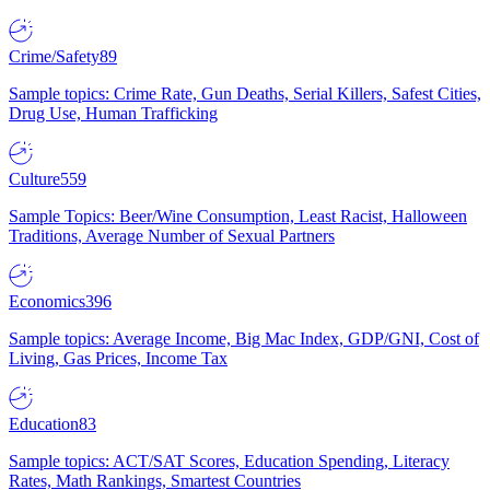
Crime/Safety
89
Sample topics: Crime Rate, Gun Deaths, Serial Killers, Safest Cities,
Drug Use, Human Trafficking
Culture
559
Sample Topics: Beer/Wine Consumption, Least Racist, Halloween
Traditions, Average Number of Sexual Partners
Economics
396
Sample topics: Average Income, Big Mac Index, GDP/GNI, Cost of
Living, Gas Prices, Income Tax
Education
83
Sample topics: ACT/SAT Scores, Education Spending, Literacy
Rates, Math Rankings, Smartest Countries