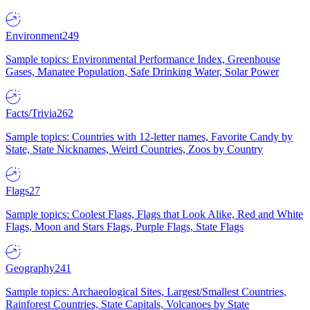
Environment
249
Sample topics: Environmental Performance Index, Greenhouse
Gases, Manatee Population, Safe Drinking Water, Solar Power
Facts/Trivia
262
Sample topics: Countries with 12-letter names, Favorite Candy by
State, State Nicknames, Weird Countries, Zoos by Country
Flags
27
Sample topics: Coolest Flags, Flags that Look Alike, Red and White
Flags, Moon and Stars Flags, Purple Flags, State Flags
Geography
241
Sample topics: Archaeological Sites, Largest/Smallest Countries,
Rainforest Countries, State Capitals, Volcanoes by State