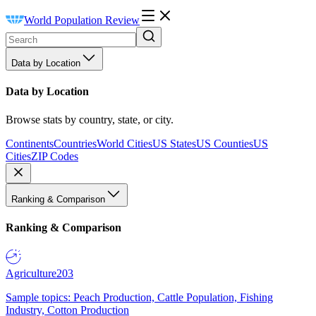
World Population Review
Data by Location
Data by Location
Browse stats by country, state, or city.
Continents
Countries
World Cities
US States
US Counties
US
Cities
ZIP Codes
Ranking & Comparison
Ranking & Comparison
Agriculture
203
Sample topics: Peach Production, Cattle Population, Fishing
Industry, Cotton Production