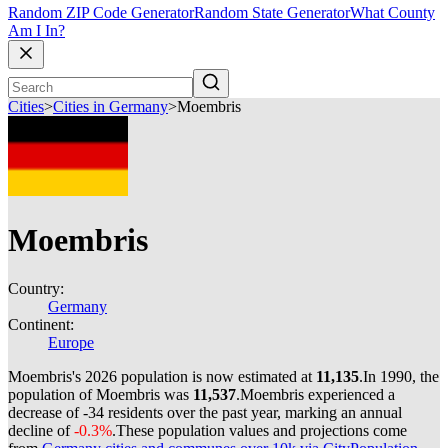
Random ZIP Code Generator
Random State Generator
What County
Am I In?
Cities
>
Cities in Germany
>
Moembris
Moembris
Country:
Germany
Continent:
Europe
Moembris's 2026 population is now estimated at
11,135
.
In 1990, the
population of Moembris was
11,537
.
Moembris experienced a
decrease of
-34
residents over the past year, marking an annual
decline of
-0.3%
.
These population values and projections come