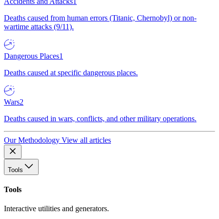
Accidents and Attacks
1
Deaths caused from human errors (Titanic, Chernobyl) or non-
wartime attacks (9/11).
Dangerous Places
1
Deaths caused at specific dangerous places.
Wars
2
Deaths caused in wars, conflicts, and other military operations.
Our Methodology
View all articles
Tools
Tools
Interactive utilities and generators.