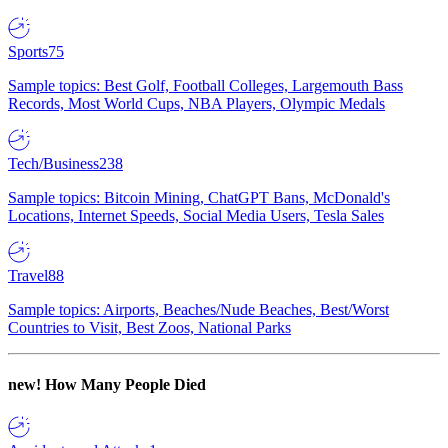
Sports
75
Sample topics: Best Golf, Football Colleges, Largemouth Bass
Records, Most World Cups, NBA Players, Olympic Medals
Tech/Business
238
Sample topics: Bitcoin Mining, ChatGPT Bans, McDonald's
Locations, Internet Speeds, Social Media Users, Tesla Sales
Travel
88
Sample topics: Airports, Beaches/Nude Beaches, Best/Worst
Countries to Visit, Best Zoos, National Parks
new!
How Many People Died