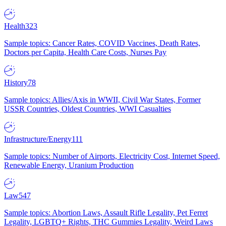
Health
323
Sample topics: Cancer Rates, COVID Vaccines, Death Rates,
Doctors per Capita, Health Care Costs, Nurses Pay
History
78
Sample topics: Allies/Axis in WWII, Civil War States, Former
USSR Countries, Oldest Countries, WWI Casualties
Infrastructure/Energy
111
Sample topics: Number of Airports, Electricity Cost, Internet Speed,
Renewable Energy, Uranium Production
Law
547
Sample topics: Abortion Laws, Assault Rifle Legality, Pet Ferret
Legality, LGBTQ+ Rights, THC Gummies Legality, Weird Laws