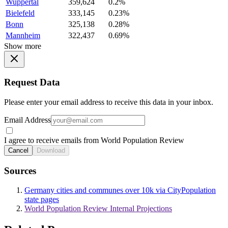
Wuppertal
359,624
0.2%
Bielefeld
333,145
0.23%
Bonn
325,138
0.28%
Mannheim
322,437
0.69%
Show more
Request Data
Please enter your email address to receive this data in your inbox.
Email Address
I agree to receive emails from World Population Review
Cancel
Download
Sources
Germany cities and communes over 10k via CityPopulation
state pages
World Population Review Internal Projections