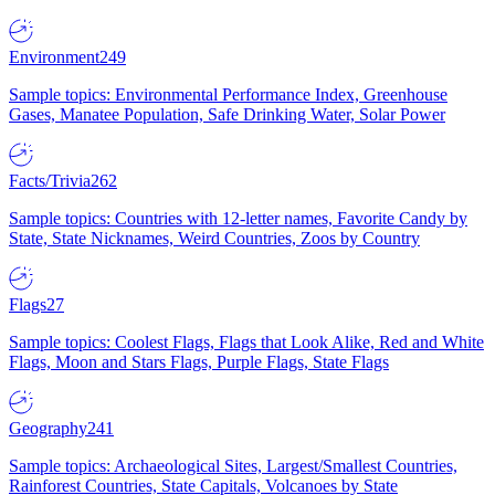
Environment
249
Sample topics: Environmental Performance Index, Greenhouse
Gases, Manatee Population, Safe Drinking Water, Solar Power
Facts/Trivia
262
Sample topics: Countries with 12-letter names, Favorite Candy by
State, State Nicknames, Weird Countries, Zoos by Country
Flags
27
Sample topics: Coolest Flags, Flags that Look Alike, Red and White
Flags, Moon and Stars Flags, Purple Flags, State Flags
Geography
241
Sample topics: Archaeological Sites, Largest/Smallest Countries,
Rainforest Countries, State Capitals, Volcanoes by State