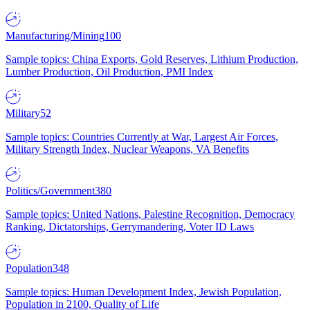
Manufacturing/Mining
100
Sample topics: China Exports, Gold Reserves, Lithium Production,
Lumber Production, Oil Production, PMI Index
Military
52
Sample topics: Countries Currently at War, Largest Air Forces,
Military Strength Index, Nuclear Weapons, VA Benefits
Politics/Government
380
Sample topics: United Nations, Palestine Recognition, Democracy
Ranking, Dictatorships, Gerrymandering, Voter ID Laws
Population
348
Sample topics: Human Development Index, Jewish Population,
Population in 2100, Quality of Life