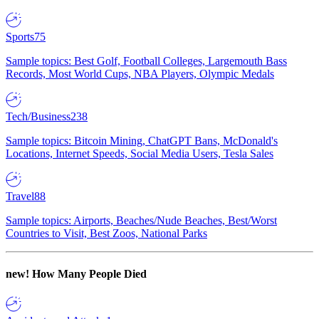
Sports
75
Sample topics: Best Golf, Football Colleges, Largemouth Bass
Records, Most World Cups, NBA Players, Olympic Medals
Tech/Business
238
Sample topics: Bitcoin Mining, ChatGPT Bans, McDonald's
Locations, Internet Speeds, Social Media Users, Tesla Sales
Travel
88
Sample topics: Airports, Beaches/Nude Beaches, Best/Worst
Countries to Visit, Best Zoos, National Parks
new!
How Many People Died