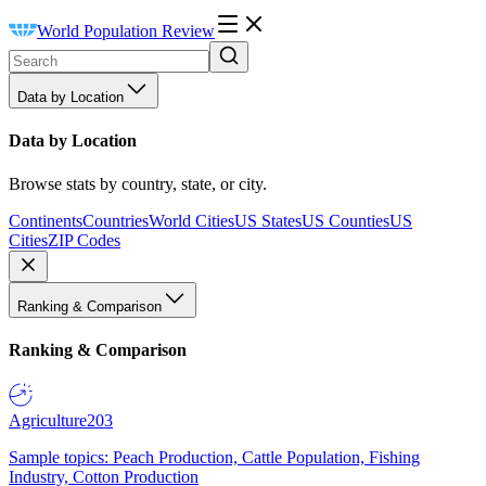
World Population Review
Data by Location
Data by Location
Browse stats by country, state, or city.
Continents
Countries
World Cities
US States
US Counties
US
Cities
ZIP Codes
Ranking & Comparison
Ranking & Comparison
Agriculture
203
Sample topics: Peach Production, Cattle Population, Fishing
Industry, Cotton Production