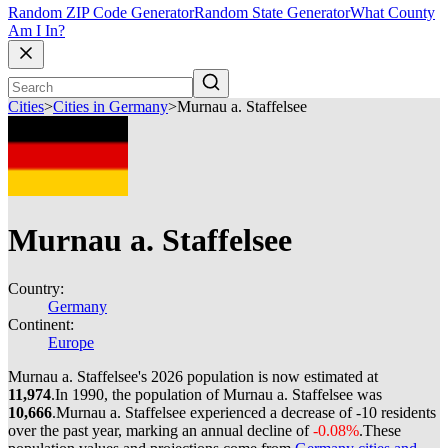
Random ZIP Code Generator
Random State Generator
What County
Am I In?
Cities
>
Cities in Germany
>
Murnau a. Staffelsee
Murnau a. Staffelsee
Country:
Germany
Continent:
Europe
Murnau a. Staffelsee's 2026 population is now estimated at
11,974
.
In 1990, the population of Murnau a. Staffelsee was
10,666
.
Murnau a. Staffelsee experienced a decrease of
-10
residents
over the past year, marking an annual decline of
-0.08%
.
These