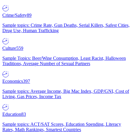
Crime/Safety
89
Sample topics: Crime Rate, Gun Deaths, Serial Killers, Safest Cities,
Drug Use, Human Trafficking
Culture
559
Sample Topics: Beer/Wine Consumption, Least Racist, Halloween
Traditions, Average Number of Sexual Partners
Economics
397
Sample topics: Average Income, Big Mac Index, GDP/GNI, Cost of
Living, Gas Prices, Income Tax
Education
83
Sample topics: ACT/SAT Scores, Education Spending, Literacy
Rates, Math Rankings, Smartest Countries