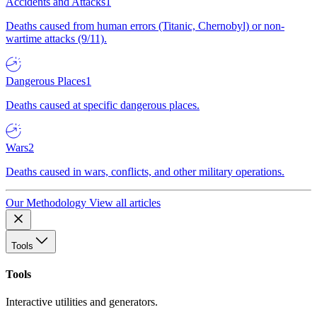
Accidents and Attacks
1
Deaths caused from human errors (Titanic, Chernobyl) or non-
wartime attacks (9/11).
Dangerous Places
1
Deaths caused at specific dangerous places.
Wars
2
Deaths caused in wars, conflicts, and other military operations.
Our Methodology
View all articles
Tools
Tools
Interactive utilities and generators.