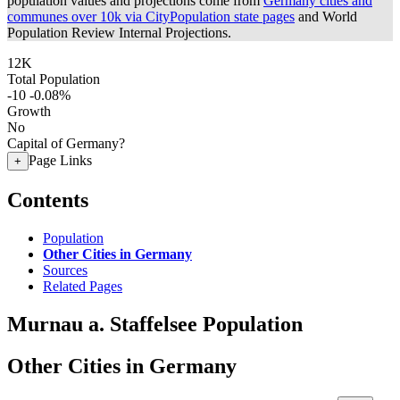
population values and projections come from
Germany cities and
communes over 10k via CityPopulation state pages
and World
Population Review Internal Projections.
12K
Total Population
-10
-0.08%
Growth
No
Capital of Germany?
Page Links
+
Contents
Population
Other Cities in Germany
Sources
Related Pages
Murnau a. Staffelsee Population
Other Cities in Germany