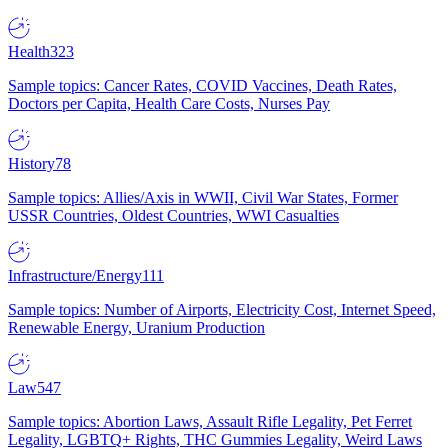
Health
323
Sample topics: Cancer Rates, COVID Vaccines, Death Rates,
Doctors per Capita, Health Care Costs, Nurses Pay
History
78
Sample topics: Allies/Axis in WWII, Civil War States, Former
USSR Countries, Oldest Countries, WWI Casualties
Infrastructure/Energy
111
Sample topics: Number of Airports, Electricity Cost, Internet Speed,
Renewable Energy, Uranium Production
Law
547
Sample topics: Abortion Laws, Assault Rifle Legality, Pet Ferret
Legality, LGBTQ+ Rights, THC Gummies Legality, Weird Laws