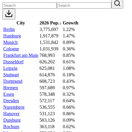
City
2026 Pop.
↓
Growth
Berlin
3,775,697
1.22%
Hamburg
1,917,879
1.47%
Munich
1,531,842
0.89%
Cologne
1,031,939
0.36%
Frankfurt am Main
768,993
0.85%
Dusseldorf
626,202
0.61%
Leipzig
625,081
1.08%
Stuttgart
614,876
0.18%
Dortmund
608,723
0.43%
Bremen
597,689
0.97%
Essen
578,348
0.32%
Dresden
572,117
0.64%
Nuremberg
536,555
0.66%
Hanover
531,123
0.86%
Duisburg
503,126
0.09%
Bochum
363,118
0.62%