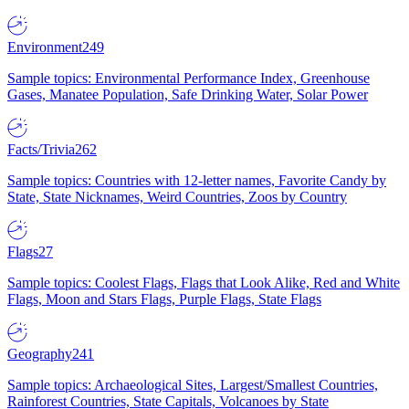
Environment
249
Sample topics: Environmental Performance Index, Greenhouse
Gases, Manatee Population, Safe Drinking Water, Solar Power
Facts/Trivia
262
Sample topics: Countries with 12-letter names, Favorite Candy by
State, State Nicknames, Weird Countries, Zoos by Country
Flags
27
Sample topics: Coolest Flags, Flags that Look Alike, Red and White
Flags, Moon and Stars Flags, Purple Flags, State Flags
Geography
241
Sample topics: Archaeological Sites, Largest/Smallest Countries,
Rainforest Countries, State Capitals, Volcanoes by State