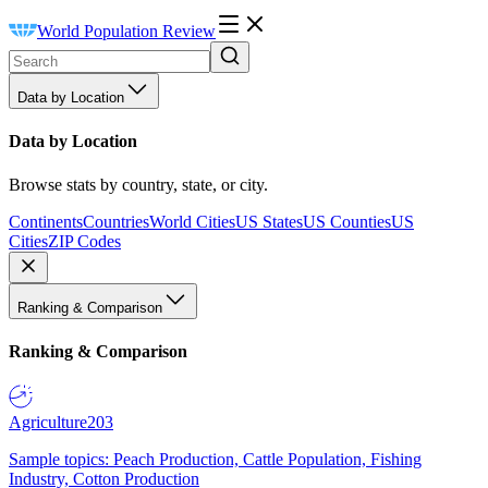
World Population Review
Data by Location
Data by Location
Browse stats by country, state, or city.
Continents
Countries
World Cities
US States
US Counties
US
Cities
ZIP Codes
Ranking & Comparison
Ranking & Comparison
Agriculture
203
Sample topics: Peach Production, Cattle Population, Fishing
Industry, Cotton Production