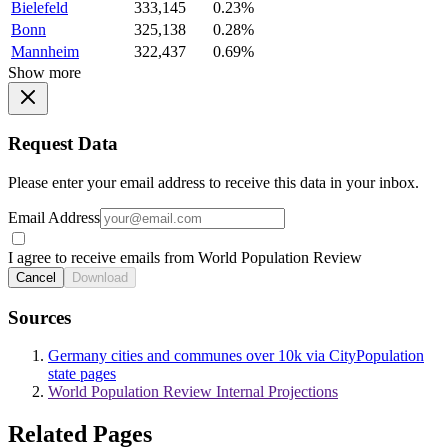
Bielefeld
333,145
0.23%
Bonn
325,138
0.28%
Mannheim
322,437
0.69%
Show more
Request Data
Please enter your email address to receive this data in your inbox.
Email Address
I agree to receive emails from World Population Review
Cancel
Download
Sources
Germany cities and communes over 10k via CityPopulation
state pages
World Population Review Internal Projections
Related Pages