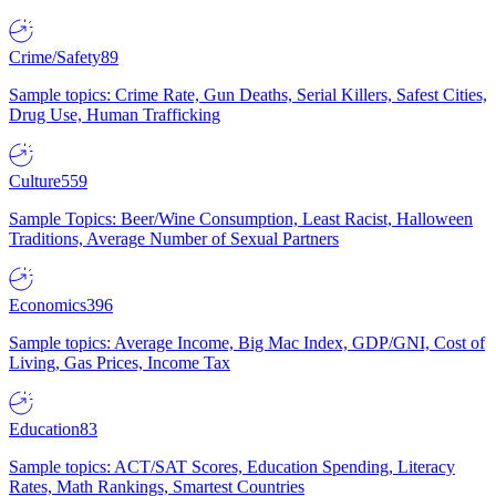
Crime/Safety
89
Sample topics: Crime Rate, Gun Deaths, Serial Killers, Safest Cities,
Drug Use, Human Trafficking
Culture
559
Sample Topics: Beer/Wine Consumption, Least Racist, Halloween
Traditions, Average Number of Sexual Partners
Economics
396
Sample topics: Average Income, Big Mac Index, GDP/GNI, Cost of
Living, Gas Prices, Income Tax
Education
83
Sample topics: ACT/SAT Scores, Education Spending, Literacy
Rates, Math Rankings, Smartest Countries