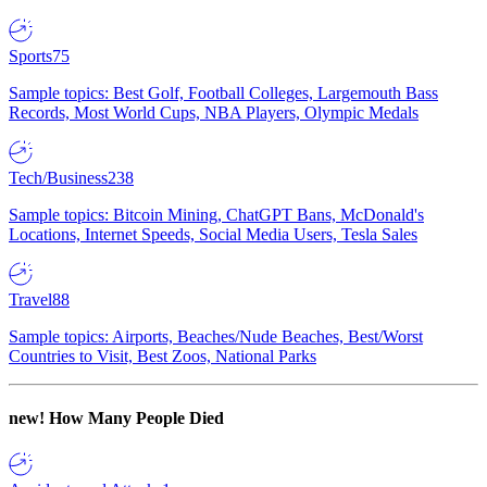
Sports
75
Sample topics: Best Golf, Football Colleges, Largemouth Bass
Records, Most World Cups, NBA Players, Olympic Medals
Tech/Business
238
Sample topics: Bitcoin Mining, ChatGPT Bans, McDonald's
Locations, Internet Speeds, Social Media Users, Tesla Sales
Travel
88
Sample topics: Airports, Beaches/Nude Beaches, Best/Worst
Countries to Visit, Best Zoos, National Parks
new!
How Many People Died