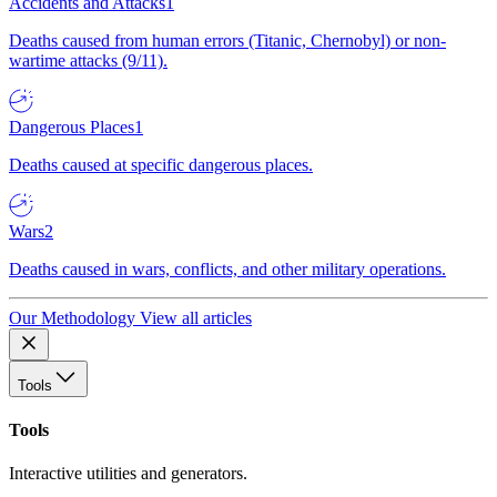
Accidents and Attacks
1
Deaths caused from human errors (Titanic, Chernobyl) or non-
wartime attacks (9/11).
Dangerous Places
1
Deaths caused at specific dangerous places.
Wars
2
Deaths caused in wars, conflicts, and other military operations.
Our Methodology
View all articles
Tools
Tools
Interactive utilities and generators.