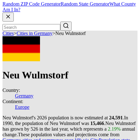
Random ZIP Code Generator
Random State Generator
What County
Am I In?
Cities
>
Cities in Germany
>
Neu Wulmstorf
Neu Wulmstorf
Country:
Germany
Continent:
Europe
Neu Wulmstorf's 2026 population is now estimated at
24,591
.
In
1990, the population of Neu Wulmstorf was
15,466
.
Neu Wulmstorf
has grown by 526 in the last year, which represents a
2.19%
annual
change.
These population values and projections come from