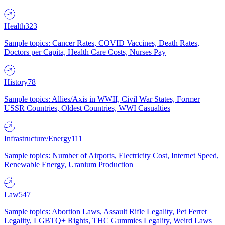
Health
323
Sample topics: Cancer Rates, COVID Vaccines, Death Rates,
Doctors per Capita, Health Care Costs, Nurses Pay
History
78
Sample topics: Allies/Axis in WWII, Civil War States, Former
USSR Countries, Oldest Countries, WWI Casualties
Infrastructure/Energy
111
Sample topics: Number of Airports, Electricity Cost, Internet Speed,
Renewable Energy, Uranium Production
Law
547
Sample topics: Abortion Laws, Assault Rifle Legality, Pet Ferret
Legality, LGBTQ+ Rights, THC Gummies Legality, Weird Laws