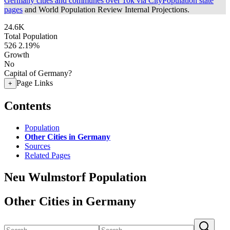
Germany cities and communes over 10k via CityPopulation state
pages
and World Population Review Internal Projections.
24.6K
Total Population
526
2.19%
Growth
No
Capital of Germany?
Page Links
+
Contents
Population
Other Cities in Germany
Sources
Related Pages
Neu Wulmstorf Population
Other Cities in Germany