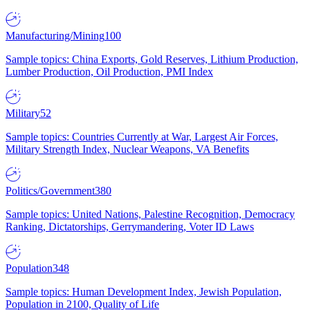
Manufacturing/Mining
100
Sample topics: China Exports, Gold Reserves, Lithium Production,
Lumber Production, Oil Production, PMI Index
Military
52
Sample topics: Countries Currently at War, Largest Air Forces,
Military Strength Index, Nuclear Weapons, VA Benefits
Politics/Government
380
Sample topics: United Nations, Palestine Recognition, Democracy
Ranking, Dictatorships, Gerrymandering, Voter ID Laws
Population
348
Sample topics: Human Development Index, Jewish Population,
Population in 2100, Quality of Life