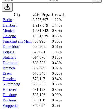
City
2026 Pop.
↓
Growth
Berlin
3,775,697
1.22%
Hamburg
1,917,879
1.47%
Munich
1,531,842
0.89%
Cologne
1,031,939
0.36%
Frankfurt am Main
768,993
0.85%
Dusseldorf
626,202
0.61%
Leipzig
625,081
1.08%
Stuttgart
614,876
0.18%
Dortmund
608,723
0.43%
Bremen
597,689
0.97%
Essen
578,348
0.32%
Dresden
572,117
0.64%
Nuremberg
536,555
0.66%
Hanover
531,123
0.86%
Duisburg
503,126
0.09%
Bochum
363,118
0.62%
Wuppertal
359,624
0.2%