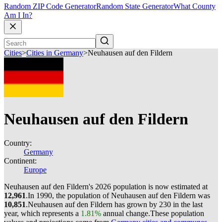
Random ZIP Code Generator
Random State Generator
What County
Am I In?
Cities
>
Cities in Germany
>
Neuhausen auf den Fildern
Neuhausen auf den Fildern
Country:
Germany
Continent:
Europe
Neuhausen auf den Fildern's 2026 population is now estimated at
12,961
.
In 1990, the population of Neuhausen auf den Fildern was
10,851
.
Neuhausen auf den Fildern has grown by 230 in the last
year, which represents a
1.81%
annual change.
These population