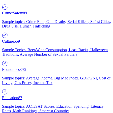
Crime/Safety
89
Sample topics: Crime Rate, Gun Deaths, Serial Killers, Safest Cities,
Drug Use, Human Trafficking
Culture
559
Sample Topics: Beer/Wine Consumption, Least Racist, Halloween
Traditions, Average Number of Sexual Partners
Economics
396
Sample topics: Average Income, Big Mac Index, GDP/GNI, Cost of
Living, Gas Prices, Income Tax
Education
83
Sample topics: ACT/SAT Scores, Education Spending, Literacy
Rates, Math Rankings, Smartest Countries