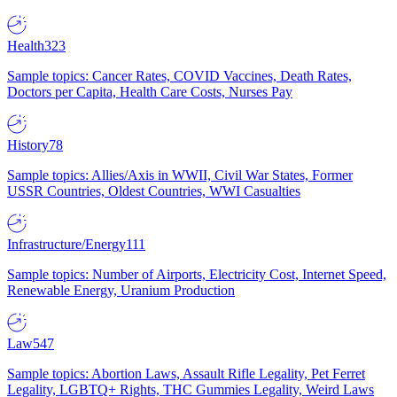
Health
323
Sample topics: Cancer Rates, COVID Vaccines, Death Rates,
Doctors per Capita, Health Care Costs, Nurses Pay
History
78
Sample topics: Allies/Axis in WWII, Civil War States, Former
USSR Countries, Oldest Countries, WWI Casualties
Infrastructure/Energy
111
Sample topics: Number of Airports, Electricity Cost, Internet Speed,
Renewable Energy, Uranium Production
Law
547
Sample topics: Abortion Laws, Assault Rifle Legality, Pet Ferret
Legality, LGBTQ+ Rights, THC Gummies Legality, Weird Laws