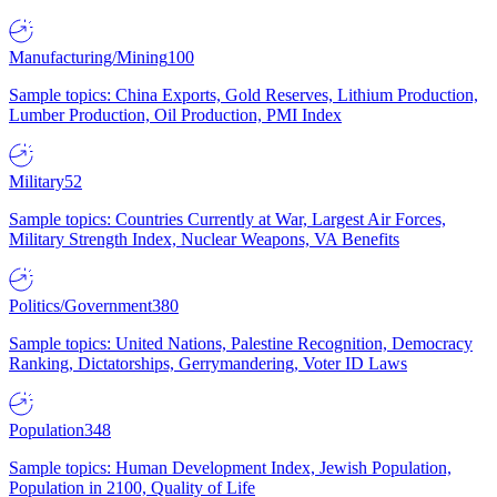
Manufacturing/Mining
100
Sample topics: China Exports, Gold Reserves, Lithium Production,
Lumber Production, Oil Production, PMI Index
Military
52
Sample topics: Countries Currently at War, Largest Air Forces,
Military Strength Index, Nuclear Weapons, VA Benefits
Politics/Government
380
Sample topics: United Nations, Palestine Recognition, Democracy
Ranking, Dictatorships, Gerrymandering, Voter ID Laws
Population
348
Sample topics: Human Development Index, Jewish Population,
Population in 2100, Quality of Life