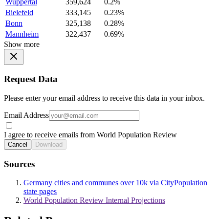
Wuppertal
359,624
0.2%
Bielefeld
333,145
0.23%
Bonn
325,138
0.28%
Mannheim
322,437
0.69%
Show more
Request Data
Please enter your email address to receive this data in your inbox.
Email Address
I agree to receive emails from World Population Review
Cancel
Download
Sources
Germany cities and communes over 10k via CityPopulation
state pages
World Population Review Internal Projections