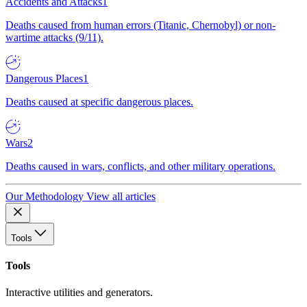
Accidents and Attacks
1
Deaths caused from human errors (Titanic, Chernobyl) or non-
wartime attacks (9/11).
Dangerous Places
1
Deaths caused at specific dangerous places.
Wars
2
Deaths caused in wars, conflicts, and other military operations.
Our Methodology
View all articles
Tools
Tools
Interactive utilities and generators.