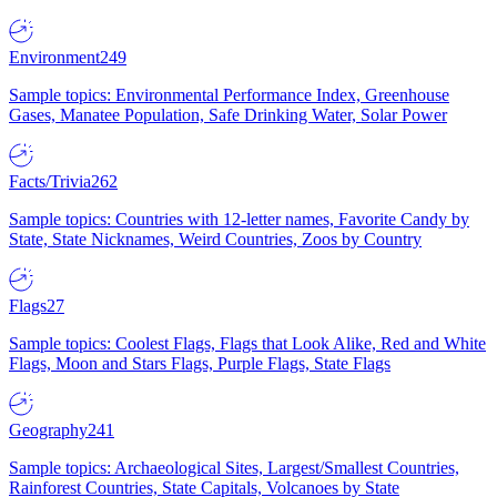
Environment
249
Sample topics: Environmental Performance Index, Greenhouse
Gases, Manatee Population, Safe Drinking Water, Solar Power
Facts/Trivia
262
Sample topics: Countries with 12-letter names, Favorite Candy by
State, State Nicknames, Weird Countries, Zoos by Country
Flags
27
Sample topics: Coolest Flags, Flags that Look Alike, Red and White
Flags, Moon and Stars Flags, Purple Flags, State Flags
Geography
241
Sample topics: Archaeological Sites, Largest/Smallest Countries,
Rainforest Countries, State Capitals, Volcanoes by State