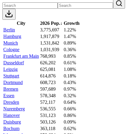
City
2026 Pop.
↓
Growth
Berlin
3,775,697
1.22%
Hamburg
1,917,879
1.47%
Munich
1,531,842
0.89%
Cologne
1,031,939
0.36%
Frankfurt am Main
768,993
0.85%
Dusseldorf
626,202
0.61%
Leipzig
625,081
1.08%
Stuttgart
614,876
0.18%
Dortmund
608,723
0.43%
Bremen
597,689
0.97%
Essen
578,348
0.32%
Dresden
572,117
0.64%
Nuremberg
536,555
0.66%
Hanover
531,123
0.86%
Duisburg
503,126
0.09%
Bochum
363,118
0.62%