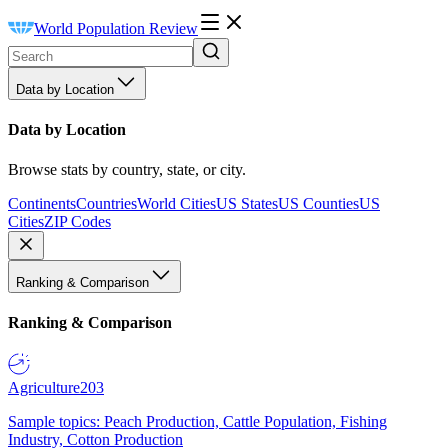
World Population Review
Data by Location
Data by Location
Browse stats by country, state, or city.
Continents
Countries
World Cities
US States
US Counties
US
Cities
ZIP Codes
Ranking & Comparison
Ranking & Comparison
Agriculture
203
Sample topics: Peach Production, Cattle Population, Fishing
Industry, Cotton Production