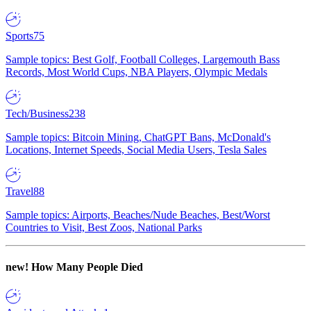
Sports
75
Sample topics: Best Golf, Football Colleges, Largemouth Bass
Records, Most World Cups, NBA Players, Olympic Medals
Tech/Business
238
Sample topics: Bitcoin Mining, ChatGPT Bans, McDonald's
Locations, Internet Speeds, Social Media Users, Tesla Sales
Travel
88
Sample topics: Airports, Beaches/Nude Beaches, Best/Worst
Countries to Visit, Best Zoos, National Parks
new!
How Many People Died