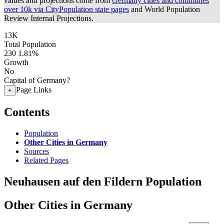
values and projections come from
Germany cities and communes
over 10k via CityPopulation state pages
and World Population
Review Internal Projections.
13K
Total Population
230
1.81%
Growth
No
Capital of Germany?
Page Links
+
Contents
Population
Other Cities in Germany
Sources
Related Pages
Neuhausen auf den Fildern Population
Other Cities in Germany