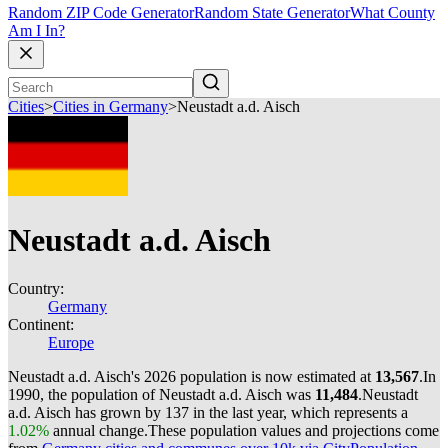
Random ZIP Code Generator
Random State Generator
What County
Am I In?
Cities
>
Cities in Germany
>
Neustadt a.d. Aisch
Neustadt a.d. Aisch
Country:
Germany
Continent:
Europe
Neustadt a.d. Aisch's 2026 population is now estimated at
13,567
.
In
1990, the population of Neustadt a.d. Aisch was
11,484
.
Neustadt
a.d. Aisch has grown by 137 in the last year, which represents a
1.02%
annual change.
These population values and projections come