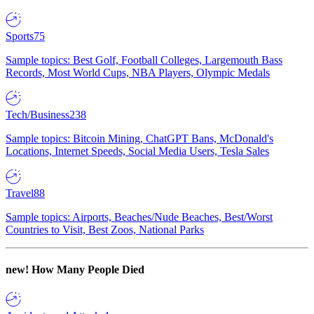
Sports
75
Sample topics: Best Golf, Football Colleges, Largemouth Bass
Records, Most World Cups, NBA Players, Olympic Medals
Tech/Business
238
Sample topics: Bitcoin Mining, ChatGPT Bans, McDonald's
Locations, Internet Speeds, Social Media Users, Tesla Sales
Travel
88
Sample topics: Airports, Beaches/Nude Beaches, Best/Worst
Countries to Visit, Best Zoos, National Parks
new!
How Many People Died