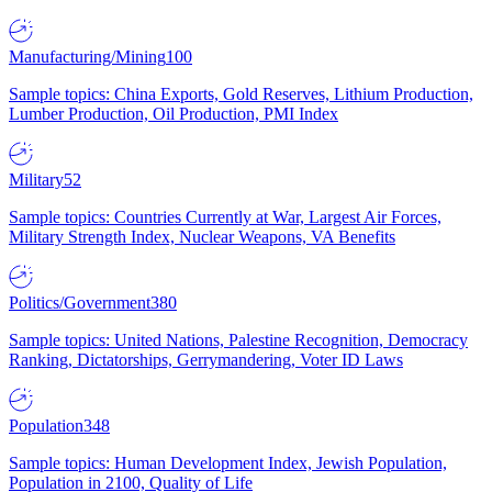
Manufacturing/Mining
100
Sample topics: China Exports, Gold Reserves, Lithium Production,
Lumber Production, Oil Production, PMI Index
Military
52
Sample topics: Countries Currently at War, Largest Air Forces,
Military Strength Index, Nuclear Weapons, VA Benefits
Politics/Government
380
Sample topics: United Nations, Palestine Recognition, Democracy
Ranking, Dictatorships, Gerrymandering, Voter ID Laws
Population
348
Sample topics: Human Development Index, Jewish Population,
Population in 2100, Quality of Life