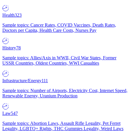
Health
323
Sample topics: Cancer Rates, COVID Vaccines, Death Rates,
Doctors per Capita, Health Care Costs, Nurses Pay
History
78
Sample topics: Allies/Axis in WWII, Civil War States, Former
USSR Countries, Oldest Countries, WWI Casualties
Infrastructure/Energy
111
Sample topics: Number of Airports, Electricity Cost, Internet Speed,
Renewable Energy, Uranium Production
Law
547
Sample topics: Abortion Laws, Assault Rifle Legality, Pet Ferret
Legality, LGBTQ+ Rights, THC Gummies Legality, Weird Laws