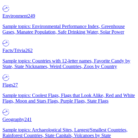
Environment
249
Sample topics: Environmental Performance Index, Greenhouse
Gases, Manatee Population, Safe Drinking Water, Solar Power
Facts/Trivia
262
Sample topics: Countries with 12-letter names, Favorite Candy by
State, State Nicknames, Weird Countries, Zoos by Country
Flags
27
Sample topics: Coolest Flags, Flags that Look Alike, Red and White
Flags, Moon and Stars Flags, Purple Flags, State Flags
Geography
241
Sample topics: Archaeological Sites, Largest/Smallest Countries,
Rainforest Countries, State Capitals, Volcanoes by State