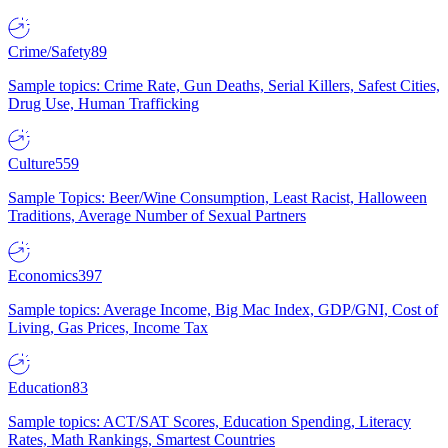
Crime/Safety
89
Sample topics: Crime Rate, Gun Deaths, Serial Killers, Safest Cities,
Drug Use, Human Trafficking
Culture
559
Sample Topics: Beer/Wine Consumption, Least Racist, Halloween
Traditions, Average Number of Sexual Partners
Economics
397
Sample topics: Average Income, Big Mac Index, GDP/GNI, Cost of
Living, Gas Prices, Income Tax
Education
83
Sample topics: ACT/SAT Scores, Education Spending, Literacy
Rates, Math Rankings, Smartest Countries