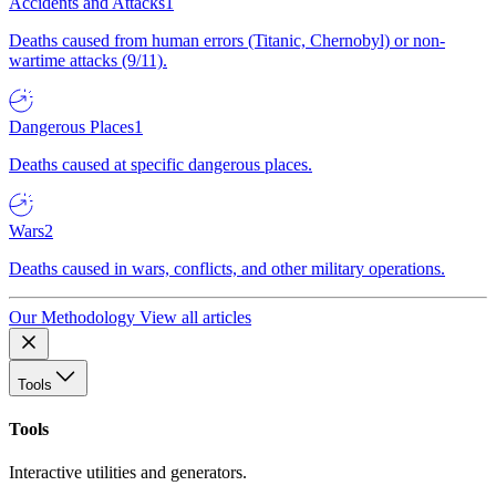
Accidents and Attacks
1
Deaths caused from human errors (Titanic, Chernobyl) or non-
wartime attacks (9/11).
Dangerous Places
1
Deaths caused at specific dangerous places.
Wars
2
Deaths caused in wars, conflicts, and other military operations.
Our Methodology
View all articles
Tools
Tools
Interactive utilities and generators.