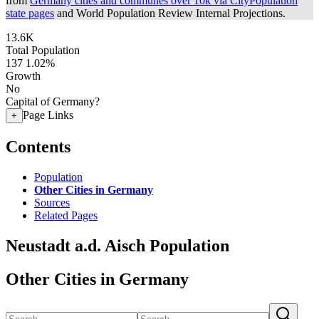
from
Germany cities and communes over 10k via CityPopulation
state pages
and World Population Review Internal Projections.
13.6K
Total Population
137
1.02%
Growth
No
Capital of Germany?
Page Links
+
Contents
Population
Other Cities in Germany
Sources
Related Pages
Neustadt a.d. Aisch Population
Other Cities in Germany