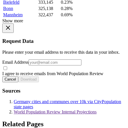
Bielefeld
333,145
0.23%
Bonn
325,138
0.28%
Mannheim
322,437
0.69%
Show more
Request Data
Please enter your email address to receive this data in your inbox.
Email Address
I agree to receive emails from World Population Review
Cancel
Download
Sources
Germany cities and communes over 10k via CityPopulation
state pages
World Population Review Internal Projections
Related Pages