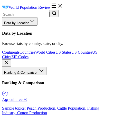
World Population Review
Data by Location
Data by Location
Browse stats by country, state, or city.
Continents
Countries
World Cities
US States
US Counties
US
Cities
ZIP Codes
Ranking & Comparison
Ranking & Comparison
Agriculture
203
Sample topics: Peach Production, Cattle Population, Fishing
Industry, Cotton Production