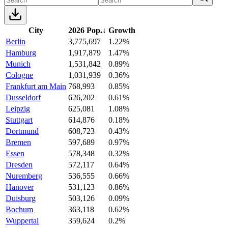
City
2026 Pop.
↓
Growth
Berlin
3,775,697
1.22%
Hamburg
1,917,879
1.47%
Munich
1,531,842
0.89%
Cologne
1,031,939
0.36%
Frankfurt am Main
768,993
0.85%
Dusseldorf
626,202
0.61%
Leipzig
625,081
1.08%
Stuttgart
614,876
0.18%
Dortmund
608,723
0.43%
Bremen
597,689
0.97%
Essen
578,348
0.32%
Dresden
572,117
0.64%
Nuremberg
536,555
0.66%
Hanover
531,123
0.86%
Duisburg
503,126
0.09%
Bochum
363,118
0.62%
Wuppertal
359,624
0.2%