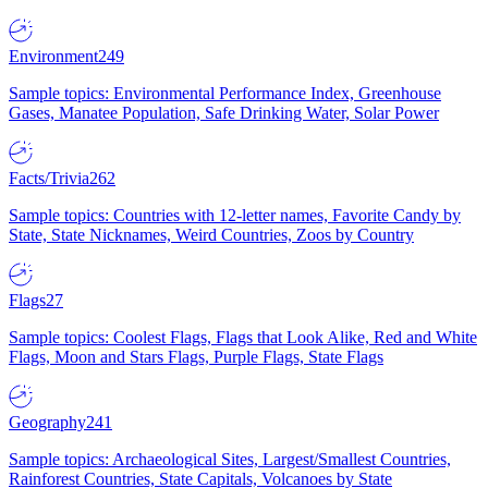
Environment
249
Sample topics: Environmental Performance Index, Greenhouse
Gases, Manatee Population, Safe Drinking Water, Solar Power
Facts/Trivia
262
Sample topics: Countries with 12-letter names, Favorite Candy by
State, State Nicknames, Weird Countries, Zoos by Country
Flags
27
Sample topics: Coolest Flags, Flags that Look Alike, Red and White
Flags, Moon and Stars Flags, Purple Flags, State Flags
Geography
241
Sample topics: Archaeological Sites, Largest/Smallest Countries,
Rainforest Countries, State Capitals, Volcanoes by State