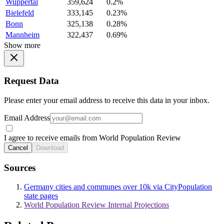
Wuppertal
359,624
0.2%
Bielefeld
333,145
0.23%
Bonn
325,138
0.28%
Mannheim
322,437
0.69%
Show more
Request Data
Please enter your email address to receive this data in your inbox.
Email Address
I agree to receive emails from World Population Review
Cancel
Download
Sources
Germany cities and communes over 10k via CityPopulation
state pages
World Population Review Internal Projections