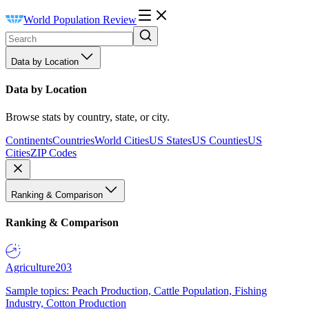
World Population Review
Data by Location
Data by Location
Browse stats by country, state, or city.
Continents
Countries
World Cities
US States
US Counties
US
Cities
ZIP Codes
Ranking & Comparison
Ranking & Comparison
Agriculture
203
Sample topics: Peach Production, Cattle Population, Fishing
Industry, Cotton Production