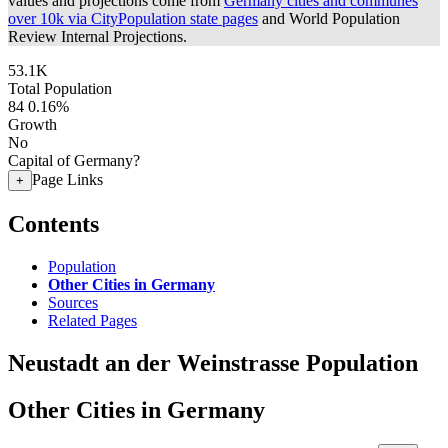
values and projections come from
Germany cities and communes
over 10k via CityPopulation state pages
and World Population
Review Internal Projections.
53.1K
Total Population
84
0.16%
Growth
No
Capital of Germany?
Page Links
+
Contents
Population
Other Cities in Germany
Sources
Related Pages
Neustadt an der Weinstrasse Population
Other Cities in Germany