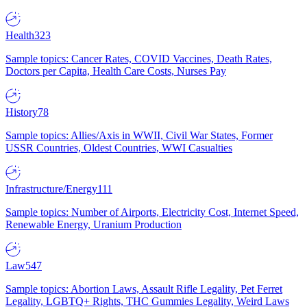
Health
323
Sample topics: Cancer Rates, COVID Vaccines, Death Rates,
Doctors per Capita, Health Care Costs, Nurses Pay
History
78
Sample topics: Allies/Axis in WWII, Civil War States, Former
USSR Countries, Oldest Countries, WWI Casualties
Infrastructure/Energy
111
Sample topics: Number of Airports, Electricity Cost, Internet Speed,
Renewable Energy, Uranium Production
Law
547
Sample topics: Abortion Laws, Assault Rifle Legality, Pet Ferret
Legality, LGBTQ+ Rights, THC Gummies Legality, Weird Laws