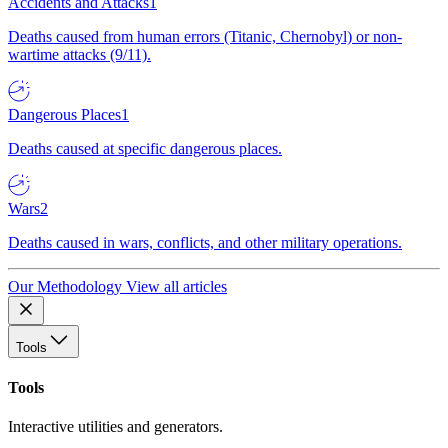
Accidents and Attacks
1
Deaths caused from human errors (Titanic, Chernobyl) or non-
wartime attacks (9/11).
Dangerous Places
1
Deaths caused at specific dangerous places.
Wars
2
Deaths caused in wars, conflicts, and other military operations.
Our Methodology
View all articles
Tools
Tools
Interactive utilities and generators.