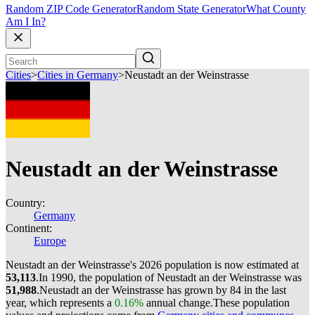
Random ZIP Code Generator
Random State Generator
What County
Am I In?
Cities
>
Cities in Germany
>
Neustadt an der Weinstrasse
Neustadt an der Weinstrasse
Country:
Germany
Continent:
Europe
Neustadt an der Weinstrasse's 2026 population is now estimated at
53,113
.
In 1990, the population of Neustadt an der Weinstrasse was
51,988
.
Neustadt an der Weinstrasse has grown by 84 in the last
year, which represents a
0.16%
annual change.
These population