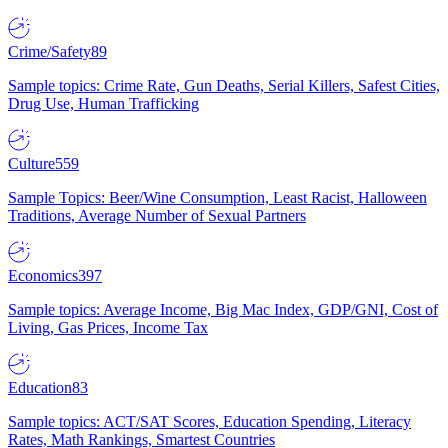
Crime/Safety
89
Sample topics: Crime Rate, Gun Deaths, Serial Killers, Safest Cities,
Drug Use, Human Trafficking
Culture
559
Sample Topics: Beer/Wine Consumption, Least Racist, Halloween
Traditions, Average Number of Sexual Partners
Economics
397
Sample topics: Average Income, Big Mac Index, GDP/GNI, Cost of
Living, Gas Prices, Income Tax
Education
83
Sample topics: ACT/SAT Scores, Education Spending, Literacy
Rates, Math Rankings, Smartest Countries