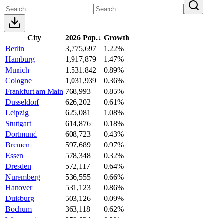
City
2026 Pop.
↓
Growth
Berlin
3,775,697
1.22%
Hamburg
1,917,879
1.47%
Munich
1,531,842
0.89%
Cologne
1,031,939
0.36%
Frankfurt am Main
768,993
0.85%
Dusseldorf
626,202
0.61%
Leipzig
625,081
1.08%
Stuttgart
614,876
0.18%
Dortmund
608,723
0.43%
Bremen
597,689
0.97%
Essen
578,348
0.32%
Dresden
572,117
0.64%
Nuremberg
536,555
0.66%
Hanover
531,123
0.86%
Duisburg
503,126
0.09%
Bochum
363,118
0.62%