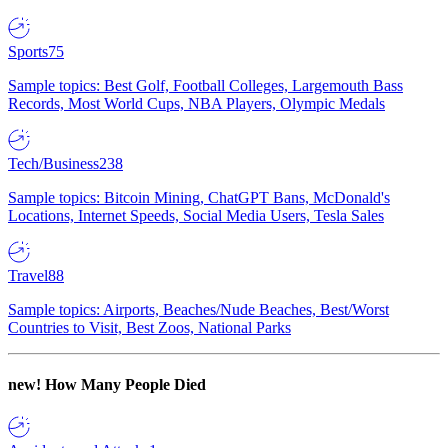
Sports
75
Sample topics: Best Golf, Football Colleges, Largemouth Bass
Records, Most World Cups, NBA Players, Olympic Medals
Tech/Business
238
Sample topics: Bitcoin Mining, ChatGPT Bans, McDonald's
Locations, Internet Speeds, Social Media Users, Tesla Sales
Travel
88
Sample topics: Airports, Beaches/Nude Beaches, Best/Worst
Countries to Visit, Best Zoos, National Parks
new!
How Many People Died