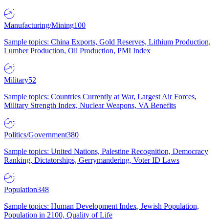
Manufacturing/Mining
100
Sample topics: China Exports, Gold Reserves, Lithium Production,
Lumber Production, Oil Production, PMI Index
Military
52
Sample topics: Countries Currently at War, Largest Air Forces,
Military Strength Index, Nuclear Weapons, VA Benefits
Politics/Government
380
Sample topics: United Nations, Palestine Recognition, Democracy
Ranking, Dictatorships, Gerrymandering, Voter ID Laws
Population
348
Sample topics: Human Development Index, Jewish Population,
Population in 2100, Quality of Life