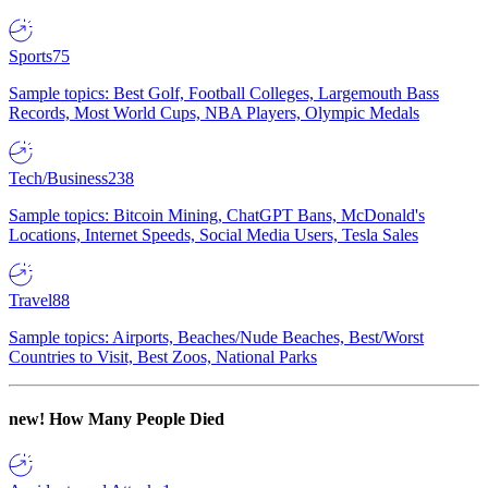
Sports
75
Sample topics: Best Golf, Football Colleges, Largemouth Bass
Records, Most World Cups, NBA Players, Olympic Medals
Tech/Business
238
Sample topics: Bitcoin Mining, ChatGPT Bans, McDonald's
Locations, Internet Speeds, Social Media Users, Tesla Sales
Travel
88
Sample topics: Airports, Beaches/Nude Beaches, Best/Worst
Countries to Visit, Best Zoos, National Parks
new!
How Many People Died