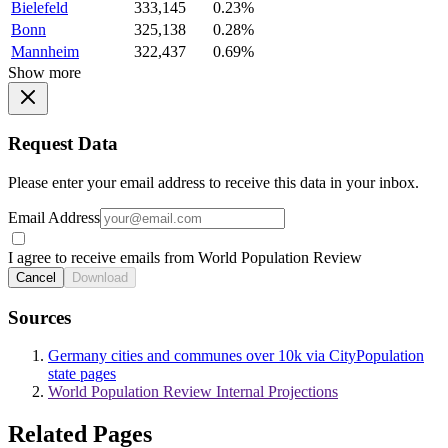
Bielefeld
333,145
0.23%
Bonn
325,138
0.28%
Mannheim
322,437
0.69%
Show more
Request Data
Please enter your email address to receive this data in your inbox.
Email Address
I agree to receive emails from World Population Review
Cancel
Download
Sources
Germany cities and communes over 10k via CityPopulation
state pages
World Population Review Internal Projections
Related Pages