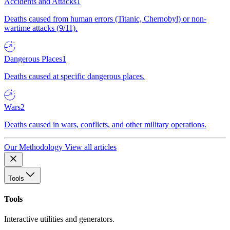
Accidents and Attacks
1
Deaths caused from human errors (Titanic, Chernobyl) or non-
wartime attacks (9/11).
Dangerous Places
1
Deaths caused at specific dangerous places.
Wars
2
Deaths caused in wars, conflicts, and other military operations.
Our Methodology
View all articles
Tools
Tools
Interactive utilities and generators.