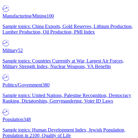
Manufacturing/Mining
100
Sample topics: China Exports, Gold Reserves, Lithium Production,
Lumber Production, Oil Production, PMI Index
Military
52
Sample topics: Countries Currently at War, Largest Air Forces,
Military Strength Index, Nuclear Weapons, VA Benefits
Politics/Government
380
Sample topics: United Nations, Palestine Recognition, Democracy
Ranking, Dictatorships, Gerrymandering, Voter ID Laws
Population
348
Sample topics: Human Development Index, Jewish Population,
Population in 2100, Quality of Life