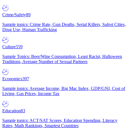
Crime/Safety
89
Sample topics: Crime Rate, Gun Deaths, Serial Killers, Safest Cities,
Drug Use, Human Trafficking
Culture
559
Sample Topics: Beer/Wine Consumption, Least Racist, Halloween
Traditions, Average Number of Sexual Partners
Economics
397
Sample topics: Average Income, Big Mac Index, GDP/GNI, Cost of
Living, Gas Prices, Income Tax
Education
83
Sample topics: ACT/SAT Scores, Education Spending, Literacy
Rates, Math Rankings, Smartest Countries