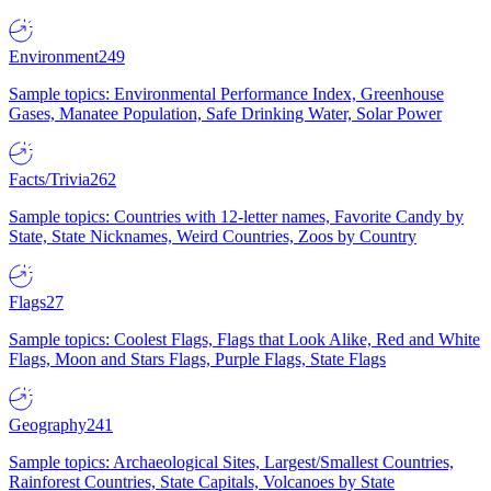
Environment
249
Sample topics: Environmental Performance Index, Greenhouse
Gases, Manatee Population, Safe Drinking Water, Solar Power
Facts/Trivia
262
Sample topics: Countries with 12-letter names, Favorite Candy by
State, State Nicknames, Weird Countries, Zoos by Country
Flags
27
Sample topics: Coolest Flags, Flags that Look Alike, Red and White
Flags, Moon and Stars Flags, Purple Flags, State Flags
Geography
241
Sample topics: Archaeological Sites, Largest/Smallest Countries,
Rainforest Countries, State Capitals, Volcanoes by State