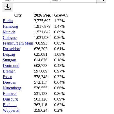
City
2026 Pop.
↓
Growth
Berlin
3,775,697
1.22%
Hamburg
1,917,879
1.47%
Munich
1,531,842
0.89%
Cologne
1,031,939
0.36%
Frankfurt am Main
768,993
0.85%
Dusseldorf
626,202
0.61%
Leipzig
625,081
1.08%
Stuttgart
614,876
0.18%
Dortmund
608,723
0.43%
Bremen
597,689
0.97%
Essen
578,348
0.32%
Dresden
572,117
0.64%
Nuremberg
536,555
0.66%
Hanover
531,123
0.86%
Duisburg
503,126
0.09%
Bochum
363,118
0.62%
Wuppertal
359,624
0.2%