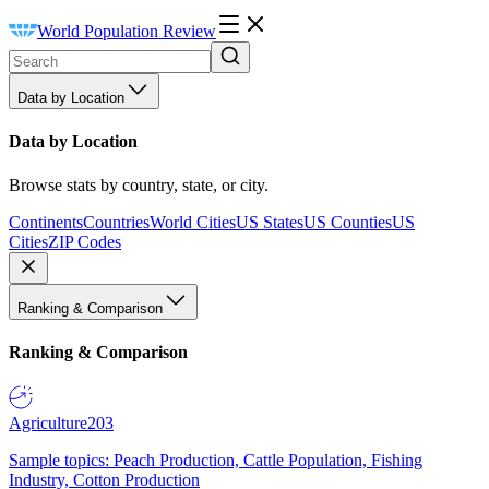
World Population Review
Data by Location
Data by Location
Browse stats by country, state, or city.
Continents
Countries
World Cities
US States
US Counties
US
Cities
ZIP Codes
Ranking & Comparison
Ranking & Comparison
Agriculture
203
Sample topics: Peach Production, Cattle Population, Fishing
Industry, Cotton Production