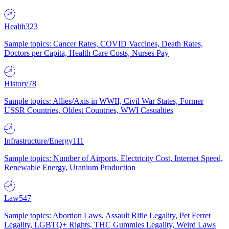
Health
323
Sample topics: Cancer Rates, COVID Vaccines, Death Rates,
Doctors per Capita, Health Care Costs, Nurses Pay
History
78
Sample topics: Allies/Axis in WWII, Civil War States, Former
USSR Countries, Oldest Countries, WWI Casualties
Infrastructure/Energy
111
Sample topics: Number of Airports, Electricity Cost, Internet Speed,
Renewable Energy, Uranium Production
Law
547
Sample topics: Abortion Laws, Assault Rifle Legality, Pet Ferret
Legality, LGBTQ+ Rights, THC Gummies Legality, Weird Laws