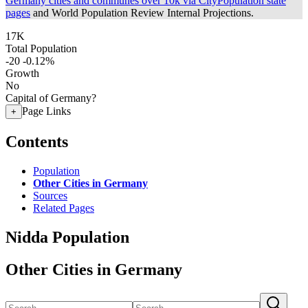
Germany cities and communes over 10k via CityPopulation state
pages
and World Population Review Internal Projections.
17K
Total Population
-20
-0.12%
Growth
No
Capital of Germany?
Page Links
+
Contents
Population
Other Cities in Germany
Sources
Related Pages
Nidda Population
Other Cities in Germany