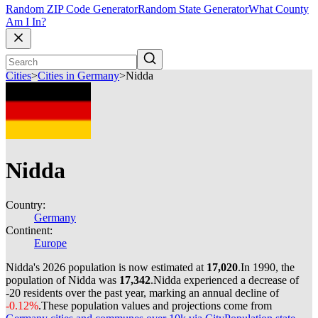
Random ZIP Code Generator
Random State Generator
What County
Am I In?
Cities
>
Cities in Germany
>
Nidda
Nidda
Country:
Germany
Continent:
Europe
Nidda's 2026 population is now estimated at
17,020
.
In 1990, the
population of Nidda was
17,342
.
Nidda experienced a decrease of
-20
residents over the past year, marking an annual decline of
-0.12%
.
These population values and projections come from