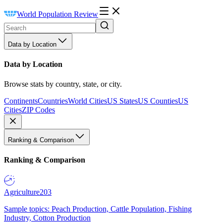
World Population Review
Data by Location
Data by Location
Browse stats by country, state, or city.
Continents
Countries
World Cities
US States
US Counties
US
Cities
ZIP Codes
Ranking & Comparison
Ranking & Comparison
Agriculture
203
Sample topics: Peach Production, Cattle Population, Fishing
Industry, Cotton Production