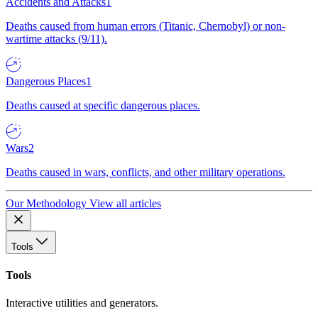
Accidents and Attacks
1
Deaths caused from human errors (Titanic, Chernobyl) or non-
wartime attacks (9/11).
Dangerous Places
1
Deaths caused at specific dangerous places.
Wars
2
Deaths caused in wars, conflicts, and other military operations.
Our Methodology
View all articles
Tools
Tools
Interactive utilities and generators.