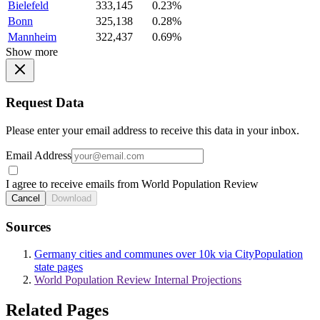
Bielefeld
333,145
0.23%
Bonn
325,138
0.28%
Mannheim
322,437
0.69%
Show more
Request Data
Please enter your email address to receive this data in your inbox.
Email Address
I agree to receive emails from World Population Review
Cancel
Download
Sources
Germany cities and communes over 10k via CityPopulation
state pages
World Population Review Internal Projections
Related Pages