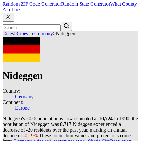
Random ZIP Code Generator
Random State Generator
What County
Am I In?
Cities
>
Cities in Germany
>
Nideggen
Nideggen
Country:
Germany
Continent:
Europe
Nideggen's 2026 population is now estimated at
10,724
.
In 1990, the
population of Nideggen was
8,717
.
Nideggen experienced a
decrease of
-20
residents over the past year, marking an annual
decline of
-0.19%
.
These population values and projections come