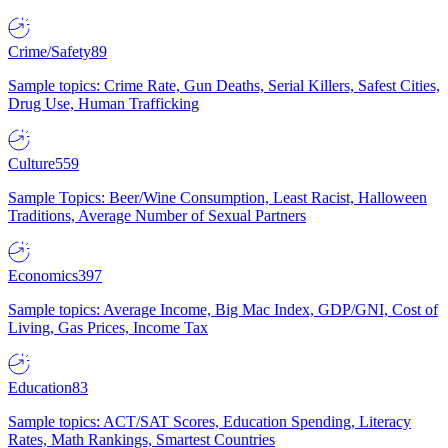
Crime/Safety
89
Sample topics: Crime Rate, Gun Deaths, Serial Killers, Safest Cities,
Drug Use, Human Trafficking
Culture
559
Sample Topics: Beer/Wine Consumption, Least Racist, Halloween
Traditions, Average Number of Sexual Partners
Economics
397
Sample topics: Average Income, Big Mac Index, GDP/GNI, Cost of
Living, Gas Prices, Income Tax
Education
83
Sample topics: ACT/SAT Scores, Education Spending, Literacy
Rates, Math Rankings, Smartest Countries