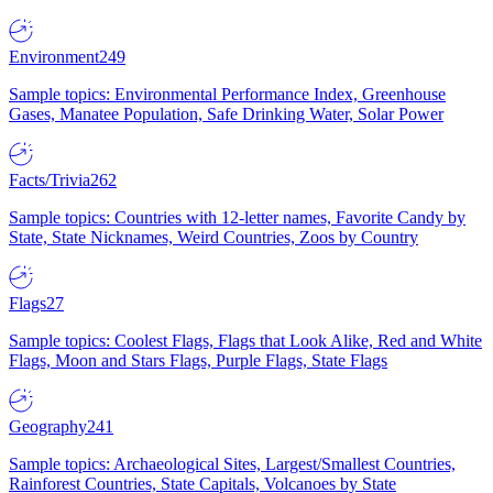
Environment
249
Sample topics: Environmental Performance Index, Greenhouse
Gases, Manatee Population, Safe Drinking Water, Solar Power
Facts/Trivia
262
Sample topics: Countries with 12-letter names, Favorite Candy by
State, State Nicknames, Weird Countries, Zoos by Country
Flags
27
Sample topics: Coolest Flags, Flags that Look Alike, Red and White
Flags, Moon and Stars Flags, Purple Flags, State Flags
Geography
241
Sample topics: Archaeological Sites, Largest/Smallest Countries,
Rainforest Countries, State Capitals, Volcanoes by State