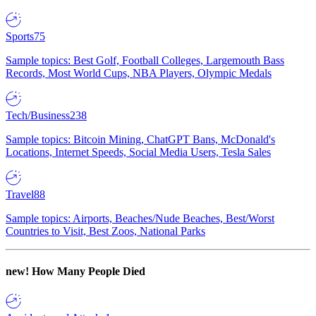
Sports
75
Sample topics: Best Golf, Football Colleges, Largemouth Bass
Records, Most World Cups, NBA Players, Olympic Medals
Tech/Business
238
Sample topics: Bitcoin Mining, ChatGPT Bans, McDonald's
Locations, Internet Speeds, Social Media Users, Tesla Sales
Travel
88
Sample topics: Airports, Beaches/Nude Beaches, Best/Worst
Countries to Visit, Best Zoos, National Parks
new!
How Many People Died