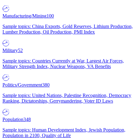
Manufacturing/Mining
100
Sample topics: China Exports, Gold Reserves, Lithium Production,
Lumber Production, Oil Production, PMI Index
Military
52
Sample topics: Countries Currently at War, Largest Air Forces,
Military Strength Index, Nuclear Weapons, VA Benefits
Politics/Government
380
Sample topics: United Nations, Palestine Recognition, Democracy
Ranking, Dictatorships, Gerrymandering, Voter ID Laws
Population
348
Sample topics: Human Development Index, Jewish Population,
Population in 2100, Quality of Life