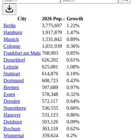
City
2026 Pop.
↓
Growth
Berlin
3,775,697
1.22%
Hamburg
1,917,879
1.47%
Munich
1,531,842
0.89%
Cologne
1,031,939
0.36%
Frankfurt am Main
768,993
0.85%
Dusseldorf
626,202
0.61%
Leipzig
625,081
1.08%
Stuttgart
614,876
0.18%
Dortmund
608,723
0.43%
Bremen
597,689
0.97%
Essen
578,348
0.32%
Dresden
572,117
0.64%
Nuremberg
536,555
0.66%
Hanover
531,123
0.86%
Duisburg
503,126
0.09%
Bochum
363,118
0.62%
Wuppertal
359,624
0.2%