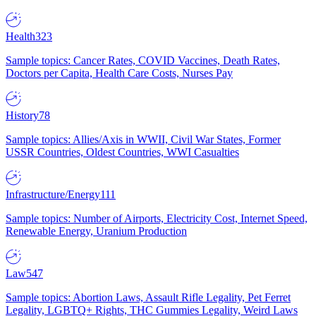
Health
323
Sample topics: Cancer Rates, COVID Vaccines, Death Rates,
Doctors per Capita, Health Care Costs, Nurses Pay
History
78
Sample topics: Allies/Axis in WWII, Civil War States, Former
USSR Countries, Oldest Countries, WWI Casualties
Infrastructure/Energy
111
Sample topics: Number of Airports, Electricity Cost, Internet Speed,
Renewable Energy, Uranium Production
Law
547
Sample topics: Abortion Laws, Assault Rifle Legality, Pet Ferret
Legality, LGBTQ+ Rights, THC Gummies Legality, Weird Laws