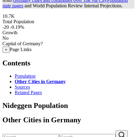
from
Germany cities and communes over 10k via CityPopulation
state pages
and World Population Review Internal Projections.
10.7K
Total Population
-20
-0.19%
Growth
No
Capital of Germany?
Page Links
+
Contents
Population
Other Cities in Germany
Sources
Related Pages
Nideggen Population
Other Cities in Germany