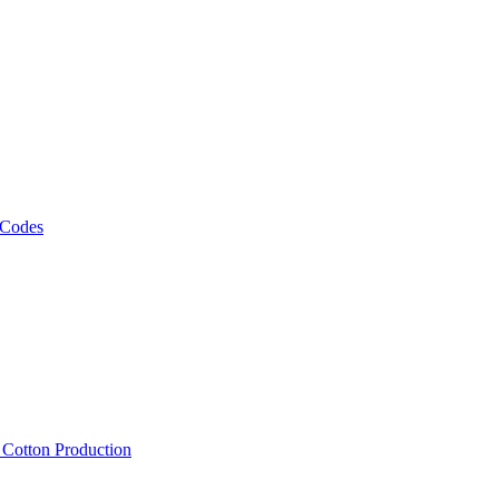
 Codes
, Cotton Production