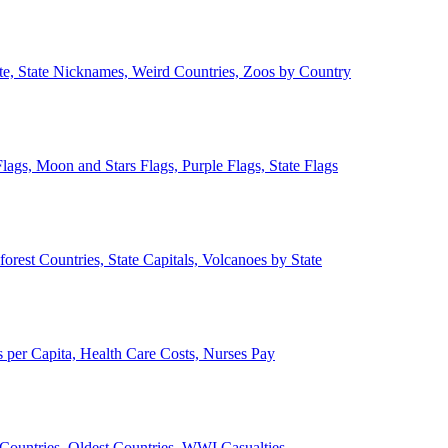
ate, State Nicknames, Weird Countries, Zoos by Country
lags, Moon and Stars Flags, Purple Flags, State Flags
forest Countries, State Capitals, Volcanoes by State
 per Capita, Health Care Costs, Nurses Pay
Countries, Oldest Countries, WWI Casualties