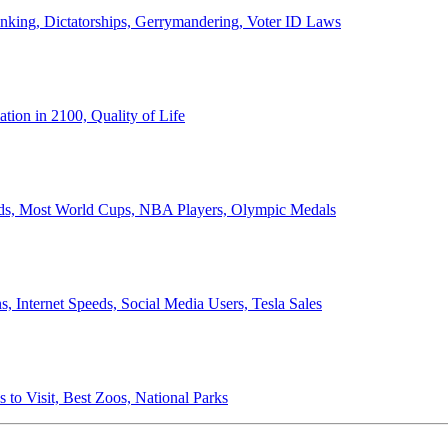
anking, Dictatorships, Gerrymandering, Voter ID Laws
ion in 2100, Quality of Life
ords, Most World Cups, NBA Players, Olympic Medals
 Internet Speeds, Social Media Users, Tesla Sales
 to Visit, Best Zoos, National Parks