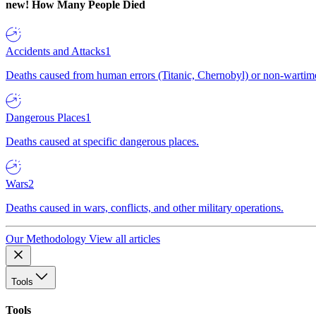
new!
How Many People Died
Accidents and Attacks
1
Deaths caused from human errors (Titanic, Chernobyl) or non-wartime 
Dangerous Places
1
Deaths caused at specific dangerous places.
Wars
2
Deaths caused in wars, conflicts, and other military operations.
Our Methodology
View all articles
Tools
Tools