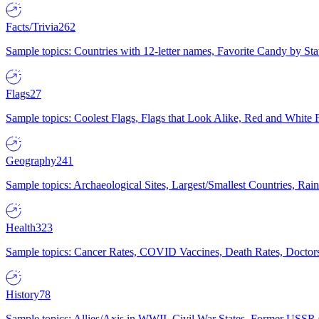
Facts/Trivia
262
Sample topics: Countries with 12-letter names, Favorite Candy by St
Flags
27
Sample topics: Coolest Flags, Flags that Look Alike, Red and White F
Geography
241
Sample topics: Archaeological Sites, Largest/Smallest Countries, Rain
Health
323
Sample topics: Cancer Rates, COVID Vaccines, Death Rates, Doctors
History
78
Sample topics: Allies/Axis in WWII, Civil War States, Former USSR 