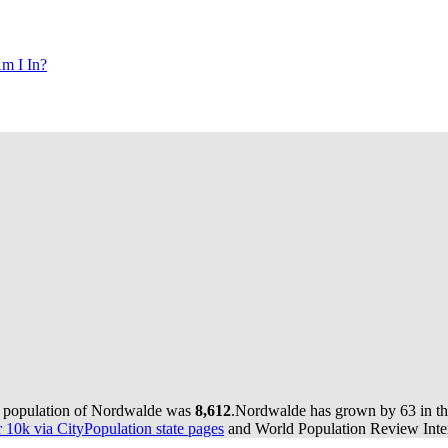
m I In?
e population of Nordwalde was
8,612
.
Nordwalde has grown by 63 in the
10k via CityPopulation state pages
and World Population Review Inter