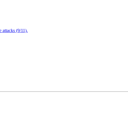
attacks (9/11).