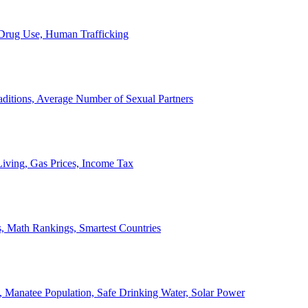
, Drug Use, Human Trafficking
ditions, Average Number of Sexual Partners
iving, Gas Prices, Income Tax
, Math Rankings, Smartest Countries
 Manatee Population, Safe Drinking Water, Solar Power