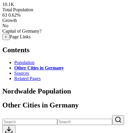
10.1K
Total Population
63
0.62%
Growth
No
Capital of Germany?
Page Links
+
Contents
Population
Other Cities in Germany
Sources
Related Pages
Nordwalde Population
Other Cities in Germany