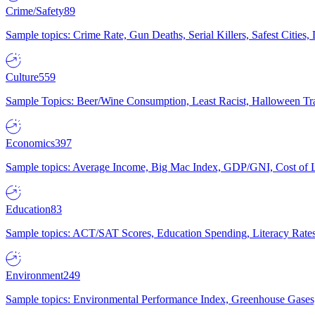
Crime/Safety
89
Sample topics: Crime Rate, Gun Deaths, Serial Killers, Safest Cities
Culture
559
Sample Topics: Beer/Wine Consumption, Least Racist, Halloween Tra
Economics
397
Sample topics: Average Income, Big Mac Index, GDP/GNI, Cost of L
Education
83
Sample topics: ACT/SAT Scores, Education Spending, Literacy Rates
Environment
249
Sample topics: Environmental Performance Index, Greenhouse Gases,