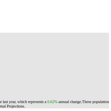
 last year, which represents a
0.62%
annual change.
These population
nal Projections.