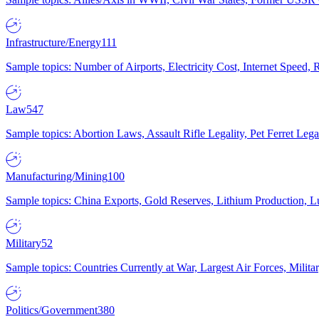
Infrastructure/Energy
111
Sample topics: Number of Airports, Electricity Cost, Internet Speed
Law
547
Sample topics: Abortion Laws, Assault Rifle Legality, Pet Ferret 
Manufacturing/Mining
100
Sample topics: China Exports, Gold Reserves, Lithium Production, 
Military
52
Sample topics: Countries Currently at War, Largest Air Forces, Milit
Politics/Government
380