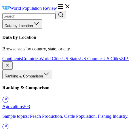
World Population Review
Data by Location
Data by Location
Browse stats by country, state, or city.
Continents
Countries
World Cities
US States
US Counties
US Cities
ZIP
Ranking & Comparison
Ranking & Comparison
Agriculture
203
Sample topics: Peach Production, Cattle Population, Fishing Industry