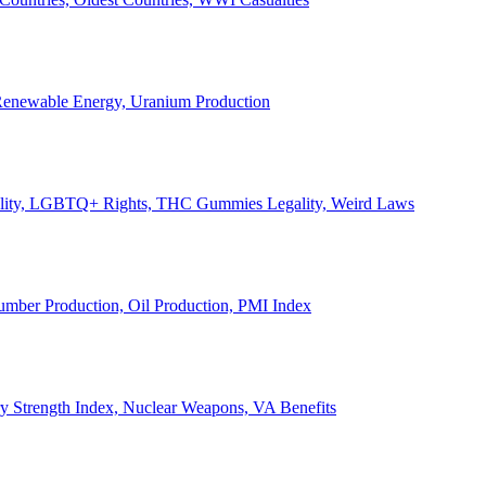
, Renewable Energy, Uranium Production
Legality, LGBTQ+ Rights, THC Gummies Legality, Weird Laws
Lumber Production, Oil Production, PMI Index
ary Strength Index, Nuclear Weapons, VA Benefits