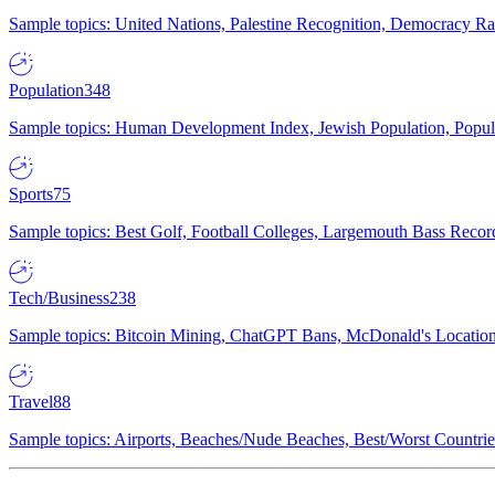
Sample topics: United Nations, Palestine Recognition, Democracy R
Population
348
Sample topics: Human Development Index, Jewish Population, Populat
Sports
75
Sample topics: Best Golf, Football Colleges, Largemouth Bass Rec
Tech/Business
238
Sample topics: Bitcoin Mining, ChatGPT Bans, McDonald's Locations,
Travel
88
Sample topics: Airports, Beaches/Nude Beaches, Best/Worst Countries