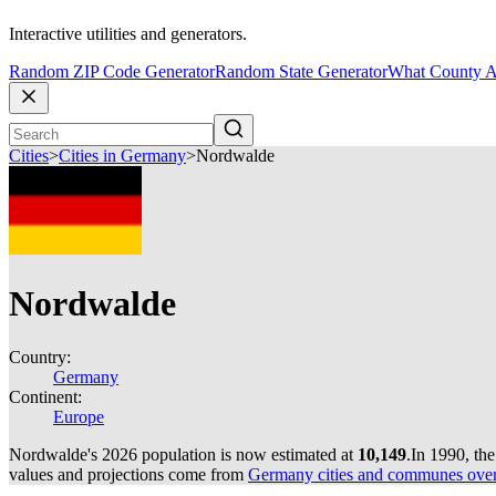
Interactive utilities and generators.
Random ZIP Code Generator
Random State Generator
What County A
Cities
>
Cities in Germany
>
Nordwalde
Nordwalde
Country:
Germany
Continent:
Europe
Nordwalde's 2026 population is now estimated at
10,149
.
In 1990, th
values and projections come from
Germany cities and communes over 