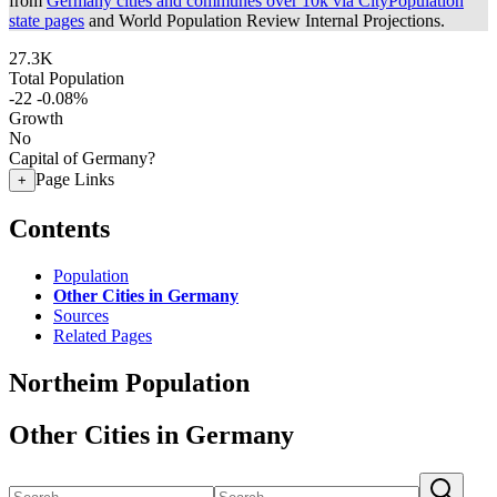
from
Germany cities and communes over 10k via CityPopulation
state pages
and World Population Review Internal Projections.
27.3K
Total Population
-22
-0.08%
Growth
No
Capital of Germany?
Page Links
+
Contents
Population
Other Cities in Germany
Sources
Related Pages
Northeim Population
Other Cities in Germany