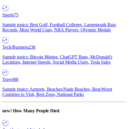
Sports
75
Sample topics: Best Golf, Football Colleges, Largemouth Bass
Records, Most World Cups, NBA Players, Olympic Medals
Tech/Business
238
Sample topics: Bitcoin Mining, ChatGPT Bans, McDonald's
Locations, Internet Speeds, Social Media Users, Tesla Sales
Travel
88
Sample topics: Airports, Beaches/Nude Beaches, Best/Worst
Countries to Visit, Best Zoos, National Parks
new!
How Many People Died