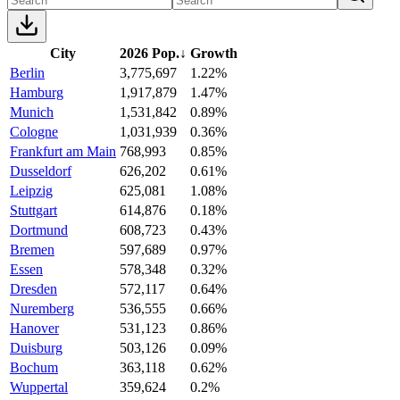
City
2026 Pop.
↓
Growth
Berlin
3,775,697
1.22%
Hamburg
1,917,879
1.47%
Munich
1,531,842
0.89%
Cologne
1,031,939
0.36%
Frankfurt am Main
768,993
0.85%
Dusseldorf
626,202
0.61%
Leipzig
625,081
1.08%
Stuttgart
614,876
0.18%
Dortmund
608,723
0.43%
Bremen
597,689
0.97%
Essen
578,348
0.32%
Dresden
572,117
0.64%
Nuremberg
536,555
0.66%
Hanover
531,123
0.86%
Duisburg
503,126
0.09%
Bochum
363,118
0.62%
Wuppertal
359,624
0.2%