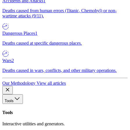
Accidents and Attacks
1
Deaths caused from human errors (Titanic, Chernobyl) or non-
wartime attacks (9/11).
Dangerous Places
1
Deaths caused at specific dangerous places.
Wars
2
Deaths caused in wars, conflicts, and other military operations.
Our Methodology
View all articles
Tools
Tools
Interactive utilities and generators.