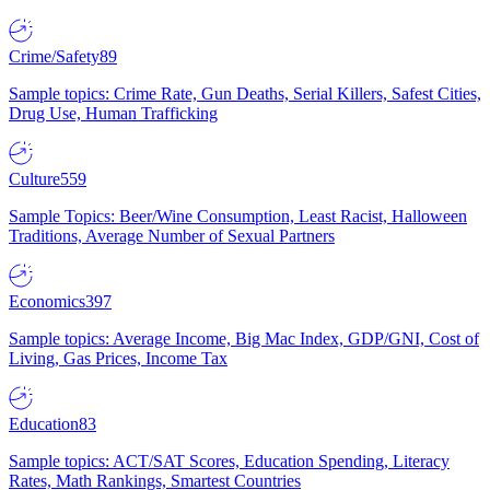
Crime/Safety
89
Sample topics: Crime Rate, Gun Deaths, Serial Killers, Safest Cities,
Drug Use, Human Trafficking
Culture
559
Sample Topics: Beer/Wine Consumption, Least Racist, Halloween
Traditions, Average Number of Sexual Partners
Economics
397
Sample topics: Average Income, Big Mac Index, GDP/GNI, Cost of
Living, Gas Prices, Income Tax
Education
83
Sample topics: ACT/SAT Scores, Education Spending, Literacy
Rates, Math Rankings, Smartest Countries