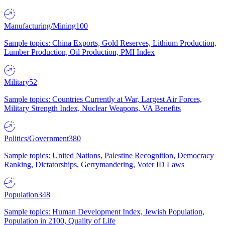
Manufacturing/Mining
100
Sample topics: China Exports, Gold Reserves, Lithium Production,
Lumber Production, Oil Production, PMI Index
Military
52
Sample topics: Countries Currently at War, Largest Air Forces,
Military Strength Index, Nuclear Weapons, VA Benefits
Politics/Government
380
Sample topics: United Nations, Palestine Recognition, Democracy
Ranking, Dictatorships, Gerrymandering, Voter ID Laws
Population
348
Sample topics: Human Development Index, Jewish Population,
Population in 2100, Quality of Life