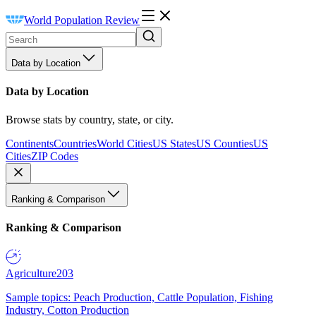
World Population Review
Data by Location
Data by Location
Browse stats by country, state, or city.
Continents
Countries
World Cities
US States
US Counties
US
Cities
ZIP Codes
Ranking & Comparison
Ranking & Comparison
Agriculture
203
Sample topics: Peach Production, Cattle Population, Fishing
Industry, Cotton Production