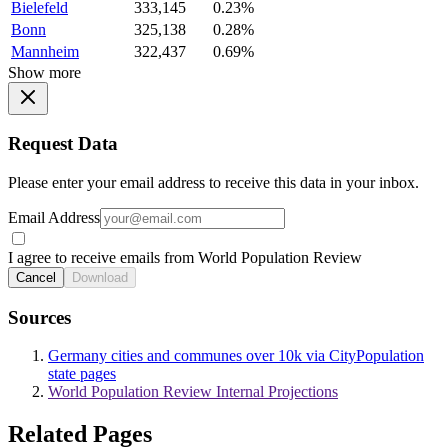
Bielefeld
333,145
0.23%
Bonn
325,138
0.28%
Mannheim
322,437
0.69%
Show more
Request Data
Please enter your email address to receive this data in your inbox.
Email Address
I agree to receive emails from World Population Review
Cancel
Download
Sources
Germany cities and communes over 10k via CityPopulation
state pages
World Population Review Internal Projections
Related Pages