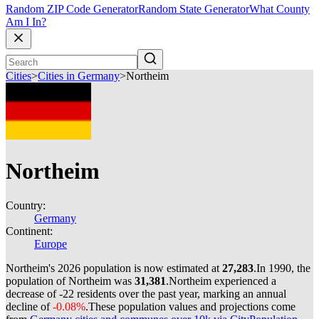
Random ZIP Code Generator
Random State Generator
What County
Am I In?
Cities
>
Cities in Germany
>
Northeim
Northeim
Country:
Germany
Continent:
Europe
Northeim's 2026 population is now estimated at
27,283
.
In 1990, the
population of Northeim was
31,381
.
Northeim experienced a
decrease of
-22
residents over the past year, marking an annual
decline of
-0.08%
.
These population values and projections come