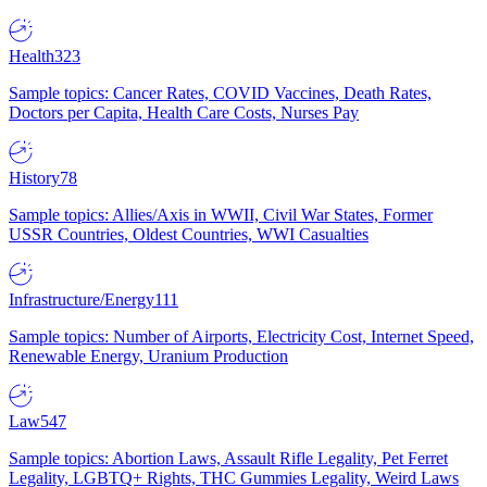
Health
323
Sample topics: Cancer Rates, COVID Vaccines, Death Rates,
Doctors per Capita, Health Care Costs, Nurses Pay
History
78
Sample topics: Allies/Axis in WWII, Civil War States, Former
USSR Countries, Oldest Countries, WWI Casualties
Infrastructure/Energy
111
Sample topics: Number of Airports, Electricity Cost, Internet Speed,
Renewable Energy, Uranium Production
Law
547
Sample topics: Abortion Laws, Assault Rifle Legality, Pet Ferret
Legality, LGBTQ+ Rights, THC Gummies Legality, Weird Laws