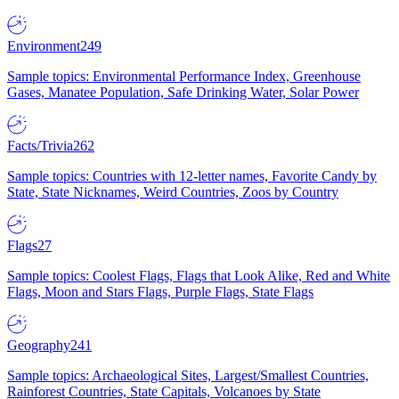
Environment
249
Sample topics: Environmental Performance Index, Greenhouse
Gases, Manatee Population, Safe Drinking Water, Solar Power
Facts/Trivia
262
Sample topics: Countries with 12-letter names, Favorite Candy by
State, State Nicknames, Weird Countries, Zoos by Country
Flags
27
Sample topics: Coolest Flags, Flags that Look Alike, Red and White
Flags, Moon and Stars Flags, Purple Flags, State Flags
Geography
241
Sample topics: Archaeological Sites, Largest/Smallest Countries,
Rainforest Countries, State Capitals, Volcanoes by State