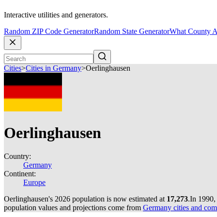
Interactive utilities and generators.
Random ZIP Code Generator
Random State Generator
What County A
Cities
>
Cities in Germany
>
Oerlinghausen
Oerlinghausen
Country:
Germany
Continent:
Europe
Oerlinghausen's 2026 population is now estimated at
17,273
.
In 1990,
population values and projections come from
Germany cities and com