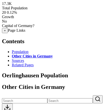
17.3K
Total Population
20
0.12%
Growth
No
Capital of Germany?
Page Links
+
Contents
Population
Other Cities in Germany
Sources
Related Pages
Oerlinghausen Population
Other Cities in Germany