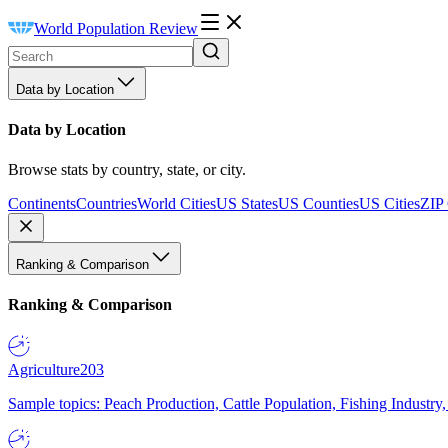
World Population Review
Data by Location
Data by Location
Browse stats by country, state, or city.
Continents
Countries
World Cities
US States
US Counties
US Cities
ZIP
Ranking & Comparison
Ranking & Comparison
Agriculture
203
Sample topics: Peach Production, Cattle Population, Fishing Industry