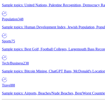
Sample topics: United Nations, Palestine Recognition, Democracy R
Population
348
Sample topics: Human Development Index, Jewish Population, Populat
Sports
75
Sample topics: Best Golf, Football Colleges, Largemouth Bass Rec
Tech/Business
238
Sample topics: Bitcoin Mining, ChatGPT Bans, McDonald's Locations,
Travel
88
Sample topics: Airports, Beaches/Nude Beaches, Best/Worst Countries