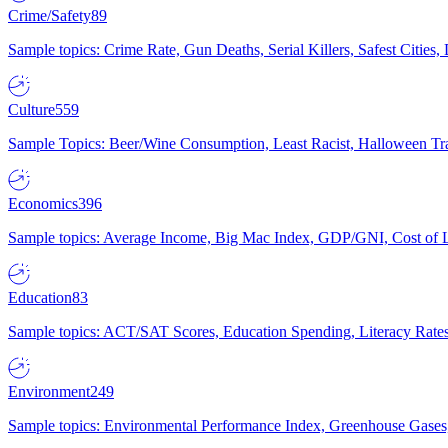
Crime/Safety
89
Sample topics: Crime Rate, Gun Deaths, Serial Killers, Safest Cities
Culture
559
Sample Topics: Beer/Wine Consumption, Least Racist, Halloween Tra
Economics
396
Sample topics: Average Income, Big Mac Index, GDP/GNI, Cost of L
Education
83
Sample topics: ACT/SAT Scores, Education Spending, Literacy Rates
Environment
249
Sample topics: Environmental Performance Index, Greenhouse Gases,