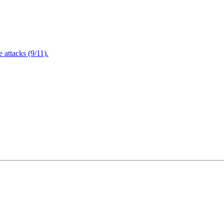
attacks (9/11).