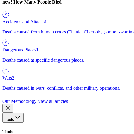
new!
How Many People Died
Accidents and Attacks
1
Deaths caused from human errors (Titanic, Chernobyl) or non-wartime 
Dangerous Places
1
Deaths caused at specific dangerous places.
Wars
2
Deaths caused in wars, conflicts, and other military operations.
Our Methodology
View all articles
Tools
Tools