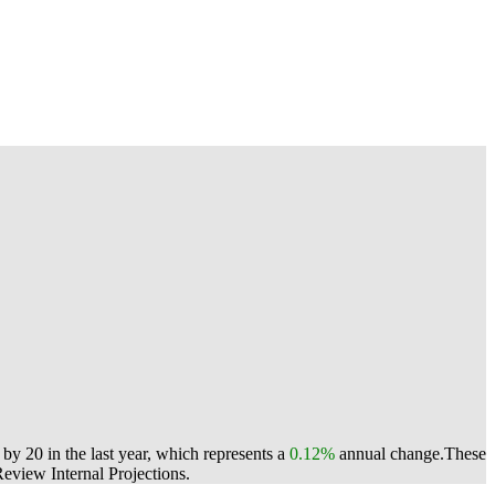
y 20 in the last year, which represents a
0.12%
annual change.
These
view Internal Projections.