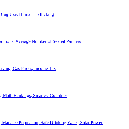
, Drug Use, Human Trafficking
ditions, Average Number of Sexual Partners
iving, Gas Prices, Income Tax
, Math Rankings, Smartest Countries
 Manatee Population, Safe Drinking Water, Solar Power