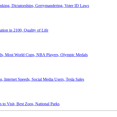
anking, Dictatorships, Gerrymandering, Voter ID Laws
ion in 2100, Quality of Life
ords, Most World Cups, NBA Players, Olympic Medals
 Internet Speeds, Social Media Users, Tesla Sales
 to Visit, Best Zoos, National Parks