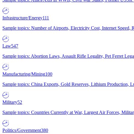
Infrastructure/Energy
111
Sample topics: Number of Airports, Electricity Cost, Internet Speed
Law
547
Sample topics: Abortion Laws, Assault Rifle Legality, Pet Ferret 
Manufacturing/Mining
100
Sample topics: China Exports, Gold Reserves, Lithium Production, 
Military
52
Sample topics: Countries Currently at War, Largest Air Forces, Milit
Politics/Government
380