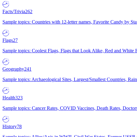
Facts/Trivia
262
Sample topics: Countries with 12-letter names, Favorite Candy by St
Flags
27
Sample topics: Coolest Flags, Flags that Look Alike, Red and White F
Geography
241
Sample topics: Archaeological Sites, Largest/Smallest Countries, Rain
Health
323
Sample topics: Cancer Rates, COVID Vaccines, Death Rates, Doctors
History
78
Sample topics: Allies/Axis in WWII, Civil War States, Former USSR 