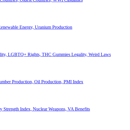
, Renewable Energy, Uranium Production
Legality, LGBTQ+ Rights, THC Gummies Legality, Weird Laws
Lumber Production, Oil Production, PMI Index
ary Strength Index, Nuclear Weapons, VA Benefits