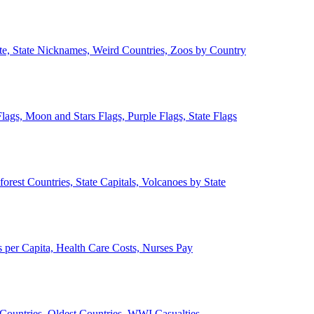
ate, State Nicknames, Weird Countries, Zoos by Country
lags, Moon and Stars Flags, Purple Flags, State Flags
forest Countries, State Capitals, Volcanoes by State
 per Capita, Health Care Costs, Nurses Pay
Countries, Oldest Countries, WWI Casualties