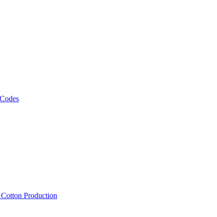
 Codes
, Cotton Production