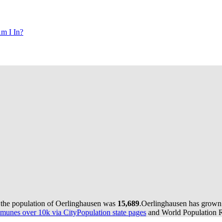
m I In?
 the population of Oerlinghausen was
15,689
.
Oerlinghausen has grown b
munes over 10k via CityPopulation state pages
and World Population Re